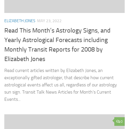
ELIZABETH JONES
MAY 23, 2022
Read This Month’s Astrology Signs, and
Yearly Astrological Forecasts including
Monthly Transit Reports for 2008 by
Elizabeth Jones
Read current articles written by Elizabeth Jones, an
exceptionally gifted astrologer, that describe how current
astrological events affect us all, regardless of our astrology
sun sign. Transit Talk News Articles for Month’s Current
Events...
0