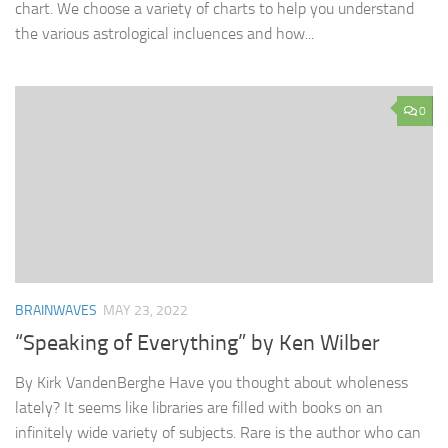
chart. We choose a variety of charts to help you understand
the various astrological incluences and how...
0
BRAINWAVES
MAY 23, 2022
“Speaking of Everything” by Ken Wilber
By Kirk VandenBerghe Have you thought about wholeness
lately? It seems like libraries are filled with books on an
infinitely wide variety of subjects. Rare is the author who can