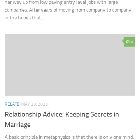
her way up from low paying entry level jobs with large
companies. After years of moving from company to company
in the hopes that...
0
RELATE
MAY 23, 2022
Relationship Advice: Keeping Secrets in
Marriage
A basic principle in metaphysics is that there is only one mind,