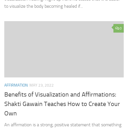
to visualize the body becoming healed if...
0
AFFIRMATION
MAY 23, 2022
Benefits of Visualization and Affirmations:
Shakti Gawain Teaches How to Create Your
Own
An affirmation is a strong, positive statement that something