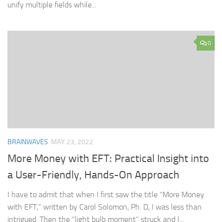
unify multiple fields while...
0
BRAINWAVES
MAY 23, 2022
More Money with EFT: Practical Insight into
a User-Friendly, Hands-On Approach
I have to admit that when I first saw the title “More Money
with EFT,” written by Carol Solomon, Ph. D, I was less than
intrigued. Then the “light bulb moment” struck and I...