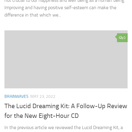
not crucial to our happiness and well being as a human being.
Improving and having positive self-esteem can make the
difference in that which we...
0
BRAINWAVES
MAY 23, 2022
The Lucid Dreaming Kit: A Follow-Up Review
for the New Eight-Hour CD
In the previous article we reviewed the Lucid Dreaming Kit, a