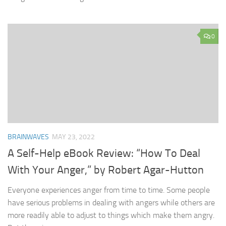
0
BRAINWAVES
MAY 23, 2022
A Self-Help eBook Review: “How To Deal
With Your Anger,” by Robert Agar-Hutton
Everyone experiences anger from time to time. Some people
have serious problems in dealing with angers while others are
more readily able to adjust to things which make them angry.