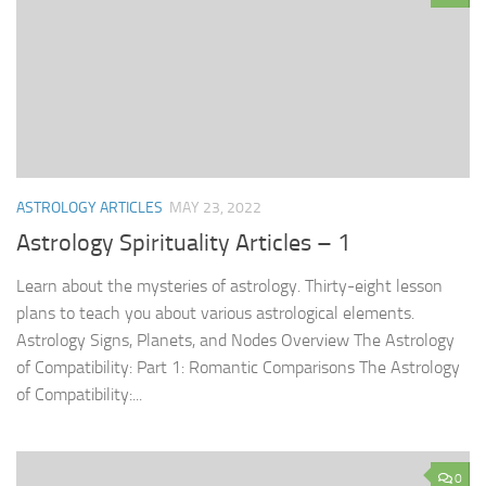
ASTROLOGY ARTICLES
MAY 23, 2022
Astrology Spirituality Articles – 1
Learn about the mysteries of astrology. Thirty-eight lesson
plans to teach you about various astrological elements.
Astrology Signs, Planets, and Nodes Overview The Astrology
of Compatibility: Part 1: Romantic Comparisons The Astrology
of Compatibility:...
0