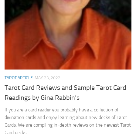
TAROT ARTICLE
MAY 23, 2022
Tarot Card Reviews and Sample Tarot Card
Readings by Gina Rabbin’s
If you are a card reader you probably have a collection of
divination cards and enjoy learning about new decks of Tarot
Cards. We are compiling in-depth reviews on the newest Tarot
Card decks...