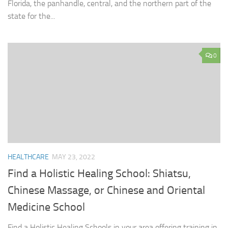
Florida, the panhandle, central, and the northern part of the
state for the...
0
HEALTHCARE
MAY 23, 2022
Find a Holistic Healing School: Shiatsu,
Chinese Massage, or Chinese and Oriental
Medicine School
Find a Holistic Healing Schools in your area offering training in