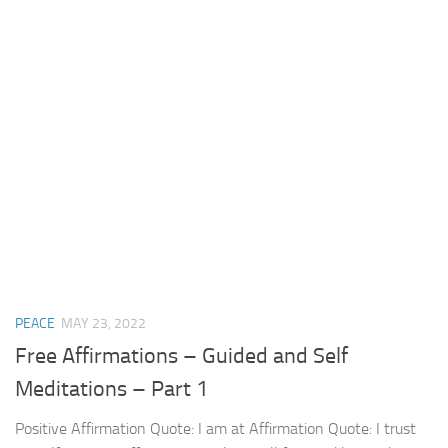
PEACE
MAY 23, 2022
Free Affirmations – Guided and Self
Meditations – Part 1
Positive Affirmation Quote: I am at Affirmation Quote: I trust