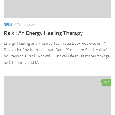
REIKI
MAY 23, 2022
Reiki: An Energy Healing Therapy
Energy Healing and Therapy Technique Book Reviews on : ”
Revolution” by Katharina Van Gend “Simple for Self Healing”
by Stephanie Brail “Radical – Radical Life in Ultimate Package”
by CT Conroy and JA...
0