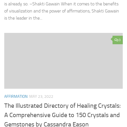
is already so. –Shakti Gawain When it comes to the benefits
of visualization and the power of affirmations, Shakti Gawain
is the leader in the...
0
AFFIRMATION
MAY 23, 2022
The Illustrated Directory of Healing Crystals:
A Comprehensive Guide to 150 Crystals and
Gemstones by Cassandra Eason