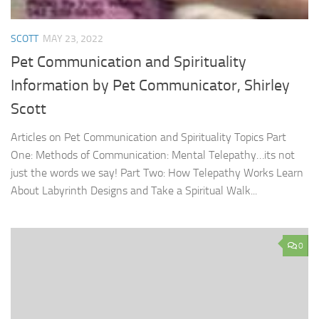
SCOTT
MAY 23, 2022
Pet Communication and Spirituality
Information by Pet Communicator, Shirley
Scott
Articles on Pet Communication and Spirituality Topics Part
One: Methods of Communication: Mental Telepathy…its not
just the words we say! Part Two: How Telepathy Works Learn
About Labyrinth Designs and Take a Spiritual Walk...
0