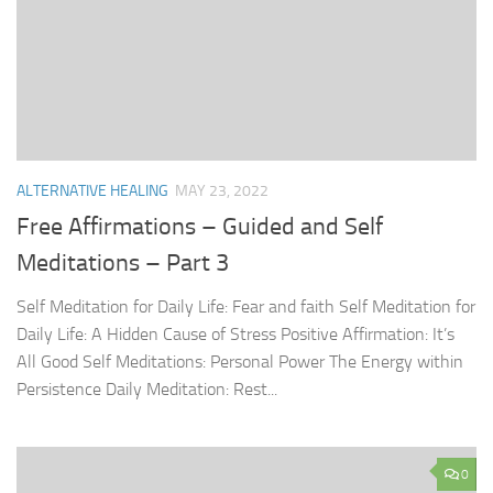
ALTERNATIVE HEALING
MAY 23, 2022
Free Affirmations – Guided and Self
Meditations – Part 3
Self Meditation for Daily Life: Fear and faith Self Meditation for
Daily Life: A Hidden Cause of Stress Positive Affirmation: It’s
All Good Self Meditations: Personal Power The Energy within
Persistence Daily Meditation: Rest...
0