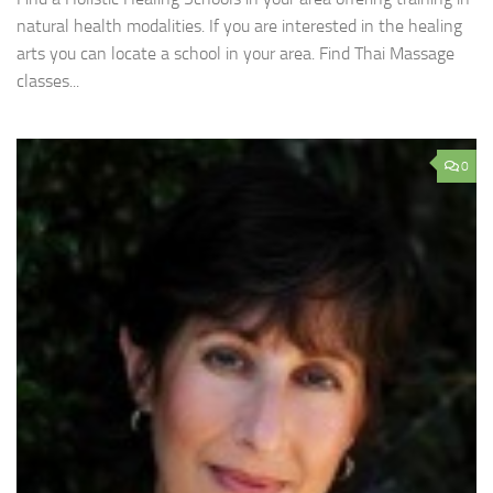
natural health modalities. If you are interested in the healing
arts you can locate a school in your area. Find Thai Massage
classes...
0