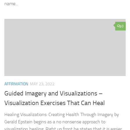
name...
0
AFFIRMATION
MAY 23, 2022
Guided Imagery and Visualizations –
Visualization Exercises That Can Heal
Healing Visualizations: Creating Health Through Imagery by
Gerald Epstein begins as a no nonsense approach to
visualization healing. Right up front he states that it is easier