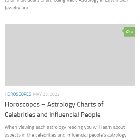
Jewelry and...
0
HOROSCOPES
MAY 23, 2022
Horoscopes – Astrology Charts of
Celebrities and Influencial People
When viewing each astrology reading you will learn about
aspects in the celebrities and influencial people’s astrology