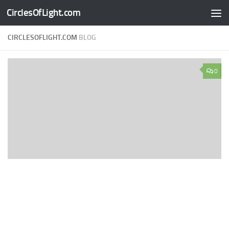
CirclesOfLight.com
Skip to content
CIRCLESOFLIGHT.COM
BLOG
0