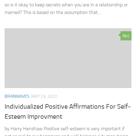
so is it okay to keep secrets when you are in a relationship or
married? This is based on the assumption that...
0
BRAINWAVES
MAY 23, 2022
Individualized Positive Affirmations For Self-
Esteem Improvment
by Harry Henshaw Positive self-esteem is very important if