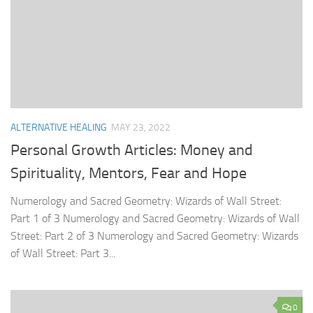
ALTERNATIVE HEALING
MAY 23, 2022
Personal Growth Articles: Money and
Spirituality, Mentors, Fear and Hope
Numerology and Sacred Geometry: Wizards of Wall Street:
Part 1 of 3 Numerology and Sacred Geometry: Wizards of Wall
Street: Part 2 of 3 Numerology and Sacred Geometry: Wizards
of Wall Street: Part 3...
0