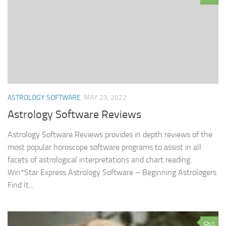
ASTROLOGY SOFTWARE
MAY 23, 2022
Astrology Software Reviews
Astrology Software Reviews provides in depth reviews of the
most popular horoscope software programs to assist in all
facets of astrological interpretations and chart reading.
Win*Star Express Astrology Software – Beginning Astrologers
Find It...
0