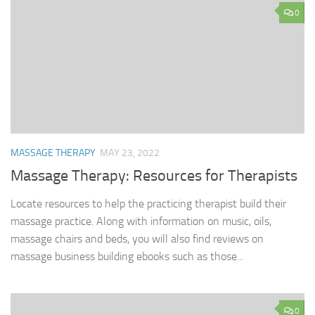
0
MASSAGE THERAPY
MAY 23, 2022
Massage Therapy: Resources for Therapists
Locate resources to help the practicing therapist build their
massage practice. Along with information on music, oils,
massage chairs and beds, you will also find reviews on
massage business building ebooks such as those...
0