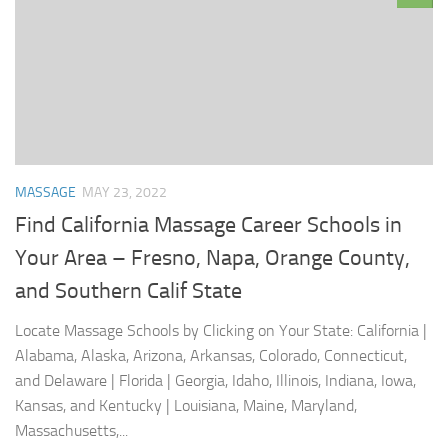
MASSAGE
MAY 23, 2022
Find California Massage Career Schools in
Your Area – Fresno, Napa, Orange County,
and Southern Calif State
Locate Massage Schools by Clicking on Your State: California |
Alabama, Alaska, Arizona, Arkansas, Colorado, Connecticut,
and Delaware | Florida | Georgia, Idaho, Illinois, Indiana, Iowa,
Kansas, and Kentucky | Louisiana, Maine, Maryland,
Massachusetts,...