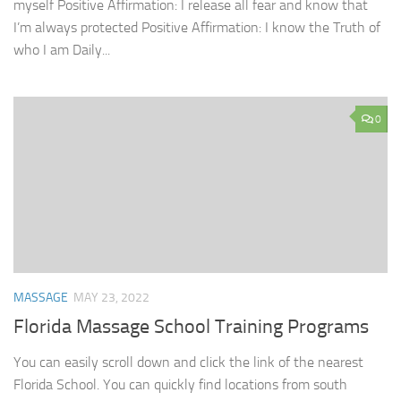
myself Positive Affirmation: I release all fear and know that
I’m always protected Positive Affirmation: I know the Truth of
who I am Daily...
0
MASSAGE
MAY 23, 2022
Florida Massage School Training Programs
You can easily scroll down and click the link of the nearest
Florida School. You can quickly find locations from south