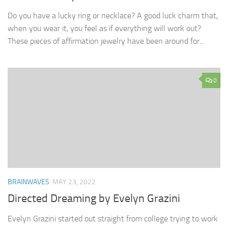
Do you have a lucky ring or necklace? A good luck charm that,
when you wear it, you feel as if everything will work out?
These pieces of affirmation jewelry have been around for...
0
BRAINWAVES
MAY 23, 2022
Directed Dreaming by Evelyn Grazini
Evelyn Grazini started out straight from college trying to work