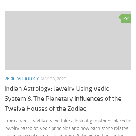
0
VEDIC ASTROLOGY
MAY 23, 2022
Indian Astrology: Jewelry Using Vedic
System & The Planetary Influences of the
Twelve Houses of the Zodiac
From a Vedic worldview we take a look at gemstones placed in
jewelry based on Vedic principles and how each stone relates
to an individual’s chart. Using Vedic Astrology in East Indian