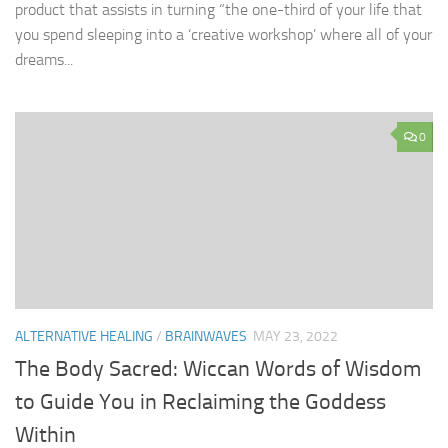
product that assists in turning “the one-third of your life that
you spend sleeping into a ‘creative workshop’ where all of your
dreams...
0
ALTERNATIVE HEALING
/
BRAINWAVES
MAY 23, 2022
The Body Sacred: Wiccan Words of Wisdom
to Guide You in Reclaiming the Goddess
Within