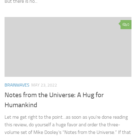
But there is no...
0
BRAINWAVES
MAY 23, 2022
Notes from the Universe: A Hug for
Humankind
Let me get right to the point…as soon as you’re done reading
this review, do yourself a huge favor and order the three-
volume set of Mike Dooley’s “Notes from the Universe.” If that