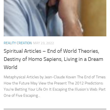
REALITY CREATION
MAY 23, 2022
Spiritual Articles – End of World Theories,
Destiny of Homo Sapiens, Living in a Dream
World
Metaphysical Articles by Jean-Claude Koven The End of Times:
How the Future May View the Present The 2012 Predictions:
You’re Betting Your Life On It Escaping the Illusion’s Web: Part
One of Five Escaping...