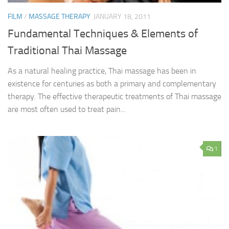
FILM
/
MASSAGE THERAPY
JANUARY 18, 2011
Fundamental Techniques & Elements of
Traditional Thai Massage
As a natural healing practice, Thai massage has been in
existence for centuries as both a primary and complementary
therapy. The effective therapeutic treatments of Thai massage
are most often used to treat pain...
1