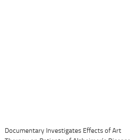
Documentary Investigates Effects of Art