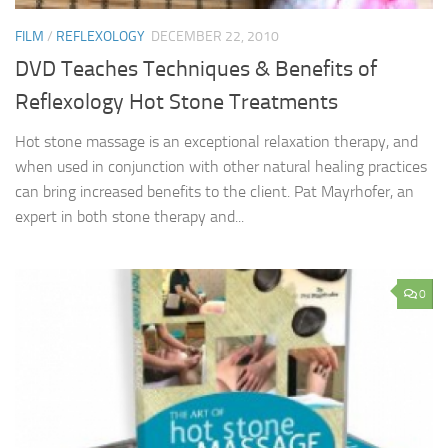
FILM
/
REFLEXOLOGY
DECEMBER 22, 2010
DVD Teaches Techniques & Benefits of
Reflexology Hot Stone Treatments
Hot stone massage is an exceptional relaxation therapy, and
when used in conjunction with other natural healing practices
can bring increased benefits to the client. Pat Mayrhofer, an
expert in both stone therapy and...
0