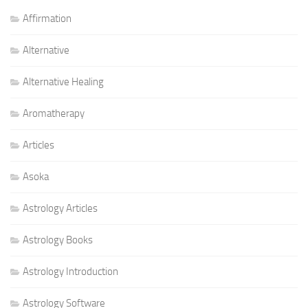
Affirmation
Alternative
Alternative Healing
Aromatherapy
Articles
Asoka
Astrology Articles
Astrology Books
Astrology Introduction
Astrology Software