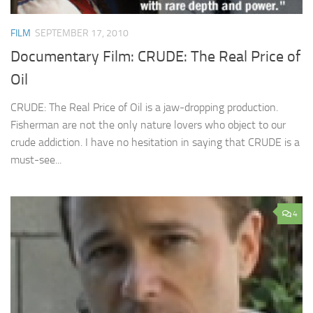
FILM
SEPTEMBER 17, 2010
Documentary Film: CRUDE: The Real Price of
Oil
CRUDE: The Real Price of Oil is a jaw-dropping production.
Fisherman are not the only nature lovers who object to our
crude addiction. I have no hesitation in saying that CRUDE is a
must-see...
4