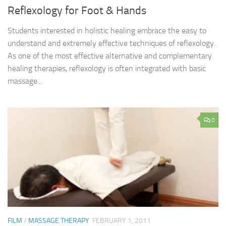
Reflexology for Foot & Hands
Students interested in holistic healing embrace the easy to
understand and extremely effective techniques of reflexology.
As one of the most effective alternative and complementary
healing therapies, reflexology is often integrated with basic
massage...
0
FILM
/
MASSAGE THERAPY
FEBRUARY 1, 2011