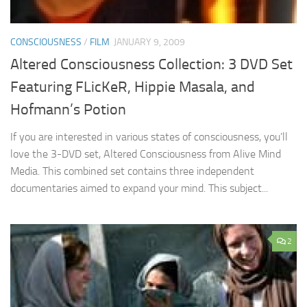
CONSCIOUSNESS
/
FILM
JANUARY 9, 2009
Altered Consciousness Collection: 3 DVD Set
Featuring FLicKeR, Hippie Masala, and
Hofmann’s Potion
If you are interested in various states of consciousness, you’ll
love the 3-DVD set, Altered Consciousness from Alive Mind
Media. This combined set contains three independent
documentaries aimed to expand your mind. This subject...
2