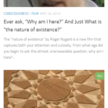
CONSCIOUSNESS
/
FILM
MAY 26, 2010
Ever ask, “Why am I here?” And Just What is
“the nature of existence?”
The “nature of existence” by Roger Nygard is a new film that
captures both your attention and curiosity. From what age did
you begin to ask the almost unanswerable question, why am I
here?...
2