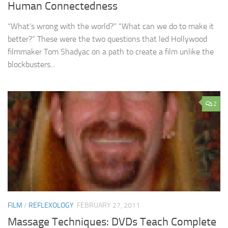
Human Connectedness
“What’s wrong with the world?” “What can we do to make it
better?” These were the two questions that led Hollywood
filmmaker Tom Shadyac on a path to create a film unlike the
blockbusters...
2
FILM
/
REFLEXOLOGY
FEBRUARY 27, 2011
Massage Techniques: DVDs Teach Complete