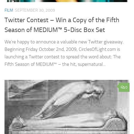
FILM
SEPTEMBER 30, 2009
Twitter Contest – Win a Copy of the Fifth
Season of MEDIUM™ 5-Disc Box Set
We’re happy to announce a valuable new Twitter giveaway.
Beginning Friday October 2nd, 2009, CirclesOfLight.com is
launching a Twitter contest to spread the word about: The
Fifth Season of MEDIUM™ – the hit, supernatural...
0