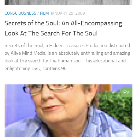
CONSCIOUSNESS
/
FILM
JANUARY 29, 2009
Secrets of the Soul: An All-Encompassing
Look At The Search For The Soul
Secrets of the Soul, a Hidden Treasures Production distributed
by Alive Mind Media, is an absolutely enthralling and amazing
look at the search for the human soul. This educational and
enlightening DVD, contains 96...
0