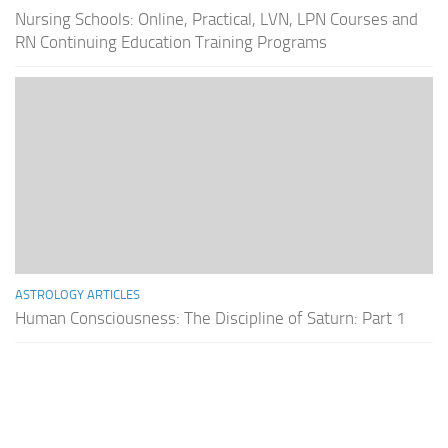
Nursing Schools: Online, Practical, LVN, LPN Courses and
RN Continuing Education Training Programs
ASTROLOGY ARTICLES
Human Consciousness: The Discipline of Saturn: Part 1