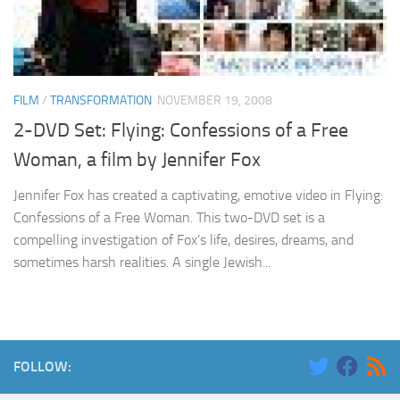
FILM
/
TRANSFORMATION
NOVEMBER 19, 2008
2-DVD Set: Flying: Confessions of a Free
Woman, a film by Jennifer Fox
Jennifer Fox has created a captivating, emotive video in Flying:
Confessions of a Free Woman. This two-DVD set is a
compelling investigation of Fox’s life, desires, dreams, and
sometimes harsh realities. A single Jewish...
FOLLOW: