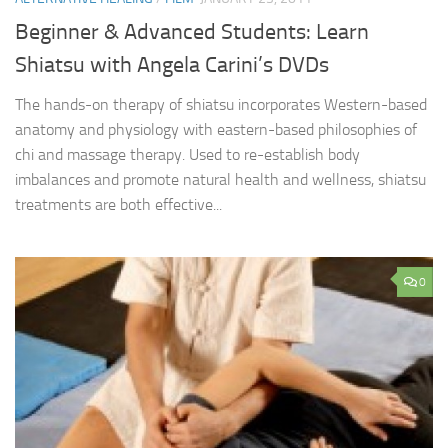
Beginner & Advanced Students: Learn
Shiatsu with Angela Carini’s DVDs
The hands-on therapy of shiatsu incorporates Western-based
anatomy and physiology with eastern-based philosophies of
chi and massage therapy. Used to re-establish body
imbalances and promote natural health and wellness, shiatsu
treatments are both effective...
0