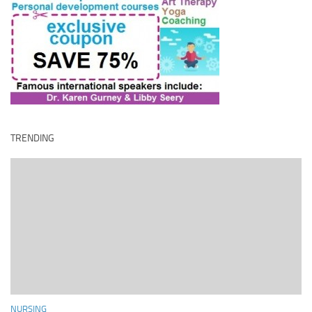
TRENDING
NURSING