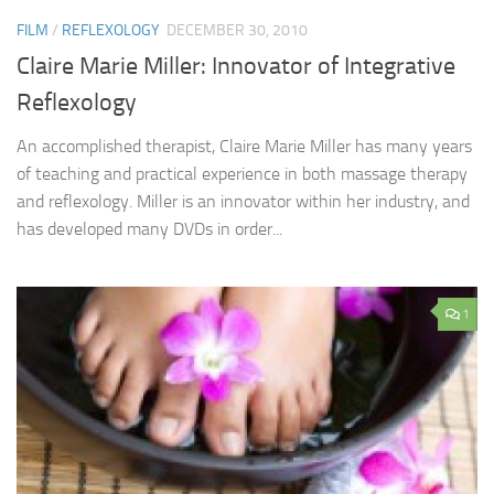
FILM
/
REFLEXOLOGY
DECEMBER 30, 2010
Claire Marie Miller: Innovator of Integrative
Reflexology
An accomplished therapist, Claire Marie Miller has many years
of teaching and practical experience in both massage therapy
and reflexology. Miller is an innovator within her industry, and
has developed many DVDs in order...
1