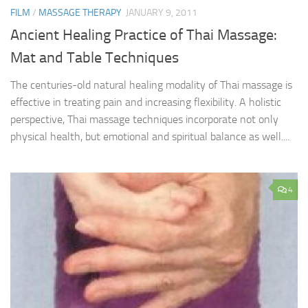
FILM
/
MASSAGE THERAPY
JANUARY 9, 2011
Ancient Healing Practice of Thai Massage:
Mat and Table Techniques
The centuries-old natural healing modality of Thai massage is
effective in treating pain and increasing flexibility. A holistic
perspective, Thai massage techniques incorporate not only
physical health, but emotional and spiritual balance as well....
4