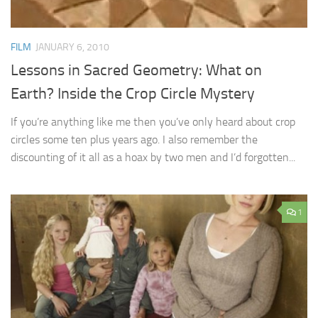
FILM
JANUARY 6, 2010
Lessons in Sacred Geometry: What on
Earth? Inside the Crop Circle Mystery
If you’re anything like me then you’ve only heard about crop
circles some ten plus years ago. I also remember the
discounting of it all as a hoax by two men and I’d forgotten...
1