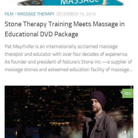
FILM
/
MASSAGE THERAPY
DECEMBER 15, 2010
Stone Therapy Training Meets Massage in
Educational DVD Package
Pat Mayrhofer is an internationally acclaimed massage
therapist and educator with over four decades of experience.
As founder and president of Nature’s Stone Inc.—a supplier of
massage stones and esteemed education facility of massage...
0