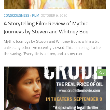
CONSCIOUSNESS
/
FILM
OCTOBER 9, 2010
A Storytelling Film: Review of Mythic
Journeys by Steven and Whitney Boe
Mythic Journeys by Steven and Whitney Boe is a film a bit
unlike any other I’ve recently viewed. This film brings to life
the saying, “Every life is a story, and a story can...
0