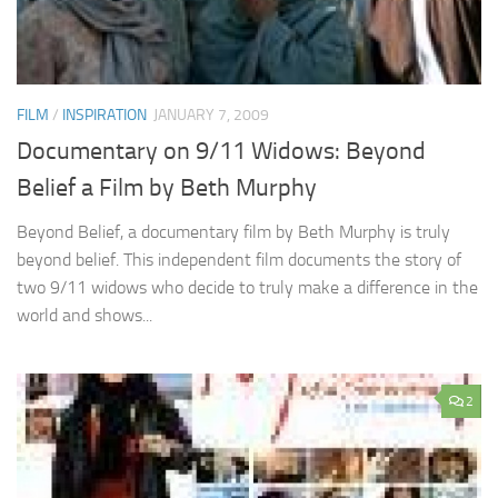
FILM
/
INSPIRATION
JANUARY 7, 2009
Documentary on 9/11 Widows: Beyond
Belief a Film by Beth Murphy
Beyond Belief, a documentary film by Beth Murphy is truly
beyond belief. This independent film documents the story of
two 9/11 widows who decide to truly make a difference in the
world and shows...
2