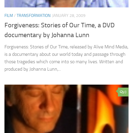
FILM
/
TRANSFORMATION
JANUARY 28, 2009
Forgiveness: Stories of Our Time, a DVD
documentary by Johanna Lunn
Forgiveness: Stories of Our Time, released by Alive Mind Media,
is a documentary about our world today and passage through
those tragedies which come into so many lives. Written and
produced by Johanna Lunn,...
0