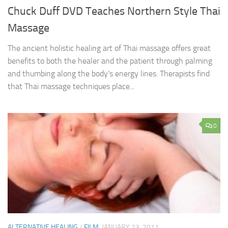
Chuck Duff DVD Teaches Northern Style Thai
Massage
The ancient holistic healing art of Thai massage offers great
benefits to both the healer and the patient through palming
and thumbing along the body’s energy lines. Therapists find
that Thai massage techniques place...
0
ALTERNATIVE HEALING
/
FILM
JANUARY 23, 2011