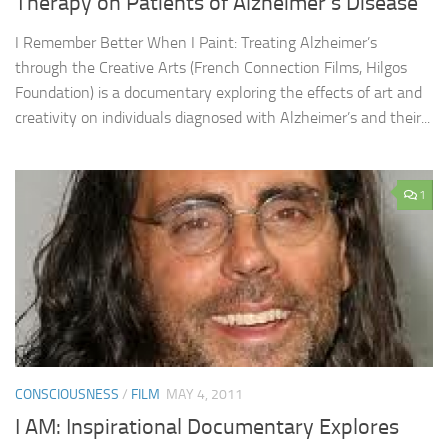
Therapy on Patients of Alzheimer’s Disease
I Remember Better When I Paint: Treating Alzheimer’s
through the Creative Arts (French Connection Films, Hilgos
Foundation) is a documentary exploring the effects of art and
creativity on individuals diagnosed with Alzheimer’s and their...
1
CONSCIOUSNESS
/
FILM
MAY 4, 2011
I AM: Inspirational Documentary Explores