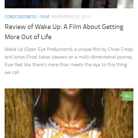
CONSCIOUSNESS
/
FILM
NOVEMBER 20, 2010
Review of Wake Up: A Film About Getting
More Out of Life
Wake Up (Open Eye Productions), a unique film by Chloe Crespi
and Jonas Elrod, takes viewers on a multi-dimensional journey.
Ever feel like there’s more than meets the eye to this thing
we call...
0