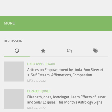
MORE
DISCUSSION
LINDA ANN STEWART
Articles on Empowerment by Linda-Ann Stewart –
1: Self Esteem, Affirmations, Compassion…
MAY 24, 2022
ELIZABETH JONES
Elizabeth Jones, Astrologer: Learn Effects of Lunar
and Solar Eclipses, This Month’s Astrology Signs
MAY 24, 2022