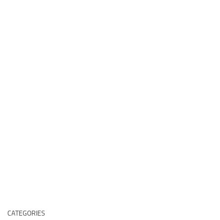
CATEGORIES