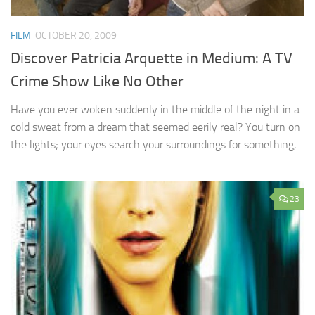
FILM
OCTOBER 20, 2009
Discover Patricia Arquette in Medium: A TV
Crime Show Like No Other
Have you ever woken suddenly in the middle of the night in a
cold sweat from a dream that seemed eerily real? You turn on
the lights; your eyes search your surroundings for something,...
23