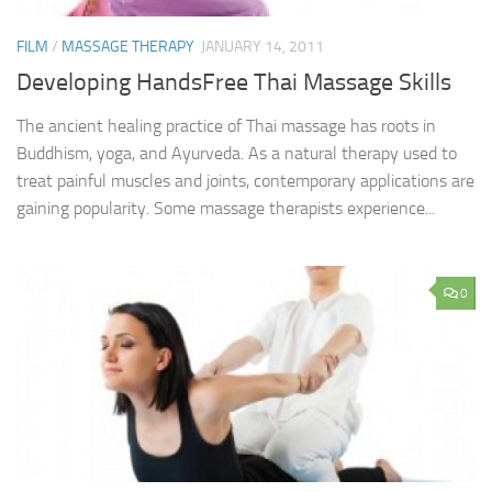
FILM
/
MASSAGE THERAPY
JANUARY 14, 2011
Developing HandsFree Thai Massage Skills
The ancient healing practice of Thai massage has roots in
Buddhism, yoga, and Ayurveda. As a natural therapy used to
treat painful muscles and joints, contemporary applications are
gaining popularity. Some massage therapists experience...
0