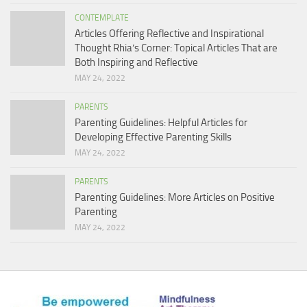
CONTEMPLATE
Articles Offering Reflective and Inspirational
Thought Rhia’s Corner: Topical Articles That are
Both Inspiring and Reflective
MAY 24, 2022
PARENTS
Parenting Guidelines: Helpful Articles for
Developing Effective Parenting Skills
MAY 24, 2022
PARENTS
Parenting Guidelines: More Articles on Positive
Parenting
MAY 24, 2022