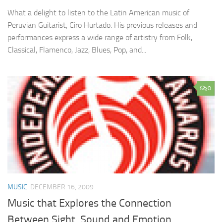
What a delight to listen to the Latin American music of
Peruvian Guitarist, Ciro Hurtado. His previous releases and
performances express a wide range of artistry from Folk,
Classical, Flamenco, Jazz, Blues, Pop, and...
0
MUSIC
DECEMBER 16, 2009
Music that Explores the Connection
Between Sight, Sound and Emotion