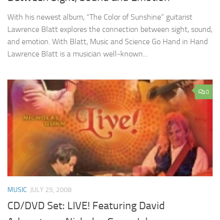
With his newest album, “The Color of Sunshine” guitarist
Lawrence Blatt explores the connection between sight, sound,
and emotion. With Blatt, Music and Science Go Hand in Hand
Lawrence Blatt is a musician well-known...
0
MUSIC
JULY 25, 2008
CD/DVD Set: LIVE! Featuring David