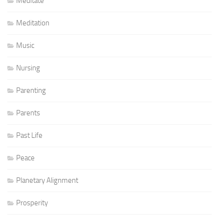
Meditate
Meditation
Music
Nursing
Parenting
Parents
Past Life
Peace
Planetary Alignment
Prosperity