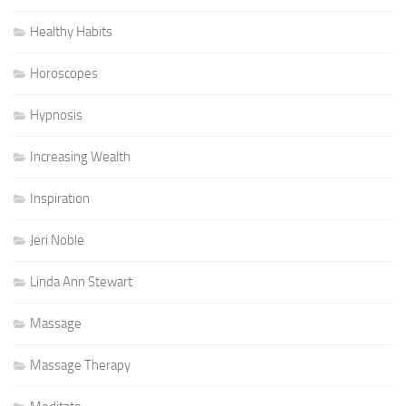
Healthy Habits
Horoscopes
Hypnosis
Increasing Wealth
Inspiration
Jeri Noble
Linda Ann Stewart
Massage
Massage Therapy