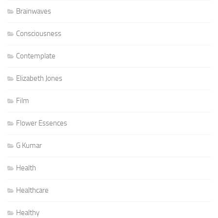
Brainwaves
Consciousness
Contemplate
Elizabeth Jones
Film
Flower Essences
G Kumar
Health
Healthcare
Healthy