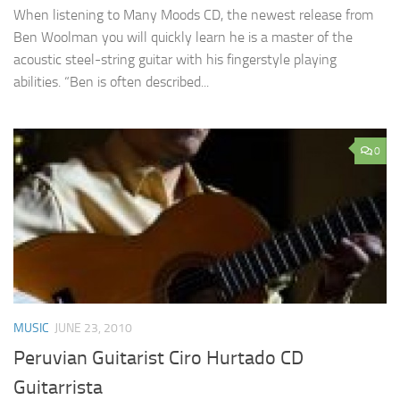
When listening to Many Moods CD, the newest release from
Ben Woolman you will quickly learn he is a master of the
acoustic steel-string guitar with his fingerstyle playing
abilities. “Ben is often described...
0
MUSIC
JUNE 23, 2010
Peruvian Guitarist Ciro Hurtado CD
Guitarrista