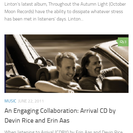
Linton’s latest album, Throughout the Autumn Light (October
Moon Records) have the ability to dissipate whatever stress
has been met in listeners’ days. Linton...
3
MUSIC
JUNE 22, 2011
An Engaging Collaboration: Arrival CD by
Devin Rice and Erin Aas
When listening to Arrival (CDBY) by Erin Aas and Devin Rice,