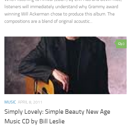
listeners will immediately understand why Grammy award
winning Will Ackerman chose to produce this album. The
compositions are a blend of original acoustic...
0
MUSIC
APRIL 8, 2011
Simply Lovely: Simple Beauty New Age
Music CD by Bill Leslie