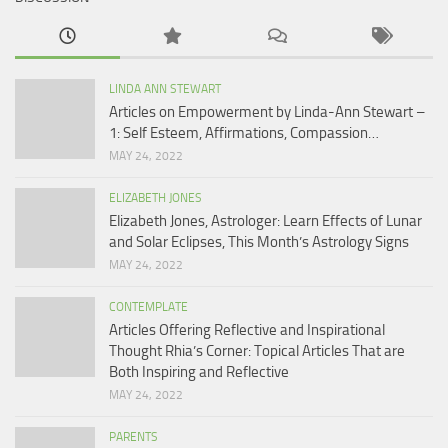
LINDA ANN STEWART
Articles on Empowerment by Linda-Ann Stewart –
1: Self Esteem, Affirmations, Compassion…
MAY 24, 2022
ELIZABETH JONES
Elizabeth Jones, Astrologer: Learn Effects of Lunar
and Solar Eclipses, This Month’s Astrology Signs
MAY 24, 2022
CONTEMPLATE
Articles Offering Reflective and Inspirational
Thought Rhia’s Corner: Topical Articles That are
Both Inspiring and Reflective
MAY 24, 2022
PARENTS