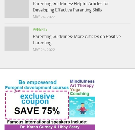
Parenting Guidelines: Helpful Articles for
Developing Effective Parenting Skills
MAY 24, 2022
PARENTS
Parenting Guidelines: More Articles on Positive
Parenting
MAY 24, 2022