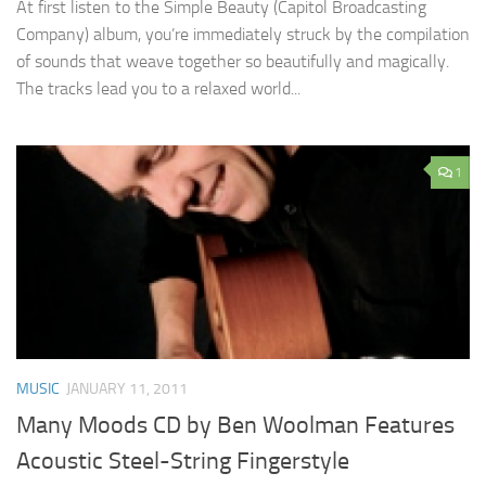
At first listen to the Simple Beauty (Capitol Broadcasting
Company) album, you’re immediately struck by the compilation
of sounds that weave together so beautifully and magically.
The tracks lead you to a relaxed world...
1
MUSIC
JANUARY 11, 2011
Many Moods CD by Ben Woolman Features
Acoustic Steel-String Fingerstyle