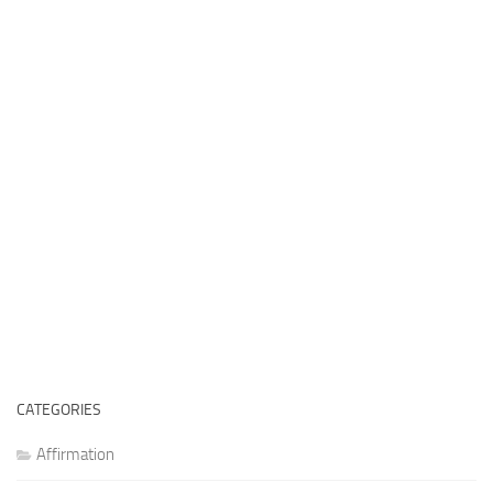
CATEGORIES
Affirmation