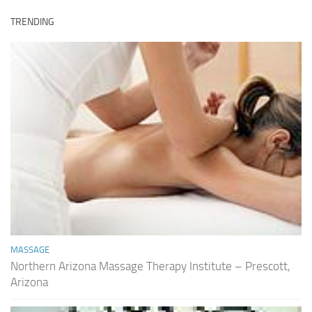
TRENDING
MASSAGE
Northern Arizona Massage Therapy Institute – Prescott,
Arizona