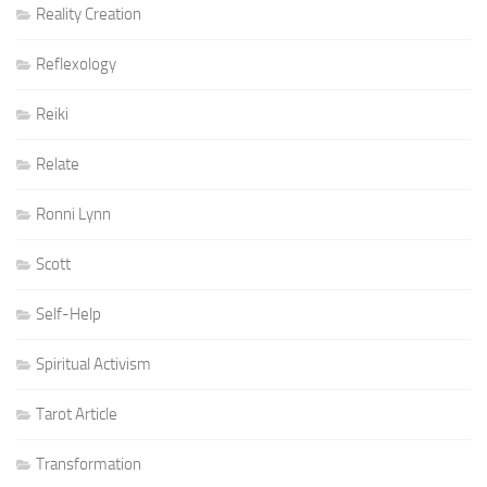
Reality Creation
Reflexology
Reiki
Relate
Ronni Lynn
Scott
Self-Help
Spiritual Activism
Tarot Article
Transformation