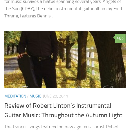
for music survives a hiatus spanning several years. Angels of
the Sun (CDBY), the debut instrumental guitar album by Fred
Thrane, features Dennis...
0
MEDITATION
/
MUSIC
JUNE 29, 2011
Review of Robert Linton’s Instrumental
Guitar Music: Throughout the Autumn Light
The tranquil songs featured on new age music artist Robert