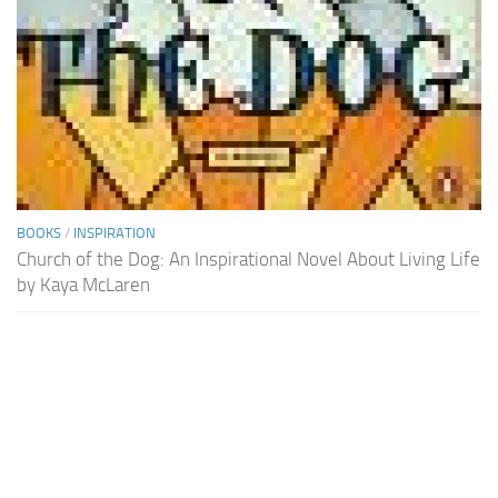
BOOKS
/
INSPIRATION
Church of the Dog: An Inspirational Novel About Living Life
by Kaya McLaren