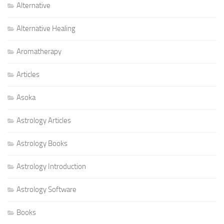
Alternative
Alternative Healing
Aromatherapy
Articles
Asoka
Astrology Articles
Astrology Books
Astrology Introduction
Astrology Software
Books