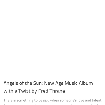
Angels of the Sun: New Age Music Album
with a Twist by Fred Thrane
There is something to be said when someone’s love and talent