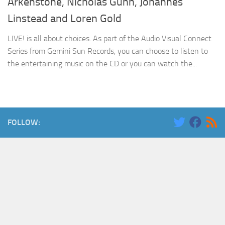
Arkenstone, Nicholas Gunn, Johannes
Linstead and Loren Gold
LIVE! is all about choices. As part of the Audio Visual Connect
Series from Gemini Sun Records, you can choose to listen to
the entertaining music on the CD or you can watch the...
FOLLOW: