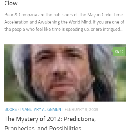
Clow
Bear & Company are the publishers of The Mayan Code: Time
Acceleration and Awakening the World Mind. If you are one of
the people who feel like time is speeding up, or are intrigued...
17
BOOKS
/
PLANETARY ALIGNMENT
FEBRUARY 9, 2009
The Mystery of 2012: Predictions,
Prophecies, and Possibilities