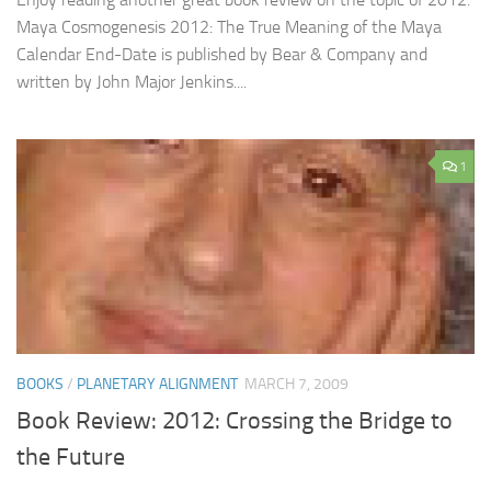
Maya Cosmogenesis 2012: The True Meaning of the Maya
Calendar End-Date is published by Bear & Company and
written by John Major Jenkins....
1
BOOKS
/
PLANETARY ALIGNMENT
MARCH 7, 2009
Book Review: 2012: Crossing the Bridge to
the Future