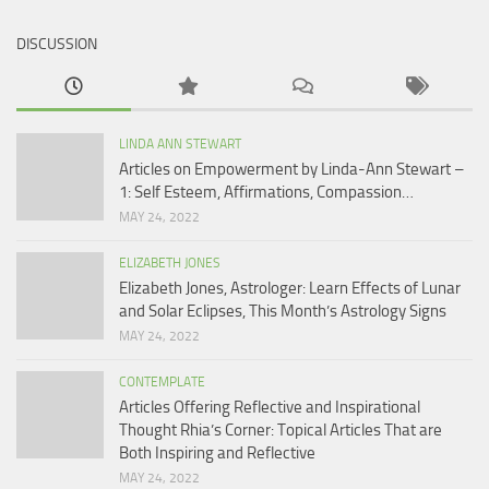
DISCUSSION
LINDA ANN STEWART
Articles on Empowerment by Linda-Ann Stewart –
1: Self Esteem, Affirmations, Compassion…
MAY 24, 2022
ELIZABETH JONES
Elizabeth Jones, Astrologer: Learn Effects of Lunar
and Solar Eclipses, This Month’s Astrology Signs
MAY 24, 2022
CONTEMPLATE
Articles Offering Reflective and Inspirational
Thought Rhia’s Corner: Topical Articles That are
Both Inspiring and Reflective
MAY 24, 2022