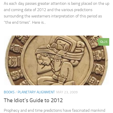
As each day passes greater attention is being placed on the up
and coming date of 2012 and the various predictions
surrounding the westerners interpretation of this period as
“the end times”. Here is...
25
BOOKS
/
PLANETARY ALIGNMENT
MAY 23, 2009
The Idiot’s Guide to 2012
Prophecy and end time predictions have fascinated mankind