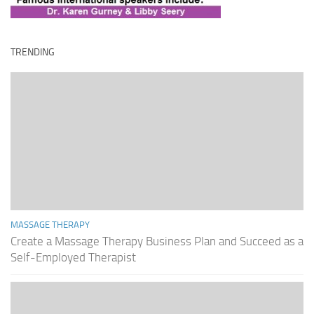
TRENDING
MASSAGE THERAPY
Create a Massage Therapy Business Plan and Succeed as a
Self-Employed Therapist