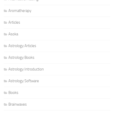
Aromatherapy
Articles
Asoka
Astrology Articles
Astrology Books
Astrology Introduction
Astrology Software
Books
Brainwaves