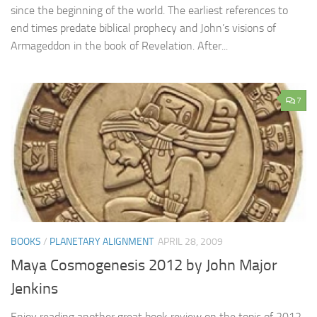
since the beginning of the world. The earliest references to
end times predate biblical prophecy and John’s visions of
Armageddon in the book of Revelation. After...
7
BOOKS
/
PLANETARY ALIGNMENT
APRIL 28, 2009
Maya Cosmogenesis 2012 by John Major
Jenkins
Enjoy reading another great book review on the topic of 2012.