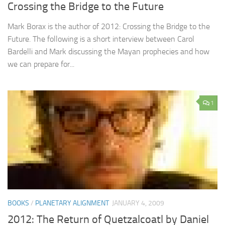
Crossing the Bridge to the Future
Mark Borax is the author of 2012: Crossing the Bridge to the
Future. The following is a short interview between Carol
Bardelli and Mark discussing the Mayan prophecies and how
we can prepare for...
1
BOOKS
/
PLANETARY ALIGNMENT
JANUARY 4, 2009
2012: The Return of Quetzalcoatl by Daniel