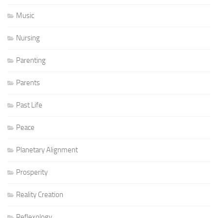
Music
Nursing
Parenting
Parents
Past Life
Peace
Planetary Alignment
Prosperity
Reality Creation
Reflexology