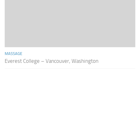
MASSAGE
Everest College – Vancouver, Washington