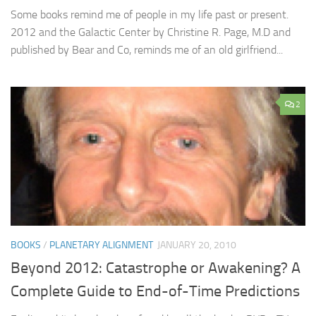
Some books remind me of people in my life past or present.
2012 and the Galactic Center by Christine R. Page, M.D and
published by Bear and Co, reminds me of an old girlfriend...
2
BOOKS
/
PLANETARY ALIGNMENT
JANUARY 20, 2010
Beyond 2012: Catastrophe or Awakening? A
Complete Guide to End-of-Time Predictions