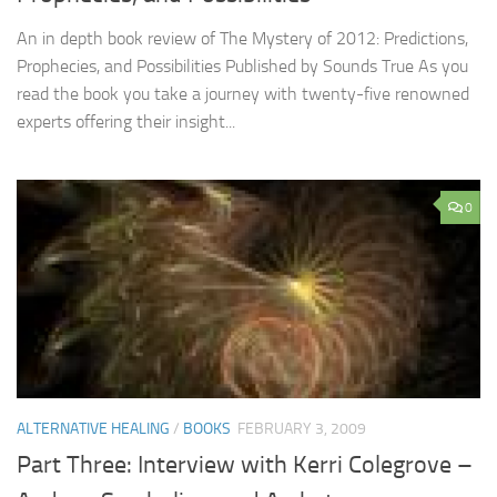
An in depth book review of The Mystery of 2012: Predictions,
Prophecies, and Possibilities Published by Sounds True As you
read the book you take a journey with twenty-five renowned
experts offering their insight...
0
ALTERNATIVE HEALING
/
BOOKS
FEBRUARY 3, 2009
Part Three: Interview with Kerri Colegrove –