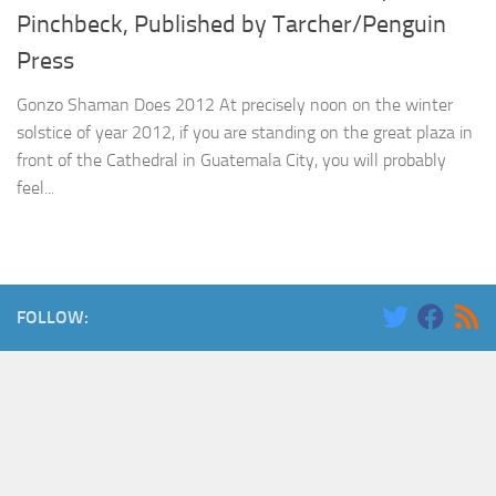
Pinchbeck, Published by Tarcher/Penguin
Press
Gonzo Shaman Does 2012 At precisely noon on the winter
solstice of year 2012, if you are standing on the great plaza in
front of the Cathedral in Guatemala City, you will probably
feel...
FOLLOW: