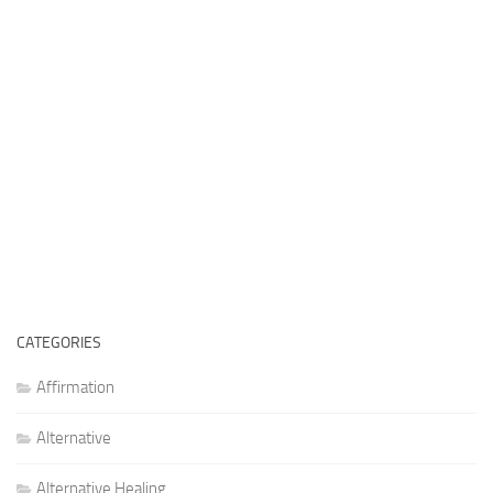
CATEGORIES
Affirmation
Alternative
Alternative Healing