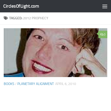
CirclesOfLight.com
Skip to content
TAGGED:
2012 PROPHECY
0
BOOKS
/
PLANETARY ALIGNMENT
APRIL 6, 2010