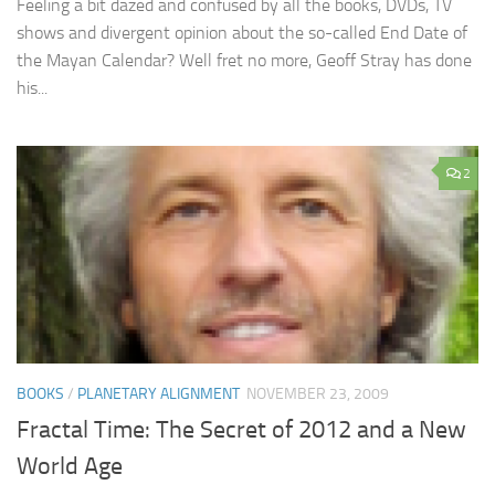
Feeling a bit dazed and confused by all the books, DVDs, TV
shows and divergent opinion about the so-called End Date of
the Mayan Calendar? Well fret no more, Geoff Stray has done
his...
2
BOOKS
/
PLANETARY ALIGNMENT
NOVEMBER 23, 2009
Fractal Time: The Secret of 2012 and a New
World Age