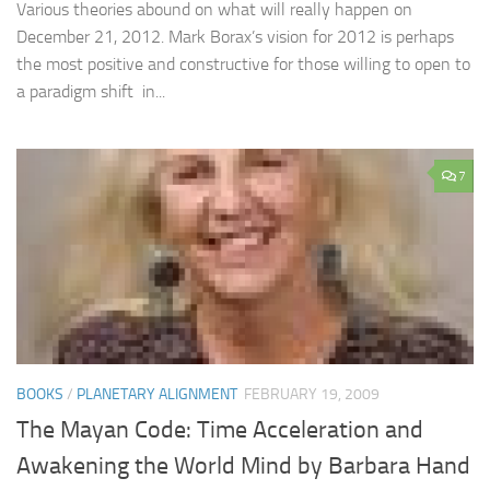
Various theories abound on what will really happen on
December 21, 2012. Mark Borax’s vision for 2012 is perhaps
the most positive and constructive for those willing to open to
a paradigm shift in...
7
BOOKS
/
PLANETARY ALIGNMENT
FEBRUARY 19, 2009
The Mayan Code: Time Acceleration and
Awakening the World Mind by Barbara Hand