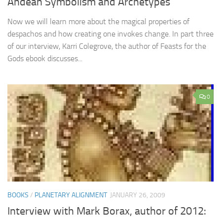
Andean Symbolism and Archetypes
Now we will learn more about the magical properties of
despachos and how creating one invokes change. In part three
of our interview, Karri Colegrove, the author of Feasts for the
Gods ebook discusses...
0
BOOKS
/
PLANETARY ALIGNMENT
JANUARY 26, 2009
Interview with Mark Borax, author of 2012: