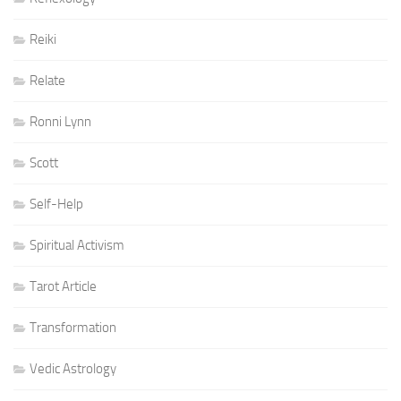
Reiki
Relate
Ronni Lynn
Scott
Self-Help
Spiritual Activism
Tarot Article
Transformation
Vedic Astrology