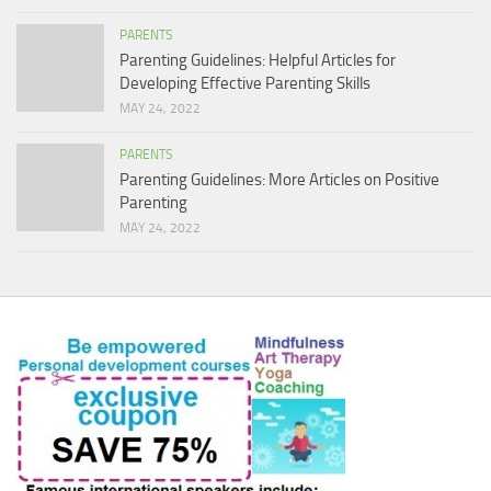
PARENTS
Parenting Guidelines: Helpful Articles for
Developing Effective Parenting Skills
MAY 24, 2022
PARENTS
Parenting Guidelines: More Articles on Positive
Parenting
MAY 24, 2022