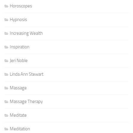
Horoscopes
Hypnosis
Increasing Wealth
Inspiration
Jeri Noble
Linda Ann Stewart
Massage
Massage Therapy
Meditate
Meditation