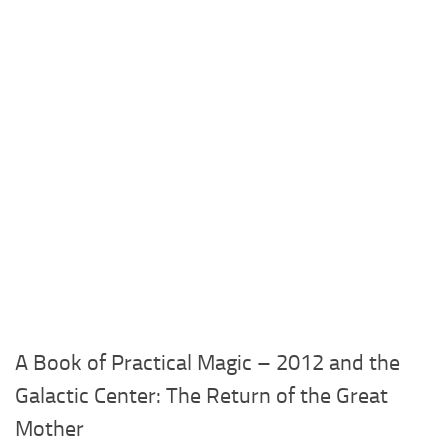
A Book of Practical Magic – 2012 and the
Galactic Center: The Return of the Great
Mother