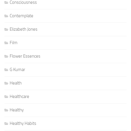
Consciousness
Contemplate
Elizabeth Jones
Film
Flower Essences
G Kumar
Health
Healthcare
Healthy
Healthy Habits