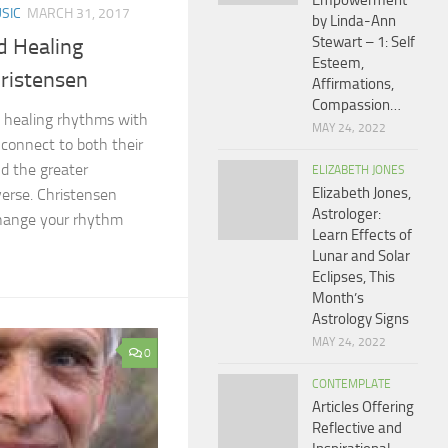
Empowerment
SIC
MARCH 31, 2017
by Linda-Ann
Stewart – 1: Self
d Healing
Esteem,
ristensen
Affirmations,
Compassion…
s healing rhythms with
MAY 24, 2022
 connect to both their
d the greater
ELIZABETH JONES
Elizabeth Jones,
verse. Christensen
Astrologer:
hange your rhythm
Learn Effects of
Lunar and Solar
Eclipses, This
Month’s
Astrology Signs
MAY 24, 2022
0
CONTEMPLATE
Articles Offering
Reflective and