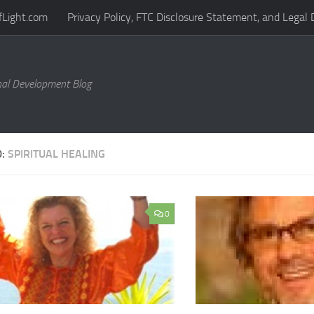
fLight.com
Privacy Policy, FTC Disclosure Statement, and Legal 
al Development Blog
D:
SPIRITUAL HEALING
0