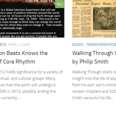
0
NESS
APRIL 7, 2009
BOOKS
/
TRANSFORMATION
ion Beats Knows the
Walking Through 
f Core Rhythm
by Philip Smith
12 holds significance for a variety of
Walking Through Walls is 
piritual, and cultural groups. Many
insight into the life of p
eve that the earth will undergo a
from his own son’s intima
shift in 2012, possibly ending the
sixteen chapters and 332
currently...
Smith recounts his life...