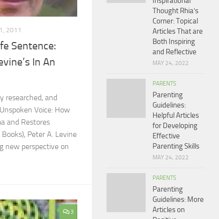
Inspirational
Thought Rhia’s
Corner: Topical
1, 2011
Articles That are
Both Inspiring
ife Sentence:
and Reflective
evine’s In An
MAY 24, 2022
PARENTS
Parenting
ly researched, and
Guidelines:
 Unspoken Voice: How
Helpful Articles
a and Restores
for Developing
 Books), Peter A. Levine
Effective
Parenting Skills
ng new perspective on
MAY 24, 2022
PARENTS
Parenting
Guidelines: More
Articles on
3