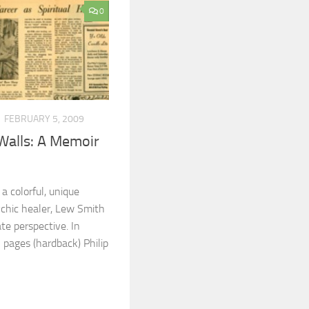
0
FEBRUARY 5, 2009
Walls: A Memoir
a colorful, unique
sychic healer, Lew Smith
te perspective. In
 pages (hardback) Philip