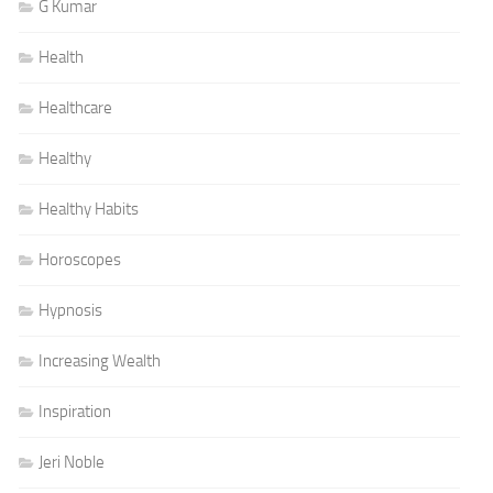
G Kumar
Health
Healthcare
Healthy
Healthy Habits
Horoscopes
Hypnosis
Increasing Wealth
Inspiration
Jeri Noble