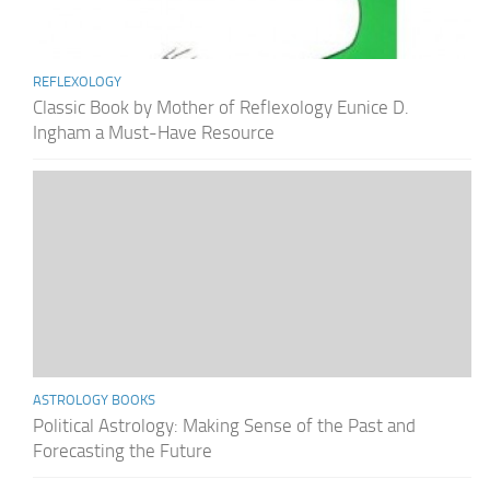
REFLEXOLOGY
Classic Book by Mother of Reflexology Eunice D.
Ingham a Must-Have Resource
ASTROLOGY BOOKS
Political Astrology: Making Sense of the Past and
Forecasting the Future