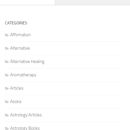
CATEGORIES
Affirmation
Alternative
Alternative Healing
Aromatherapy
Articles
Asoka
Astrology Articles
Astrology Books