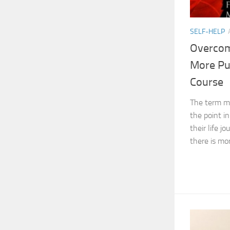
SELF-HELP
Overcome
More Pu
Course
The term mid
the point i
their life 
there is mor