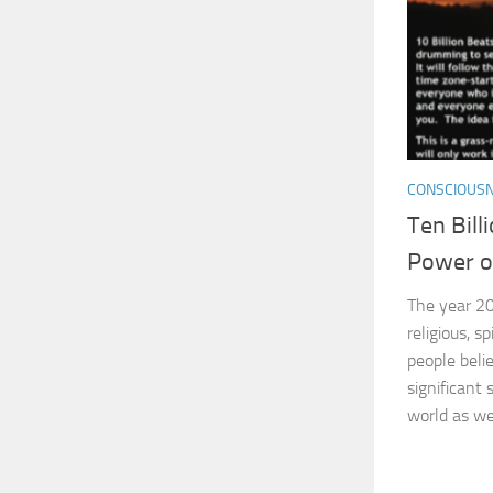
CONSCIOUS
Ten Bill
Power o
The year 20
religious, s
people beli
significant 
world as we 