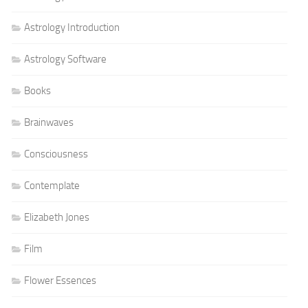
Astrology Introduction
Astrology Software
Books
Brainwaves
Consciousness
Contemplate
Elizabeth Jones
Film
Flower Essences