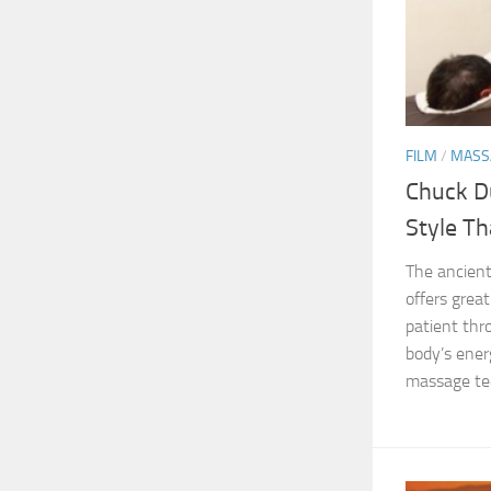
FILM
/
MASS
Chuck D
Style T
The ancient
offers grea
patient th
body’s energ
massage tec