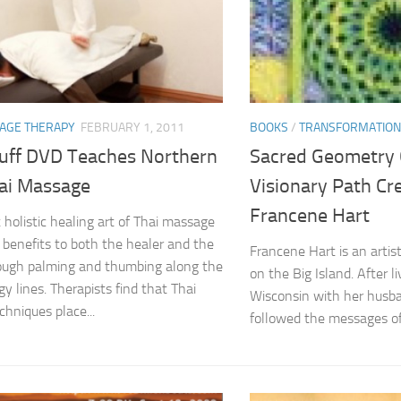
AGE THERAPY
FEBRUARY 1, 2011
BOOKS
/
TRANSFORMATION
uff DVD Teaches Northern
Sacred Geometry C
hai Massage
Visionary Path Cr
Francene Hart
 holistic healing art of Thai massage
t benefits to both the healer and the
Francene Hart is an artis
rough palming and thumbing along the
on the Big Island. After li
y lines. Therapists find that Thai
Wisconsin with her husb
hniques place...
followed the messages of 