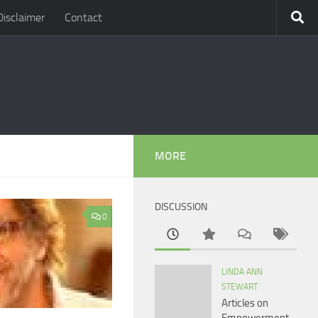
Disclaimer
Contact
MORE
DISCUSSION
0
LINDA ANN
STEWART
Articles on