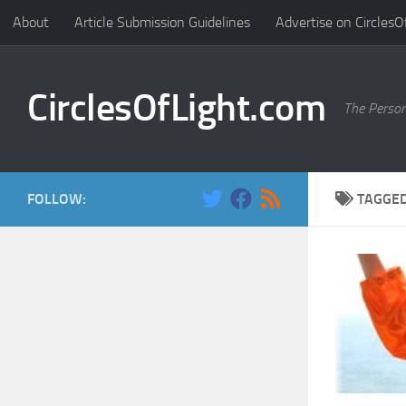
About
Article Submission Guidelines
Advertise on CirclesO
Skip to content
CirclesOfLight.com
The Person
FOLLOW:
TAGGE