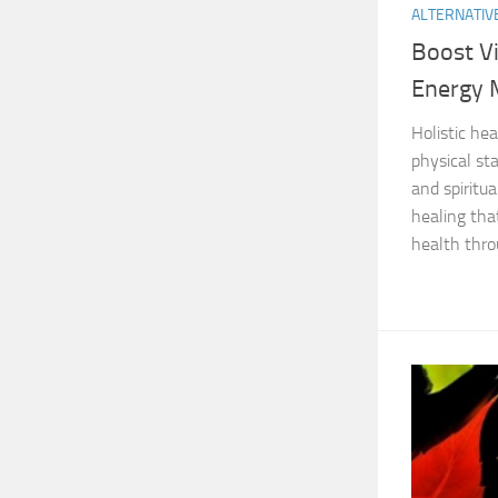
ALTERNATIV
Boost Vi
Energy 
Holistic he
physical st
and spiritua
healing tha
health thro