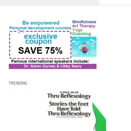
TRENDING