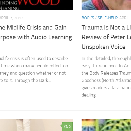
APRIL 7, 2012
BOOKS
/
SELF-HELP
APRIL 
 Midlife Crisis and Gain
Trauma is Not a L
rpose with Audio Learning
Review of Peter L
Unspoken Voice
life crisis is often used to describe
In the detailed, thorough
n time when many people reflect on
easy-to-read book In An
journey and question whether or not
the Body Releases Traum
e to it. Through the Dark...
Goodness (North Atlantic
gives readers a fascinati
dealing...
0