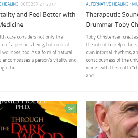
E HEALING
OCTOBER 27, 2017
ALTERNATIVE HEALING
/
MU
tality and Feel Better with
Therapeutic Soun
Medicine
Drummer Toby Ch
alth care considers not only the
Toby Christensen create
ate of a person’s being, but mental
the intent to help others
l wellness, too. As a form of natural
own internal rhythms, an
t encompasses a person’s vitality and
consciousness of the uni
ugh the...
works with the motto “c
and...
0