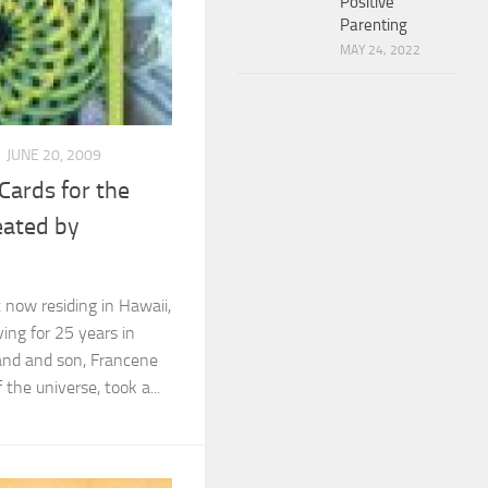
Positive
Parenting
MAY 24, 2022
JUNE 20, 2009
ards for the
eated by
t now residing in Hawaii,
ving for 25 years in
and and son, Francene
the universe, took a...