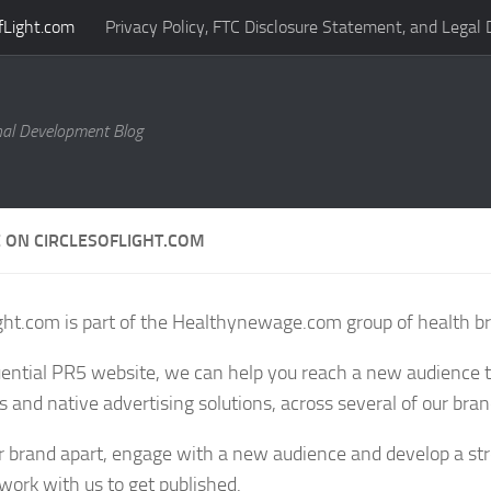
fLight.com
Privacy Policy, FTC Disclosure Statement, and Legal 
al Development Blog
 ON CIRCLESOFLIGHT.COM
ight.com is part of the Healthynewage.com group of health b
uential PR5 website, we can help you reach a new audience
s and native advertising solutions, across several of our bra
r brand apart, engage with a new audience and develop a st
work with us to get published.