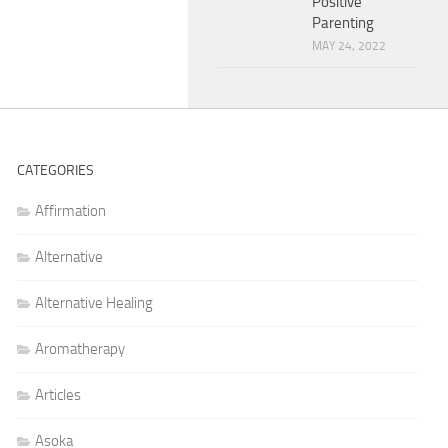
Positive
Parenting
MAY 24, 2022
CATEGORIES
Affirmation
Alternative
Alternative Healing
Aromatherapy
Articles
Asoka