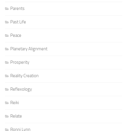
Parents
Past Life
Peace
Planetary Alignment
Prosperity
Reality Creation
Reflexology
Reiki
Relate
Ronni Lynn