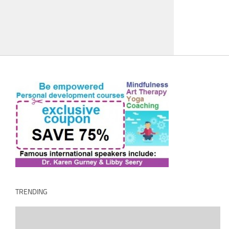
TRENDING