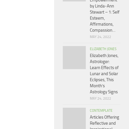
Empowerment
by Linda-Ann
Stewart – 1: Self
Esteem,
Affirmations,
Compassion…
MAY 24, 2022
ELIZABETH JONES
Elizabeth Jones,
Astrologer:
Learn Effects of
Lunar and Solar
Eclipses, This
Month’s
Astrology Signs
MAY 24, 2022
CONTEMPLATE
Articles Offering
Reflective and