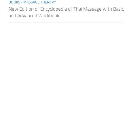
BOOKS
/
MASSAGE THERAPY
New Edition of Encyclopedia of Thai Massage with Basic
and Advanced Workbook