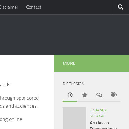
Disclaimer
Contact
MORE
rands.
DISCUSSION
 through sponsored
nds and audiences.
LINDA ANN
STEWART
rong online
Articles on