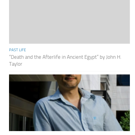
PAST LIFE
“Death and the Afterlife in Ancient Egypt” by John H.
Taylor