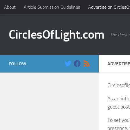
About
Article Submission Guidelines
Advertise on CirclesO
Skip to content
CirclesOfLight.com
The Person
FOLLOW:
ADVERTISE
Circlesofl
As an infl
guest post
To set you
presence, 