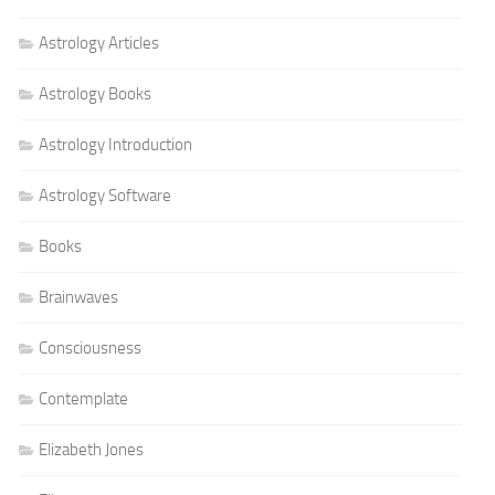
Astrology Articles
Astrology Books
Astrology Introduction
Astrology Software
Books
Brainwaves
Consciousness
Contemplate
Elizabeth Jones