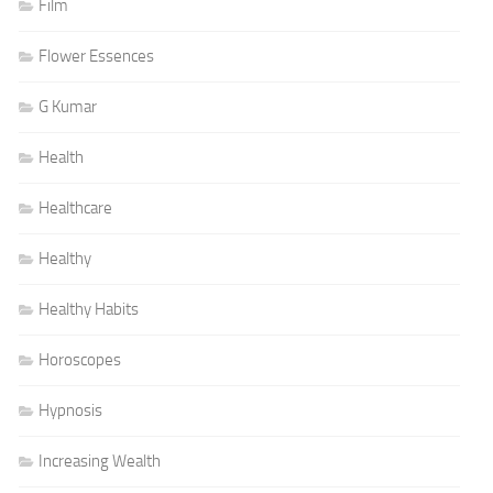
Film
Flower Essences
G Kumar
Health
Healthcare
Healthy
Healthy Habits
Horoscopes
Hypnosis
Increasing Wealth