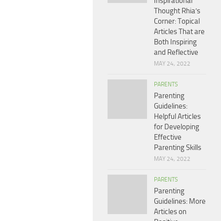
Inspirational
Thought Rhia’s
Corner: Topical
Articles That are
Both Inspiring
and Reflective
MAY 24, 2022
PARENTS
Parenting
Guidelines:
Helpful Articles
for Developing
Effective
Parenting Skills
MAY 24, 2022
PARENTS
Parenting
Guidelines: More
Articles on