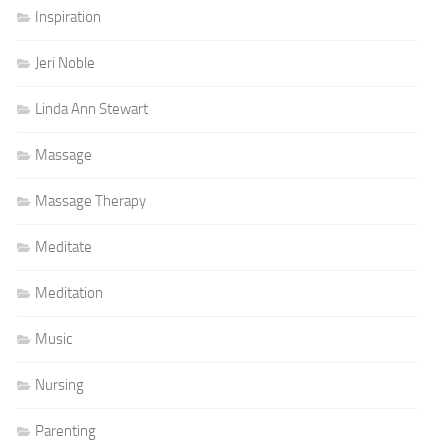
Inspiration
Jeri Noble
Linda Ann Stewart
Massage
Massage Therapy
Meditate
Meditation
Music
Nursing
Parenting