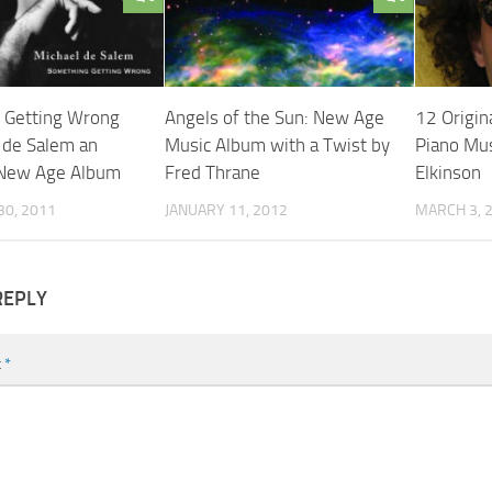
 Getting Wrong
Angels of the Sun: New Age
12 Origin
 de Salem an
Music Album with a Twist by
Piano Mus
g New Age Album
Fred Thrane
Elkinson
0, 2011
JANUARY 11, 2012
MARCH 3, 
REPLY
t
*