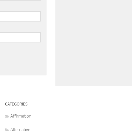
CATEGORIES
Affirmation
Alternative