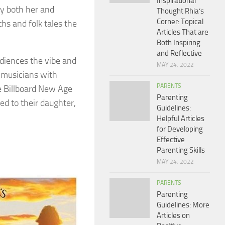
Inspirational
by both her and
Thought Rhia’s
Corner: Topical
hs and folk tales the
Articles That are
Both Inspiring
and Reflective
diences the vibe and
MAY 24, 2022
t musicians with
PARENTS
e Billboard New Age
Parenting
d to their daughter,
Guidelines:
Helpful Articles
for Developing
Effective
Parenting Skills
MAY 24, 2022
PARENTS
Parenting
Guidelines: More
Articles on