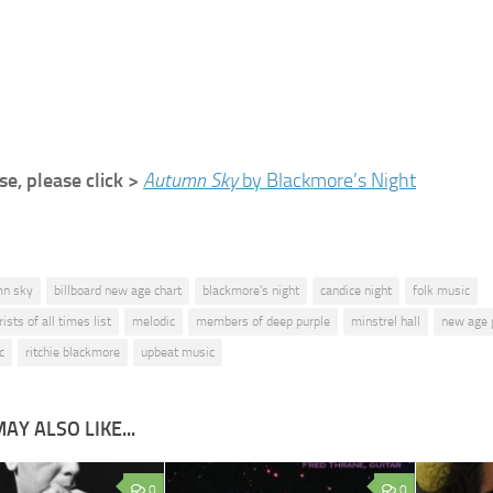
e, please click >
Autumn Sky
by Blackmore’s Night
mn sky
billboard new age chart
blackmore's night
candice night
folk music
ists of all times list
melodic
members of deep purple
minstrel hall
new age 
c
ritchie blackmore
upbeat music
AY ALSO LIKE...
0
0