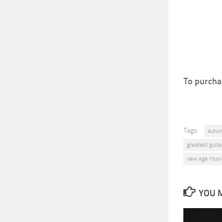
To purchas
Tags:
autu
greatest guitar
new age musi
YOU M