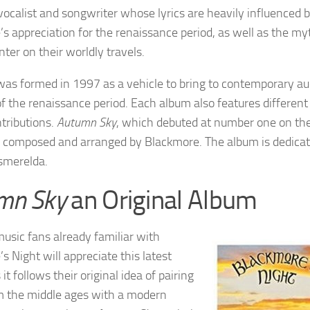
 vocalist and songwriter whose lyrics are heavily influenced 
s appreciation for the renaissance period, as well as the myt
ter on their worldly travels.
as formed in 1997 as a vehicle to bring to contemporary au
f the renaissance period. Each album also features differen
tributions.
Autumn Sky
, which debuted at number one on th
 composed and arranged by Blackmore. The album is dedicate
merelda.
mn Sky
an Original Album
sic fans already familiar with
s Night will appreciate this latest
 it follows their original idea of pairing
m the middle ages with a modern