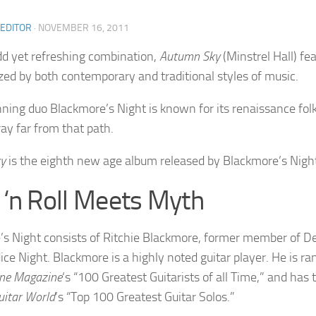
 EDITOR
·
NOVEMBER 16, 2011
d yet refreshing combination,
Autumn Sky
(Minstrel Hall) fe
zed by both contemporary and traditional styles of music.
ing duo Blackmore’s Night is known for its renaissance folk 
ray far from that path.
y
is the eighth new age album released by Blackmore’s Nigh
 ‘n Roll Meets Myth
s Night consists of Ritchie Blackmore, former member of De
ice Night. Blackmore is a highly noted guitar player. He is 
one Magazine
‘s “100 Greatest Guitarists of all Time,” and has 
uitar World
’s “Top 100 Greatest Guitar Solos.”