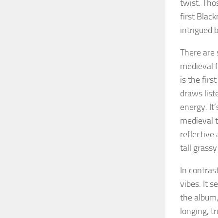
twist. Th
first Blac
intrigued b
There are 
medieval f
is the fir
draws list
energy. It
medieval t
reflective
tall grassy
In contras
vibes. It 
the album,
longing, t