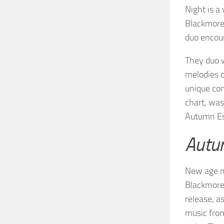
Night is a
Blackmore’
duo encoun
They duo w
melodies o
unique con
chart, was
Autumn Es
Autu
New age mu
Blackmore’
release, as
music fro