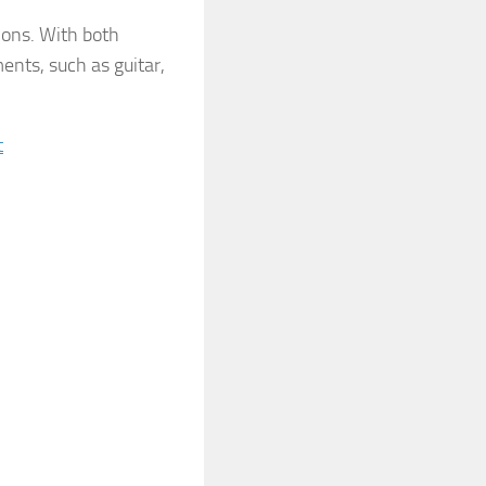
ions. With both
ents, such as guitar,
t