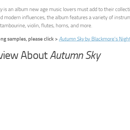
y
is an album new age music lovers must add to their collect
d modern influences, the album features a variety of instrum
tambourine, violin, flutes, horns, and more.
ong samples, please click >
Autumn Sky
by Blackmore’s Nigh
rview About
Autumn Sky