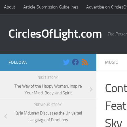
About
Article Submission Guidelines
Advertise on CirclesO
Skip to content
CirclesOfLight.com
The Person
FOLLOW:
MUSIC
NEXT STORY
Cont
The Way of the Happy Woman: Inspire
Your Mind, Body, and Spirit
Feat
PREVIOUS STORY
Karla McLaren Discusses the Universal
Sky
Language of Emotions