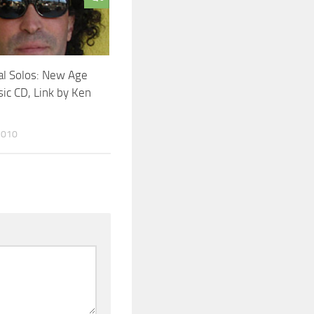
al Solos: New Age
ic CD, Link by Ken
2010