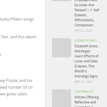
Empowerment
by Linda-Ann
Stewart – 1: Self
Esteem,
atures fifteen songs
Affirmations,
Compassion…
MAY 24, 2022
flair, and this album
ELIZABETH JONES
Elizabeth Jones,
Astrologer:
t.
Learn Effects of
Lunar and Solar
Eclipses, This
Month’s
Astrology Signs
ep Purple, and his
MAY 24, 2022
ranked number 55 on
CONTEMPLATE
two guitar solos
Articles Offering
Reflective and