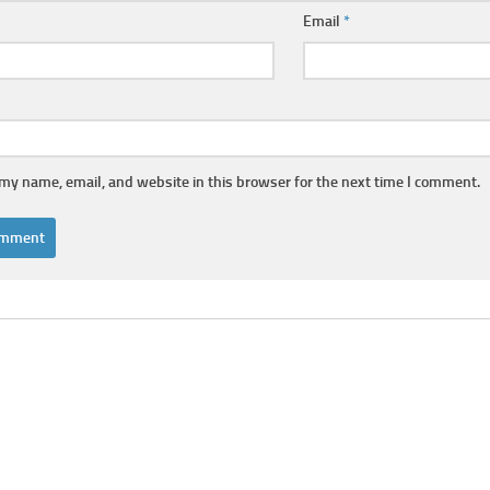
Email
*
my name, email, and website in this browser for the next time I comment.