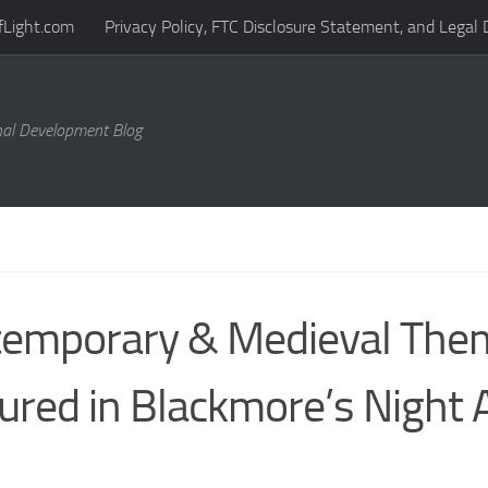
fLight.com
Privacy Policy, FTC Disclosure Statement, and Legal 
al Development Blog
emporary & Medieval The
ured in Blackmore’s Night