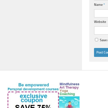
Name
*
Website
Save 