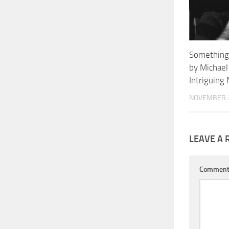
Something
by Michael
Intriguin
NOVEMBER 3
LEAVE A 
Commen