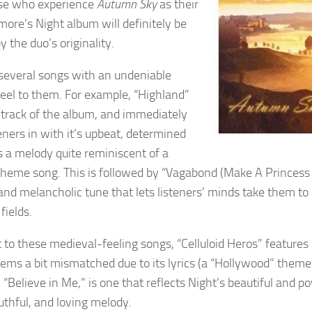
ose who experience
Autumn Sky
as their
kmore’s Night album will definitely be
y the duo’s originality.
several songs with an undeniable
eel to them. For example, “Highland”
st track of the album, and immediately
eners in with it’s upbeat, determined
’s a melody quite reminiscent of a
heme song. This is followed by “Vagabond (Make A Princess 
 and melancholic tune that lets listeners’ minds take them to
 fields.
t to these medieval-feeling songs, “Celluloid Heros” feature
seems a bit mismatched due to its lyrics (a “Hollywood” theme
 “Believe in Me,” is one that reflects Night’s beautiful and po
ruthful, and loving melody.