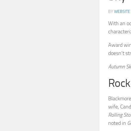
BY
WEBSITE
With an od
characteri
Award winn
doesn’t st
Autumn Sk
Rock
Blackmore’
wife, Cand
Rolling St
noted in
G