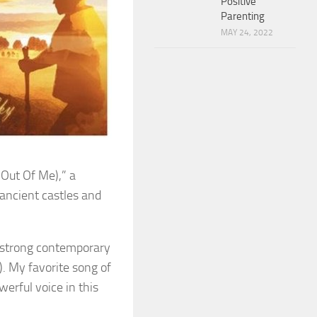
Positive
Parenting
MAY 24, 2022
Out Of Me),” a
 ancient castles and
s strong contemporary
). My favorite song of
werful voice in this