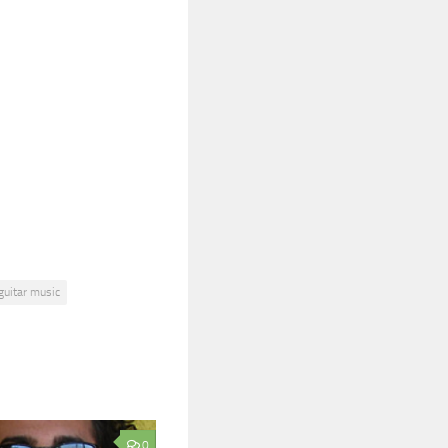
guitar music
0