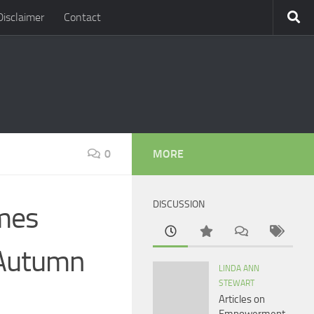
Disclaimer
Contact
0
MORE
DISCUSSION
mes
 Autumn
LINDA ANN
STEWART
Articles on