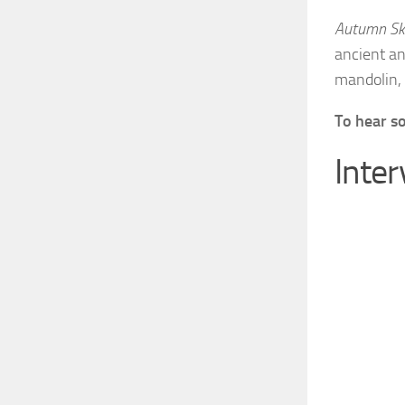
Autumn Sk
ancient an
mandolin, 
To hear s
Inte