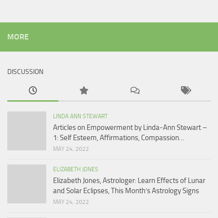
MORE
DISCUSSION
LINDA ANN STEWART
Articles on Empowerment by Linda-Ann Stewart –
1: Self Esteem, Affirmations, Compassion…
MAY 24, 2022
ELIZABETH JONES
Elizabeth Jones, Astrologer: Learn Effects of Lunar
and Solar Eclipses, This Month’s Astrology Signs
MAY 24, 2022