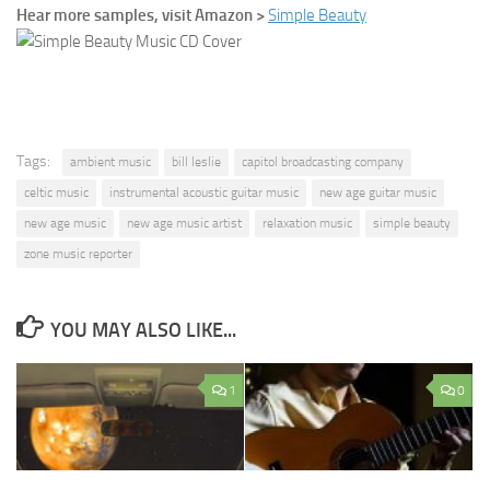
Hear more samples, visit Amazon >
Simple Beauty
Tags:
ambient music
bill leslie
capitol broadcasting company
celtic music
instrumental acoustic guitar music
new age guitar music
new age music
new age music artist
relaxation music
simple beauty
zone music reporter
YOU MAY ALSO LIKE...
1
0