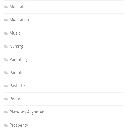
Meditate
Meditation
Music
Nursing
Parenting
Parents
Past Life
Peace
Planetary Alignment
Prosperity