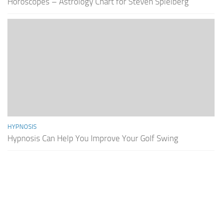
Horoscopes – Astrology Chart for Steven Spielberg
HYPNOSIS
Hypnosis Can Help You Improve Your Golf Swing