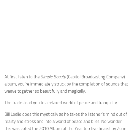
At first listen to the
Simple Beauty
(Capitol Broadcasting Company)
album, you’re immediately struck by the compilation of sounds that
weave together so beautifully and magically.
The tracks lead you to a relaxed world of peace and tranquility.
Bill Leslie does this mystically as he takes the listener’s mind out of
reality and stress and into a world of peace and bliss. No wonder
this was voted the 2010 Album of the Year top five finalist by Zone