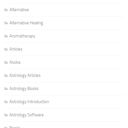
Alternative
Alternative Healing
Aromatherapy
Articles
Asoka
Astrology Articles
Astrology Books
Astrology Introduction
Astrology Software
Books