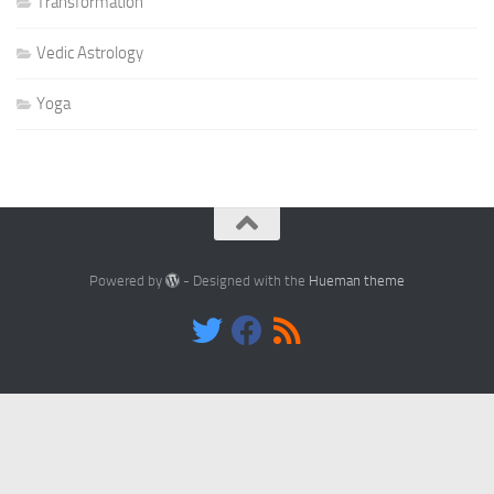
Transformation
Vedic Astrology
Yoga
Powered by
- Designed with the
Hueman theme