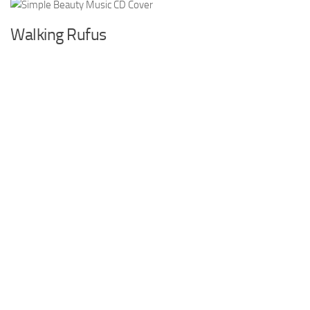
Walking Rufus