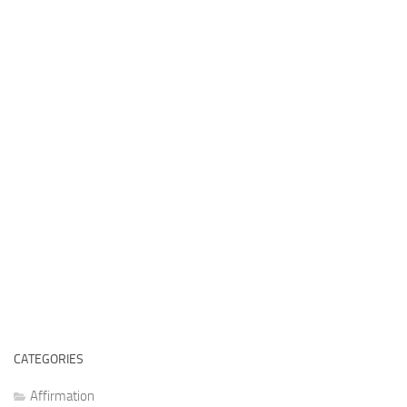
CATEGORIES
Affirmation