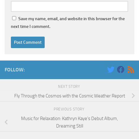
Save my name, email, and website in this browser for the
next time I comment.
FOLLOW:
NEXT STORY
Fly Through the Cosmos with the Cosmic Weather Report
PREVIOUS STORY
Music for Relaxation: Kathryn Kaye’s Debut Album,
Dreaming Still