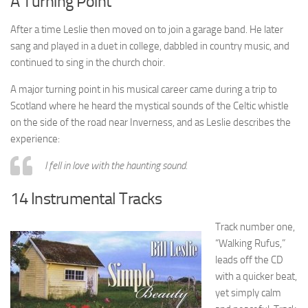
A Turning Point
After a time Leslie then moved on to join a garage band. He later
sang and played in a duet in college, dabbled in country music, and
continued to sing in the church choir.
A major turning point in his musical career came during a trip to
Scotland where he heard the mystical sounds of the Celtic whistle
on the side of the road near Inverness, and as Leslie describes the
experience:
I fell in love with the haunting sound.
14 Instrumental Tracks
Track number one,
“Walking Rufus,”
leads off the CD
with a quicker beat,
yet simply calm