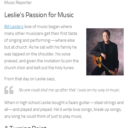
Music Reporter.
Leslie’s Passion for Music
Bill Leslie’s
love of music began where
many other musicians get their first taste
of singing and performing—where else
but at church. As he sat with his family he
was tapped on the shoulder, his voice
praised, and given the invitation to join the
church choir and belt out the holy tunes.
From that day on Leslie says,
No one could shut me up after that. I was on my way in music.
When in high school Leslie bought a Sears guitar—steel strings and
all—and played and played. He’d write love songs, break up songs,
any song he could think of just to play music.