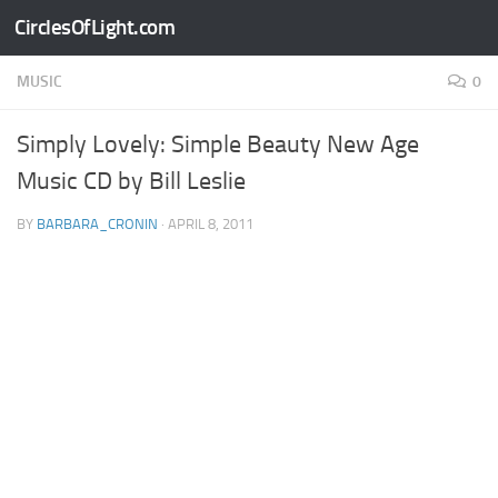
CirclesOfLight.com
Skip to content
MUSIC
0
Simply Lovely: Simple Beauty New Age
Music CD by Bill Leslie
BY
BARBARA_CRONIN
·
APRIL 8, 2011