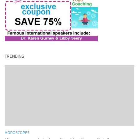
TRENDING
HOROSCOPES