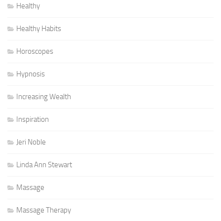
Healthy
Healthy Habits
Horoscopes
Hypnosis
Increasing Wealth
Inspiration
Jeri Noble
Linda Ann Stewart
Massage
Massage Therapy