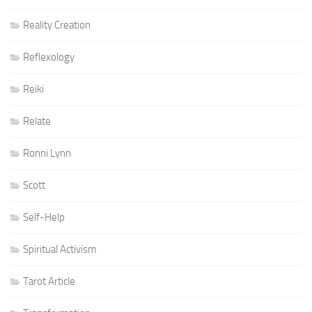
Reality Creation
Reflexology
Reiki
Relate
Ronni Lynn
Scott
Self-Help
Spiritual Activism
Tarot Article