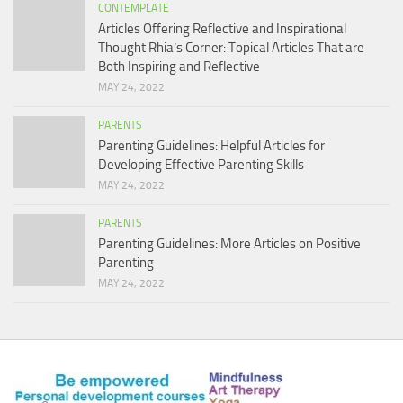
CONTEMPLATE
Articles Offering Reflective and Inspirational
Thought Rhia’s Corner: Topical Articles That are
Both Inspiring and Reflective
MAY 24, 2022
PARENTS
Parenting Guidelines: Helpful Articles for
Developing Effective Parenting Skills
MAY 24, 2022
PARENTS
Parenting Guidelines: More Articles on Positive
Parenting
MAY 24, 2022