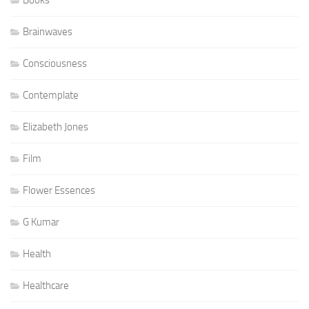
Brainwaves
Consciousness
Contemplate
Elizabeth Jones
Film
Flower Essences
G Kumar
Health
Healthcare