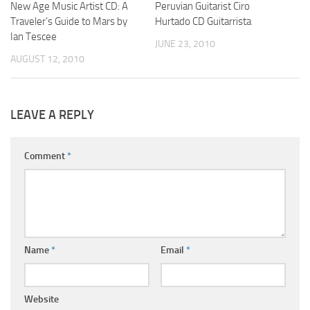
New Age Music Artist CD: A
Peruvian Guitarist Ciro
Traveler’s Guide to Mars by
Hurtado CD Guitarrista
Ian Tescee
JUNE 23, 2010
AUGUST 12, 2010
LEAVE A REPLY
Comment
*
Name
*
Email
*
Website