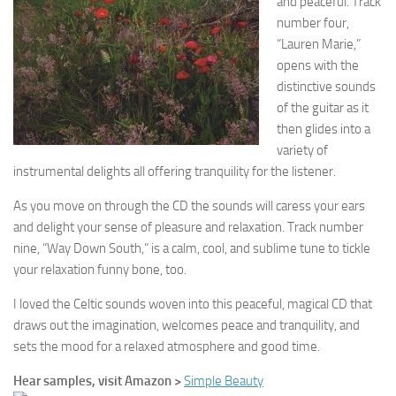
and peaceful. Track
number four,
“Lauren Marie,”
opens with the
distinctive sounds
of the guitar as it
then glides into a
variety of
instrumental delights all offering tranquility for the listener.
As you move on through the CD the sounds will caress your ears
and delight your sense of pleasure and relaxation. Track number
nine, “Way Down South,” is a calm, cool, and sublime tune to tickle
your relaxation funny bone, too.
I loved the Celtic sounds woven into this peaceful, magical CD that
draws out the imagination, welcomes peace and tranquility, and
sets the mood for a relaxed atmosphere and good time.
Hear samples, visit Amazon >
Simple Beauty