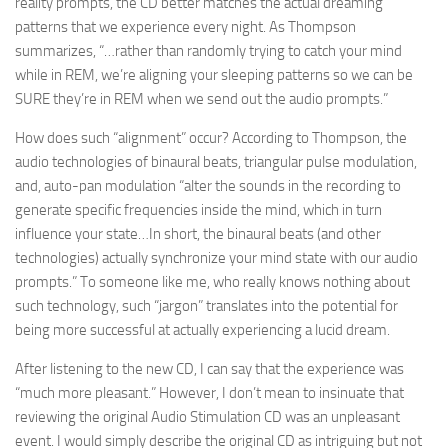
reality prompts, the CD better matches the actual dreaming
patterns that we experience every night. As Thompson
summarizes, “…rather than randomly trying to catch your mind
while in REM, we’re aligning your sleeping patterns so we can be
SURE they’re in REM when we send out the audio prompts.”
How does such “alignment” occur? According to Thompson, the
audio technologies of binaural beats, triangular pulse modulation,
and, auto-pan modulation “alter the sounds in the recording to
generate specific frequencies inside the mind, which in turn
influence your state…In short, the binaural beats (and other
technologies) actually synchronize your mind state with our audio
prompts.” To someone like me, who really knows nothing about
such technology, such “jargon” translates into the potential for
being more successful at actually experiencing a lucid dream.
After listening to the new CD, I can say that the experience was
“much more pleasant.” However, I don’t mean to insinuate that
reviewing the original Audio Stimulation CD was an unpleasant
event. I would simply describe the original CD as intriguing but not