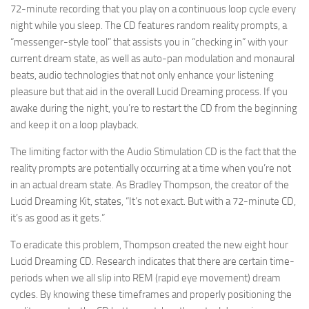
72-minute recording that you play on a continuous loop cycle every
night while you sleep. The CD features random reality prompts, a
“messenger-style tool” that assists you in “checking in” with your
current dream state, as well as auto-pan modulation and monaural
beats, audio technologies that not only enhance your listening
pleasure but that aid in the overall Lucid Dreaming process. If you
awake during the night, you’re to restart the CD from the beginning
and keep it on a loop playback.
The limiting factor with the Audio Stimulation CD is the fact that the
reality prompts are potentially occurring at a time when you’re not
in an actual dream state. As Bradley Thompson, the creator of the
Lucid Dreaming Kit, states, “It’s not exact. But with a 72-minute CD,
it’s as good as it gets.”
To eradicate this problem, Thompson created the new eight hour
Lucid Dreaming CD. Research indicates that there are certain time-
periods when we all slip into REM (rapid eye movement) dream
cycles. By knowing these timeframes and properly positioning the