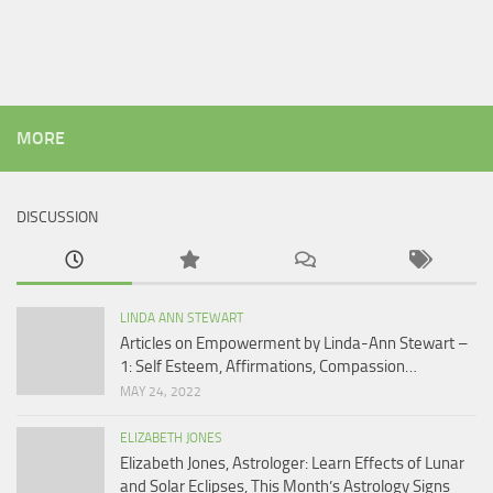
MORE
DISCUSSION
LINDA ANN STEWART
Articles on Empowerment by Linda-Ann Stewart –
1: Self Esteem, Affirmations, Compassion…
MAY 24, 2022
ELIZABETH JONES
Elizabeth Jones, Astrologer: Learn Effects of Lunar
and Solar Eclipses, This Month’s Astrology Signs