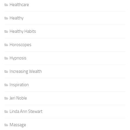
Healthcare
Healthy
Healthy Habits
Horoscopes
Hypnosis
Increasing Wealth
Inspiration
Jeri Noble
Linda Ann Stewart
Massage