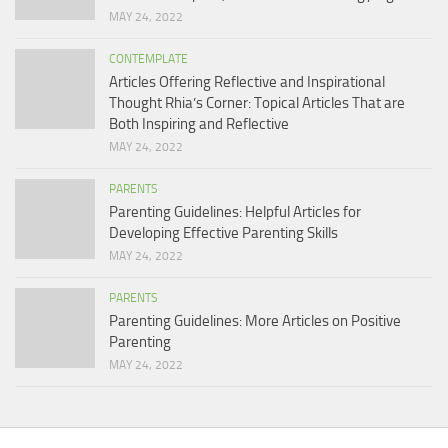
MAY 24, 2022
CONTEMPLATE
Articles Offering Reflective and Inspirational
Thought Rhia’s Corner: Topical Articles That are
Both Inspiring and Reflective
MAY 24, 2022
PARENTS
Parenting Guidelines: Helpful Articles for
Developing Effective Parenting Skills
MAY 24, 2022
PARENTS
Parenting Guidelines: More Articles on Positive
Parenting
MAY 24, 2022