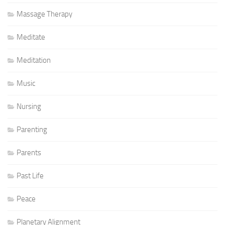
Massage Therapy
Meditate
Meditation
Music
Nursing
Parenting
Parents
Past Life
Peace
Planetary Alignment