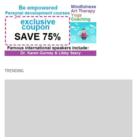
TRENDING