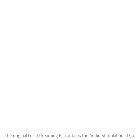
The original Lucid Dreaming Kit contains the Audio Stimulation CD, a