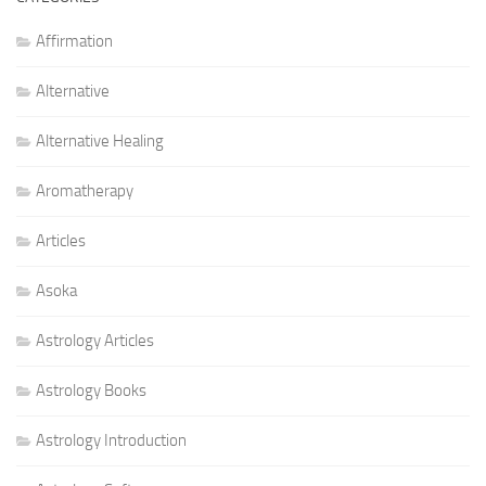
Affirmation
Alternative
Alternative Healing
Aromatherapy
Articles
Asoka
Astrology Articles
Astrology Books
Astrology Introduction