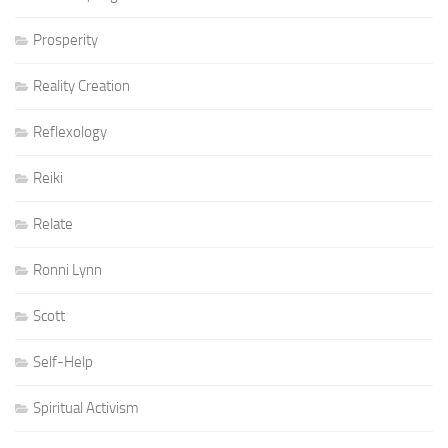
Prosperity
Reality Creation
Reflexology
Reiki
Relate
Ronni Lynn
Scott
Self-Help
Spiritual Activism