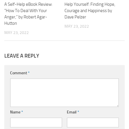
A Self-Help eBook Review:
Help Yourself: Finding Hope,
“How To Deal With Your
Courage and Happiness by
Anger,” by Robert Agar-
Dave Pelzer
Hutton
MAY 23, 2022
MAY 23, 2022
LEAVE A REPLY
Comment
*
Name
*
Email
*