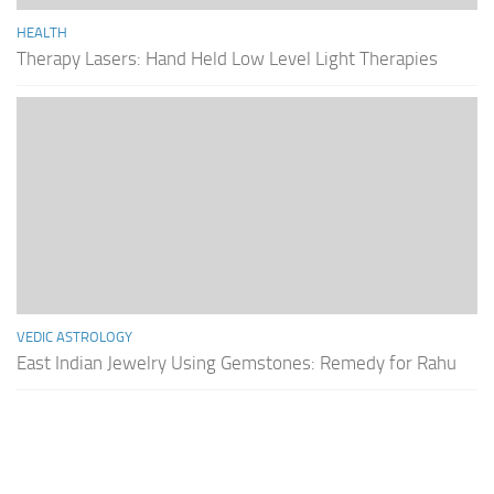
HEALTH
Therapy Lasers: Hand Held Low Level Light Therapies
VEDIC ASTROLOGY
East Indian Jewelry Using Gemstones: Remedy for Rahu