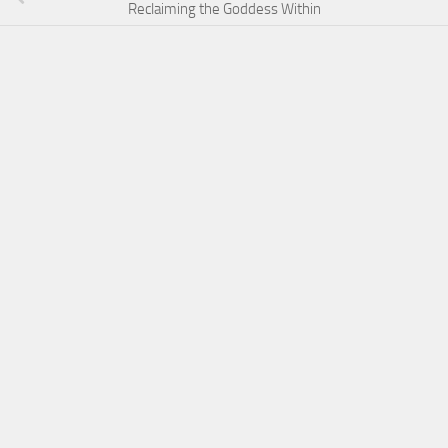
Reclaiming the Goddess Within