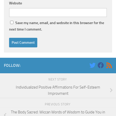
Website
Save my name, email, and website in this browser for the
next time I comment.
FOLLOW:
NEXT STORY
Individualized Positive Affirmations For Self-Esteem
Improvment
PREVIOUS STORY
The Body Sacred: Wiccan Words of Wisdom to Guide You in