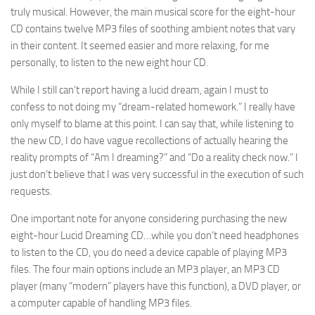
truly musical. However, the main musical score for the eight-hour
CD contains twelve MP3 files of soothing ambient notes that vary
in their content. It seemed easier and more relaxing, for me
personally, to listen to the new eight hour CD.
While I still can’t report having a lucid dream, again I must to
confess to not doing my “dream-related homework.” I really have
only myself to blame at this point. I can say that, while listening to
the new CD, I do have vague recollections of actually hearing the
reality prompts of “Am I dreaming?” and “Do a reality check now.” I
just don’t believe that I was very successful in the execution of such
requests.
One important note for anyone considering purchasing the new
eight-hour Lucid Dreaming CD…while you don’t need headphones
to listen to the CD, you do need a device capable of playing MP3
files. The four main options include an MP3 player, an MP3 CD
player (many “modern” players have this function), a DVD player, or
a computer capable of handling MP3 files.