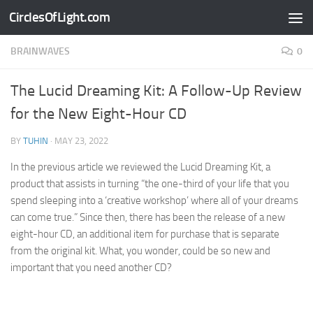
CirclesOfLight.com
Skip to content
BRAINWAVES
0
The Lucid Dreaming Kit: A Follow-Up Review
for the New Eight-Hour CD
BY
TUHIN
·
MAY 23, 2022
In the previous article we reviewed the Lucid Dreaming Kit, a
product that assists in turning “the one-third of your life that you
spend sleeping into a ‘creative workshop’ where all of your dreams
can come true.” Since then, there has been the release of a new
eight-hour CD, an additional item for purchase that is separate
from the original kit. What, you wonder, could be so new and
important that you need another CD?