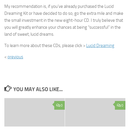
My recommendation is, if you’ve already purchased the Lucid
Dreaming Kit or have decided to do so, go the extra mile and make
the small investment in the new eight-hour CD. I truly believe that
you will greatly enhance your chances at being “successful” in the
land of sweet, lucid dreams.
To learn more about these CDs, please click >
Lucid Dreaming
<
previous
YOU MAY ALSO LIKE...
0
0