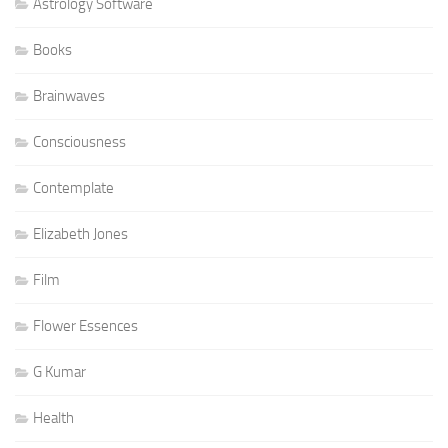
Astrology Software
Books
Brainwaves
Consciousness
Contemplate
Elizabeth Jones
Film
Flower Essences
G Kumar
Health