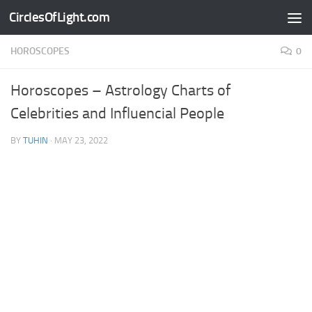
CirclesOfLight.com
Skip to content
HOROSCOPES
0
Horoscopes – Astrology Charts of
Celebrities and Influencial People
BY
TUHIN
·
MAY 23, 2022