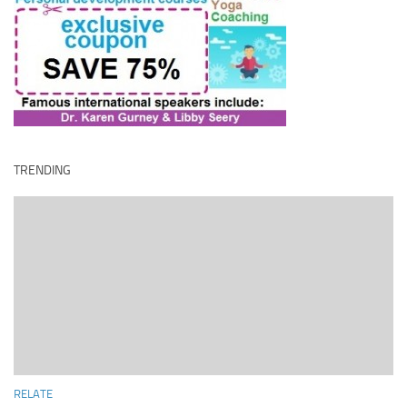
TRENDING
RELATE