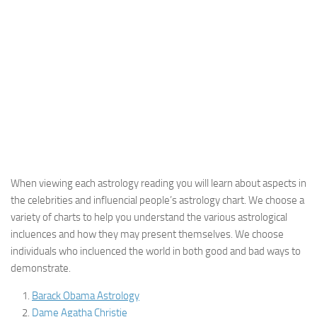
When viewing each astrology reading you will learn about aspects in
the celebrities and influencial people’s astrology chart. We choose a
variety of charts to help you understand the various astrological
incluences and how they may present themselves. We choose
individuals who incluenced the world in both good and bad ways to
demonstrate.
Barack Obama Astrology
Dame Agatha Christie