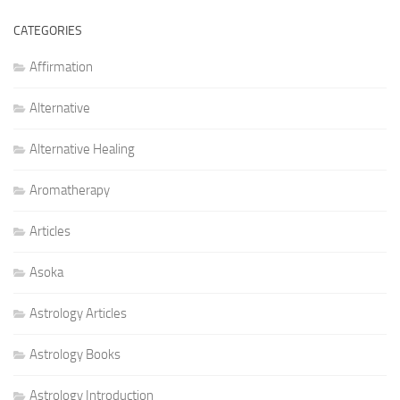
CATEGORIES
Affirmation
Alternative
Alternative Healing
Aromatherapy
Articles
Asoka
Astrology Articles
Astrology Books
Astrology Introduction