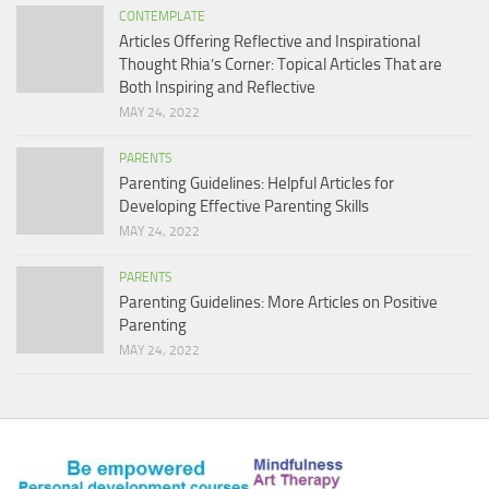
CONTEMPLATE
Articles Offering Reflective and Inspirational
Thought Rhia’s Corner: Topical Articles That are
Both Inspiring and Reflective
MAY 24, 2022
PARENTS
Parenting Guidelines: Helpful Articles for
Developing Effective Parenting Skills
MAY 24, 2022
PARENTS
Parenting Guidelines: More Articles on Positive
Parenting
MAY 24, 2022