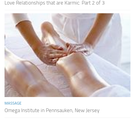
Love Relationships that are Karmic: Part 2 of 3
MASSAGE
Omega Institute in Pennsauken, New Jersey