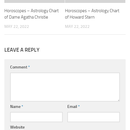
Horoscopes – Astrology Chart
Horoscopes – Astrology Chart
of Dame Agatha Christie
of Howard Stern
MAY 22, 2022
MAY 22, 2022
LEAVE A REPLY
Comment
*
Name
*
Email
*
Website