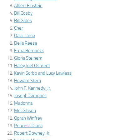
Albert Einstein
Bill Cosby
Bill Gates
Cher
Dalai Lama
Della Reese
Erma Bombeck
Gloria Steinem
Haley Joel Osment
Kevin Sorbo and Lucy Lawless
Howard Stern
John F. Kennedy, Jr.
Joseph Campbell
Madonna
Mel Gibson
Oprah Winfrey
Princess Diana
Robert Downey, Jr.