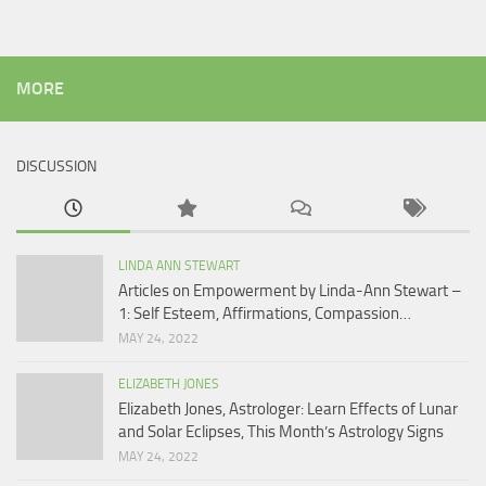
MORE
DISCUSSION
LINDA ANN STEWART
Articles on Empowerment by Linda-Ann Stewart –
1: Self Esteem, Affirmations, Compassion…
MAY 24, 2022
ELIZABETH JONES
Elizabeth Jones, Astrologer: Learn Effects of Lunar
and Solar Eclipses, This Month’s Astrology Signs
MAY 24, 2022