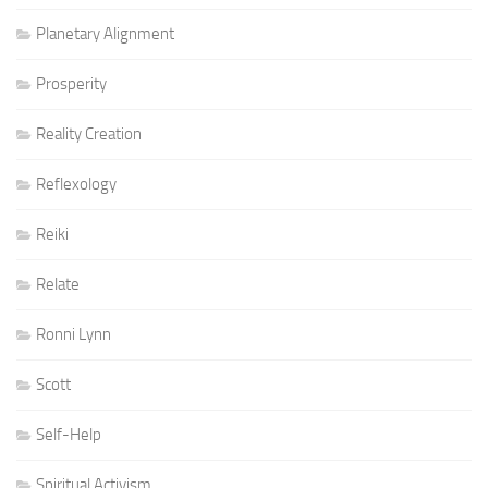
Planetary Alignment
Prosperity
Reality Creation
Reflexology
Reiki
Relate
Ronni Lynn
Scott
Self-Help
Spiritual Activism