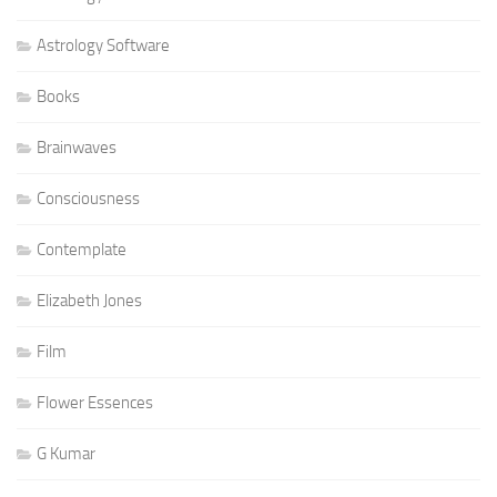
Astrology Software
Books
Brainwaves
Consciousness
Contemplate
Elizabeth Jones
Film
Flower Essences
G Kumar