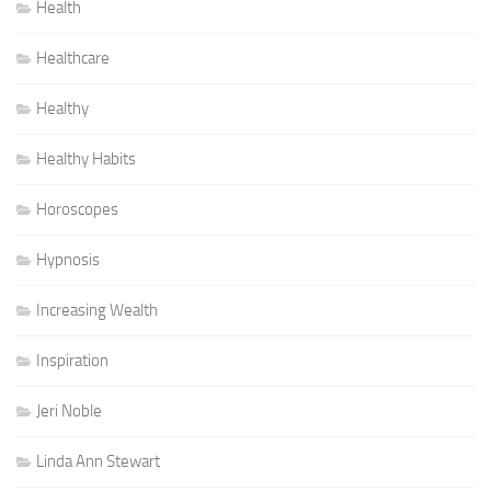
Health
Healthcare
Healthy
Healthy Habits
Horoscopes
Hypnosis
Increasing Wealth
Inspiration
Jeri Noble
Linda Ann Stewart