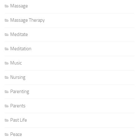
Massage
Massage Therapy
Meditate
Meditation
Music
Nursing
Parenting
Parents
Past Life
Peace