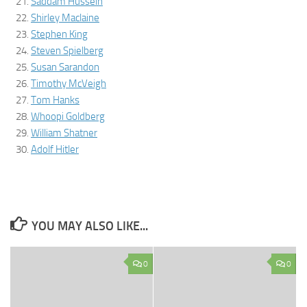
Saddam Hussein
Shirley Maclaine
Stephen King
Steven Spielberg
Susan Sarandon
Timothy McVeigh
Tom Hanks
Whoopi Goldberg
William Shatner
Adolf Hitler
YOU MAY ALSO LIKE...
0
0