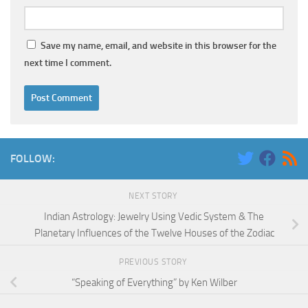
Save my name, email, and website in this browser for the
next time I comment.
FOLLOW:
NEXT STORY
Indian Astrology: Jewelry Using Vedic System & The
Planetary Influences of the Twelve Houses of the Zodiac
PREVIOUS STORY
“Speaking of Everything” by Ken Wilber