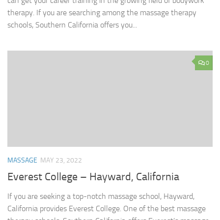
can get your career training in the growing field of bodywork
therapy. If you are searching among the massage therapy
schools, Southern California offers you...
0
MASSAGE
MAY 23, 2022
Everest College – Hayward, California
If you are seeking a top-notch massage school, Hayward,
California provides Everest College. One of the best massage