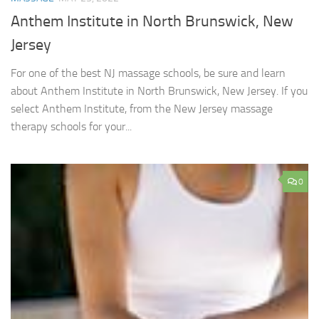
Anthem Institute in North Brunswick, New
Jersey
For one of the best NJ massage schools, be sure and learn
about Anthem Institute in North Brunswick, New Jersey. If you
select Anthem Institute, from the New Jersey massage
therapy schools for your...
0