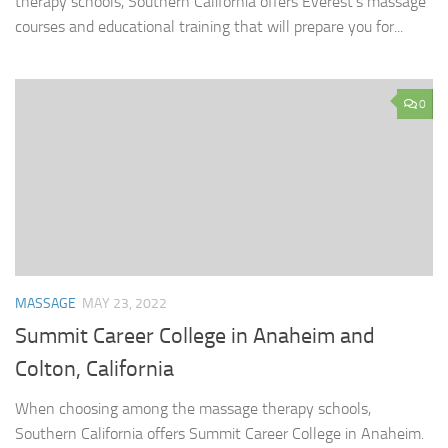
therapy schools, Southern California offers Everest’s massage
courses and educational training that will prepare you for...
0
MASSAGE
MAY 23, 2022
Summit Career College in Anaheim and
Colton, California
When choosing among the massage therapy schools,
Southern California offers Summit Career College in Anaheim.