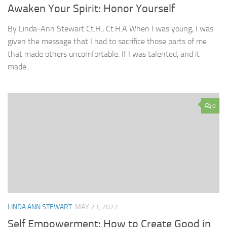
Awaken Your Spirit: Honor Yourself
By Linda-Ann Stewart Ct.H., Ct.H.A When I was young, I was
given the message that I had to sacrifice those parts of me
that made others uncomfortable. If I was talented, and it
made...
0
LINDA ANN STEWART
MAY 23, 2022
Self Empowerment: How to Create Good in