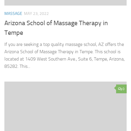
MASSAGE
MAY 23, 2022
Arizona School of Massage Therapy in
Tempe
If you are seeking a top quality massage school, AZ offers the
Arizona School of Massage Therapy in Tempe. This school is
located at 1409 West Southern Ave., Suite 6, Tempe, Arizona,
85282. This...
0