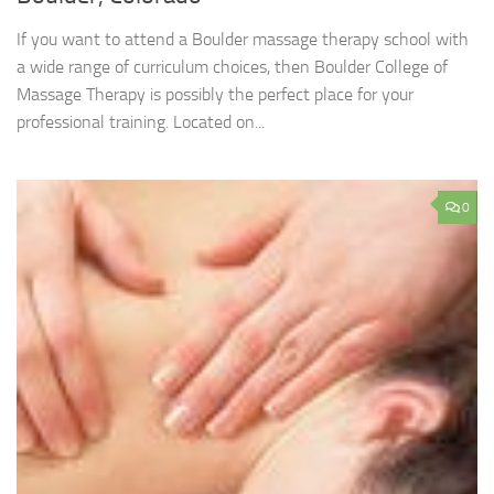
If you want to attend a Boulder massage therapy school with
a wide range of curriculum choices, then Boulder College of
Massage Therapy is possibly the perfect place for your
professional training. Located on...
0