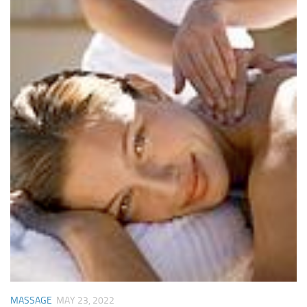
MASSAGE
MAY 23, 2022