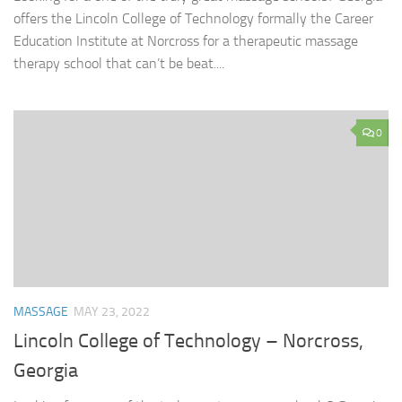
offers the Lincoln College of Technology formally the Career
Education Institute at Norcross for a therapeutic massage
therapy school that can’t be beat....
0
MASSAGE
MAY 23, 2022
Lincoln College of Technology – Norcross,
Georgia