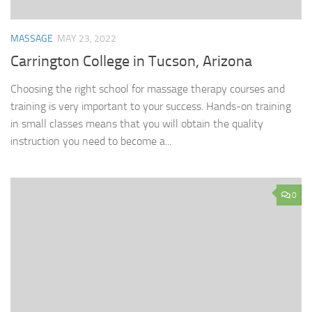
MASSAGE
MAY 23, 2022
Carrington College in Tucson, Arizona
Choosing the right school for massage therapy courses and
training is very important to your success. Hands-on training
in small classes means that you will obtain the quality
instruction you need to become a...
0