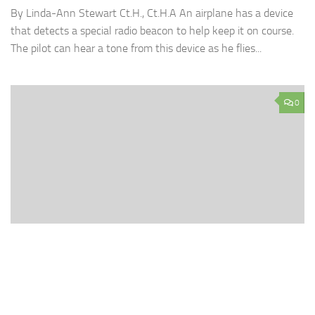
By Linda-Ann Stewart Ct.H., Ct.H.A An airplane has a device
that detects a special radio beacon to help keep it on course.
The pilot can hear a tone from this device as he flies...
0