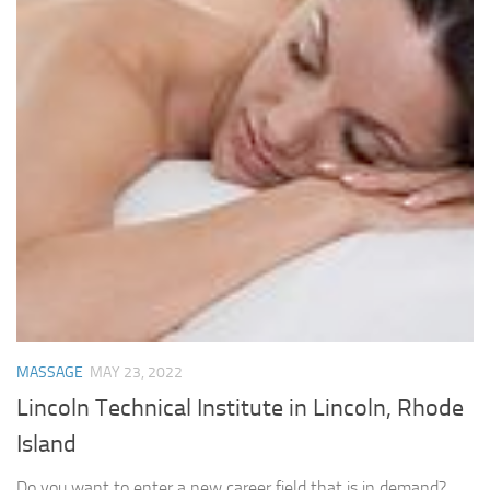
MASSAGE
MAY 23, 2022
Lincoln Technical Institute in Lincoln, Rhode
Island
Do you want to enter a new career field that is in demand?