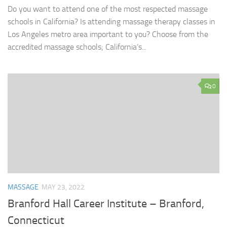
Do you want to attend one of the most respected massage
schools in California? Is attending massage therapy classes in
Los Angeles metro area important to you? Choose from the
accredited massage schools; California’s...
0
MASSAGE
MAY 23, 2022
Branford Hall Career Institute – Branford,
Connecticut