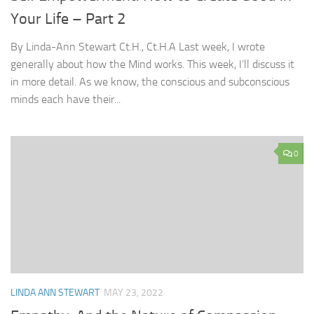
Your Life – Part 2
By Linda-Ann Stewart Ct.H., Ct.H.A Last week, I wrote
generally about how the Mind works. This week, I’ll discuss it
in more detail. As we know, the conscious and subconscious
minds each have their...
0
LINDA ANN STEWART
MAY 23, 2022