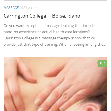
MASSAGE
MAY 23, 2022
Carrington College – Boise, Idaho
Do you want exceptional massage training that includes
hand-on experience at actual health care locations?
Carrington College is a massage therapy school that will
provide just that type of training. When choosing among the...
0