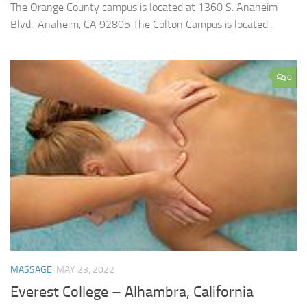
The Orange County campus is located at 1360 S. Anaheim
Blvd., Anaheim, CA 92805 The Colton Campus is located...
0
MASSAGE
MAY 23, 2022
Everest College – Alhambra, California