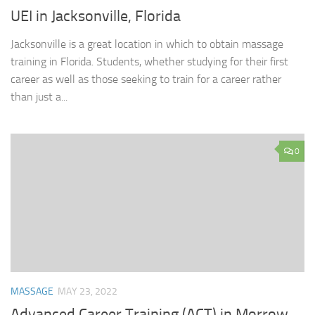
UEI in Jacksonville, Florida
Jacksonville is a great location in which to obtain massage
training in Florida. Students, whether studying for their first
career as well as those seeking to train for a career rather
than just a...
0
MASSAGE
MAY 23, 2022
Advanced Career Training (ACT) in Morrow,