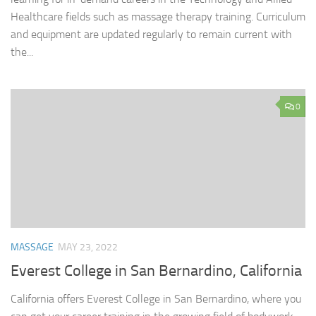
Healthcare fields such as massage therapy training. Curriculum
and equipment are updated regularly to remain current with
the...
0
MASSAGE
MAY 23, 2022
Everest College in San Bernardino, California
California offers Everest College in San Bernardino, where you