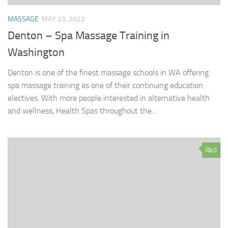
MASSAGE
MAY 23, 2022
Denton – Spa Massage Training in
Washington
Denton is one of the finest massage schools in WA offering
spa massage training as one of their continuing education
electives. With more people interested in alternative health
and wellness, Health Spas throughout the...
0