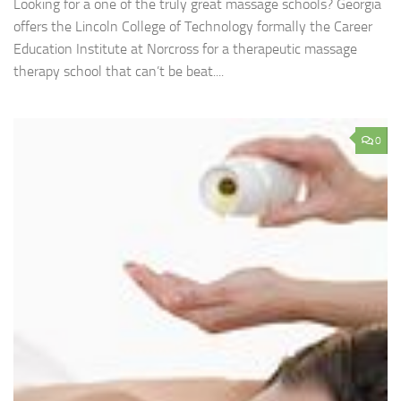
Looking for a one of the truly great massage schools? Georgia
offers the Lincoln College of Technology formally the Career
Education Institute at Norcross for a therapeutic massage
therapy school that can’t be beat....
0