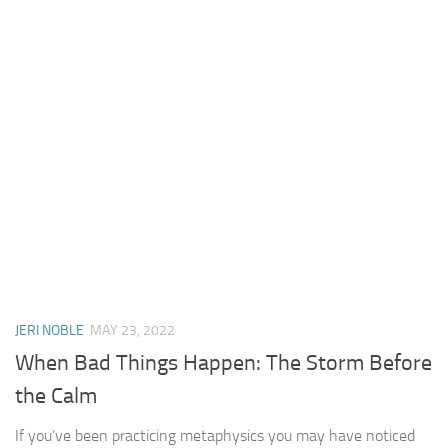
JERI NOBLE
MAY 23, 2022
When Bad Things Happen: The Storm Before
the Calm
If you’ve been practicing metaphysics you may have noticed