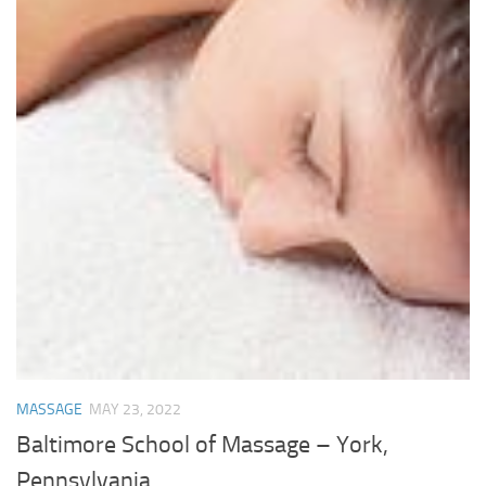
MASSAGE
MAY 23, 2022
Baltimore School of Massage – York,
Pennsylvania