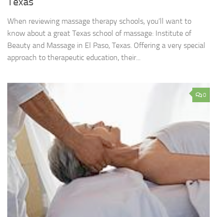
Texas
When reviewing massage therapy schools, you’ll want to
know about a great Texas school of massage: Institute of
Beauty and Massage in El Paso, Texas. Offering a very special
approach to therapeutic education, their...
0