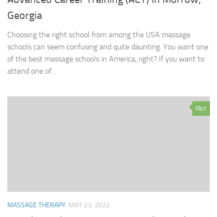
Georgia
Choosing the right school from among the USA massage
schools can seem confusing and quite daunting. You want one
of the best massage schools in America, right? If you want to
attend one of...
0
MASSAGE THERAPY
MAY 23, 2022