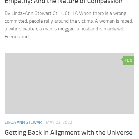
Empathy: And the Nature of Compassion
By Linda-Ann Stewart Ct.H., Ct.H.A When there is a wrong
committed, people rally around the victims. A woman is raped,
a wife is beaten, a man is mugged, a husband is murdered.
Friends and...
0
LINDA ANN STEWART
MAY 23, 2022
Getting Back in Alignment with the Universe