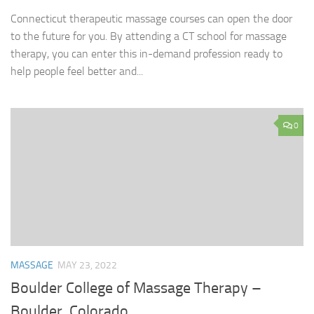
Connecticut therapeutic massage courses can open the door
to the future for you. By attending a CT school for massage
therapy, you can enter this in-demand profession ready to
help people feel better and...
0
MASSAGE
MAY 23, 2022
Boulder College of Massage Therapy –
Boulder, Colorado