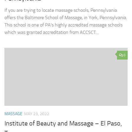
If you are trying to locate massage schools, Pennsylvania
offers the Baltimore School of Massage, in York, Pennsylvania.
This school is one of PA’s highly accredited massage schools
which was granted accreditation from ACCSCT...
0
MASSAGE
MAY 23, 2022
Institute of Beauty and Massage – El Paso,