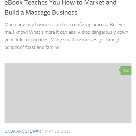
eBook Teaches You How to Market and
Build a Massage Business
Marketing any business can be a confusing process. Believe
me, I know! What’s more it can easily drop dangerously down
your order of priorities. Many small businesses go through
periods of feast and famine...
0
LINDA ANN STEWART
MAY 23, 2022