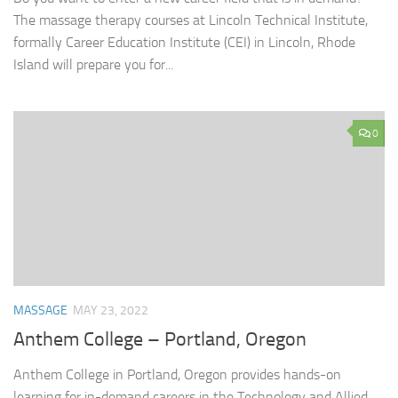
The massage therapy courses at Lincoln Technical Institute,
formally Career Education Institute (CEI) in Lincoln, Rhode
Island will prepare you for...
0
MASSAGE
MAY 23, 2022
Anthem College – Portland, Oregon
Anthem College in Portland, Oregon provides hands-on
learning for in-demand careers in the Technology and Allied