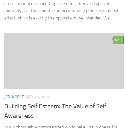
an occasional disconcerting side effect. Certain types of
metaphysical treatments can occasionally produce an initial
effect which is exactly the opposite of we intended. We...
0
JERI NOBLE
MAY 23, 2022
Building Self Esteem: The Value of Self
Awareness
In our thoroughly homogenized world believing in oneself is