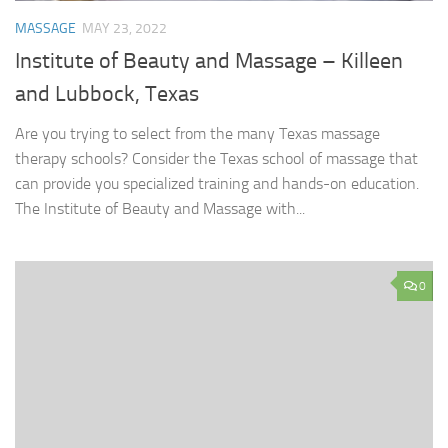
MASSAGE
MAY 23, 2022
Institute of Beauty and Massage – Killeen
and Lubbock, Texas
Are you trying to select from the many Texas massage
therapy schools? Consider the Texas school of massage that
can provide you specialized training and hands-on education.
The Institute of Beauty and Massage with...
0