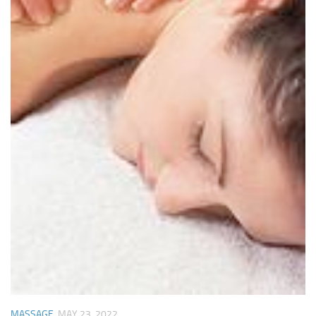
MASSAGE
MAY 23, 2022