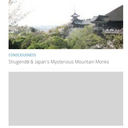
CONSCIOUSNESS
Shugendō & Japan’s Mysterious Mountain Monks