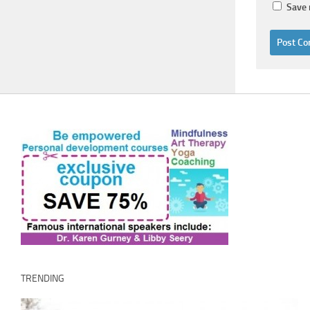
Save 
TRENDING