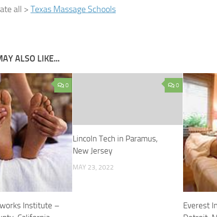
cate all >
Texas Massage Schools
AY ALSO LIKE...
0
0
Lincoln Tech in Paramus,
New Jersey
MAY 23, 2022
works Institute –
Everest In