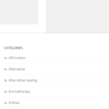
CATEGORIES
Affirmation
Alternative
Alternative Healing
Aromatherapy
Articles