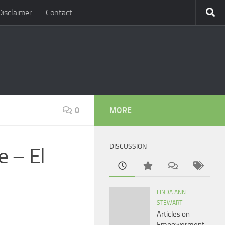
Disclaimer
Contact
0
MORE
DISCUSSION
e – El
LINDA ANN
STEWART
Articles on