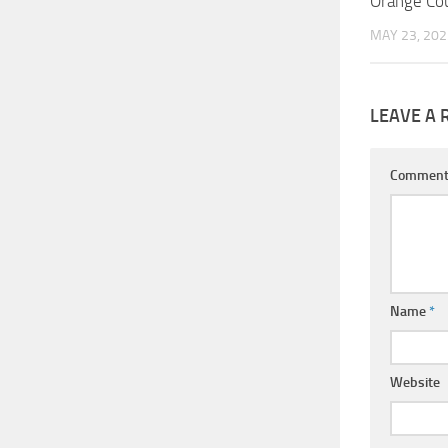
Orange Cou
MAY 23, 202
LEAVE A 
Commen
Name
*
Website