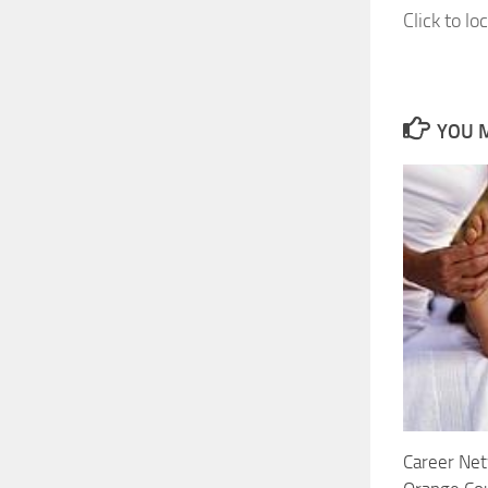
Click to lo
YOU M
Career Net