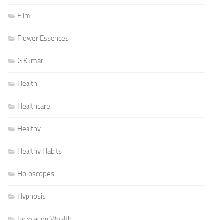
Film
Flower Essences
G Kumar
Health
Healthcare
Healthy
Healthy Habits
Horoscopes
Hypnosis
Increasing Wealth