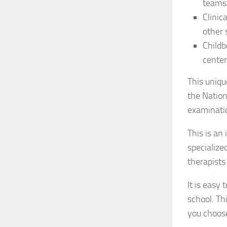
teams
Clinic
other 
Childb
center
This uniqu
the Natio
examinatio
This is an
specialize
therapists
It is easy
school. Th
you choos