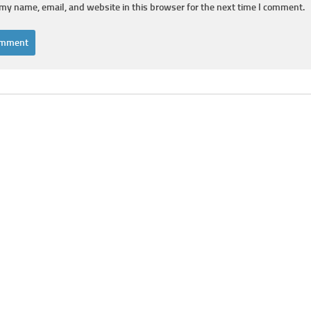
my name, email, and website in this browser for the next time I comment.