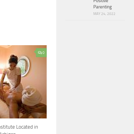
Positive
Parenting
MAY 24, 2022
0
stitute Located in