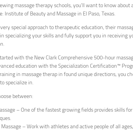
ewing massage therapy schools, you’ll want to know about a
: Institute of Beauty and Massage in El Paso, Texas.
 very special approach to therapeutic education, their mass
 in specializing your skills and fully support you in receiving
on.
t started with the New Clark Comprehensive 500-hour massa
anced education with the Specialization Certification™ Pro
training in massage therap in found unique directions, you 
to specialize in.
hoose between:
ssage – One of the fastest growing fields provides skills for 
ques.
 Massage – Work with athletes and active people of all ages,