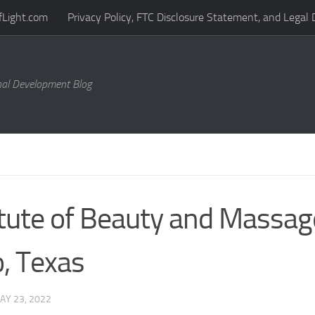
fLight.com
Privacy Policy, FTC Disclosure Statement, and Legal 
al Development Blog
itute of Beauty and Massag
, Texas
AY 23, 2022