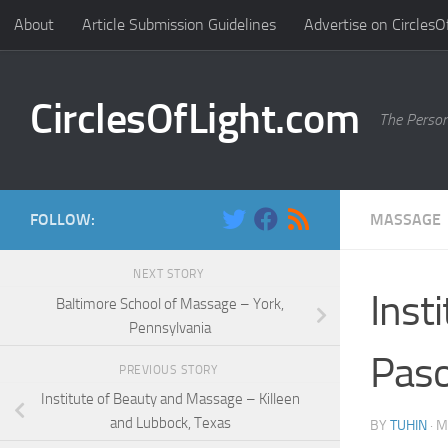
About
Article Submission Guidelines
Advertise on CirclesO
Skip to content
CirclesOfLight.com
The Person
FOLLOW:
MASSAGE
NEXT STORY
Inst
Baltimore School of Massage – York,
Pennsylvania
Paso
PREVIOUS STORY
Institute of Beauty and Massage – Killeen
and Lubbock, Texas
BY
TUHIN
·
M