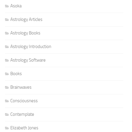
Asoka
Astrology Articles
Astrology Books
Astrology Introduction
Astrology Software
Books
Brainwaves
Consciousness
Contemplate
Elizabeth Jones