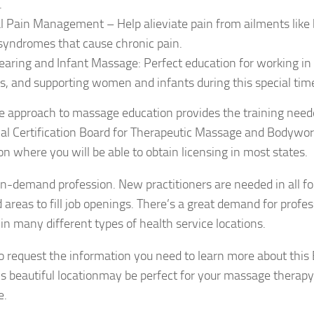
.
al Pain Management – Help alieviate pain from ailments like
syndromes that cause chronic pain.
earing and Infant Massage: Perfect education for working in h
s, and supporting women and infants during this special tim
e approach to massage education provides the training neede
nal Certification Board for Therapeutic Massage and Bodyw
n where you will be able to obtain licensing in most states.
 in-demand profession. New practitioners are needed in all fo
d areas to fill job openings. There’s a great demand for prof
 in many different types of health service locations.
 to request the information you need to learn more about thi
is beautiful locationmay be perfect for your massage therapy 
e.