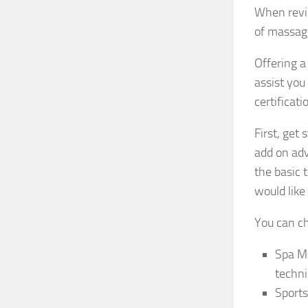
When revi
of massage
Offering a
assist you
certificati
First, ge
add on adv
the basic 
would like 
You can c
Spa Ma
techni
Sports