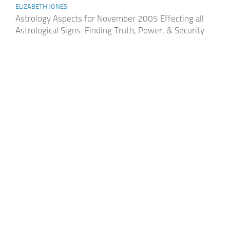
ELIZABETH JONES
Astrology Aspects for November 2005 Effecting all
Astrological Signs: Finding Truth, Power, & Security