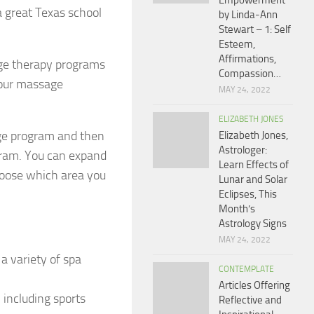
Empowerment
 great Texas school
by Linda-Ann
Stewart – 1: Self
Esteem,
Affirmations,
age therapy programs
Compassion…
 your massage
MAY 24, 2022
ELIZABETH JONES
ge program and then
Elizabeth Jones,
Astrologer:
gram. You can expand
Learn Effects of
choose which area you
Lunar and Solar
Eclipses, This
Month’s
Astrology Signs
MAY 24, 2022
a variety of spa
CONTEMPLATE
Articles Offering
 including sports
Reflective and