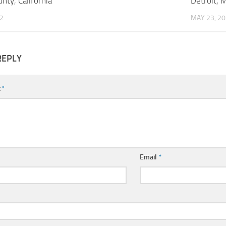
nty, California
Detroit, 
2
MAY 23, 2
REPLY
t
*
Email
*