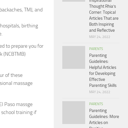
Inspirational
Thought Rhia’s
 backaches, TMJ, and
Corner: Topical
Articles That are
Both Inspiring
ospitals, birthing
and Reflective
e.
MAY 24, 2022
d to prepare you for
PARENTS
ork (NCBTMB)
Parenting
Guidelines:
Helpful Articles
for Developing
ur of these
Effective
essional massage
Parenting Skills
MAY 24, 2022
s El Paso massge
PARENTS
Parenting
school training if
Guidelines: More
Articles on