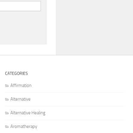
CATEGORIES
Affirmation
Alternative
Alternative Healing
Aromatherapy