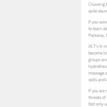
Choosing 
quite daun
If you wan
to learn a
Parkway, 
ACT’s 9-mo
become lic
groups and
hydrothera
massage as
skills and
If you are
threats of
Not only w