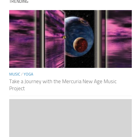
TRENDING
MUSIC
/
YOGA
Take a Journey with the Mercuria New Age Music
Project