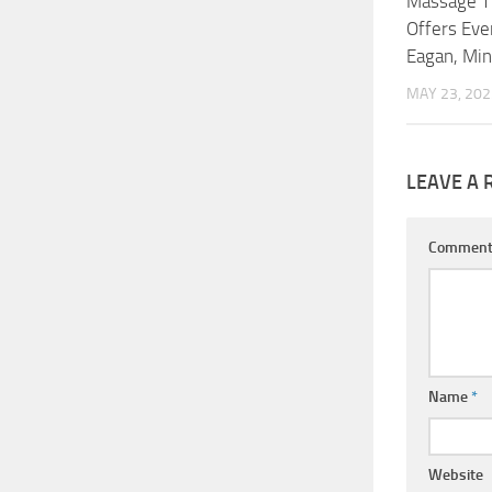
Massage T
Offers Ever
Eagan, Mi
MAY 23, 202
LEAVE A 
Commen
Name
*
Website