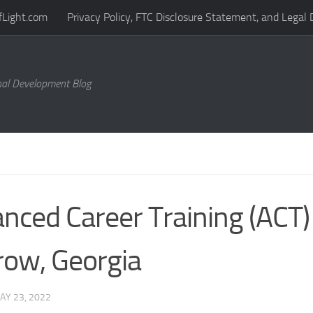
fLight.com
Privacy Policy, FTC Disclosure Statement, and Legal 
al Development Blog
nced Career Training (ACT) 
ow, Georgia
AY 23, 2022