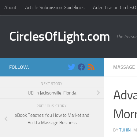
About
Article Submission Guidelines
Advertise on CirclesO
Skip to content
CirclesOfLight.com
The Person
FOLLOW:
MASSAGE
NEXT STORY
Adva
UEI in Jacksonville, Florida
PREVIOUS STORY
Morr
eBook Teaches You How to Market and
Build a Massage Business
BY
TUHIN
·
M