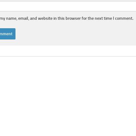
my name, email, and website in this browser for the next time I comment.