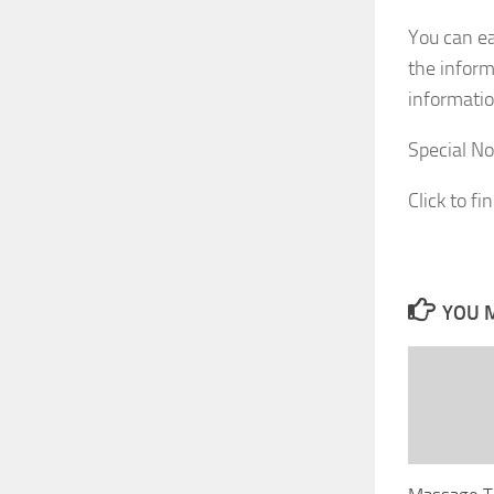
You can ea
the inform
informatio
Special No
Click to fi
YOU M