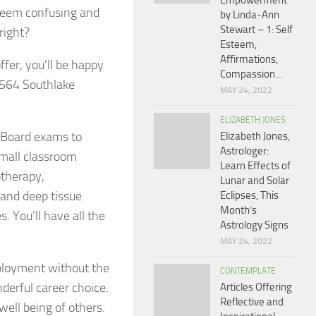
Empowerment
seem confusing and
by Linda-Ann
Stewart – 1: Self
right?
Esteem,
Affirmations,
fer, you’ll be happy
Compassion…
 1564 Southlake
MAY 24, 2022
ELIZABETH JONES
l Board exams to
Elizabeth Jones,
Astrologer:
small classroom
Learn Effects of
otherapy,
Lunar and Solar
 and deep tissue
Eclipses, This
Month’s
 You’ll have all the
Astrology Signs
MAY 24, 2022
employment without the
CONTEMPLATE
derful career choice.
Articles Offering
Reflective and
well being of others.