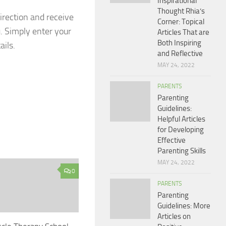
Inspirational
Thought Rhia’s
irection and receive
Corner: Topical
u. Simply enter your
Articles That are
Both Inspiring
ails.
and Reflective
MAY 24, 2022
PARENTS
Parenting
Guidelines:
Helpful Articles
for Developing
Effective
Parenting Skills
MAY 24, 2022
0
PARENTS
Parenting
Guidelines: More
Articles on