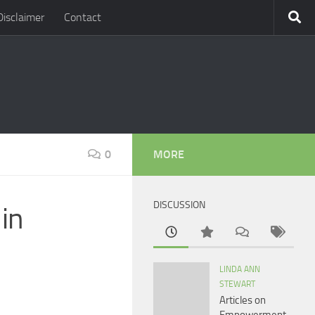
Disclaimer
Contact
0
MORE
DISCUSSION
in
LINDA ANN
STEWART
Articles on