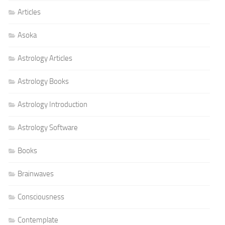
Articles
Asoka
Astrology Articles
Astrology Books
Astrology Introduction
Astrology Software
Books
Brainwaves
Consciousness
Contemplate