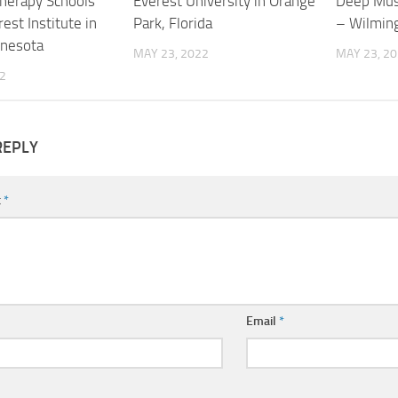
herapy Schools
Everest University in Orange
Deep Mus
est Institute in
Park, Florida
– Wilmin
nnesota
MAY 23, 2022
MAY 23, 2
2
REPLY
t
*
Email
*