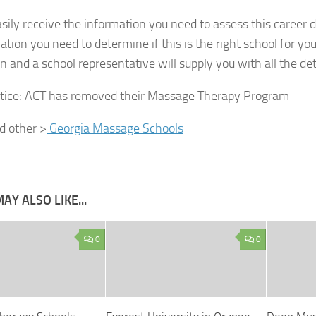
sily receive the information you need to assess this career d
ation you need to determine if this is the right school for yo
n and a school representative will supply you with all the det
tice:
ACT has removed their Massage Therapy Program
nd other >
Georgia Massage Schools
AY ALSO LIKE...
0
0