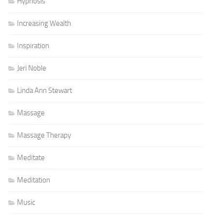
Hypnosis
Increasing Wealth
Inspiration
Jeri Noble
Linda Ann Stewart
Massage
Massage Therapy
Meditate
Meditation
Music