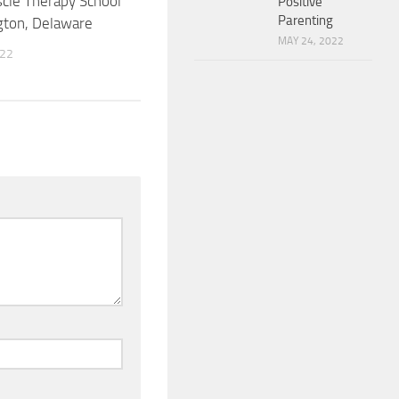
cle Therapy School
Positive
Parenting
gton, Delaware
MAY 24, 2022
022