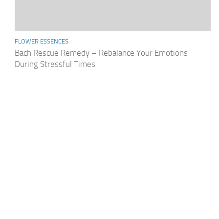
FLOWER ESSENCES
Bach Rescue Remedy – Rebalance Your Emotions
During Stressful Times