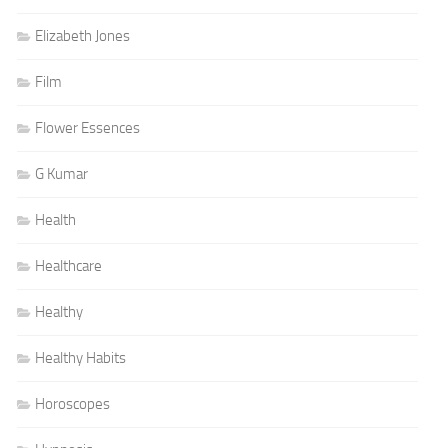
Elizabeth Jones
Film
Flower Essences
G Kumar
Health
Healthcare
Healthy
Healthy Habits
Horoscopes