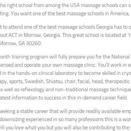
the right school from among the USA massage schools can 
ting. You want one of the best massage schools in America, 
t to attend one of the best massage schools Georgia has to of
bout ACT in Morrow, Georgia. This great school is located at
Morrow, GA 30260.
nth training program will fully prepare you for the Nationa
ensed and operate your own massage clinic. You’ll work in 
 in the hands-on clinical laboratory to become skilled in cry
py, sports, Swedish, Shiatsu, chair, facial, head, therapeutic
 well as reflexology and non-traditional massage techniques.
 latest information to success in this in-demand career field.
 seeking a stable career that will provide readily available 
 downsizing experienced in so many professions this is a won
ill you love what you but you will also be contributing to the 