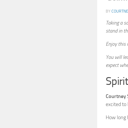
BY
COURTNE
Taking a sa
stand in th
Enjoy this
You will l
expect when
Spiri
Courtney 
excited to
How long h