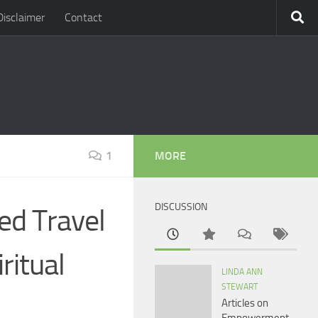
Disclaimer
Contact
1
MORE
DISCUSSION
red Travel
ritual
LINDA ANN
STEWART
Articles on