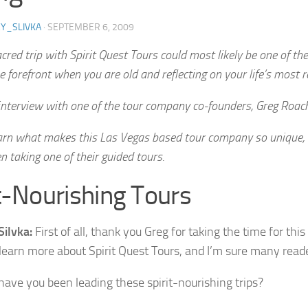
Y_SLIVKA
·
SEPTEMBER 6, 2009
cred trip with Spirit Quest Tours could most likely be one of th
e forefront when you are old and reflecting on your life’s most 
 interview with one of the tour company co-founders, Greg Roach
earn what makes this Las Vegas based tour company so unique,
 taking one of their guided tours.
t-Nourishing Tours
Silvka:
First of all, thank you Greg for taking the time for this
 learn more about Spirit Quest Tours, and I’m sure many reade
ave you been leading these spirit-nourishing trips?