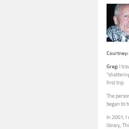
Courtney:
Greg:
I tra
“shatterin
first trip.
The person
began to t
In 2001, I
library, T