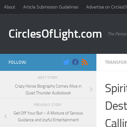
About
Article Submission Guidelines
Advertise on CirclesO
Skip to content
CirclesOfLight.com
The Person
FOLLOW:
TRANSFOR
NEXT STORY
Spir
Crazy Horse Biography Comes Alive in
Quiet Thunder Audiobook
Dest
PREVIOUS STORY
Get Off Your But – A Mixture of Serious
Call
Guidance and Joyful Entertainment