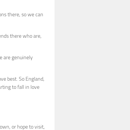
ions there, so we can
ends there who are,
le are genuinely
 love best. So England,
ting to fall in love
own, or hope to visit,