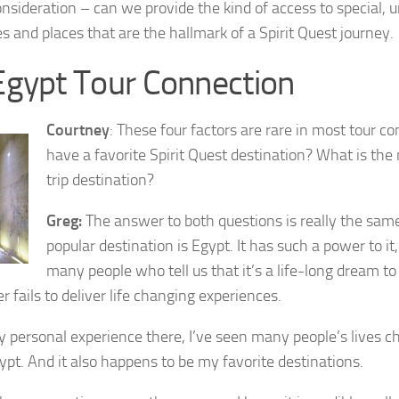
onsideration – can we provide the kind of access to special, 
s and places that are the hallmark of a Spirit Quest journey.
Egypt Tour Connection
Courtney
: These four factors are rare in most tour c
have a favorite Spirit Quest destination? What is the 
trip destination?
Greg:
The answer to both questions is really the same
popular destination is Egypt. It has such a power to i
many people who tell us that it’s a life-long dream to
r fails to deliver life changing experiences.
my personal experience there, I’ve seen many people’s lives c
gypt. And it also happens to be my favorite destinations.