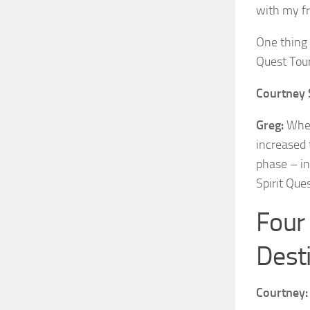
with my fr
One thing 
Quest Tou
Courtney 
Greg:
When 
increased 
phase – in
Spirit Ques
Four 
Dest
Courtney: