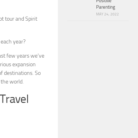
Positive
Parenting
MAY 24, 2022
t tour and Spirit
 each year?
past few years we’ve
serious expansion
f destinations. So
 the world.
 Travel