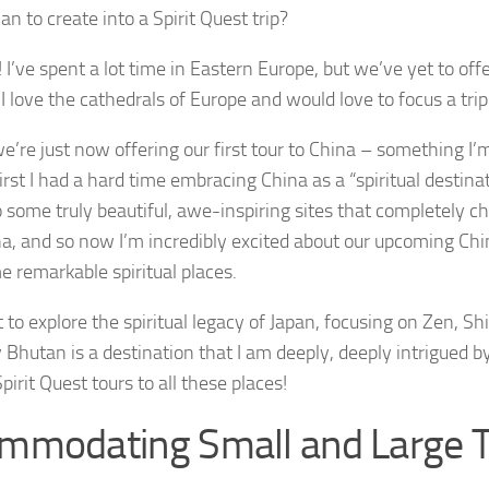
an to create into a Spirit Quest trip?
 I’ve spent a lot time in Eastern Europe, but we’ve yet to offer
 I love the cathedrals of Europe and would love to focus a trip
 we’re just now offering our first tour to China – something I’
first I had a hard time embracing China as a “spiritual destina
 some truly beautiful, awe-inspiring sites that completely 
a, and so now I’m incredibly excited about our upcoming China 
e remarkable spiritual places.
t to explore the spiritual legacy of Japan, focusing on Zen, S
y Bhutan is a destination that I am deeply, deeply intrigued by
pirit Quest tours to all these places!
mmodating Small and Large 