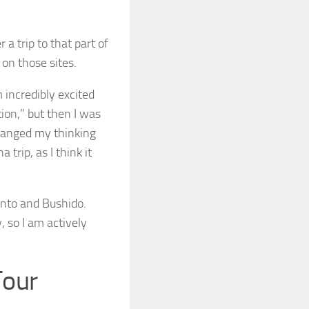
 a trip to that part of
 on those sites.
m incredibly excited
tion,” but then I was
changed my thinking
trip, as I think it
hinto and Bushido.
, so I am actively
Tour