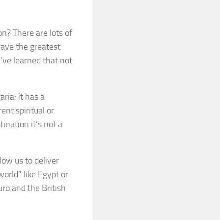
on? There are lots of
have the greatest
I’ve learned that not
aria: it has a
ent spiritual or
ination it’s not a
low us to deliver
world” like Egypt or
uro and the British