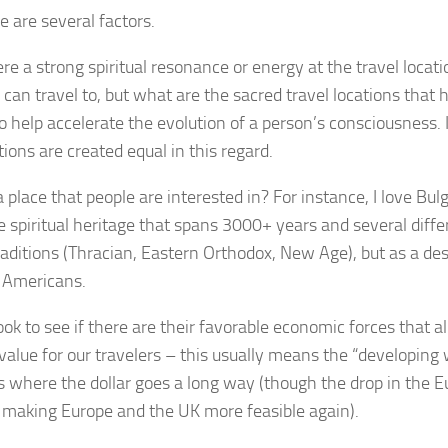
 are several factors.
here a strong spiritual resonance or energy at the travel locati
 can travel to, but what are the sacred travel locations that 
to help accelerate the evolution of a person’s consciousness. 
tions are created equal in this regard.
 a place that people are interested in? For instance, I love Bulg
 spiritual heritage that spans 3000+ years and several differ
traditions (Thracian, Eastern Orthodox, New Age), but as a dest
r Americans.
ok to see if there are their favorable economic forces that al
 value for our travelers – this usually means the “developing 
es where the dollar goes a long way (though the drop in the E
 making Europe and the UK more feasible again).