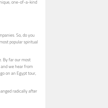
unique, one-of-a-kind
ompanies. So, do you
most popular spiritual
. By far our most
t, and we hear from
 go on an Egypt tour,
hanged radically after