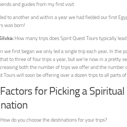
iends and guides from my first visit.
led to another and within a year we had fielded our first Egyp
rs was born!
Silvka:
How many trips does Spirit Quest Tours typically lead
we first began we only led a single trip each year, In the 
that to three of four trips a year, but we’re now in a pretty 
creasing both the number of trips we offer and the number o
t Tours will soon be offering over a dozen trips to all parts of
Factors for Picking a Spiritual
ination
How do you choose the destinations for your trips?