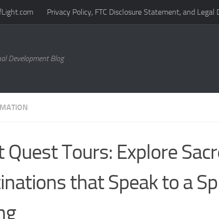
fLight.com
Privacy Policy, FTC Disclosure Statement, and Legal 
al Development Blog
MATION
it Quest Tours: Explore Sac
inations that Speak to a Spi
ing