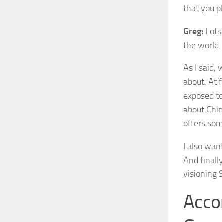
that you pl
Greg:
Lots!
the world.
As I said,
about. At 
exposed to
about Chin
offers som
I also wan
And finall
visioning S
Acco