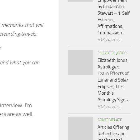
Empowerment
by Linda-Ann
Stewart – 1: Self
Esteem,
e memories that will
Affirmations,
Compassion…
rewarding travels.
MAY 24, 2022
.
ELIZABETH JONES
Elizabeth Jones,
 and what you can
Astrologer:
Learn Effects of
Lunar and Solar
Eclipses, This
Month’s
Astrology Signs
 interview. I’m
MAY 24, 2022
rs are as well.
CONTEMPLATE
Articles Offering
Reflective and