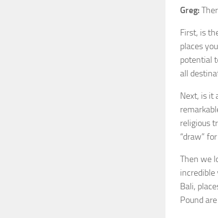
Greg:
There
First, is t
places you
potential 
all destina
Next, is it
remarkable
religious 
“draw” fo
Then we lo
incredible
Bali, plac
Pound are