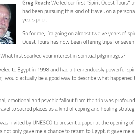
Greg Roach:
We led our first “Spirit Quest Tours” t
had been pursuing this kind of travel, on a personal
years prior.
So for me, I’m going on almost twelve years of spiri
Quest Tours has now been offering trips for seven
What first sparked your interest in spiritual pilgrimages?
veled to Egypt in 1998 and had a tremendously powerful spi
g” would actually be a good way to describe what happened 
al, emotional and psychic fallout from the trip was profound,
ravel to sacred places as a kind of coping and healing strateg
 was invited by UNESCO to present a paper at the opening of
his not only gave me a chance to return to Egypt, it gave me 