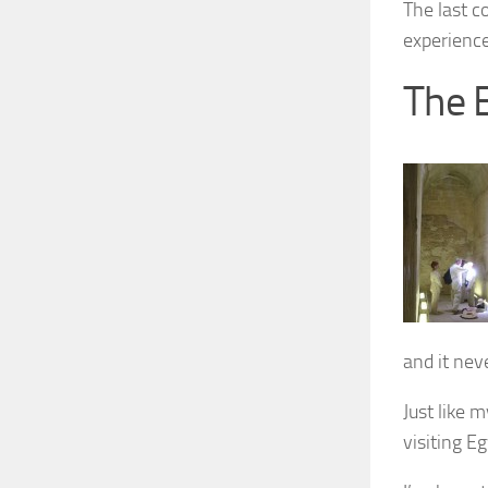
The last c
experience
The 
and it neve
Just like 
visiting E