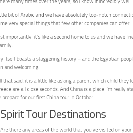
there many times over the years, so I know it incredibly well.
little bit of Arabic and we have absolutely top-notch connect
me very special things that few other companies can offer.
 importantly, it’s like a second home to us and we have fri
family.
y itself boasts a staggering history – and the Egyptian peop
n and welcoming.
l that said, it is a little like asking a parent which child they
eece are all close seconds. And China is a place I’m really star
 prepare for our first China tour in October.
pirit Tour Destinations
Are there any areas of the world that you’ve visited on your 