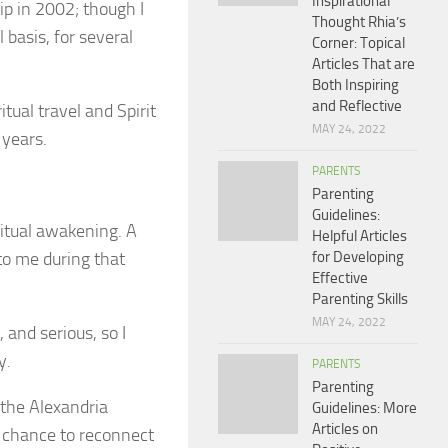
Inspirational
rip in 2002; though I
Thought Rhia’s
 basis, for several
Corner: Topical
Articles That are
Both Inspiring
and Reflective
tual travel and Spirit
MAY 24, 2022
 years.
PARENTS
Parenting
Guidelines:
ritual awakening. A
Helpful Articles
to me during that
for Developing
Effective
Parenting Skills
MAY 24, 2022
 and serious, so I
y.
PARENTS
Parenting
 the Alexandria
Guidelines: More
Articles on
a chance to reconnect