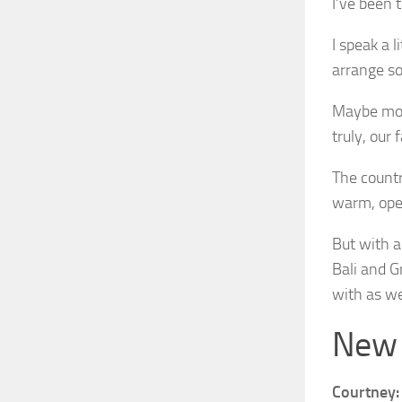
I’ve been 
I speak a 
arrange so
Maybe most
truly, our 
The countr
warm, ope
But with al
Bali and Gr
with as we
New S
Courtney: