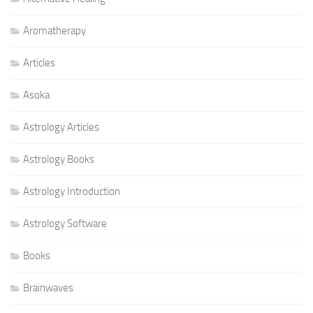
Aromatherapy
Articles
Asoka
Astrology Articles
Astrology Books
Astrology Introduction
Astrology Software
Books
Brainwaves