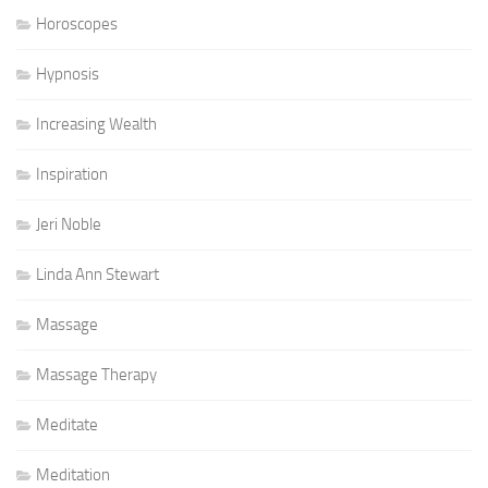
Horoscopes
Hypnosis
Increasing Wealth
Inspiration
Jeri Noble
Linda Ann Stewart
Massage
Massage Therapy
Meditate
Meditation