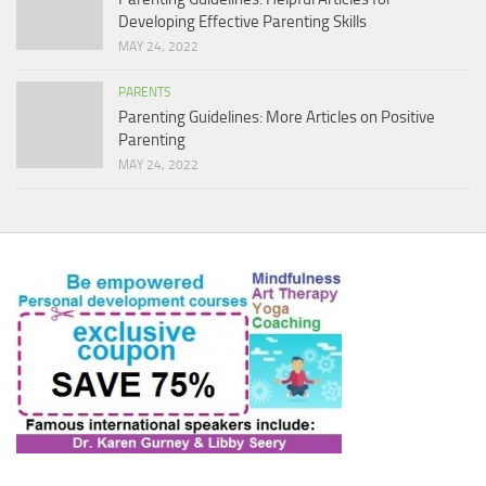
Developing Effective Parenting Skills
MAY 24, 2022
PARENTS
Parenting Guidelines: More Articles on Positive
Parenting
MAY 24, 2022