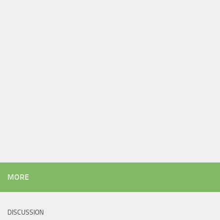
MORE
DISCUSSION