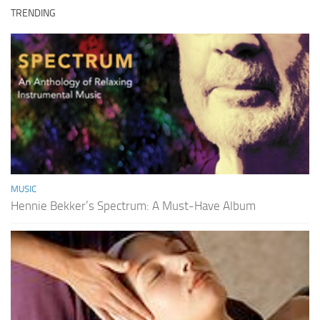
TRENDING
MUSIC
Hennie Bekker’s Spectrum: A Must-Have Album