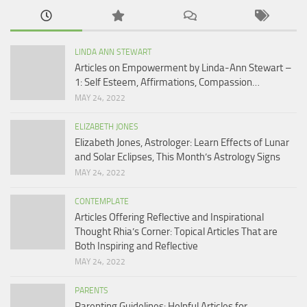
LINDA ANN STEWART
Articles on Empowerment by Linda-Ann Stewart –
1: Self Esteem, Affirmations, Compassion…
MAY 24, 2022
ELIZABETH JONES
Elizabeth Jones, Astrologer: Learn Effects of Lunar
and Solar Eclipses, This Month’s Astrology Signs
MAY 24, 2022
CONTEMPLATE
Articles Offering Reflective and Inspirational
Thought Rhia’s Corner: Topical Articles That are
Both Inspiring and Reflective
MAY 24, 2022
PARENTS
Parenting Guidelines: Helpful Articles for