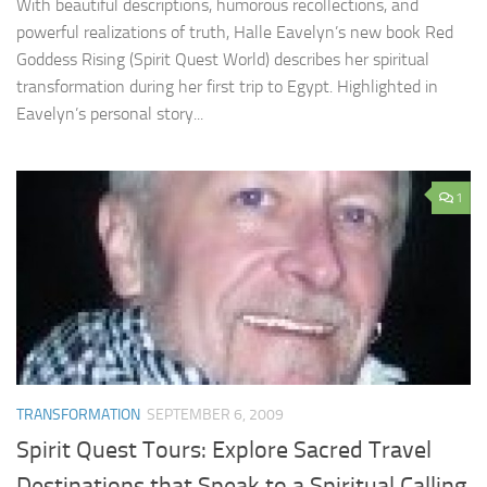
With beautiful descriptions, humorous recollections, and
powerful realizations of truth, Halle Eavelyn’s new book Red
Goddess Rising (Spirit Quest World) describes her spiritual
transformation during her first trip to Egypt. Highlighted in
Eavelyn’s personal story...
1
TRANSFORMATION
SEPTEMBER 6, 2009
Spirit Quest Tours: Explore Sacred Travel
Destinations that Speak to a Spiritual Calling