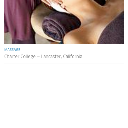
MASSAGE
Charter College – Lancaster, California