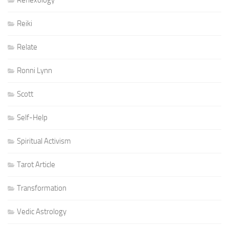
Reflexology
Reiki
Relate
Ronni Lynn
Scott
Self-Help
Spiritual Activism
Tarot Article
Transformation
Vedic Astrology