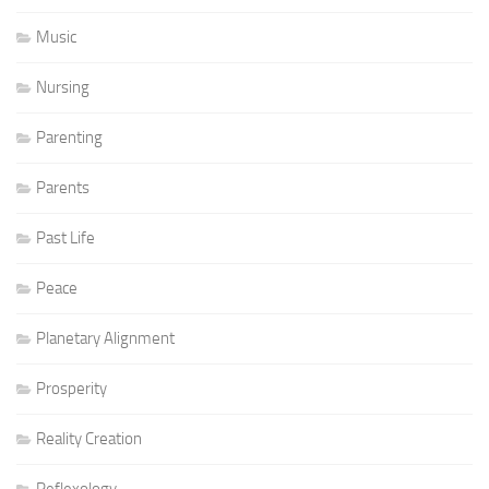
Music
Nursing
Parenting
Parents
Past Life
Peace
Planetary Alignment
Prosperity
Reality Creation