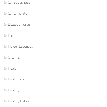
Consciousness
Contemplate
Elizabeth Jones
Film
Flower Essences
G Kumar
Health
Healthcare
Healthy
Healthy Habits