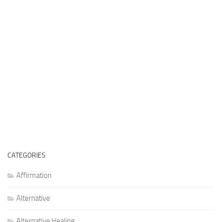
CATEGORIES
Affirmation
Alternative
Alternative Healing