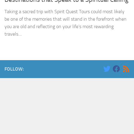
Taking a sacred trip with Spirit Quest Tours could most likely
be one of the memories that will stand in the forefront when
you are old and reflecting on your life’s most rewarding
travels....
FOLLOW: