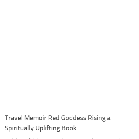
Travel Memoir Red Goddess Rising a
Spiritually Uplifting Book