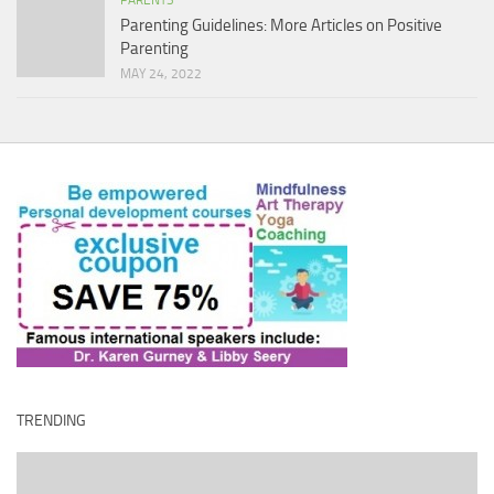
PARENTS
Parenting Guidelines: More Articles on Positive
Parenting
MAY 24, 2022
TRENDING