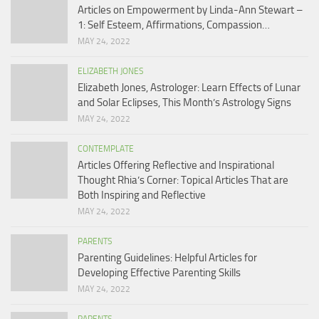
Articles on Empowerment by Linda-Ann Stewart –
1: Self Esteem, Affirmations, Compassion…
MAY 24, 2022
ELIZABETH JONES
Elizabeth Jones, Astrologer: Learn Effects of Lunar
and Solar Eclipses, This Month’s Astrology Signs
MAY 24, 2022
CONTEMPLATE
Articles Offering Reflective and Inspirational
Thought Rhia’s Corner: Topical Articles That are
Both Inspiring and Reflective
MAY 24, 2022
PARENTS
Parenting Guidelines: Helpful Articles for
Developing Effective Parenting Skills
MAY 24, 2022