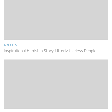
ARTICLES
Inspirational Hardship Story: Utterly Useless People