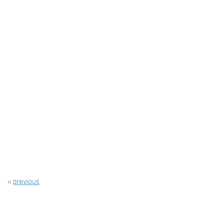
<
previous