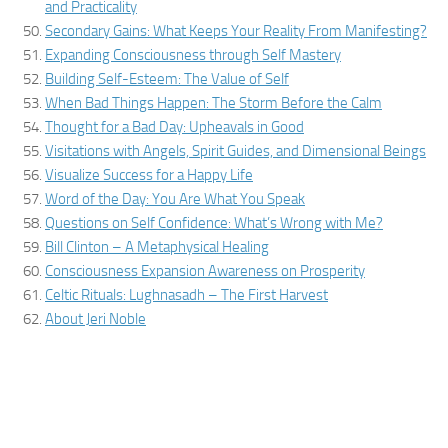
and Practicality
Secondary Gains: What Keeps Your Reality From Manifesting?
Expanding Consciousness through Self Mastery
Building Self-Esteem: The Value of Self
When Bad Things Happen: The Storm Before the Calm
Thought for a Bad Day: Upheavals in Good
Visitations with Angels, Spirit Guides, and Dimensional Beings
Visualize Success for a Happy Life
Word of the Day: You Are What You Speak
Questions on Self Confidence: What’s Wrong with Me?
Bill Clinton – A Metaphysical Healing
Consciousness Expansion Awareness on Prosperity
Celtic Rituals: Lughnasadh – The First Harvest
About Jeri Noble