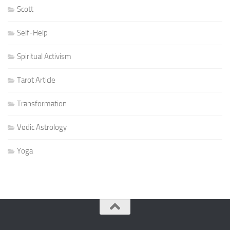
Scott
Self-Help
Spiritual Activism
Tarot Article
Transformation
Vedic Astrology
Yoga