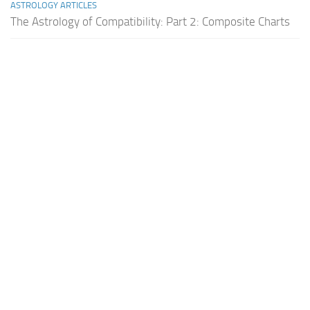
ASTROLOGY ARTICLES
The Astrology of Compatibility: Part 2: Composite Charts