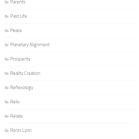
Parents
Past Life
Peace
Planetary Alignment
Prosperity
Reality Creation
Reflexology
Reiki
Relate
Ronni Lynn