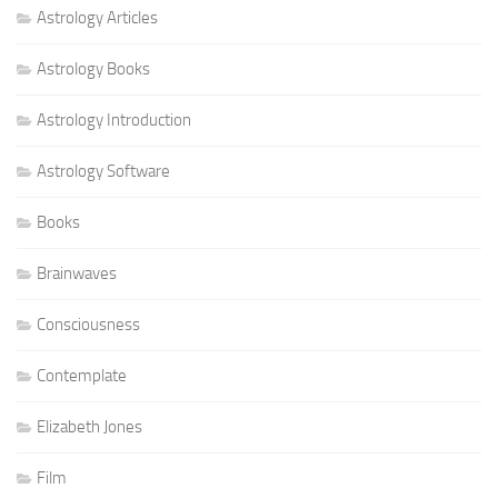
Astrology Articles
Astrology Books
Astrology Introduction
Astrology Software
Books
Brainwaves
Consciousness
Contemplate
Elizabeth Jones
Film