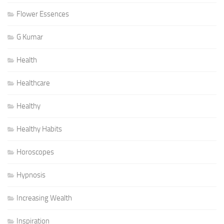
Flower Essences
G Kumar
Health
Healthcare
Healthy
Healthy Habits
Horoscopes
Hypnosis
Increasing Wealth
Inspiration