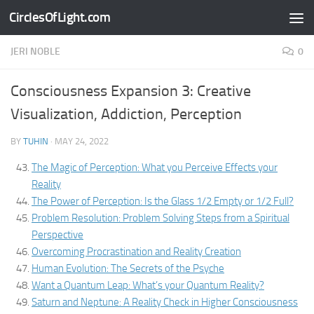
CirclesOfLight.com
Skip to content
JERI NOBLE
0
Consciousness Expansion 3: Creative
Visualization, Addiction, Perception
BY
TUHIN
·
MAY 24, 2022
The Magic of Perception: What you Perceive Effects your
Reality
The Power of Perception: Is the Glass 1/2 Empty or 1/2 Full?
Problem Resolution: Problem Solving Steps from a Spiritual
Perspective
Overcoming Procrastination and Reality Creation
Human Evolution: The Secrets of the Psyche
Want a Quantum Leap: What’s your Quantum Reality?
Saturn and Neptune: A Reality Check in Higher Consciousness