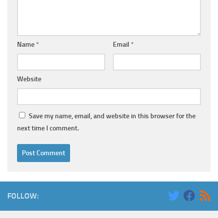
Name
*
Email
*
Website
Save my name, email, and website in this browser for the
next time I comment.
FOLLOW: