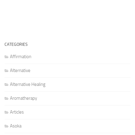
CATEGORIES
Affirmation
Alternative
Alternative Healing
Aromatherapy
Articles
Asoka