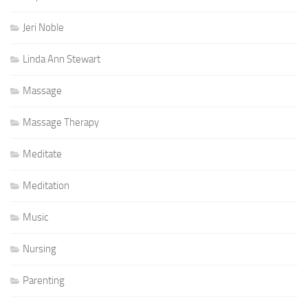
Jeri Noble
Linda Ann Stewart
Massage
Massage Therapy
Meditate
Meditation
Music
Nursing
Parenting