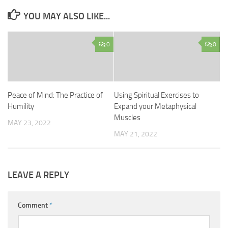
YOU MAY ALSO LIKE...
0
0
Peace of Mind: The Practice of
Using Spiritual Exercises to
Humility
Expand your Metaphysical
Muscles
MAY 23, 2022
MAY 21, 2022
LEAVE A REPLY
Comment
*