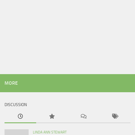
MORE
DISCUSSION
LINDA ANN STEWART