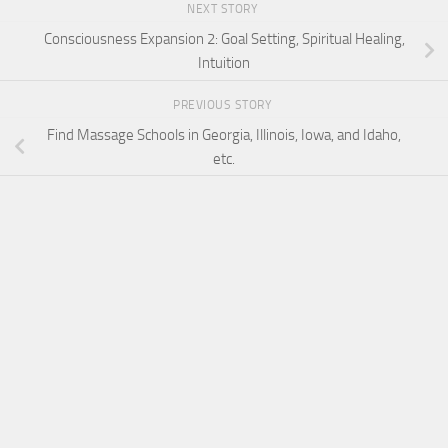
NEXT STORY
Consciousness Expansion 2: Goal Setting, Spiritual Healing,
Intuition
PREVIOUS STORY
Find Massage Schools in Georgia, Illinois, Iowa, and Idaho,
etc.