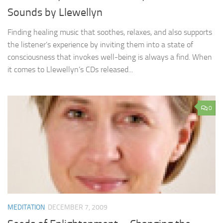
Sounds by Llewellyn
Finding healing music that soothes, relaxes, and also supports
the listener’s experience by inviting them into a state of
consciousness that invokes well-being is always a find. When
it comes to Llewellyn’s CDs released...
0
MEDITATION
DECEMBER 7, 2009