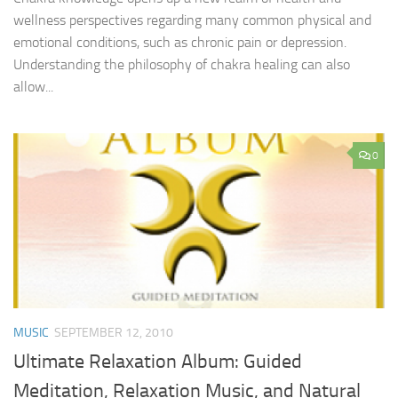
wellness perspectives regarding many common physical and
emotional conditions, such as chronic pain or depression.
Understanding the philosophy of chakra healing can also
allow...
0
MUSIC
SEPTEMBER 12, 2010
Ultimate Relaxation Album: Guided
Meditation, Relaxation Music, and Natural