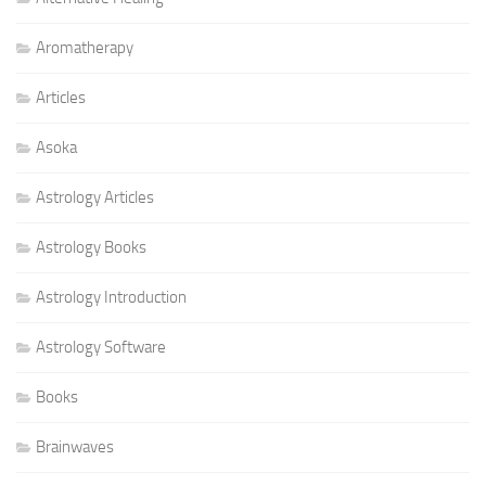
Aromatherapy
Articles
Asoka
Astrology Articles
Astrology Books
Astrology Introduction
Astrology Software
Books
Brainwaves