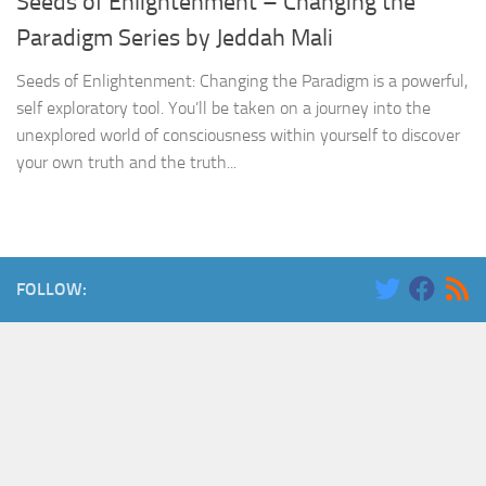
Seeds of Enlightenment – Changing the
Paradigm Series by Jeddah Mali
Seeds of Enlightenment: Changing the Paradigm is a powerful,
self exploratory tool. You’ll be taken on a journey into the
unexplored world of consciousness within yourself to discover
your own truth and the truth...
FOLLOW: