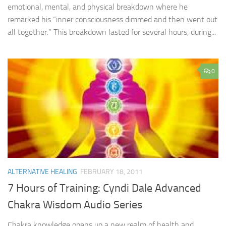
emotional, mental, and physical breakdown where he
remarked his “inner consciousness dimmed and then went out
all together.” This breakdown lasted for several hours, during...
0
ALTERNATIVE HEALING
FEBRUARY 18, 2011
7 Hours of Training: Cyndi Dale Advanced
Chakra Wisdom Audio Series
Chakra knowledge opens up a new realm of health and