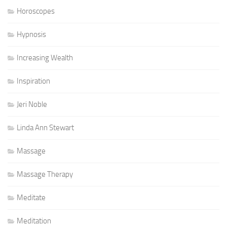
Horoscopes
Hypnosis
Increasing Wealth
Inspiration
Jeri Noble
Linda Ann Stewart
Massage
Massage Therapy
Meditate
Meditation