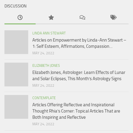
DISCUSSION
LINDA ANN STEWART
Articles on Empowerment by Linda-Ann Stewart –
1: Self Esteem, Affirmations, Compassion…
MAY 24, 2022
ELIZABETH JONES
Elizabeth Jones, Astrologer: Learn Effects of Lunar
and Solar Eclipses, This Month’s Astrology Signs
MAY 24, 2022
CONTEMPLATE
Articles Offering Reflective and Inspirational
Thought Rhia’s Corner: Topical Articles That are
Both Inspiring and Reflective
MAY 24, 2022