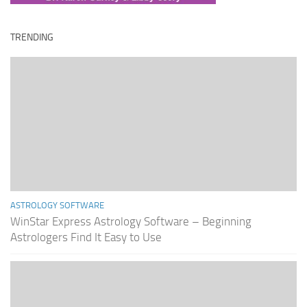
TRENDING
ASTROLOGY SOFTWARE
WinStar Express Astrology Software – Beginning
Astrologers Find It Easy to Use