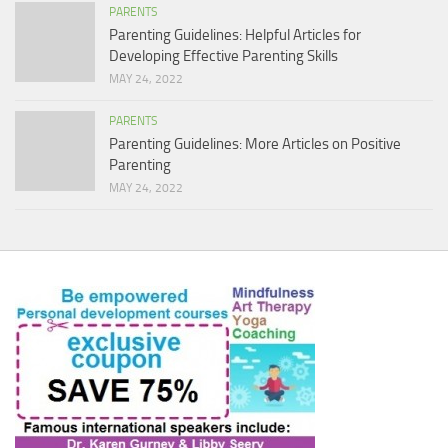
PARENTS
Parenting Guidelines: Helpful Articles for
Developing Effective Parenting Skills
MAY 24, 2022
PARENTS
Parenting Guidelines: More Articles on Positive
Parenting
MAY 24, 2022