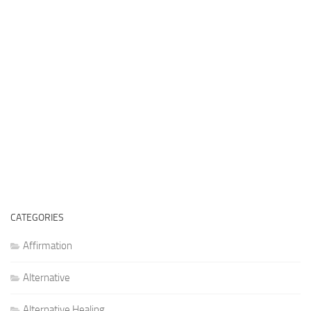
CATEGORIES
Affirmation
Alternative
Alternative Healing