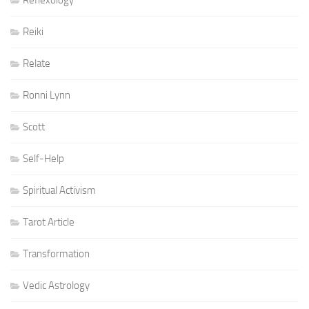
Reflexology
Reiki
Relate
Ronni Lynn
Scott
Self-Help
Spiritual Activism
Tarot Article
Transformation
Vedic Astrology