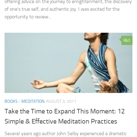
offering advice on the journey to enlightenment, the discovery
of one’s true self, and authentic joy. I was excited for the
opportunity to review...
0
BOOKS
/
MEDITATION
AUGUST 3, 2011
Take the Time to Expand This Moment: 12
Simple & Effective Meditation Practices
Several years ago author John Selby experienced a dramatic