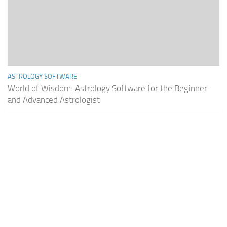
ASTROLOGY SOFTWARE
World of Wisdom: Astrology Software for the Beginner
and Advanced Astrologist