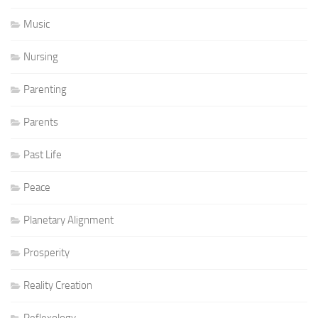
Music
Nursing
Parenting
Parents
Past Life
Peace
Planetary Alignment
Prosperity
Reality Creation