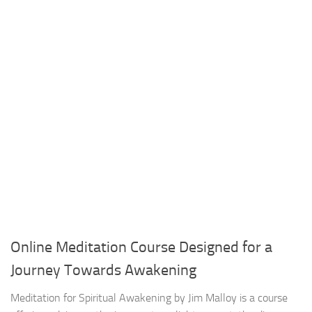
Online Meditation Course Designed for a
Journey Towards Awakening
Meditation for Spiritual Awakening by Jim Malloy is a course