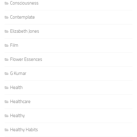
Consciousness
Contemplate
Elizabeth Jones
Film
Flower Essences
G Kumar
Health
Healthcare
Healthy
Healthy Habits