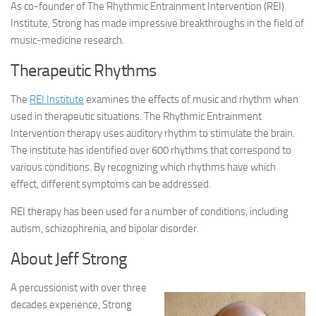
As co-founder of The Rhythmic Entrainment Intervention (REI)
Institute, Strong has made impressive breakthroughs in the field of
music-medicine research.
Therapeutic Rhythms
The
REI Institute
examines the effects of music and rhythm when
used in therapeutic situations. The Rhythmic Entrainment
Intervention therapy uses auditory rhythm to stimulate the brain.
The institute has identified over 600 rhythms that correspond to
various conditions. By recognizing which rhythms have which
effect, different symptoms can be addressed.
REI therapy has been used for a number of conditions, including
autism, schizophrenia, and bipolar disorder.
About Jeff Strong
A percussionist with over three
decades experience, Strong