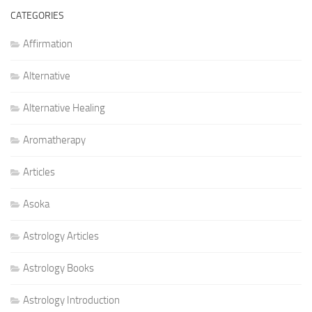
CATEGORIES
Affirmation
Alternative
Alternative Healing
Aromatherapy
Articles
Asoka
Astrology Articles
Astrology Books
Astrology Introduction