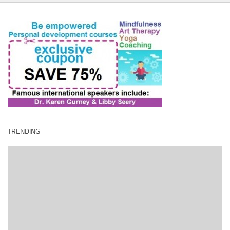
TRENDING