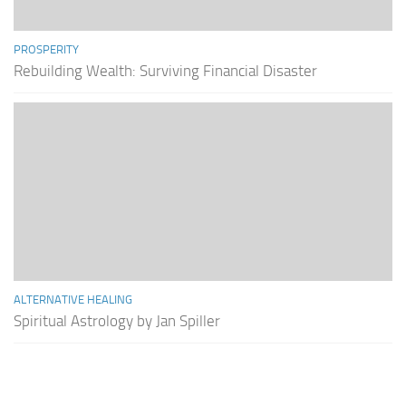
PROSPERITY
Rebuilding Wealth: Surviving Financial Disaster
ALTERNATIVE HEALING
Spiritual Astrology by Jan Spiller