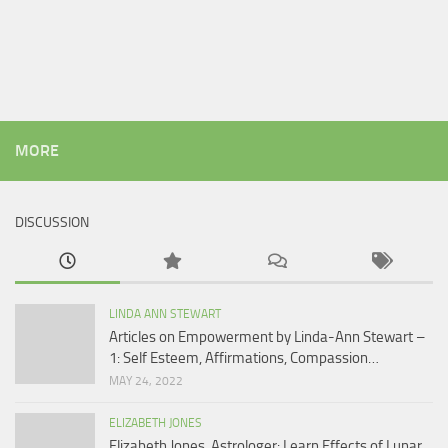
MORE
DISCUSSION
LINDA ANN STEWART
Articles on Empowerment by Linda-Ann Stewart –
1: Self Esteem, Affirmations, Compassion…
MAY 24, 2022
ELIZABETH JONES
Elizabeth Jones, Astrologer: Learn Effects of Lunar