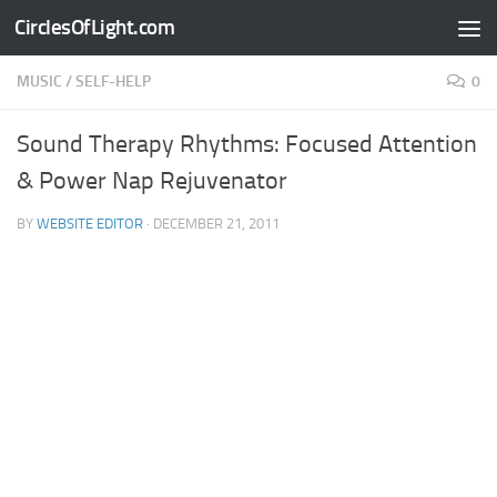
CirclesOfLight.com
Skip to content
MUSIC
/
SELF-HELP
0
Sound Therapy Rhythms: Focused Attention
& Power Nap Rejuvenator
BY
WEBSITE EDITOR
·
DECEMBER 21, 2011