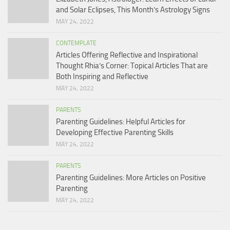
and Solar Eclipses, This Month’s Astrology Signs
MAY 24, 2022
CONTEMPLATE
Articles Offering Reflective and Inspirational
Thought Rhia’s Corner: Topical Articles That are
Both Inspiring and Reflective
MAY 24, 2022
PARENTS
Parenting Guidelines: Helpful Articles for
Developing Effective Parenting Skills
MAY 24, 2022
PARENTS
Parenting Guidelines: More Articles on Positive
Parenting
MAY 24, 2022