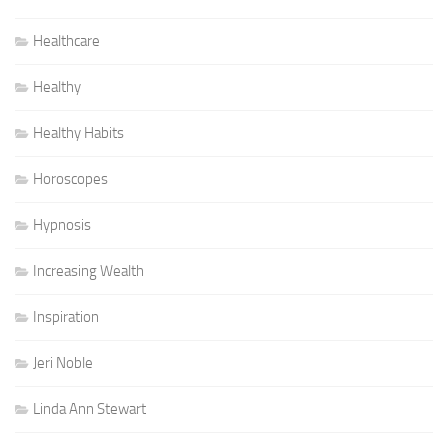
Healthcare
Healthy
Healthy Habits
Horoscopes
Hypnosis
Increasing Wealth
Inspiration
Jeri Noble
Linda Ann Stewart