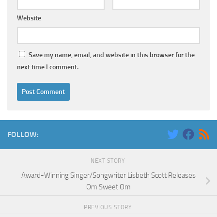
Website
Save my name, email, and website in this browser for the
next time I comment.
FOLLOW:
NEXT STORY
Award-Winning Singer/Songwriter Lisbeth Scott Releases
Om Sweet Om
PREVIOUS STORY