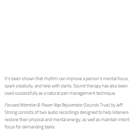
It’s been shown that rhythm can improve a person’s mental focus,
spark creativity, and help with clarity. Sound therapy has also been
used successfully as a natural pain management technique.
Focused Attention & Power Nap Rejuvenator
(Sounds True) by Jeff
Strong consists of two audio recordings designed to help listeners
restore their physical and mental energy, as well as maintain intent
focus for demanding tasks.