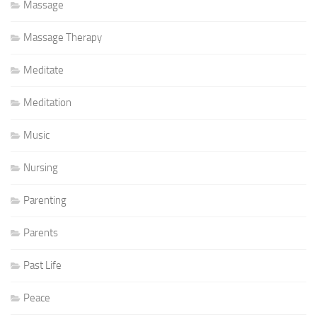
Massage
Massage Therapy
Meditate
Meditation
Music
Nursing
Parenting
Parents
Past Life
Peace