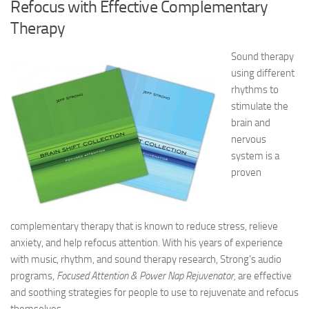
Refocus with Effective Complementary
Therapy
Sound therapy
using different
rhythms to
stimulate the
brain and
nervous
system is a
proven
complementary therapy that is known to reduce stress, relieve
anxiety, and help refocus attention. With his years of experience
with music, rhythm, and sound therapy research, Strong’s audio
programs,
Focused Attention & Power Nap Rejuvenator,
are effective
and soothing strategies for people to use to rejuvenate and refocus