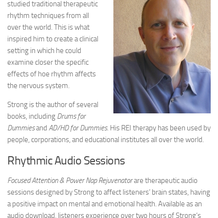
studied traditional therapeutic
rhythm techniques from all
over the world. This is what
inspired him to create a clinical
setting in which he could
examine closer the specific
effects of hoe rhythm affects
the nervous system.
Strong is the author of several
books, including
Drums for
Dummies
and
AD/HD for Dummies
. His REI therapy has been used by
people, corporations, and educational institutes all over the world.
Rhythmic Audio Sessions
Focused Attention & Power Nap Rejuvenator
are therapeutic audio
sessions designed by Strong to affect listeners’ brain states, having
a positive impact on mental and emotional health. Available as an
audio download, listeners experience over two hours of Strong’s