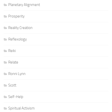
Planetary Alignment
Prosperity
Reality Creation
Reflexology
Reiki
Relate
Ronni Lynn
Scott
Self-Help
Spiritual Activism