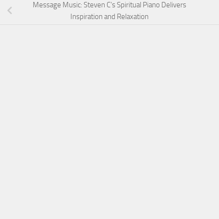
Message Music: Steven C’s Spiritual Piano Delivers
Inspiration and Relaxation