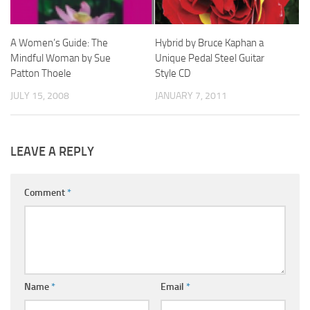
A Women’s Guide: The
Hybrid by Bruce Kaphan a
Mindful Woman by Sue
Unique Pedal Steel Guitar
Patton Thoele
Style CD
JULY 15, 2008
JANUARY 7, 2011
LEAVE A REPLY
Comment
*
Name
*
Email
*