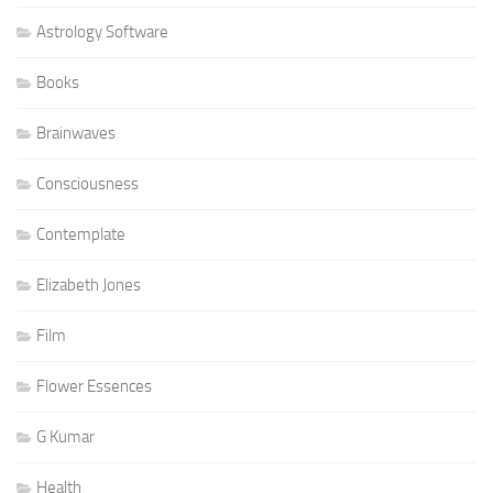
Astrology Software
Books
Brainwaves
Consciousness
Contemplate
Elizabeth Jones
Film
Flower Essences
G Kumar
Health