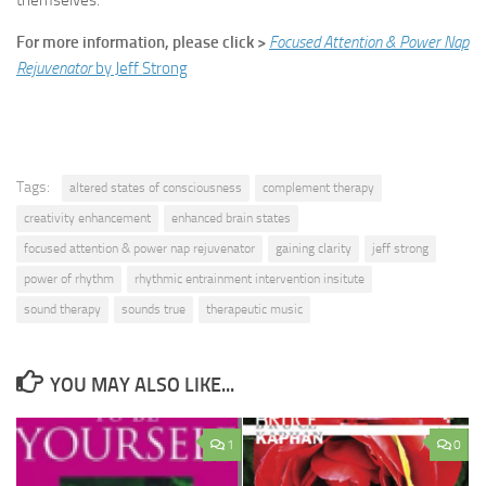
themselves.
For more information, please click >
Focused Attention & Power Nap
Rejuvenator
by Jeff Strong
Tags:
altered states of consciousness
complement therapy
creativity enhancement
enhanced brain states
focused attention & power nap rejuvenator
gaining clarity
jeff strong
power of rhythm
rhythmic entrainment intervention insitute
sound therapy
sounds true
therapeutic music
YOU MAY ALSO LIKE...
1
0