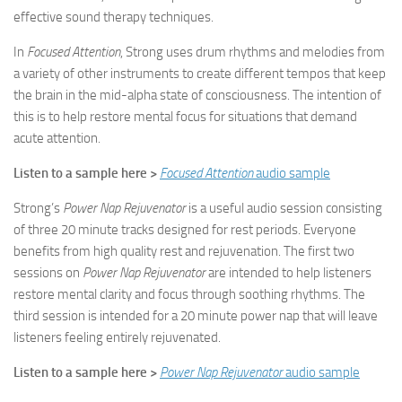
effective sound therapy techniques.
In
Focused Attention
, Strong uses drum rhythms and melodies from
a variety of other instruments to create different tempos that keep
the brain in the mid-alpha state of consciousness. The intention of
this is to help restore mental focus for situations that demand
acute attention.
Listen to a sample here >
Focused Attention
audio sample
Strong’s
Power Nap Rejuvenator
is a useful audio session consisting
of three 20 minute tracks designed for rest periods. Everyone
benefits from high quality rest and rejuvenation. The first two
sessions on
Power Nap Rejuvenator
are intended to help listeners
restore mental clarity and focus through soothing rhythms. The
third session is intended for a 20 minute power nap that will leave
listeners feeling entirely rejuvenated.
Listen to a sample here >
Power Nap Rejuvenator
audio sample