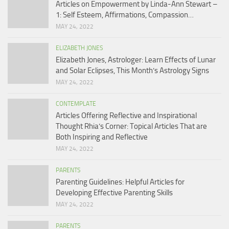
Articles on Empowerment by Linda-Ann Stewart –
1: Self Esteem, Affirmations, Compassion…
MAY 24, 2022
ELIZABETH JONES
Elizabeth Jones, Astrologer: Learn Effects of Lunar
and Solar Eclipses, This Month’s Astrology Signs
MAY 24, 2022
CONTEMPLATE
Articles Offering Reflective and Inspirational
Thought Rhia’s Corner: Topical Articles That are
Both Inspiring and Reflective
MAY 24, 2022
PARENTS
Parenting Guidelines: Helpful Articles for
Developing Effective Parenting Skills
MAY 24, 2022
PARENTS