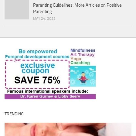
Parenting Guidelines: More Articles on Positive
Parenting
MAY 24, 2022
TRENDING