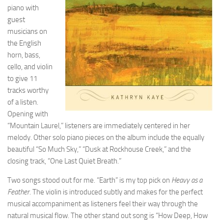
piano with
guest
musicians on
the English
horn, bass,
cello, and violin
to give 11
tracks worthy
of a listen.
Opening with
“Mountain Laurel,” listeners are immediately centered in her
melody. Other solo piano pieces on the album include the equally
beautiful “So Much Sky,” “Dusk at Rockhouse Creek,” and the
closing track, “One Last Quiet Breath.”
Two songs stood out for me. “Earth” is my top pick on
Heavy as a
Feather
. The violin is introduced subtly and makes for the perfect
musical accompaniment as listeners feel their way through the
natural musical flow. The other stand out song is “How Deep, How