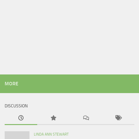
MORE
DISCUSSION
LINDA ANN STEWART