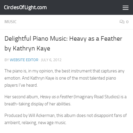
CirclesOfLight.com
Skip to content
MUSIC
0
Delightful Piano Music: Heavy as a Feather
by Kathryn Kaye
BY
WEBSITE EDITOR
·
JULY 6, 2012
The piano is, in my opinion, the best instrument that captures any
emotion. And Kathryn Kaye is one of the most talented piano
players I’ve heard.
Her second album,
Heavy as a Feather
(Imaginary Road Studios) is a
breath-taking display of her abilities.
Produced by Will Ackerman, this album does not disappoint fans of
ambient, relaxing, new age music.