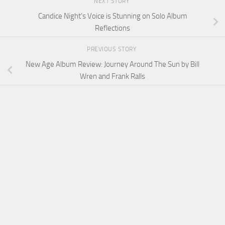
NEXT STORY
Candice Night’s Voice is Stunning on Solo Album
Reflections
PREVIOUS STORY
New Age Album Review: Journey Around The Sun by Bill
Wren and Frank Ralls