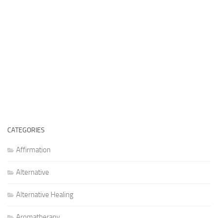
CATEGORIES
Affirmation
Alternative
Alternative Healing
Aromatherapy