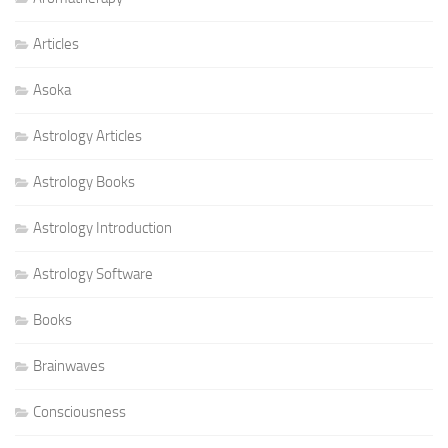
Articles
Asoka
Astrology Articles
Astrology Books
Astrology Introduction
Astrology Software
Books
Brainwaves
Consciousness