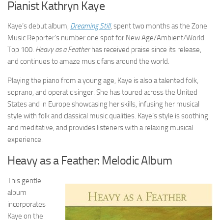
Pianist Kathryn Kaye
Kaye’s debut album,
Dreaming Still
, spent two months as the Zone
Music Reporter’s number one spot for New Age/Ambient/World
Top 100.
Heavy as a Feather
has received praise since its release,
and continues to amaze music fans around the world.
Playing the piano from a young age, Kaye is also a talented folk,
soprano, and operatic singer. She has toured across the United
States and in Europe showcasing her skills, infusing her musical
style with folk and classical music qualities. Kaye’s style is soothing
and meditative, and provides listeners with a relaxing musical
experience.
Heavy as a Feather: Melodic Album
This gentle
album
incorporates
Kaye on the