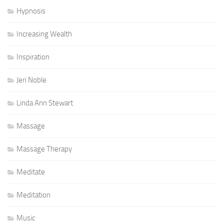
Hypnosis
Increasing Wealth
Inspiration
Jeri Noble
Linda Ann Stewart
Massage
Massage Therapy
Meditate
Meditation
Music