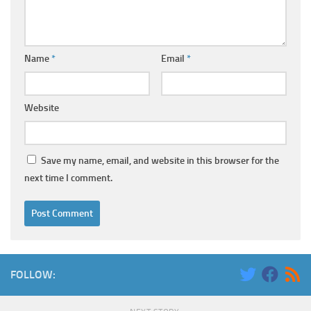
Name
*
Email
*
Website
Save my name, email, and website in this browser for the
next time I comment.
FOLLOW: