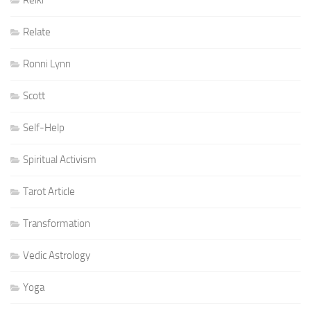
Reiki
Relate
Ronni Lynn
Scott
Self-Help
Spiritual Activism
Tarot Article
Transformation
Vedic Astrology
Yoga