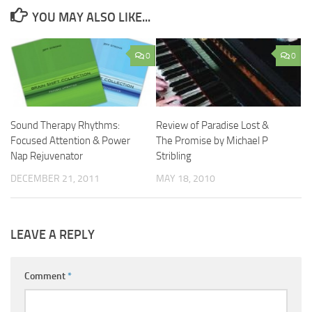
YOU MAY ALSO LIKE...
0
0
Sound Therapy Rhythms:
Review of Paradise Lost &
Focused Attention & Power
The Promise by Michael P
Nap Rejuvenator
Stribling
DECEMBER 21, 2011
MAY 18, 2010
LEAVE A REPLY
Comment
*