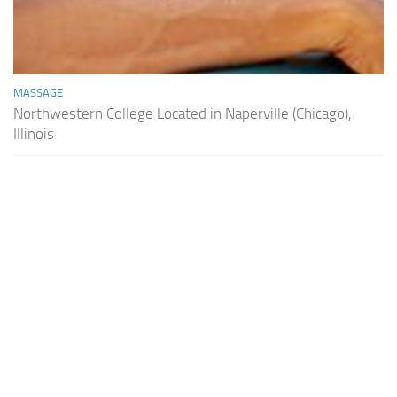
MASSAGE
Northwestern College Located in Naperville (Chicago),
Illinois