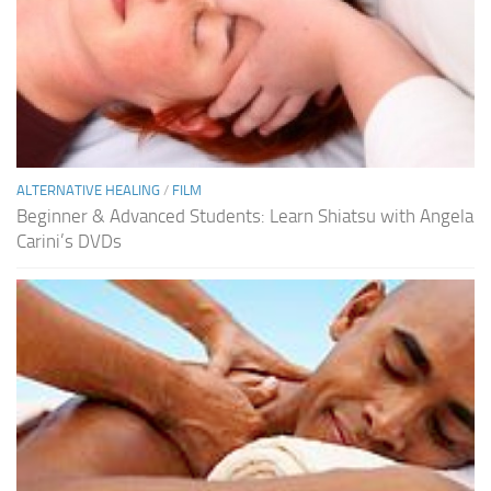
ALTERNATIVE HEALING
/
FILM
Beginner & Advanced Students: Learn Shiatsu with Angela
Carini’s DVDs