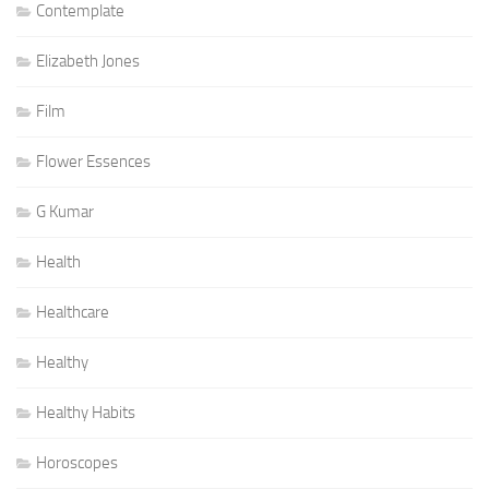
Contemplate
Elizabeth Jones
Film
Flower Essences
G Kumar
Health
Healthcare
Healthy
Healthy Habits
Horoscopes