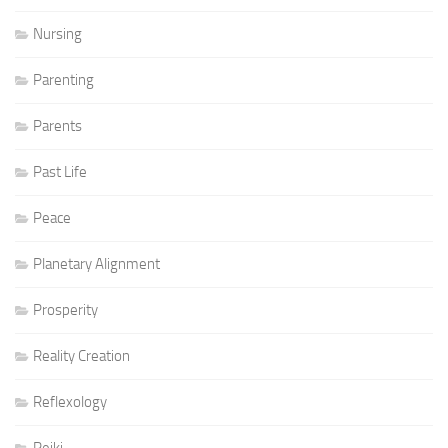
Nursing
Parenting
Parents
Past Life
Peace
Planetary Alignment
Prosperity
Reality Creation
Reflexology