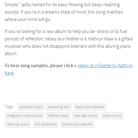
Simple,” aptly named for its easy-flowing but deep-reaching
sounds. If you’re in a dreamy state of mind, this song matches
where your mind will go.
If you’re looking for a new album to help you de-stress or to fuel
periods of reflection,
Heavy as a Feather
is it. Kathryn Kaye is a gifted
musician who does not disappoint listeners with this alluring piano
album.
To hear song samples, please click >
Heavy as a Feather
by Kathryn
Kaye
Tags:
ambient music
dreaming still
heavy as a feather
imaginary road studios
kathryn kaye
new age music
piano music
relaxing music
will ackerman
zone music reporter