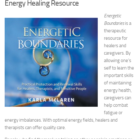
Energy Healing Resource
Energetic
Boundaries
is a
therapeutic
resource for
healers and
caregivers. By
allowing one’s
self to learn the
important skills
of maintaining
energy health,
caregivers can
help combat
fatigue or
energy imbalances. With optimal energy fields, healers and
therapists can offer quality care.