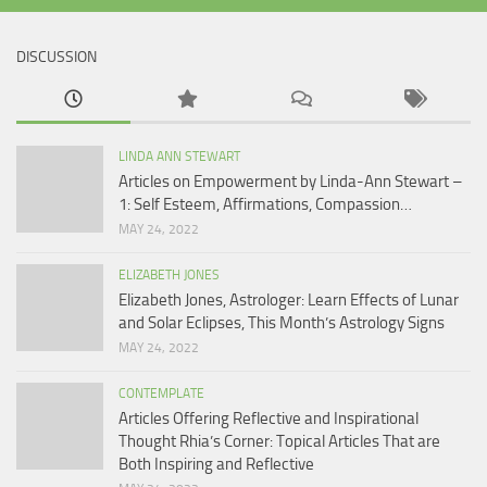
DISCUSSION
LINDA ANN STEWART
Articles on Empowerment by Linda-Ann Stewart –
1: Self Esteem, Affirmations, Compassion…
MAY 24, 2022
ELIZABETH JONES
Elizabeth Jones, Astrologer: Learn Effects of Lunar
and Solar Eclipses, This Month’s Astrology Signs
MAY 24, 2022
CONTEMPLATE
Articles Offering Reflective and Inspirational
Thought Rhia’s Corner: Topical Articles That are
Both Inspiring and Reflective