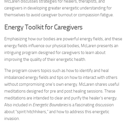
McLaren discusses strategies for healers, therapists, and
caregivers in developing greater energetic understanding for
themselves to avoid caregiver burnout or compassion fatigue.
Energy Toolkit for Caregivers
Emphasizing how our bodies are powerful energy fields, and these
energy fields influence our physical bodies, McLaren presents an
intriguing program designed for caregivers to learn about
improving the quality of their energetic health.
The program covers topics such as how to identify and heal
imbalanced energy fields and tips on how to interact with others
without compromising one’s own energy. McLaren shares useful
meditations designed for pre and post healing sessions. These
meditations are intended to clear and purify the healer’s energy.
Also included in
Energetic Boundaries
is a fascinating discussion
about “spirit hitchhikers,” and how to address this energetic
invasion.