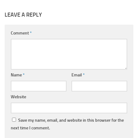
LEAVE A REPLY
Comment
*
Name
*
Email
*
Website
Save my name, email, and website in this browser for the
next time I comment.