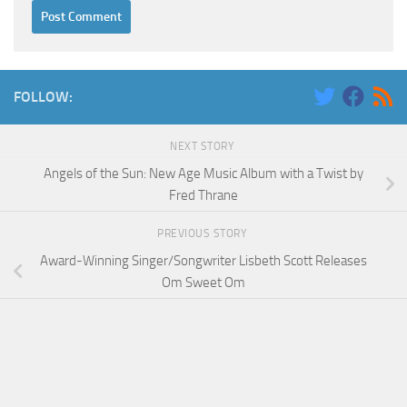
FOLLOW:
NEXT STORY
Angels of the Sun: New Age Music Album with a Twist by
Fred Thrane
PREVIOUS STORY
Award-Winning Singer/Songwriter Lisbeth Scott Releases
Om Sweet Om