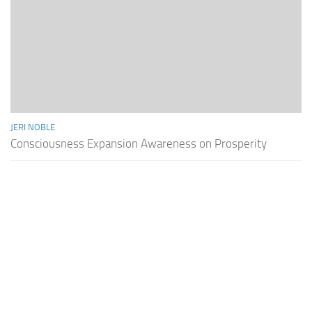
JERI NOBLE
Consciousness Expansion Awareness on Prosperity