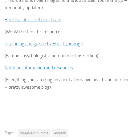
(This is a mens health magazine that is available free of charge –
frequently updated)
Healthy Cats – Pet healthcare
(WebMD offers this resource)
Psychology magazine by Healthynewage
(Famous psychologists contribute to this section)
Nutrition information and resources
(Everything you can imagine about alternative health and nutrition
– pretty awesome blog)
Tags:
caregivers burnout
empath