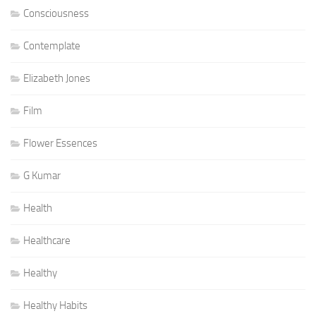
Consciousness
Contemplate
Elizabeth Jones
Film
Flower Essences
G Kumar
Health
Healthcare
Healthy
Healthy Habits