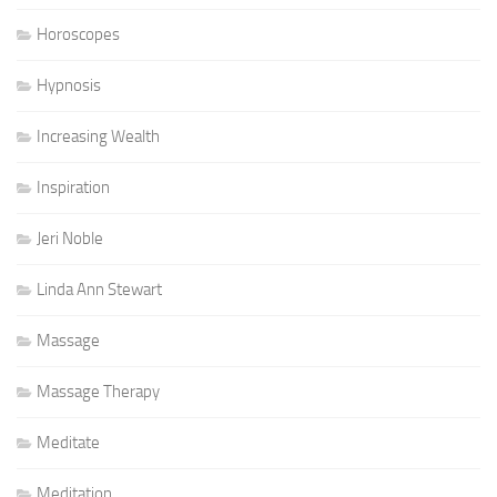
Horoscopes
Hypnosis
Increasing Wealth
Inspiration
Jeri Noble
Linda Ann Stewart
Massage
Massage Therapy
Meditate
Meditation