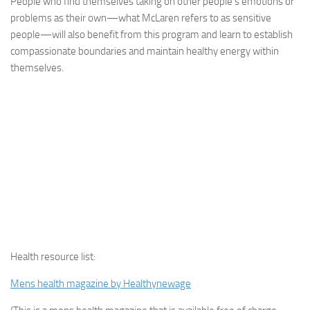
People who find themselves taking on other people’s emotions or
problems as their own—what McLaren refers to as sensitive
people—will also benefit from this program and learn to establish
compassionate boundaries and maintain healthy energy within
themselves.
Health resource list:
Mens health magazine by Healthynewage