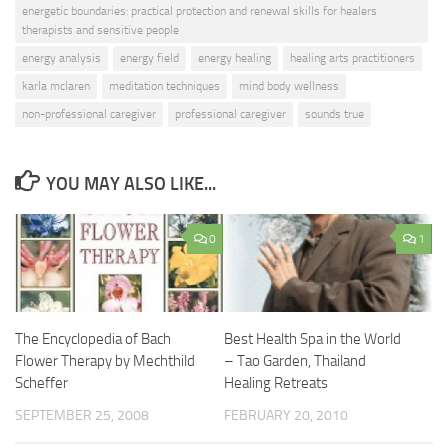
energetic boundaries: practical protection and renewal skills for healers
therapists and sensitive people
energy analysis
energy field
energy healing
healing arts practitioners
karla mclaren
meditation techniques
mind body wellness
non-professional caregiver
professional caregiver
sounds true
YOU MAY ALSO LIKE...
0
1
The Encyclopedia of Bach
Best Health Spa in the World
Flower Therapy by Mechthild
– Tao Garden, Thailand
Scheffer
Healing Retreats
SEPTEMBER 25, 2008
FEBRUARY 20, 2010