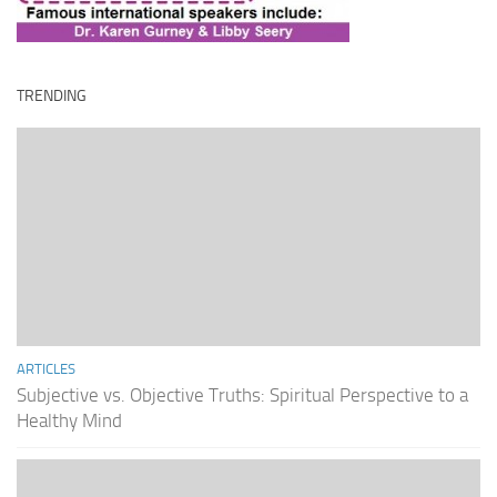
TRENDING
ARTICLES
Subjective vs. Objective Truths: Spiritual Perspective to a
Healthy Mind