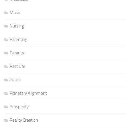
Music
Nursing
Parenting
Parents
Past Life
Peace
Planetary Alignment
Prosperity
Reality Creation