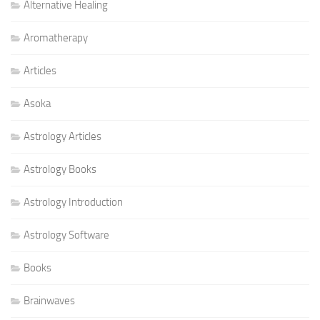
Alternative Healing
Aromatherapy
Articles
Asoka
Astrology Articles
Astrology Books
Astrology Introduction
Astrology Software
Books
Brainwaves