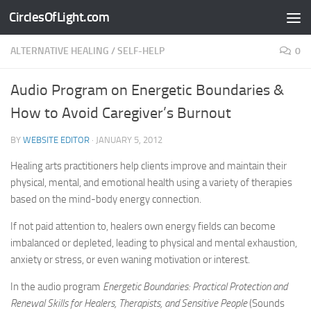
CirclesOfLight.com
Skip to content
ALTERNATIVE HEALING
/
SELF-HELP
0
Audio Program on Energetic Boundaries &
How to Avoid Caregiver’s Burnout
BY
WEBSITE EDITOR
·
JANUARY 5, 2012
Healing arts practitioners help clients improve and maintain their
physical, mental, and emotional health using a variety of therapies
based on the mind-body energy connection.
If not paid attention to, healers own energy fields can become
imbalanced or depleted, leading to physical and mental exhaustion,
anxiety or stress, or even waning motivation or interest.
In the audio program
Energetic Boundaries: Practical Protection and
Renewal Skills for Healers, Therapists, and Sensitive People
(Sounds