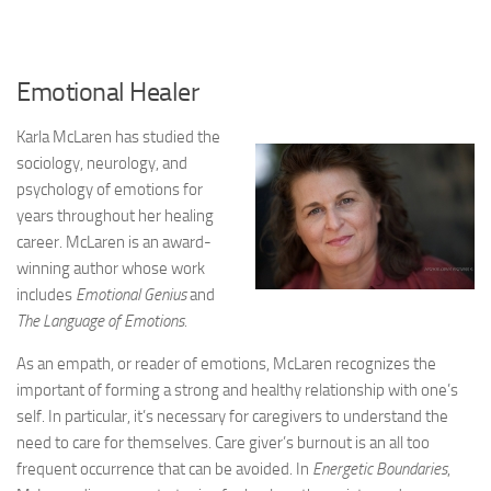
Emotional Healer
Karla McLaren has studied the
sociology, neurology, and
psychology of emotions for
years throughout her healing
career. McLaren is an award-
winning author whose work
includes
Emotional Genius
and
The Language of Emotions.
As an empath, or reader of emotions, McLaren recognizes the
important of forming a strong and healthy relationship with one’s
self. In particular, it’s necessary for caregivers to understand the
need to care for themselves. Care giver’s burnout is an all too
frequent occurrence that can be avoided. In
Energetic Boundaries
,