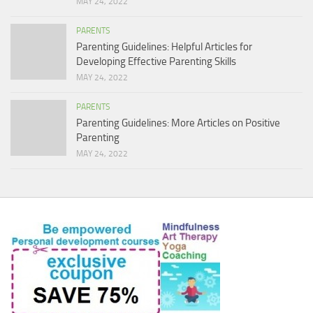
MAY 24, 2022
PARENTS
Parenting Guidelines: Helpful Articles for
Developing Effective Parenting Skills
MAY 24, 2022
PARENTS
Parenting Guidelines: More Articles on Positive
Parenting
MAY 24, 2022