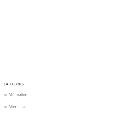
CATEGORIES
Affirmation
Alternative