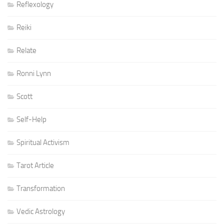
Reflexology
Reiki
Relate
Ronni Lynn
Scott
Self-Help
Spiritual Activism
Tarot Article
Transformation
Vedic Astrology