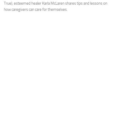
True), esteemed healer Karla McLaren shares tips and lessons on
how caregivers can care for themselves.