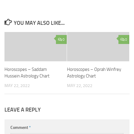
YOU MAY ALSO LIKE...
0
0
Horoscopes – Saddam
Horoscopes – Oprah Winfrey
Hussein Astrology Chart
Astrology Chart
MAY 22, 2022
MAY 22, 2022
LEAVE A REPLY
Comment
*