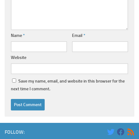
Name
*
Email
*
Website
Save my name, email, and website in this browser for the
next time I comment.
FOLLOW: