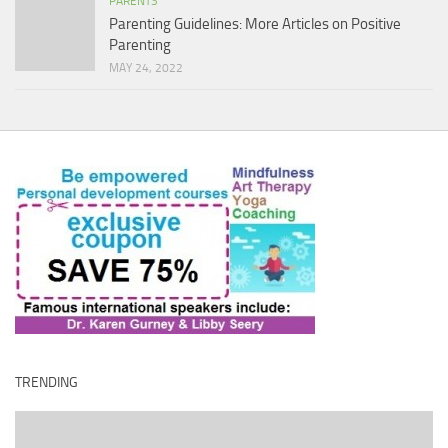
PARENTS
Parenting Guidelines: More Articles on Positive
Parenting
MAY 24, 2022
TRENDING