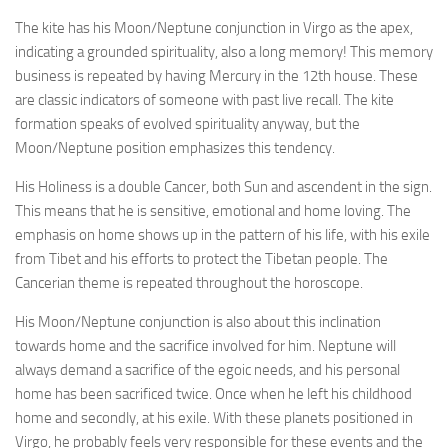
The kite has his Moon/Neptune conjunction in Virgo as the apex,
indicating a grounded spirituality, also a long memory! This memory
business is repeated by having Mercury in the 12th house. These
are classic indicators of someone with past live recall. The kite
formation speaks of evolved spirituality anyway, but the
Moon/Neptune position emphasizes this tendency.
His Holiness is a double Cancer, both Sun and ascendent in the sign.
This means that he is sensitive, emotional and home loving. The
emphasis on home shows up in the pattern of his life, with his exile
from Tibet and his efforts to protect the Tibetan people. The
Cancerian theme is repeated throughout the horoscope.
His Moon/Neptune conjunction is also about this inclination
towards home and the sacrifice involved for him. Neptune will
always demand a sacrifice of the egoic needs, and his personal
home has been sacrificed twice. Once when he left his childhood
home and secondly, at his exile. With these planets positioned in
Virgo, he probably feels very responsible for these events and the