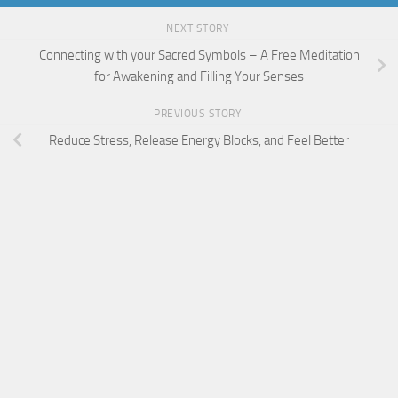
NEXT STORY
Connecting with your Sacred Symbols – A Free Meditation
for Awakening and Filling Your Senses
PREVIOUS STORY
Reduce Stress, Release Energy Blocks, and Feel Better