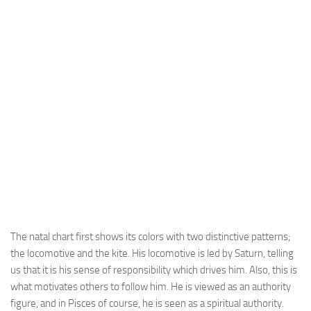
The natal chart first shows its colors with two distinctive patterns;
the locomotive and the kite. His locomotive is led by Saturn, telling
us that it is his sense of responsibility which drives him. Also, this is
what motivates others to follow him. He is viewed as an authority
figure, and in Pisces of course, he is seen as a spiritual authority.