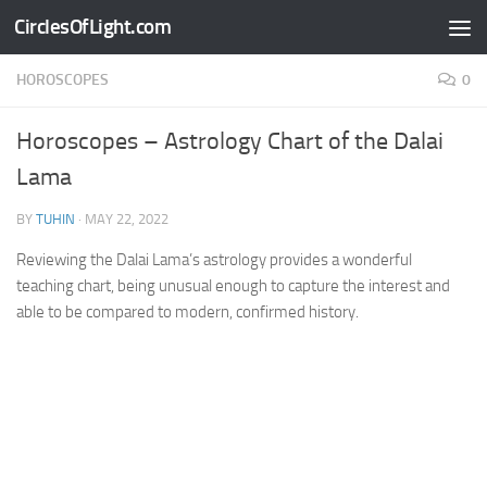
CirclesOfLight.com
Skip to content
HOROSCOPES
0
Horoscopes – Astrology Chart of the Dalai
Lama
BY
TUHIN
·
MAY 22, 2022
Reviewing the Dalai Lama’s astrology provides a wonderful
teaching chart, being unusual enough to capture the interest and
able to be compared to modern, confirmed history.