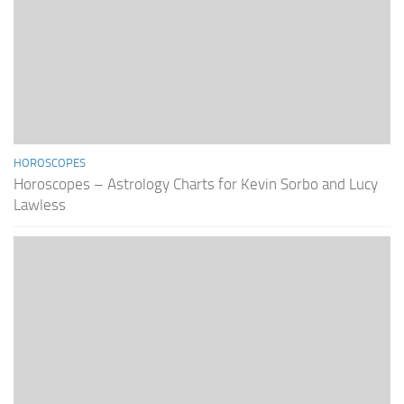
HOROSCOPES
Horoscopes – Astrology Charts for Kevin Sorbo and Lucy
Lawless