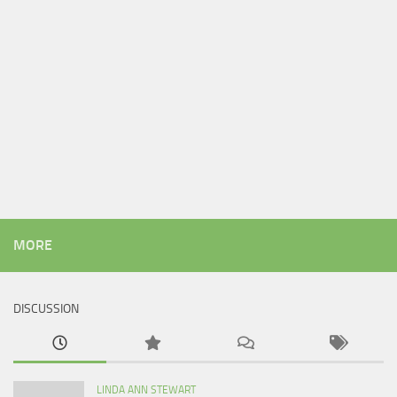
MORE
DISCUSSION
LINDA ANN STEWART