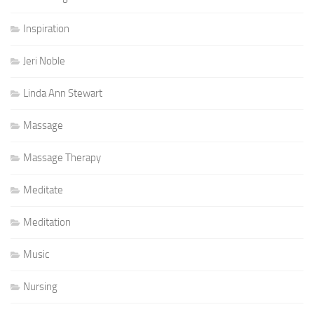
Inspiration
Jeri Noble
Linda Ann Stewart
Massage
Massage Therapy
Meditate
Meditation
Music
Nursing