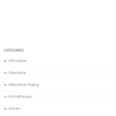
CATEGORIES
Affirmation
Alternative
Alternative Healing
Aromatherapy
Articles