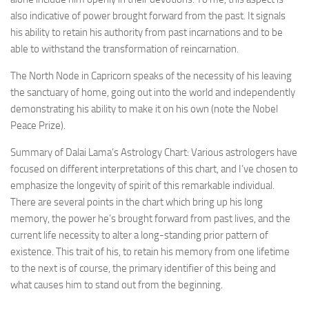
also indicative of power brought forward from the past. It signals
his ability to retain his authority from past incarnations and to be
able to withstand the transformation of reincarnation.
The North Node in Capricorn speaks of the necessity of his leaving
the sanctuary of home, going out into the world and independently
demonstrating his ability to make it on his own (note the Nobel
Peace Prize).
Summary of Dalai Lama’s Astrology Chart: Various astrologers have
focused on different interpretations of this chart, and I’ve chosen to
emphasize the longevity of spirit of this remarkable individual.
There are several points in the chart which bring up his long
memory, the power he’s brought forward from past lives, and the
current life necessity to alter a long-standing prior pattern of
existence. This trait of his, to retain his memory from one lifetime
to the next is of course, the primary identifier of this being and
what causes him to stand out from the beginning.