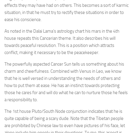
effects they may have had on others. This becomes a sort of karmic
situation, in that he must try to rectify these situations in order to
ease his conscience.
As noted in the Dalai Lama’s astrology chart his mars in the 4th
house repeats this Cancerian theme. It also describes his will
towards peaceful resolution. This is a position which attracts
conflict, making it necessary to be the peacekeeper.
The powerfully aspected Cancer Sun tells us something about his
charm and cheerfulness. Combined with Venus in Leo, we know
that he is well versed in understanding the needs of others and
how to put them at ease. He has an instinct towards protecting
those he cares for and will do what he can to nurture those he feels
a responsibility to.
The 1st house Pluto/South Node conjunction indicates that he is
quite capable of being a scary dude. Note that the Tibetan people
are prohibited by Chinese law to even have pictures of his face, let
alone include him openly in their devotions. To me, this aspect is