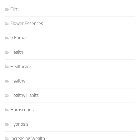
Film
Flower Essences
G Kumar
Health
Healthcare
Healthy
Healthy Habits
Horoscopes
Hypnosis
Increasing Wealth