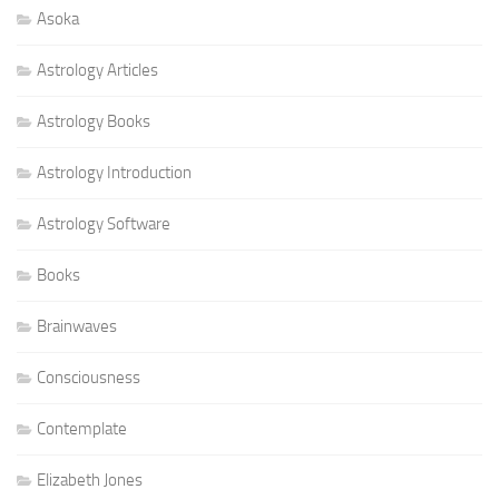
Asoka
Astrology Articles
Astrology Books
Astrology Introduction
Astrology Software
Books
Brainwaves
Consciousness
Contemplate
Elizabeth Jones