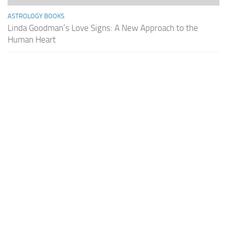
ASTROLOGY BOOKS
Linda Goodman’s Love Signs: A New Approach to the
Human Heart