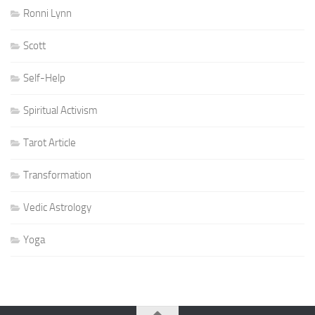
Ronni Lynn
Scott
Self-Help
Spiritual Activism
Tarot Article
Transformation
Vedic Astrology
Yoga