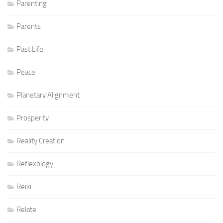
Parenting
Parents
Past Life
Peace
Planetary Alignment
Prosperity
Reality Creation
Reflexology
Reiki
Relate