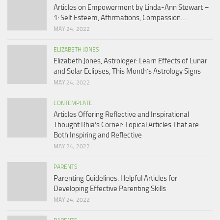
Articles on Empowerment by Linda-Ann Stewart –
1: Self Esteem, Affirmations, Compassion…
MAY 24, 2022
ELIZABETH JONES
Elizabeth Jones, Astrologer: Learn Effects of Lunar
and Solar Eclipses, This Month’s Astrology Signs
MAY 24, 2022
CONTEMPLATE
Articles Offering Reflective and Inspirational
Thought Rhia’s Corner: Topical Articles That are
Both Inspiring and Reflective
MAY 24, 2022
PARENTS
Parenting Guidelines: Helpful Articles for
Developing Effective Parenting Skills
MAY 24, 2022