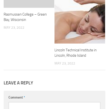
Rasmussen College – Green
Bay, Wisconsin
MAY 23, 2022
Lincoln Technical Institute in
Lincoln, Rhode Island
MAY 23, 2022
LEAVE A REPLY
Comment
*