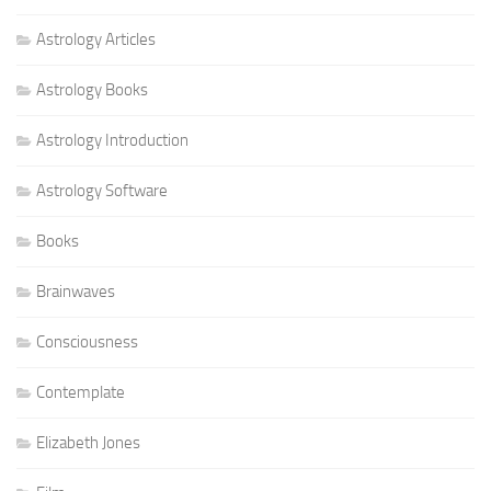
Astrology Articles
Astrology Books
Astrology Introduction
Astrology Software
Books
Brainwaves
Consciousness
Contemplate
Elizabeth Jones