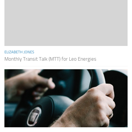
ELIZABETH JONES
Monthly Transit Talk (MTT) for Leo Energies