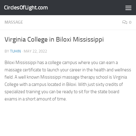
CirclesOfLight.com
Skip to content
MASSAGE
0
Virginia College in Biloxi Mississippi
BY
TUHIN
·
MAY 22, 2022
Biloxi Mississippi has a college campus where you can earn a
massage certificate to launch your career in the health and wellness
field. A well known Mississippi massage therapy school is Virginia
College with a campus located in Biloxi. With just sixty credits of
specialized training you can be ready to sit for the state board
exams in a short amount of time.