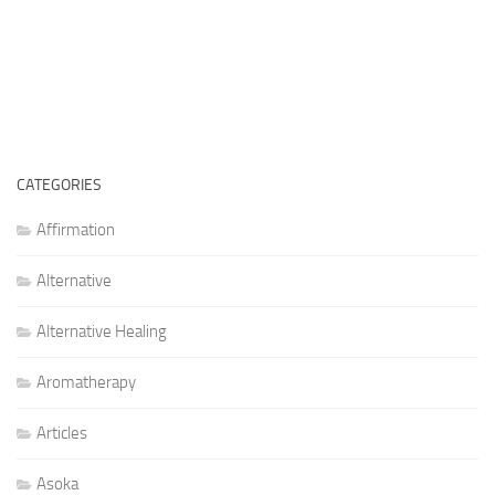
CATEGORIES
Affirmation
Alternative
Alternative Healing
Aromatherapy
Articles
Asoka