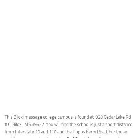
This Biloxi massage college campus is found at: 920 Cedar Lake Rd
# C, Biloxi, MS 39532. You will find the school is just a short distance
from Interstate 10 and 110 and the Popps Ferry Road. For those