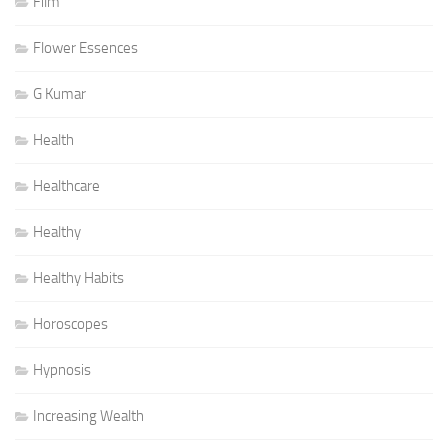
Film
Flower Essences
G Kumar
Health
Healthcare
Healthy
Healthy Habits
Horoscopes
Hypnosis
Increasing Wealth