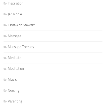
Inspiration
Jeri Noble
Linda Ann Stewart
Massage
Massage Therapy
Meditate
Meditation
Music
Nursing
Parenting