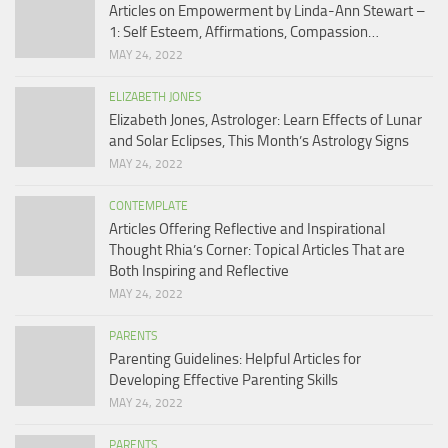
Articles on Empowerment by Linda-Ann Stewart –
1: Self Esteem, Affirmations, Compassion…
MAY 24, 2022
ELIZABETH JONES
Elizabeth Jones, Astrologer: Learn Effects of Lunar
and Solar Eclipses, This Month’s Astrology Signs
MAY 24, 2022
CONTEMPLATE
Articles Offering Reflective and Inspirational
Thought Rhia’s Corner: Topical Articles That are
Both Inspiring and Reflective
MAY 24, 2022
PARENTS
Parenting Guidelines: Helpful Articles for
Developing Effective Parenting Skills
MAY 24, 2022
PARENTS