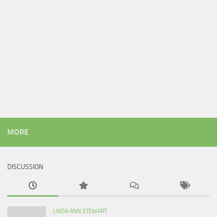
MORE
DISCUSSION
LINDA ANN STEWART