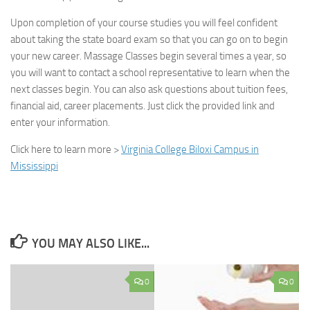
Upon completion of your course studies you will feel confident
about taking the state board exam so that you can go on to begin
your new career. Massage Classes begin several times a year, so
you will want to contact a school representative to learn when the
next classes begin. You can also ask questions about tuition fees,
financial aid, career placements. Just click the provided link and
enter your information.
Click here to learn more
>
Virginia College Biloxi Campus in
Mississippi
YOU MAY ALSO LIKE...
0
0