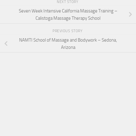
NEXT STORY
Seven Week Intensive California Massage Training –
Calistoga Massage Therapy School
PREVIOUS STORY
NAMTI School of Massage and Bodywork – Sedona,
Arizona