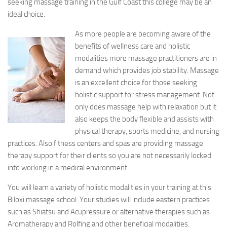
seeking massage training in the Gulf Coast this college may be an
ideal choice.
As more people are becoming aware of the
benefits of wellness care and holistic
modalities more massage practitioners are in
demand which provides job stability. Massage
is an excellent choice for those seeking
holistic support for stress management. Not
only does massage help with relaxation but it
also keeps the body flexible and assists with
physical therapy, sports medicine, and nursing
practices. Also fitness centers and spas are providing massage
therapy support for their clients so you are not necessarily locked
into working in a medical environment.
You will learn a variety of holistic modalities in your training at this
Biloxi massage school. Your studies will include eastern practices
such as Shiatsu and Acupressure or alternative therapies such as
Aromatherapy and Rolfing and other beneficial modalities.