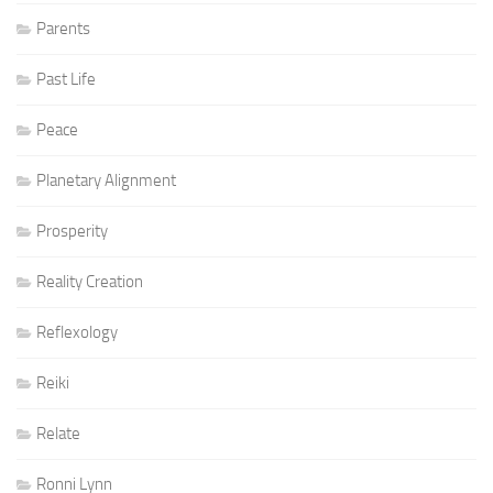
Parents
Past Life
Peace
Planetary Alignment
Prosperity
Reality Creation
Reflexology
Reiki
Relate
Ronni Lynn