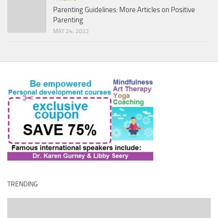
Parenting Guidelines: More Articles on Positive
Parenting
MAY 24, 2022
TRENDING