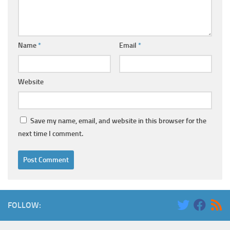
Name
*
Email
*
Website
Save my name, email, and website in this browser for the
next time I comment.
FOLLOW: