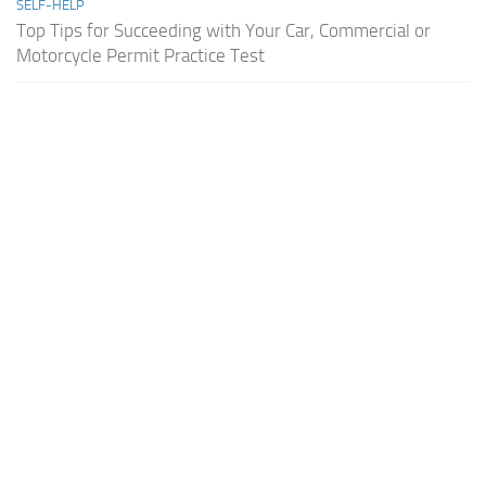
SELF-HELP
Top Tips for Succeeding with Your Car, Commercial or
Motorcycle Permit Practice Test