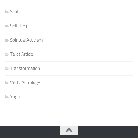
Scott
Self-Help
Spiritual Activism
Tarot Article
Transformation
Vedic Astrology
Yoga