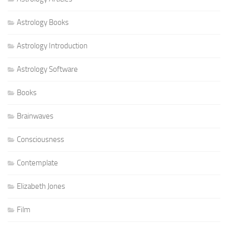
Astrology Books
Astrology Introduction
Astrology Software
Books
Brainwaves
Consciousness
Contemplate
Elizabeth Jones
Film