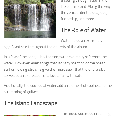
traveling through a day in the
life of the island. Along the way,
they encounter the sea, love,
friendship, and more.
The Role of Water
Water holds an extremely
significant role throughout the entirety of the album.
In a few of the song titles, the songwriters directly reference the
water. However, even songs that lack any mention of the ocean
surf or flowing streams give the impression that the entire album
serves as an expression of a love affair with water.
Additionally, the sounds of water add an element of coolness to the
strumming of guitars.
The Island Landscape
The music succeeds in painting