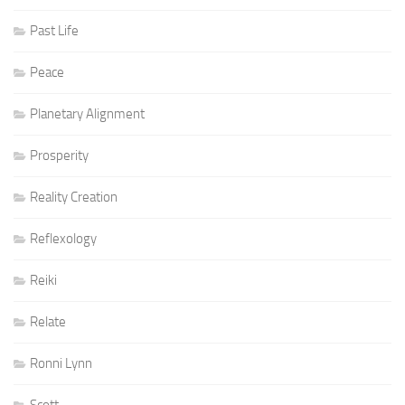
Past Life
Peace
Planetary Alignment
Prosperity
Reality Creation
Reflexology
Reiki
Relate
Ronni Lynn