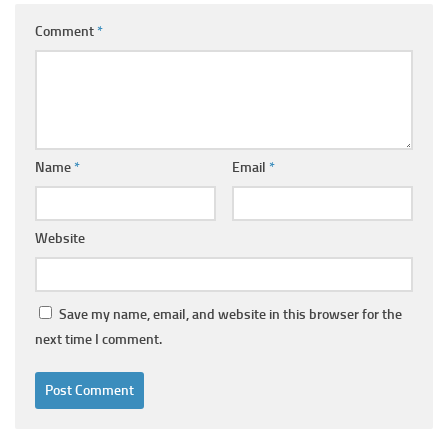
Comment
*
Name
*
Email
*
Website
Save my name, email, and website in this browser for the
next time I comment.