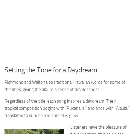
Setting the Tone for a Daydream
Richmond and Walton use traditional Hawaiian words for some of
the titles, giving the album a sense of timelessness.
Regardless of the title, each song inspires a daydream. Their
tropical composition begins with “Pukana la'” and ends with “Alaula,”
translated to sunrise and sunset ís glow.
Listeners have the pleasure of