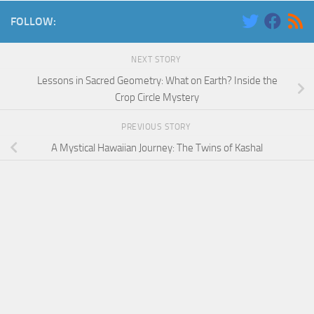
FOLLOW:
NEXT STORY
Lessons in Sacred Geometry: What on Earth? Inside the
Crop Circle Mystery
PREVIOUS STORY
A Mystical Hawaiian Journey: The Twins of Kashal