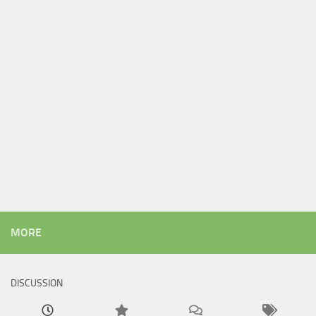
MORE
DISCUSSION