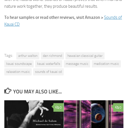
nature work together, they produce beautiful results.
To hear samples or read other reviews, visit Amazon >
Sounds of
Kauai CD
Tags:
arthur walton
dan richmond
hawaiian classical guitar
kauai soundscape
kauai waterfalls
massage music
medication music
relaxation music
sounds of kauai cd
YOU MAY ALSO LIKE...
0
0