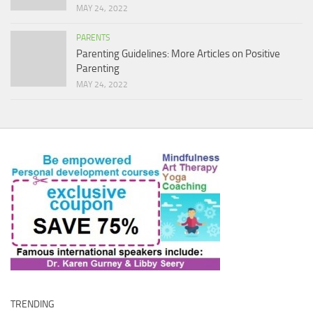
MAY 24, 2022
PARENTS
Parenting Guidelines: More Articles on Positive
Parenting
MAY 24, 2022
TRENDING