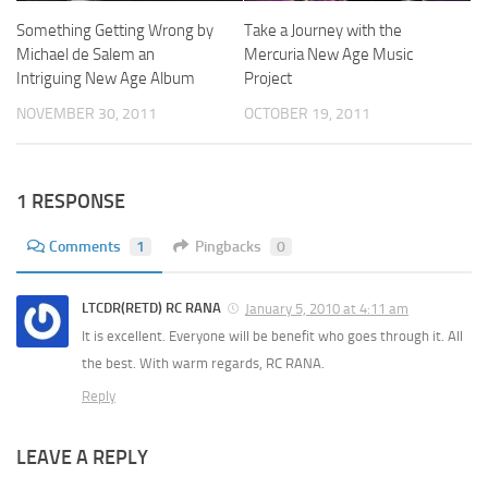
Something Getting Wrong by
Take a Journey with the
Michael de Salem an
Mercuria New Age Music
Intriguing New Age Album
Project
NOVEMBER 30, 2011
OCTOBER 19, 2011
1 RESPONSE
Comments
1
Pingbacks
0
LTCDR(RETD) RC RANA
January 5, 2010 at 4:11 am
It is excellent. Everyone will be benefit who goes through it. All
the best. With warm regards, RC RANA.
Reply
LEAVE A REPLY