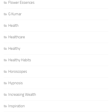
Flower Essences
G Kumar
Health
Healthcare
Healthy
Healthy Habits
Horoscopes
Hypnosis
Increasing Wealth
Inspiration