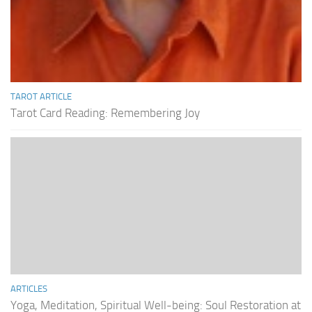
TAROT ARTICLE
Tarot Card Reading: Remembering Joy
ARTICLES
Yoga, Meditation, Spiritual Well-being: Soul Restoration at