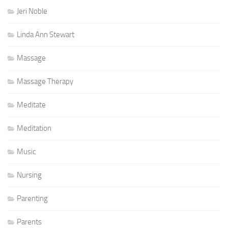
Jeri Noble
Linda Ann Stewart
Massage
Massage Therapy
Meditate
Meditation
Music
Nursing
Parenting
Parents