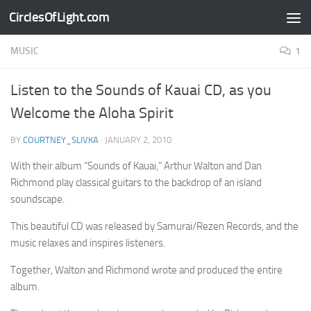
CirclesOfLight.com
Skip to content
MUSIC
1
Listen to the Sounds of Kauai CD, as you
Welcome the Aloha Spirit
BY
COURTNEY_SLIVKA
·
JANUARY 2, 2010
With their album “Sounds of Kauai,” Arthur Walton and Dan
Richmond play classical guitars to the backdrop of an island
soundscape.
This beautiful CD was released by Samurai/Rezen Records, and the
music relaxes and inspires listeners.
Together, Walton and Richmond wrote and produced the entire
album.