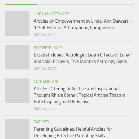
LINDA ANN STEWART
Articles on Empowerment by Linda-Ann Stewart –
1: Self Esteem, Affirmations, Compassion…
MAY 24, 2022
ELIZABETH JONES
Elizabeth Jones, Astrologer: Learn Effects of Lunar
and Solar Eclipses, This Month’s Astrology Signs
MAY 24, 2022
CONTEMPLATE
Articles Offering Reflective and Inspirational
Thought Rhia’s Corner: Topical Articles That are
Both Inspiring and Reflective
MAY 24, 2022
PARENTS
Parenting Guidelines: Helpful Articles for
Developing Effective Parenting Skills