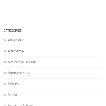
CATEGORIES
Affirmation
Alternative
Alternative Healing
Aromatherapy
Articles
Asoka
Astrology Articles