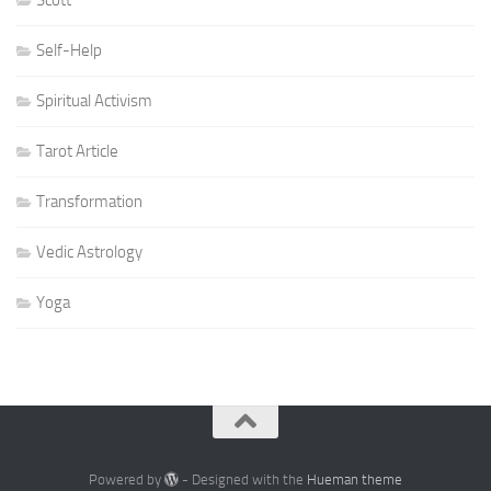
Scott
Self-Help
Spiritual Activism
Tarot Article
Transformation
Vedic Astrology
Yoga
Powered by
- Designed with the
Hueman theme