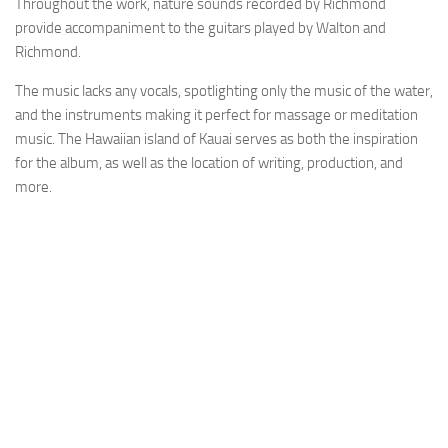
Throughout the work, nature sounds recorded by Richmond
provide accompaniment to the guitars played by Walton and
Richmond.
The music lacks any vocals, spotlighting only the music of the water,
and the instruments making it perfect for massage or meditation
music. The Hawaiian island of Kauai serves as both the inspiration
for the album, as well as the location of writing, production, and
more.