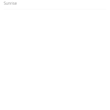
Sunrise