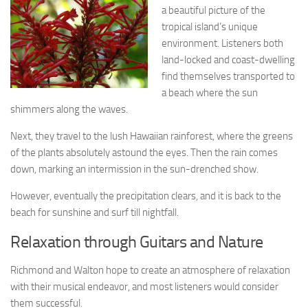
a beautiful picture of the
tropical island’s unique
environment. Listeners both
land-locked and coast-dwelling
find themselves transported to
a beach where the sun
shimmers along the waves.
Next, they travel to the lush Hawaiian rainforest, where the greens
of the plants absolutely astound the eyes. Then the rain comes
down, marking an intermission in the sun-drenched show.
However, eventually the precipitation clears, and it is back to the
beach for sunshine and surf till nightfall.
Relaxation through Guitars and Nature
Richmond and Walton hope to create an atmosphere of relaxation
with their musical endeavor, and most listeners would consider
them successful.