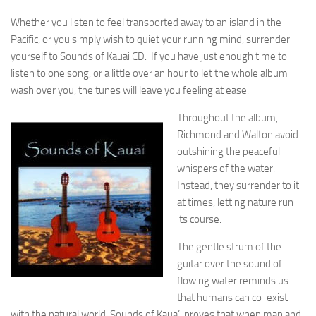
Whether you listen to feel transported away to an island in the
Pacific, or you simply wish to quiet your running mind, surrender
yourself to Sounds of Kauai CD. If you have just enough time to
listen to one song, or a little over an hour to let the whole album
wash over you, the tunes will leave you feeling at ease.
Throughout the album,
Richmond and Walton avoid
outshining the peaceful
whispers of the water.
Instead, they surrender to it
at times, letting nature run
its course.
The gentle strum of the
guitar over the sound of
flowing water reminds us
that humans can co-exist
with the natural world. Sounds of Kaua’i proves that when man and