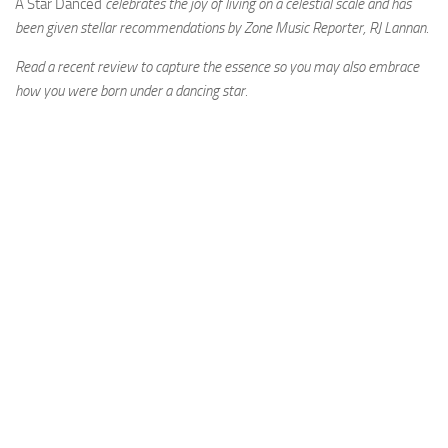
A Star Danced
celebrates the joy of living on a celestial scale and has
been given stellar recommendations by Zone Music Reporter, RJ Lannan.
Read a recent review to capture the essence so you may also embrace
how you were born under a dancing star.