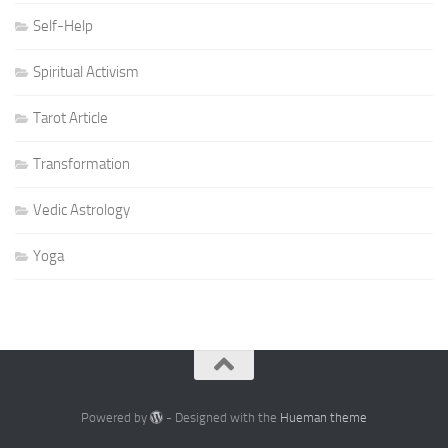
Self-Help
Spiritual Activism
Tarot Article
Transformation
Vedic Astrology
Yoga
Powered by
- Designed with the
Hueman theme