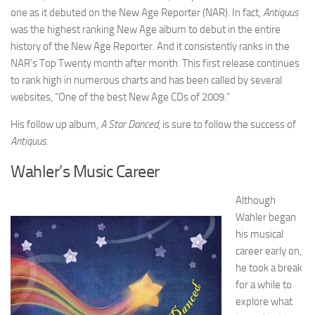
one as it debuted on the New Age Reporter (NAR). In fact,
Antiquus
was the highest ranking New Age album to debut in the entire
history of the New Age Reporter. And it consistently ranks in the
NAR’s Top Twenty month after month. This first release continues
to rank high in numerous charts and has been called by several
websites, “One of the best New Age CDs of 2009.”
His follow up album,
A Star Danced
, is sure to follow the success of
Antiquus.
Wahler’s Music Career
Although
Wahler began
his musical
career early on,
he took a break
for a while to
explore what