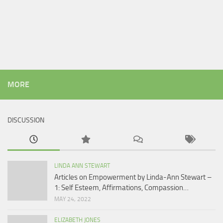
MORE
DISCUSSION
LINDA ANN STEWART
Articles on Empowerment by Linda-Ann Stewart –
1: Self Esteem, Affirmations, Compassion…
MAY 24, 2022
ELIZABETH JONES