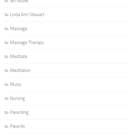
Jeri Noble
Linda Ann Stewart
Massage
Massage Therapy
Meditate
Meditation
Music
Nursing
Parenting
Parents