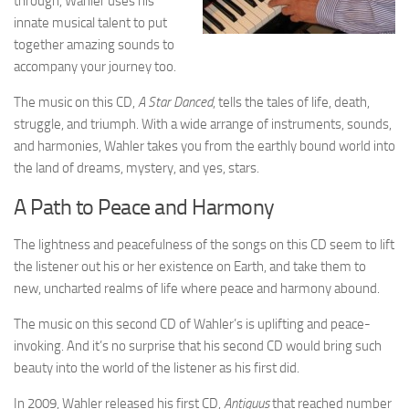
through, Wahler uses his
innate musical talent to put
together amazing sounds to
accompany your journey too.
The music on this CD,
A Star Danced
, tells the tales of life, death,
struggle, and triumph. With a wide arrange of instruments, sounds,
and harmonies, Wahler takes you from the earthly bound world into
the land of dreams, mystery, and yes, stars.
A Path to Peace and Harmony
The lightness and peacefulness of the songs on this CD seem to lift
the listener out his or her existence on Earth, and take them to
new, uncharted realms of life where peace and harmony abound.
The music on this second CD of Wahler’s is uplifting and peace-
invoking. And it’s no surprise that his second CD would bring such
beauty into the world of the listener as his first did.
In 2009, Wahler released his first CD,
Antiquus
that reached number