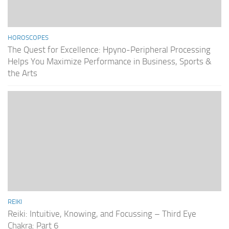
HOROSCOPES
The Quest for Excellence: Hpyno-Peripheral Processing
Helps You Maximize Performance in Business, Sports &
the Arts
REIKI
Reiki: Intuitive, Knowing, and Focussing – Third Eye
Chakra: Part 6