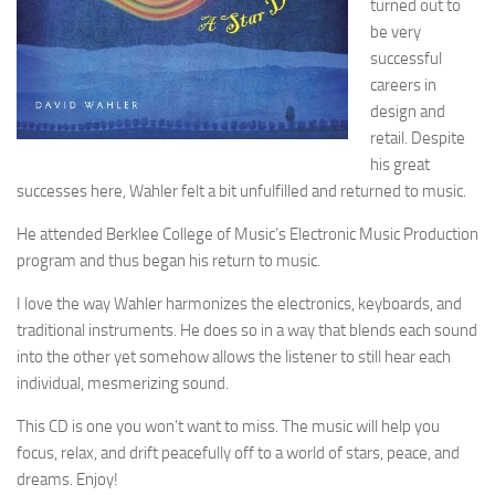
turned out to
be very
successful
careers in
design and
retail. Despite
his great
successes here, Wahler felt a bit unfulfilled and returned to music.
He attended Berklee College of Music’s Electronic Music Production
program and thus began his return to music.
I love the way Wahler harmonizes the electronics, keyboards, and
traditional instruments. He does so in a way that blends each sound
into the other yet somehow allows the listener to still hear each
individual, mesmerizing sound.
This CD is one you won’t want to miss. The music will help you
focus, relax, and drift peacefully off to a world of stars, peace, and
dreams. Enjoy!