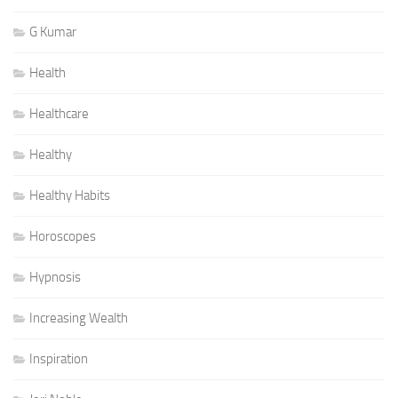
G Kumar
Health
Healthcare
Healthy
Healthy Habits
Horoscopes
Hypnosis
Increasing Wealth
Inspiration