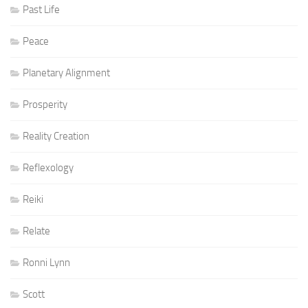
Past Life
Peace
Planetary Alignment
Prosperity
Reality Creation
Reflexology
Reiki
Relate
Ronni Lynn
Scott