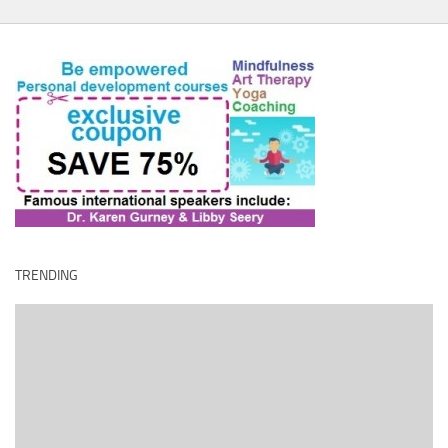
TRENDING