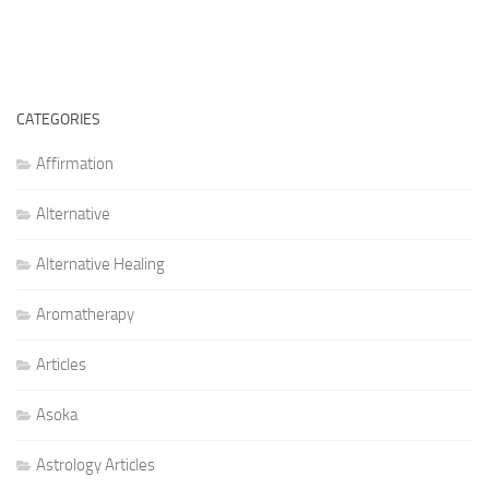
CATEGORIES
Affirmation
Alternative
Alternative Healing
Aromatherapy
Articles
Asoka
Astrology Articles