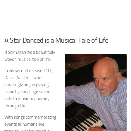
A Star Danced is a Musical Tale of Life
A Star Danced
is a beautifully
woven musical tale of life.
In his second released CD,
David Wahler—who
amazingly began playing
piano by ear at age seven—
sets to music his journey
through life.
With songs commemorating
events all humans live