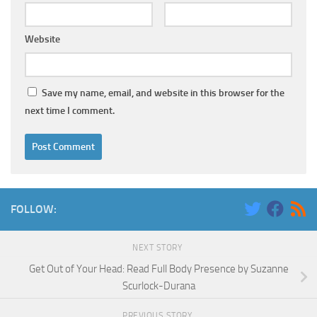
Website
Save my name, email, and website in this browser for the
next time I comment.
FOLLOW:
NEXT STORY
Get Out of Your Head: Read Full Body Presence by Suzanne
Scurlock-Durana
PREVIOUS STORY