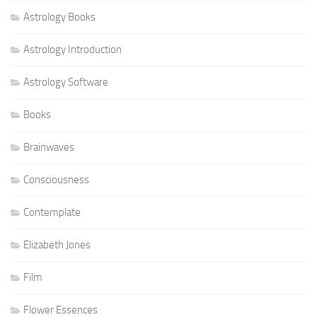
Astrology Books
Astrology Introduction
Astrology Software
Books
Brainwaves
Consciousness
Contemplate
Elizabeth Jones
Film
Flower Essences