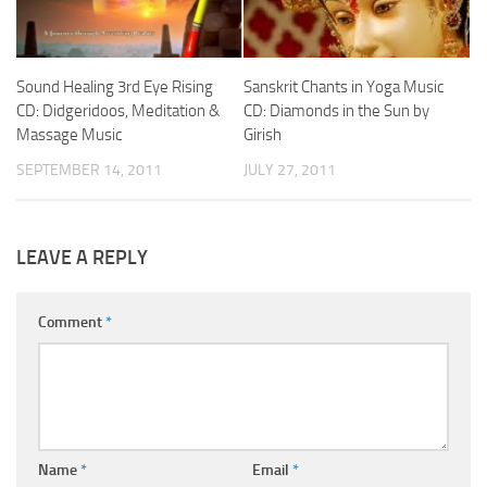
Sound Healing 3rd Eye Rising
Sanskrit Chants in Yoga Music
CD: Didgeridoos, Meditation &
CD: Diamonds in the Sun by
Massage Music
Girish
SEPTEMBER 14, 2011
JULY 27, 2011
LEAVE A REPLY
Comment
*
Name
*
Email
*