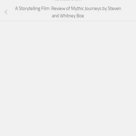
A Storytelling Film: Review of Mythic Journeys by Steven
and Whitney Boe