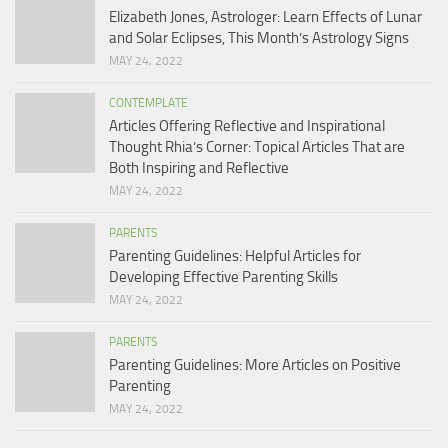
Elizabeth Jones, Astrologer: Learn Effects of Lunar
and Solar Eclipses, This Month’s Astrology Signs
MAY 24, 2022
CONTEMPLATE
Articles Offering Reflective and Inspirational
Thought Rhia’s Corner: Topical Articles That are
Both Inspiring and Reflective
MAY 24, 2022
PARENTS
Parenting Guidelines: Helpful Articles for
Developing Effective Parenting Skills
MAY 24, 2022
PARENTS
Parenting Guidelines: More Articles on Positive
Parenting
MAY 24, 2022