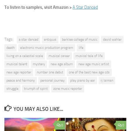
To listen to samples, visit Amazon >
A Star Danced
Tags:
a star danced
antiquus
berklee college of music
david wahler
death
electronic music production program
life
living on a celestial scale
musical career
musical tale of life
musical talent
mystery
new age album
new age music artist
new age reporter
number one debut
one of the best new age cds
peace and harmony
personal journey
play piano by ear
rj lannan
struggle
triumph of spirit
zone music reporter
YOU MAY ALSO LIKE...
0
0