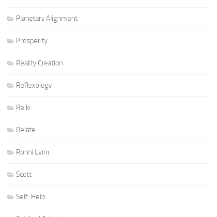
Planetary Alignment
Prosperity
Reality Creation
Reflexology
Reiki
Relate
Ronni Lynn
Scott
Self-Help