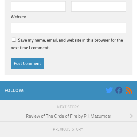
Website
Save my name, email, and website in this browser for the
next time I comment.
FOLLOW:
NEXT STORY
Review of The Circle of Fire by P.J. Mazumdar
PREVIOUS STORY