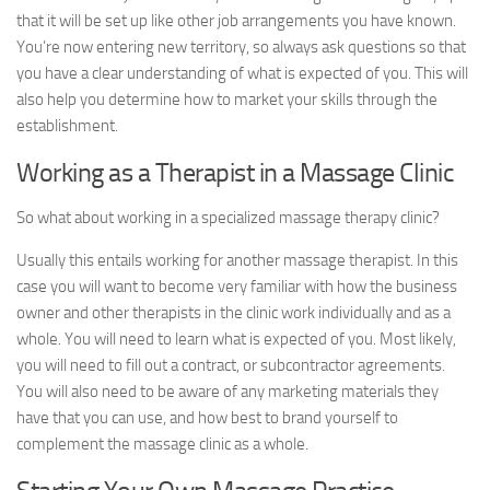
that it will be set up like other job arrangements you have known.
You’re now entering new territory, so always ask questions so that
you have a clear understanding of what is expected of you. This will
also help you determine how to market your skills through the
establishment.
Working as a Therapist in a Massage Clinic
So what about working in a specialized massage therapy clinic?
Usually this entails working for another massage therapist. In this
case you will want to become very familiar with how the business
owner and other therapists in the clinic work individually and as a
whole. You will need to learn what is expected of you. Most likely,
you will need to fill out a contract, or subcontractor agreements.
You will also need to be aware of any marketing materials they
have that you can use, and how best to brand yourself to
complement the massage clinic as a whole.