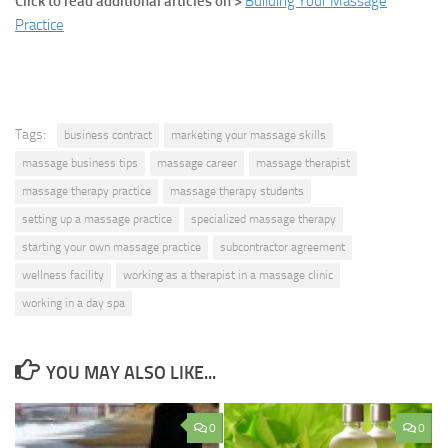
Click to read additional articles on >
Building Your Massage
Practice
Tags:
business contract
marketing your massage skills
massage business tips
massage career
massage therapist
massage therapy practice
massage therapy students
setting up a massage practice
specialized massage therapy
starting your own massage practice
subcontractor agreement
wellness facility
working as a therapist in a massage clinic
working in a day spa
YOU MAY ALSO LIKE...
0
0