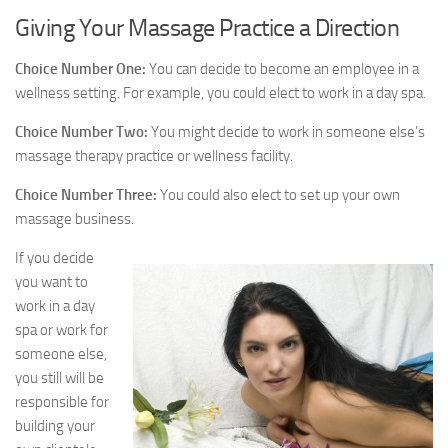
Giving Your Massage Practice a Direction
Choice Number One:
You can decide to become an employee in a
wellness setting. For example, you could elect to work in a day spa.
Choice Number Two:
You might decide to work in someone else’s
massage therapy practice or wellness facility.
Choice Number Three:
You could also elect to set up your own
massage business.
If you decide
you want to
work in a day
spa or work for
someone else,
you still will be
responsible for
building your