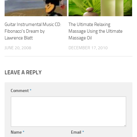
Guitar Instrumental Music CD:
The Ultimate Relaxing
Fibonacci’s Dream by
Massage Using the Ultimate
Lawrence Blatt
Massage Oil
JUNE 20, 2008
DECEMBER 17, 2010
LEAVE A REPLY
Comment
*
Name
*
Email
*