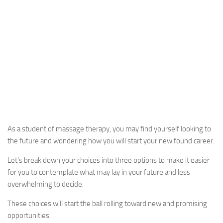
As a student of massage therapy, you may find yourself looking to
the future and wondering how you will start your new found career.
Let’s break down your choices into three options to make it easier
for you to contemplate what may lay in your future and less
overwhelming to decide.
These choices will start the ball rolling toward new and promising
opportunities.