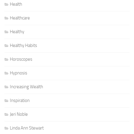
Health
Healthcare
Healthy
Healthy Habits
Horoscopes
Hypnosis
Increasing Wealth
Inspiration
Jeri Noble
Linda Ann Stewart