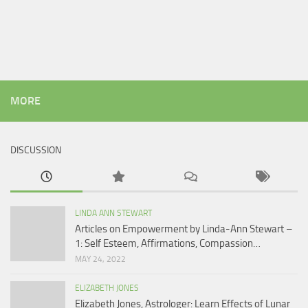
MORE
DISCUSSION
LINDA ANN STEWART
Articles on Empowerment by Linda-Ann Stewart –
1: Self Esteem, Affirmations, Compassion…
MAY 24, 2022
ELIZABETH JONES
Elizabeth Jones, Astrologer: Learn Effects of Lunar