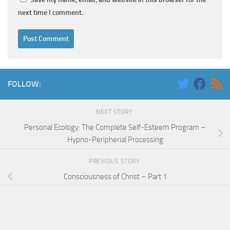
next time I comment.
FOLLOW:
NEXT STORY
Personal Ecology: The Complete Self-Esteem Program –
Hypno-Peripherial Processing
PREVIOUS STORY
Consciousness of Christ – Part 1