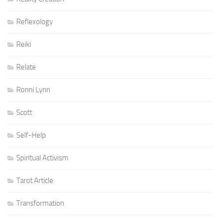
Reflexology
Reiki
Relate
Ronni Lynn
Scott
Self-Help
Spiritual Activism
Tarot Article
Transformation