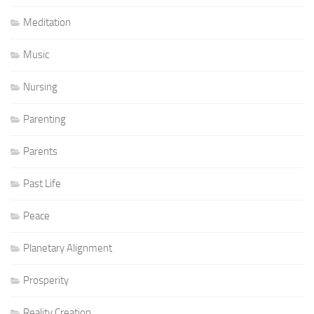
Meditation
Music
Nursing
Parenting
Parents
Past Life
Peace
Planetary Alignment
Prosperity
Reality Creation