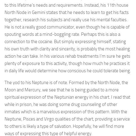
to this lifetime’s needs and requirements. Instead, his 11th house
North Node in Gemini states that he needs to learn to get his facts
together, research his subjects and really use his mental faculties.
He is not a really good communicator, even though he is capable of
spouting words at a mind-boggling rate. Perhaps this is also a
connection to the cocaine. But simply expressing himself, stating
his own truth with clarity and sincerity, is probably the most healing
action he can take. In his various rehab treatments I’m sure he gets
plenty of exposure to this activity, though how much he practices it
in daily life would determine how conscious he could tolerate being.
The yod to his Neptune is of note. Formed by the North Node, the
Moon and Mercury, we see that he is being guided to a more
spiritual expression of the Neptunian energy in his chart. I read that
while in prison, he was doing some drug counseling of other
inmates which is a marvelous expression of this pattern. With the
Neptune, Pisces and Virgo qualities of the chart, providing a service
to others is likely a type of salvation. Hopefully, he will find more
ways of expressing this type of helpful energy.