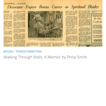
BOOKS
/
TRANSFORMATION
Walking Through Walls: A Memoir by Philip Smith