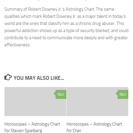
Summary of Robert Downey Jr.’s Astrology Chart: The same
qualities which mark Robert Downey Jr. as a major talent in today’s
world are the ones that classify him as a chronic drug abuser. This
powerful addiction shows up as a type of security blanket, and could
contribute to a need to communicate more deeply and with greater
effectiveness.
YOU MAY ALSO LIKE...
0
0
Horoscopes – Astrology Chart
Horoscopes – Astrology Chart
for Steven Spielberg
for Cher