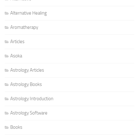
Alternative Healing
Aromatherapy
Articles
Asoka
Astrology Articles
Astrology Books
Astrology Introduction
Astrology Software
Books