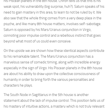
his Piscean planets in the 8th house. Chiron tells us that this is his
weak spot, his vulnerability (big surprise, huh?). Saturn speaks of his
need to gain mastery in this area, to learn to not be ruled by it. We
also see that the whole thing comes from a very deep place in the
psyche, and like many 8th house matters, involves self-sabotage.
Saturn is opposed by his Mars/Uranus conjunction in Virgo,
connoting poor impulse control and a rebellious instinct that goes
beyond what most of us could even conceive.
On the upside we are shown how these identical aspects contribute
to his remarkable talent. The Mars/Uranus conjunction has a
marvelous sense of comedic timing, along with incredible energy
especially in the sign of Virgo. His Piscean planets in the 8th house
are about his ability to draw upon the collective consciousness of
humanity in order to bring forth the various personalities and
characters he plays.
The South Node in Sagittarius in the 5th house is another
statement about the lack of impulse control. This position tells us of
his mastery of intuitive actions, a mastery which is not truly relevant