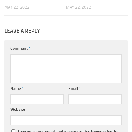
MAY 22, 2022
MAY 22, 2022
LEAVE A REPLY
Comment
*
Name
*
Email
*
Website
Save my name, email, and website in this browser for the