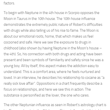
factors.
To begin with Neptune in the 4th house in Scorpio opposes the
Moon in Taurus in the 10th house. The 10th house influence
demonstrates the extremely public nature of Robert’s difficulties
with drugs while also telling us of his rise to fame. The Moon is
about our emotional roots, home, that which makes us feel
cocooned and safe. Here we see the exposure to drugs in
childhood (also shown by having Neptune in the Moon’s house –
the 4th). So, his connection with both drugs and acting have been
present and been symbols of familiarity and safety since he was a
young boy. All by itself, this aspect makes the addiction easy to
understand. This is a comfort area, where he feels nurtured and
loved. In an interview, he describes his relationship to cocaine as “a
really sick love affair”. Oppositions in a chart frequently describe a
focus on relationships, and here we see this in action. The
substance is personified as the lover, the one who cares.
The other Neptunian influence as seen in Robert’s astrology chart is