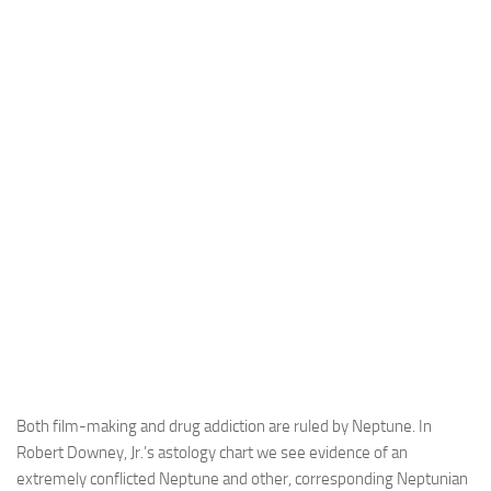
Both film-making and drug addiction are ruled by Neptune. In
Robert Downey, Jr.’s astology chart we see evidence of an
extremely conflicted Neptune and other, corresponding Neptunian