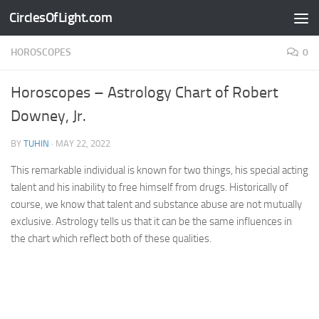
CirclesOfLight.com
Skip to content
HOROSCOPES
0
Horoscopes – Astrology Chart of Robert
Downey, Jr.
BY
TUHIN
·
MAY 22, 2022
This remarkable individual is known for two things, his special acting
talent and his inability to free himself from drugs. Historically of
course, we know that talent and substance abuse are not mutually
exclusive. Astrology tells us that it can be the same influences in
the chart which reflect both of these qualities.