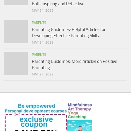
Both Inspiring and Reflective
MAY 24, 2022
PARENTS
Parenting Guidelines: Helpful Articles for
Developing Effective Parenting Skills
MAY 24, 2022
PARENTS
Parenting Guidelines: More Articles on Positive
Parenting
MAY 24, 2022