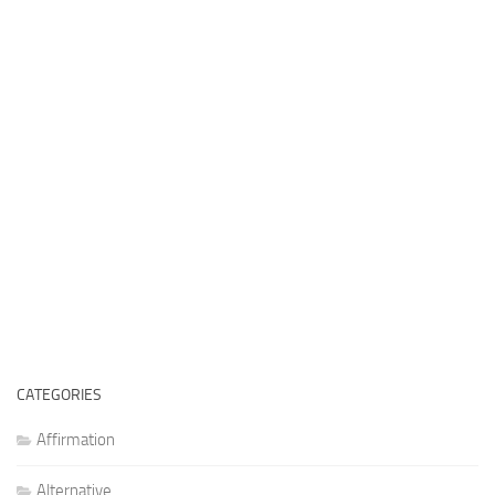
CATEGORIES
Affirmation
Alternative