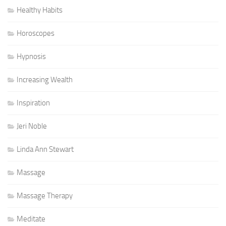
Healthy Habits
Horoscopes
Hypnosis
Increasing Wealth
Inspiration
Jeri Noble
Linda Ann Stewart
Massage
Massage Therapy
Meditate