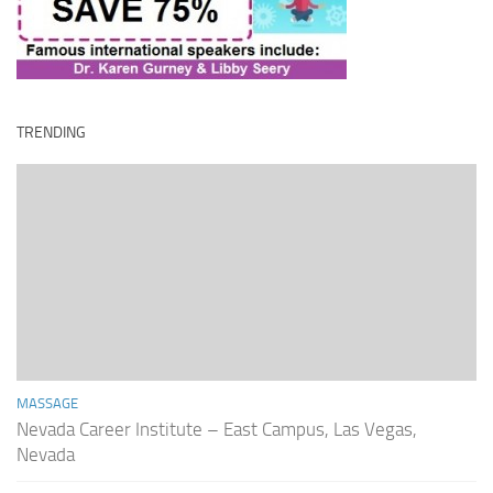
TRENDING
MASSAGE
Nevada Career Institute – East Campus, Las Vegas,
Nevada