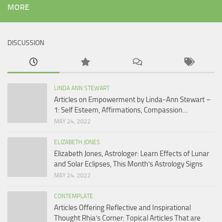
MORE
DISCUSSION
LINDA ANN STEWART
Articles on Empowerment by Linda-Ann Stewart –
1: Self Esteem, Affirmations, Compassion…
MAY 24, 2022
ELIZABETH JONES
Elizabeth Jones, Astrologer: Learn Effects of Lunar
and Solar Eclipses, This Month’s Astrology Signs
MAY 24, 2022
CONTEMPLATE
Articles Offering Reflective and Inspirational
Thought Rhia’s Corner: Topical Articles That are