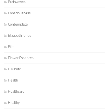
Brainwaves
Consciousness
Contemplate
Elizabeth Jones
Film
Flower Essences
G Kumar
Health
Healthcare
Healthy