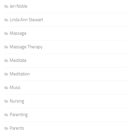
Jeri Noble
Linda Ann Stewart
Massage
Massage Therapy
Meditate
Meditation
Music
Nursing
Parenting
Parents