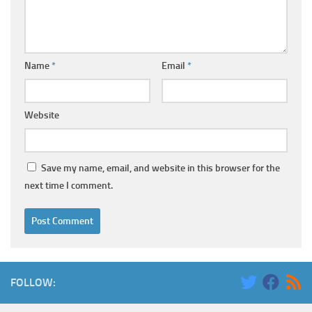
Name
*
Email
*
Website
Save my name, email, and website in this browser for the
next time I comment.
FOLLOW: