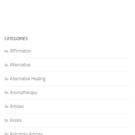
CATEGORIES
Affirmation
Alternative
Alternative Healing
Aromatherapy
Articles
Asoka
Astrology Articles