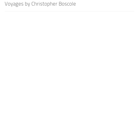
Voyages by Christopher Boscole