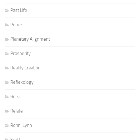
Past Life
Peace
Planetary Alignment
Prosperity
Reality Creation
Reflexology
Reiki
Relate
Ronni Lynn
Scott