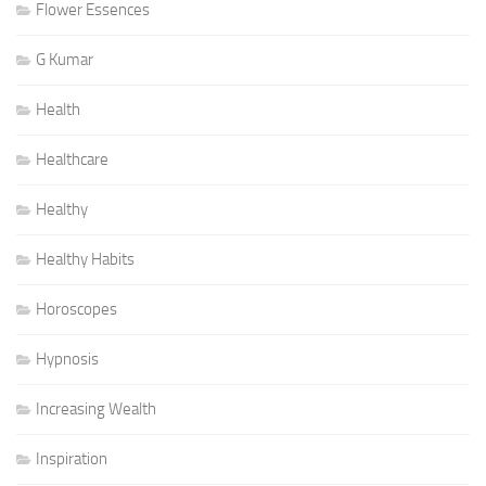
Flower Essences
G Kumar
Health
Healthcare
Healthy
Healthy Habits
Horoscopes
Hypnosis
Increasing Wealth
Inspiration