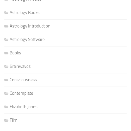
Astrology Books
Astrology Introduction
Astrology Software
Books
Brainwaves
Consciousness
Contemplate
Elizabeth Jones
Film