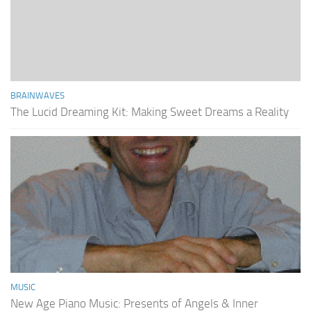
BRAINWAVES
The Lucid Dreaming Kit: Making Sweet Dreams a Reality
MUSIC
New Age Piano Music: Presents of Angels & Inner