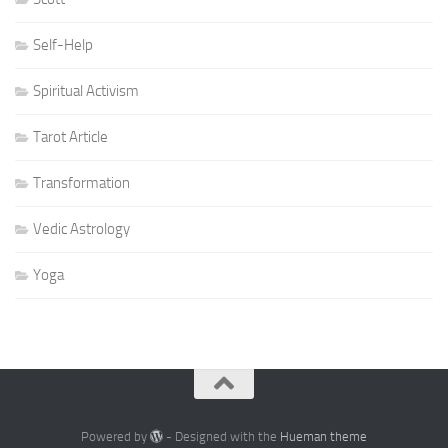
Self-Help
Spiritual Activism
Tarot Article
Transformation
Vedic Astrology
Yoga
Powered by
- Designed with the
Hueman theme