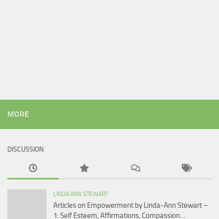
MORE
DISCUSSION
LINDA ANN STEWART
Articles on Empowerment by Linda-Ann Stewart –
1: Self Esteem, Affirmations, Compassion…