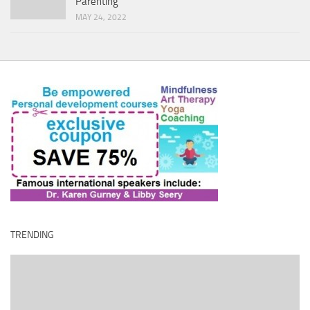
Parenting
MAY 24, 2022
TRENDING