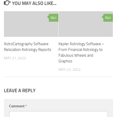
YOU MAY ALSO LIKE...
0
0
AstroCartography Software:
Kepler Astrology Software –
Relocation Astrology Reports
From Financial Astrology to
Fabulous Wheels and
MAY 21, 2022
Graphics
MAY 22, 2022
LEAVE A REPLY
Comment
*