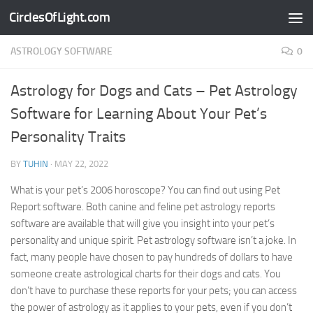
CirclesOfLight.com
Skip to content
ASTROLOGY SOFTWARE
0
Astrology for Dogs and Cats – Pet Astrology
Software for Learning About Your Pet’s
Personality Traits
BY
TUHIN
·
MAY 22, 2022
What is your pet’s 2006 horoscope? You can find out using Pet
Report software. Both canine and feline pet astrology reports
software are available that will give you insight into your pet’s
personality and unique spirit. Pet astrology software isn’t a joke. In
fact, many people have chosen to pay hundreds of dollars to have
someone create astrological charts for their dogs and cats. You
don’t have to purchase these reports for your pets; you can access
the power of astrology as it applies to your pets, even if you don’t