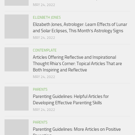
MAY 24, 2022
ELIZABETH JONES
Elizabeth Jones, Astrologer: Learn Effects of Lunar
and Solar Eclipses, This Month’s Astrology Signs
MAY 24, 2022
CONTEMPLATE
Articles Offering Reflective and Inspirational
Thought Rhia’s Corner: Topical Articles That are
Both Inspiring and Reflective
MAY 24, 2022
PARENTS
Parenting Guidelines: Helpful Articles for
Developing Effective Parenting Skills
MAY 24, 2022
PARENTS
Parenting Guidelines: More Articles on Positive