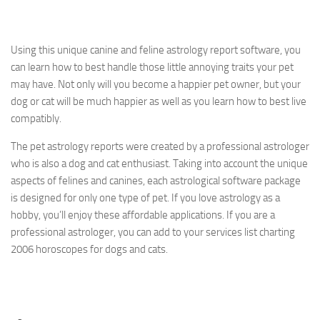
Using this unique canine and feline astrology report software, you
can learn how to best handle those little annoying traits your pet
may have. Not only will you become a happier pet owner, but your
dog or cat will be much happier as well as you learn how to best live
compatibly.
The pet astrology reports were created by a professional astrologer
who is also a dog and cat enthusiast. Taking into account the unique
aspects of felines and canines, each astrological software package
is designed for only one type of pet. If you love astrology as a
hobby, you’ll enjoy these affordable applications. If you are a
professional astrologer, you can add to your services list charting
2006 horoscopes for dogs and cats.