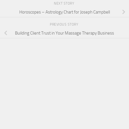
NEXT STORY
Horoscopes – Astrology Chart for Joseph Campbell
PREVIOUS STORY
Building Client Trust in Your Massage Therapy Business