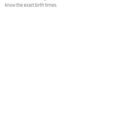
know the exact birth times.