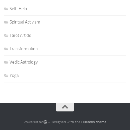
Self-Help
Spiritual Activism
Tarot Article
Transformation
Vedic Astrology
Yoga
Powered by
- Designed with the
Hueman theme