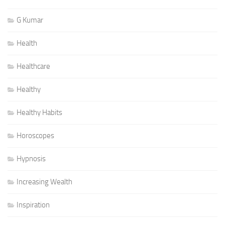
G Kumar
Health
Healthcare
Healthy
Healthy Habits
Horoscopes
Hypnosis
Increasing Wealth
Inspiration