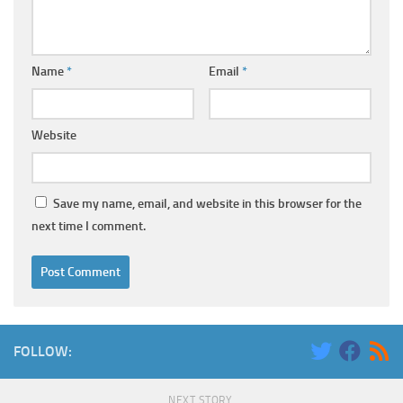
Name
*
Email
*
Website
Save my name, email, and website in this browser for the
next time I comment.
FOLLOW:
NEXT STORY