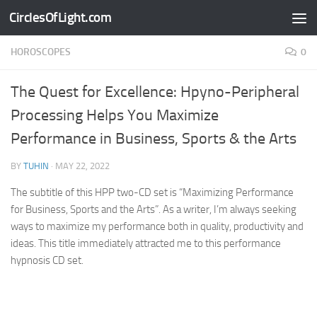
CirclesOfLight.com
Skip to content
HOROSCOPES
0
The Quest for Excellence: Hpyno-Peripheral
Processing Helps You Maximize
Performance in Business, Sports & the Arts
BY
TUHIN
·
MAY 22, 2022
The subtitle of this HPP two-CD set is “Maximizing Performance
for Business, Sports and the Arts”. As a writer, I’m always seeking
ways to maximize my performance both in quality, productivity and
ideas. This title immediately attracted me to this performance
hypnosis CD set.