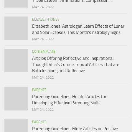
1: Self Esteem, Affirmations, Compassion…
MAY 24, 2022
ELIZABETH JONES
Elizabeth Jones, Astrologer: Learn Effects of Lunar
and Solar Eclipses, This Month’s Astrology Signs
MAY 24, 2022
CONTEMPLATE
Articles Offering Reflective and Inspirational
Thought Rhia’s Corner: Topical Articles That are
Both Inspiring and Reflective
MAY 24, 2022
PARENTS
Parenting Guidelines: Helpful Articles for
Developing Effective Parenting Skills
MAY 24, 2022
PARENTS
Parenting Guidelines: More Articles on Positive