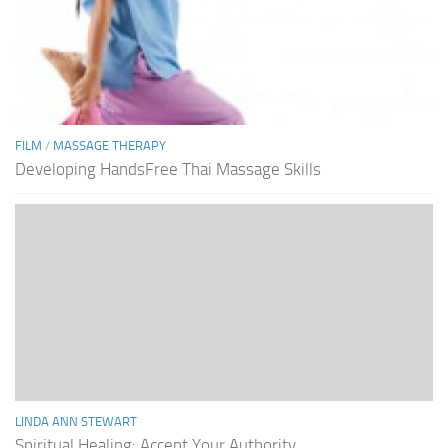
FILM
/
MASSAGE THERAPY
Developing HandsFree Thai Massage Skills
LINDA ANN STEWART
Spiritual Healing: Accept Your Authority