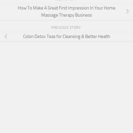
How To Make A Great First Impression In Your Home
Massage Therapy Business
PREVIOUS STORY
Colon Detox Teas for Cleansing & Better Health