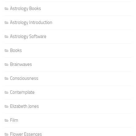
Astrology Books
Astrology Introduction
Astrology Software
Books
Brainwaves
Consciousness
Contemplate
Elizabeth Jones
Film
Flower Essences