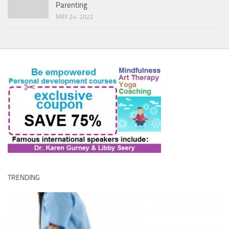
Parenting
MAY 24, 2022
TRENDING