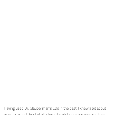
Having used Dr. Glauberman’s CDs in the past, I knew a bit about
what to expect. First of all, stereo headphones are required to get