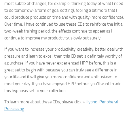
most subtle of changes, for example: thinking today of what I need
to do tomorrow (a form of goal setting), feeling a bit more that I
could produce products on time and with quality (more confidence).
Over time, I have continued to use these CDs to reinforce the initial
two-week training period, the effects continue to appear as I
continue to improve my productivity, slowly but surely.
If you want to increase your productivity, creativity, better deal with
pressure and learn to excel, then this CD set is definitely worthy of
a purchase. If you have never experienced HPP before, this is a
great set to begin with because you can truly see a difference in
your life and it will give you more confidence and enthusiasm to
meet your day. If you have enjoyed HPP before, you’ll want to add
this hypnosis set to your collection.
To learn more about these CDs, please click >
Hypno-Peripheral
Processing