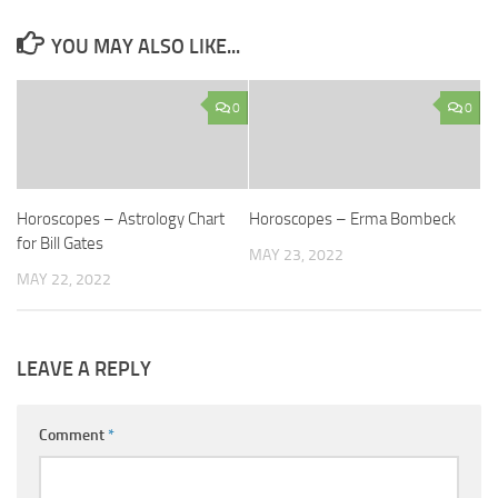
YOU MAY ALSO LIKE...
0
0
Horoscopes – Astrology Chart
Horoscopes – Erma Bombeck
for Bill Gates
MAY 23, 2022
MAY 22, 2022
LEAVE A REPLY
Comment
*