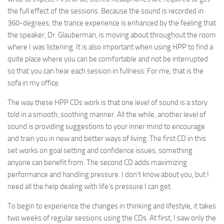
the full effect of the sessions. Because the sound is recorded in
360-degrees, the trance experience is enhanced by the feeling that
the speaker, Dr. Glauberman, is moving about throughout the room
where I was listening. It is also important when using HPP to find a
quite place where you can be comfortable and not be interrupted
so that you can hear each session in fullness. For me, that is the
sofa in my office.
The way these HPP CDs work is that one level of sound is a story
told in a smooth, soothing manner. All the while, another level of
sound is providing suggestions to your inner mind to encourage
and train you in new and better ways of living. The first CD in this
set works on goal setting and confidence issues, something
anyone can benefit from. The second CD adds maximizing
performance and handling pressure. I don’t know about you, but I
need all the help dealing with life’s pressure I can get.
To begin to experience the changes in thinking and lifestyle, it takes
two weeks of regular sessions using the CDs. At first, I saw only the