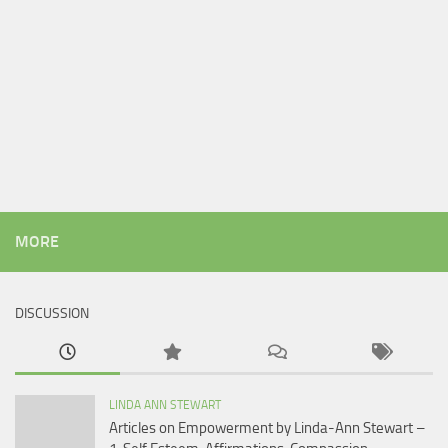
MORE
DISCUSSION
LINDA ANN STEWART
Articles on Empowerment by Linda-Ann Stewart –