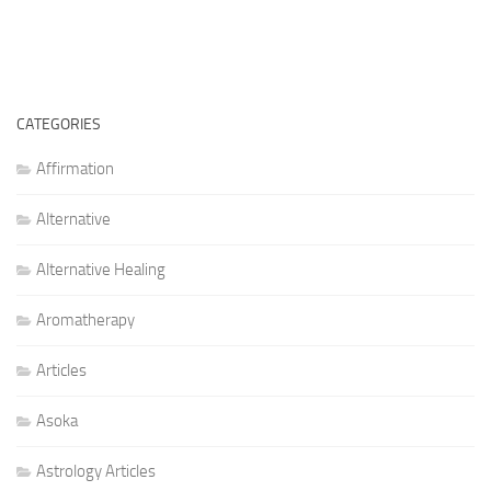
CATEGORIES
Affirmation
Alternative
Alternative Healing
Aromatherapy
Articles
Asoka
Astrology Articles