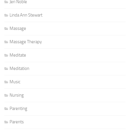
Jeri Noble
Linda Ann Stewart
Massage
Massage Therapy
Meditate
Meditation
Music
Nursing
Parenting
Parents