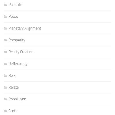
Past Life
Peace
Planetary Alignment
Prosperity
Reality Creation
Reflexology
Reiki
Relate
Ronni Lynn
Scott