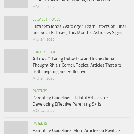
1: Self Esteem, Affirmations, Compassion…
MAY 24, 2022
ELIZABETH JONES
Elizabeth Jones, Astrologer: Learn Effects of Lunar
and Solar Eclipses, This Month’s Astrology Signs
MAY 24, 2022
CONTEMPLATE
Articles Offering Reflective and Inspirational
Thought Rhia’s Corner: Topical Articles That are
Both Inspiring and Reflective
MAY 24, 2022
PARENTS
Parenting Guidelines: Helpful Articles for
Developing Effective Parenting Skills
MAY 24, 2022
PARENTS
Parenting Guidelines: More Articles on Positive