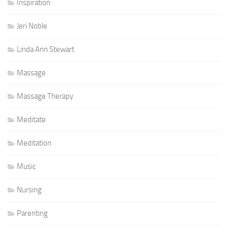
Inspiration
Jeri Noble
Linda Ann Stewart
Massage
Massage Therapy
Meditate
Meditation
Music
Nursing
Parenting