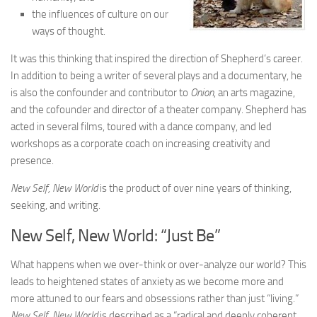
the influences of culture on our
ways of thought.
It was this thinking that inspired the direction of Shepherd’s career.
In addition to being a writer of several plays and a documentary, he
is also the confounder and contributor to
Onion
, an arts magazine,
and the cofounder and director of a theater company. Shepherd has
acted in several films, toured with a dance company, and led
workshops as a corporate coach on increasing creativity and
presence.
New Self, New World
is the product of over nine years of thinking,
seeking, and writing.
New Self, New World: “Just Be”
What happens when we over-think or over-analyze our world? This
leads to heightened states of anxiety as we become more and
more attuned to our fears and obsessions rather than just “living.”
New Self, New World
is described as a “radical and deeply coherent