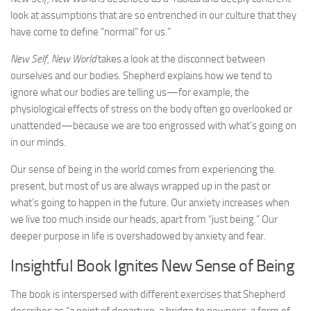
look at assumptions that are so entrenched in our culture that they
have come to define “normal” for us.”
New Self, New World
takes a look at the disconnect between
ourselves and our bodies. Shepherd explains how we tend to
ignore what our bodies are telling us—for example, the
physiological effects of stress on the body often go overlooked or
unattended—because we are too engrossed with what’s going on
in our minds.
Our sense of being in the world comes from experiencing the
present, but most of us are always wrapped up in the past or
what’s going to happen in the future. Our anxiety increases when
we live too much inside our heads, apart from “just being.” Our
deeper purpose in life is overshadowed by anxiety and fear.
Insightful Book Ignites New Sense of Being
The book is interspersed with different exercises that Shepherd