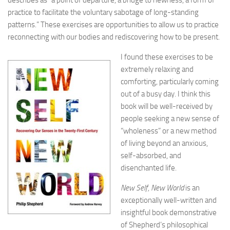
describes as “a point of departure, a bridge to newness, a form of
practice to facilitate the voluntary sabotage of long-standing
patterns.” These exercises are opportunities to allow us to practice
reconnecting with our bodies and rediscovering how to be present.
I found these exercises to be
extremely relaxing and
comforting, particularly coming
out of a busy day. I think this
book will be well-received by
people seeking a new sense of
“wholeness” or a new method
of living beyond an anxious,
self-absorbed, and
disenchanted life.
New Self, New World
is an
exceptionally well-written and
insightful book demonstrative
of Shepherd’s philosophical