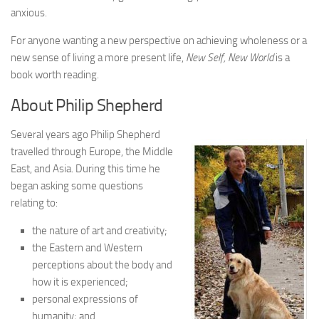
anxious.
For anyone wanting a new perspective on achieving wholeness or a
new sense of living a more present life,
New Self, New World
is a
book worth reading.
About Philip Shepherd
Several years ago Philip Shepherd
travelled through Europe, the Middle
East, and Asia. During this time he
began asking some questions
relating to:
the nature of art and creativity;
the Eastern and Western
perceptions about the body and
how it is experienced;
personal expressions of
humanity; and