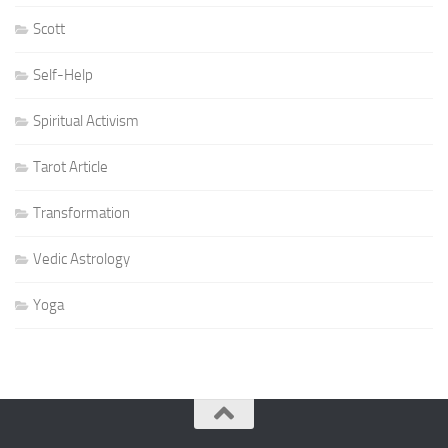
Scott
Self-Help
Spiritual Activism
Tarot Article
Transformation
Vedic Astrology
Yoga