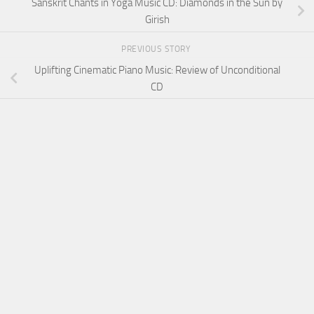
Sanskrit Chants in Yoga Music CD: Diamonds in the Sun by
Girish
PREVIOUS STORY
Uplifting Cinematic Piano Music: Review of Unconditional
CD