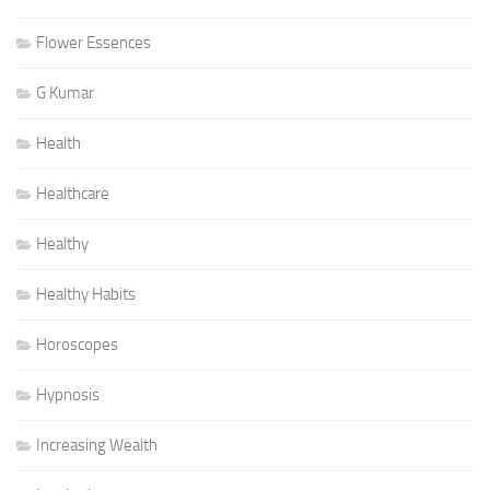
Flower Essences
G Kumar
Health
Healthcare
Healthy
Healthy Habits
Horoscopes
Hypnosis
Increasing Wealth