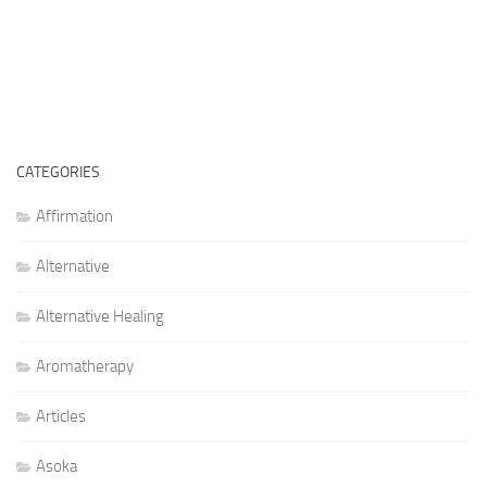
CATEGORIES
Affirmation
Alternative
Alternative Healing
Aromatherapy
Articles
Asoka