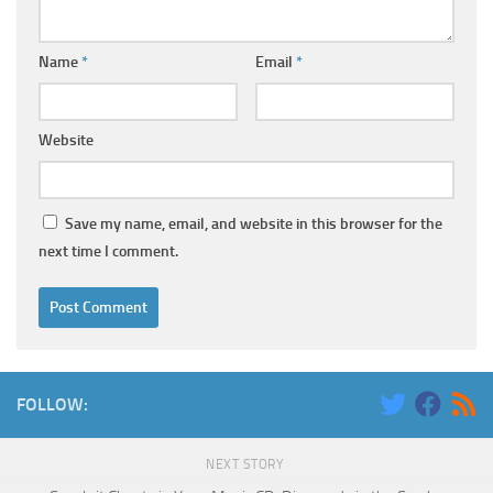
Name
*
Email
*
Website
Save my name, email, and website in this browser for the
next time I comment.
FOLLOW:
NEXT STORY