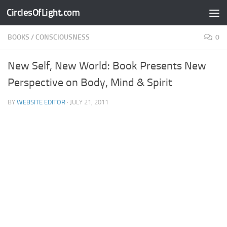
CirclesOfLight.com
Skip to content
BOOKS
/
CONSCIOUSNESS
0
New Self, New World: Book Presents New
Perspective on Body, Mind & Spirit
BY
WEBSITE EDITOR
·
JULY 21, 2011