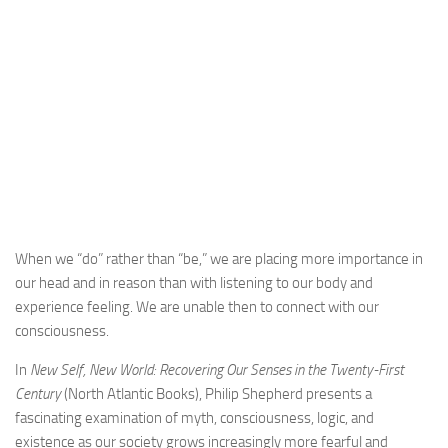
When we “do” rather than “be,” we are placing more importance in
our head and in reason than with listening to our body and
experience feeling. We are unable then to connect with our
consciousness.
In
New Self, New World: Recovering Our Senses in the Twenty-First
Century
(North Atlantic Books), Philip Shepherd presents a
fascinating examination of myth, consciousness, logic, and
existence as our society grows increasingly more fearful and