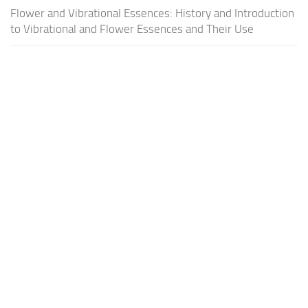
Flower and Vibrational Essences: History and Introduction
to Vibrational and Flower Essences and Their Use