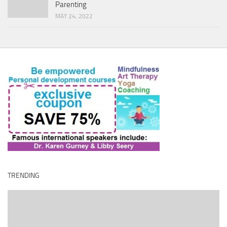
Parenting
MAY 24, 2022
TRENDING