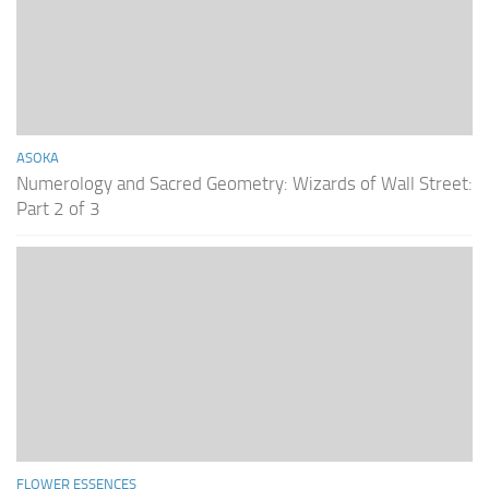
ASOKA
Numerology and Sacred Geometry: Wizards of Wall Street:
Part 2 of 3
FLOWER ESSENCES