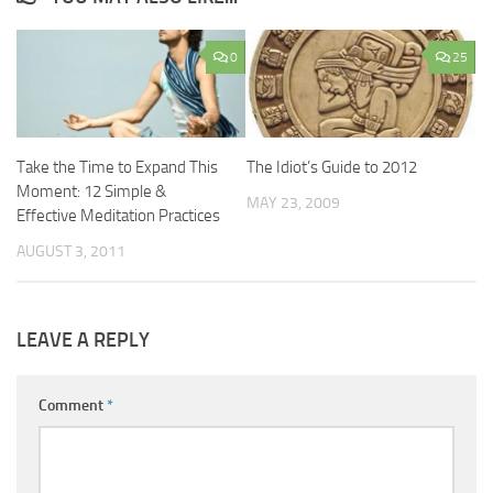
0
25
Take the Time to Expand This
The Idiot’s Guide to 2012
Moment: 12 Simple &
MAY 23, 2009
Effective Meditation Practices
AUGUST 3, 2011
LEAVE A REPLY
Comment
*