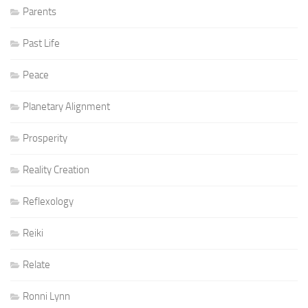
Parents
Past Life
Peace
Planetary Alignment
Prosperity
Reality Creation
Reflexology
Reiki
Relate
Ronni Lynn