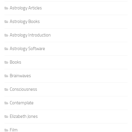
Astrology Articles
Astrology Books
Astrology Introduction
Astrology Software
Books
Brainwaves
Consciousness
Contemplate
Elizabeth Jones
Film