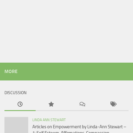
MORE
DISCUSSION
LINDA ANN STEWART
Articles on Empowerment by Linda-Ann Stewart –