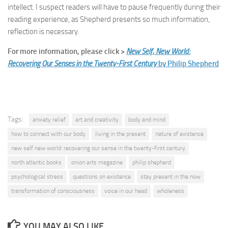
intellect. I suspect readers will have to pause frequently during their
reading experience, as Shepherd presents so much information,
reflection is necessary.
For more information, please click >
New Self, New World:
Recovering Our Senses in the Twenty-First Century
by Philip Shepherd
Tags:
anxiety relief
art and creativity
body and mind
how to connect with our body
living in the present
nature of existence
new self new world: recovering our sense in the twenty-first century
north atlantic books
onion arts magazine
philip shepherd
psychological stress
questions on existence
stay present in the now
transformation of consciousness
voice in our head
wholeness
YOU MAY ALSO LIKE...