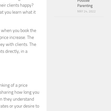
Positive
heir clients happy?
Parenting
hat you learn what it
MAY 24, 2022
en when you book the
price increase. The
y with clients. The
ts directly, in a
nking of a price
e sharing how long you
en they understand
ates or your desire to