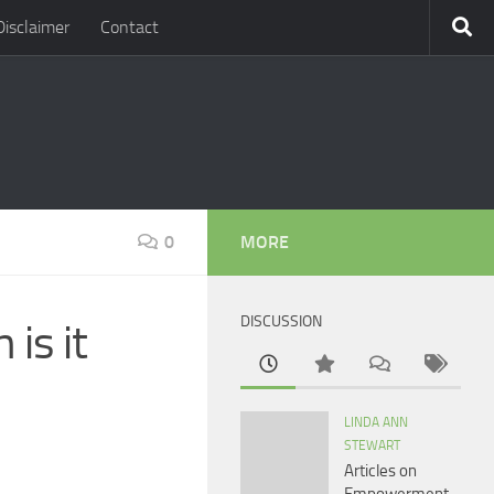
Disclaimer
Contact
0
MORE
DISCUSSION
is it
LINDA ANN
STEWART
Articles on