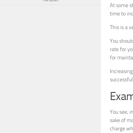
At some st
time to in
This is a 
You should
rate for y
for mainta
Increasing
successful
Exam
You see, i
sake of ma
charge wha