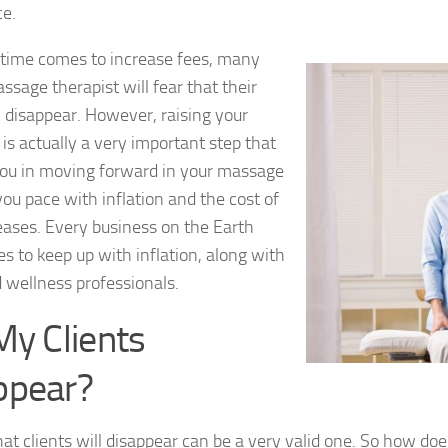
ce.
time comes to increase fees, many
ssage therapist will fear that their
ll disappear. However, raising your
 is actually a very important step that
you in moving forward in your massage
you pace with inflation and the cost of
reases. Every business on the Earth
ces to keep up with inflation, along with
 wellness professionals.
My Clients
ppear?
hat clients will disappear can be a very valid one. So how d