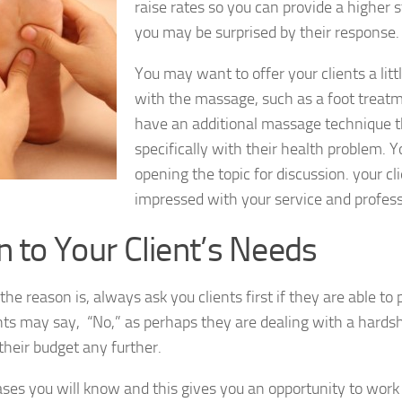
raise rates so you can provide a higher 
you may be surprised by their response.
You may want to offer your clients a lit
with the massage, such as a foot treatm
have an additional massage technique t
specifically with their health problem. 
opening the topic for discussion. your cli
impressed with your service and profes
n to Your Client’s Needs
he reason is, always ask you clients first if they are able to 
ts may say, “No,” as perhaps they are dealing with a hardsh
 their budget any further.
ases you will know and this gives you an opportunity to work 