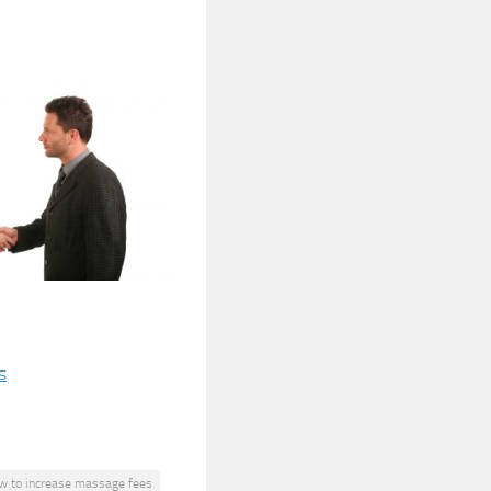
s
w to increase massage fees