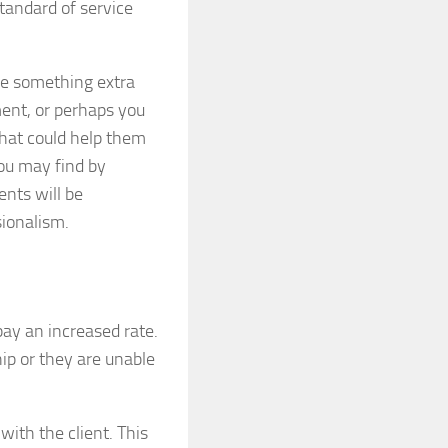
standard of service
tle something extra
ent, or perhaps you
hat could help them
You may find by
ents will be
sionalism.
pay an increased rate.
ip or they are unable
with the client. This