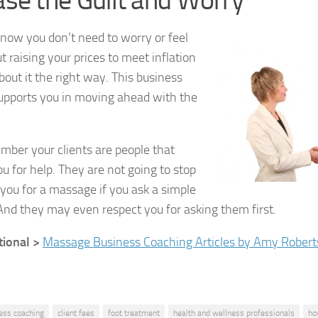
se the Guilt and Worry
ow you don’t need to worry or feel
t raising your prices to meet inflation
about it the right way. This business
upports you in moving ahead with the
mber your clients are people that
u for help. They are not going to stop
you for a massage if you ask a simple
And they may even respect you for asking them first.
tional >
Massage Business Coaching Articles by Amy Robert
ess coaching
client fees
foot treatment
health and wellness professionals
ho