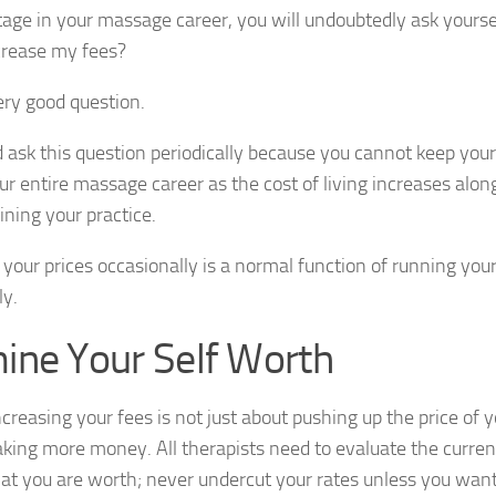
age in your massage career, you will undoubtedly ask yoursel
crease my fees?
very good question.
 ask this question periodically because you cannot keep you
our entire massage career as the cost of living increases alo
ining your practice.
 your prices occasionally is a normal function of running yo
ly.
ine Your Self Worth
ncreasing your fees is not just about pushing up the price of y
king more money. All therapists need to evaluate the curren
t you are worth; never undercut your rates unless you want