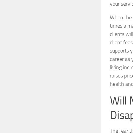
your servi
When the 
times a ma
clients wi
client fees
supports 
career as 
living inc
raises pri
health and
Will 
Disa
The fear t