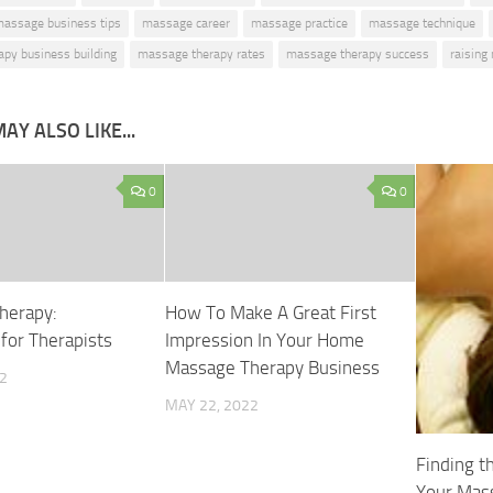
assage business tips
massage career
massage practice
massage technique
py business building
massage therapy rates
massage therapy success
raising
AY ALSO LIKE...
0
0
herapy:
How To Make A Great First
for Therapists
Impression In Your Home
Massage Therapy Business
2
MAY 22, 2022
Finding t
Your Mas