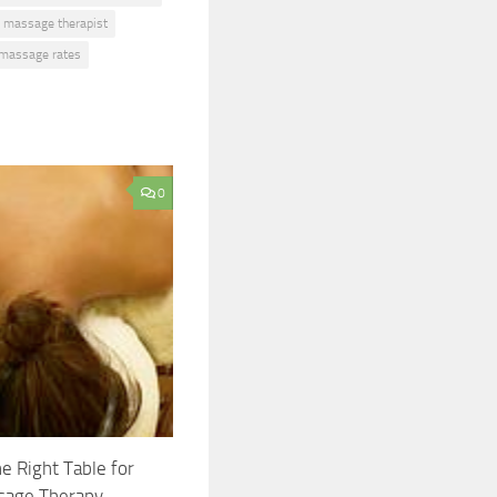
massage therapist
 massage rates
0
he Right Table for
sage Therapy