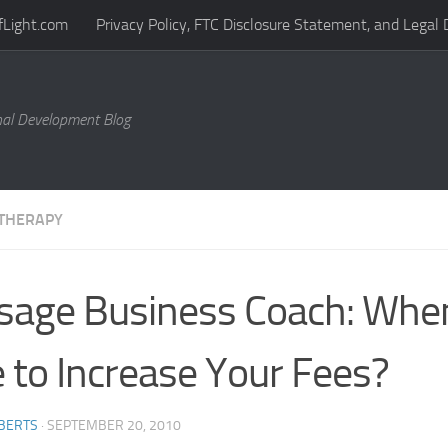
fLight.com
Privacy Policy, FTC Disclosure Statement, and Legal 
al Development Blog
THERAPY
age Business Coach: When 
 to Increase Your Fees?
BERTS
·
SEPTEMBER 20, 2010