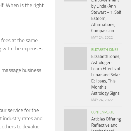
Empowerment
f: When is the right
by Linda-Ann
Stewart – 1: Self
Esteem,
Affirmations,
Compassion…
MAY 24, 2022
r fees at the same
ng with the expenses
ELIZABETH JONES
Elizabeth Jones,
Astrologer:
Learn Effects of
ur massage business
Lunar and Solar
Eclipses, This
Month’s
Astrology Signs
MAY 24, 2022
our service for the
CONTEMPLATE
t industry rates and
Articles Offering
Reflective and
 others to devalue