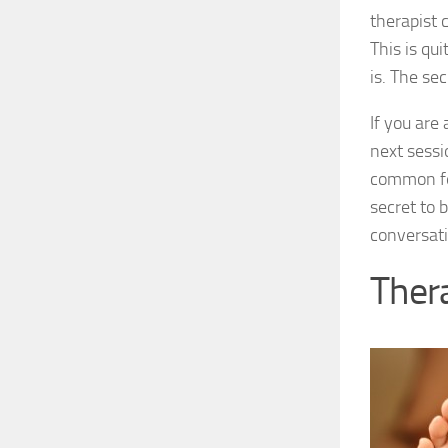
therapist 
This is qui
is. The sec
If you are
next sessi
common fea
secret to b
conversati
Thera