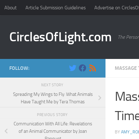
About
Article Submission Guidelines
Advertise on CirclesO
Skip to content
CirclesOfLight.com
The Person
FOLLOW:
MASSAGE 
NEXT STORY
Mass
Spreading My Wings to Fly: What Animals
Have Taught Me by Tera Thomas
Time
PREVIOUS STORY
Communication With All Life: Revelations
of an Animal Communicator by Joan
BY
AMY_RO
Ranquet