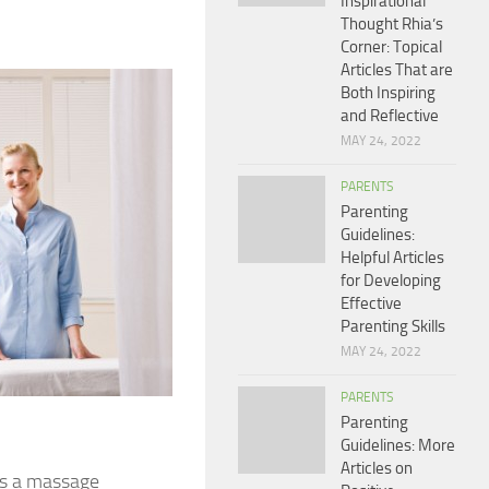
Inspirational
Thought Rhia’s
Corner: Topical
Articles That are
Both Inspiring
and Reflective
MAY 24, 2022
PARENTS
Parenting
Guidelines:
Helpful Articles
for Developing
Effective
Parenting Skills
MAY 24, 2022
PARENTS
Parenting
Guidelines: More
Articles on
oes a massage