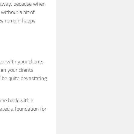
m away, because when
without a bit of
hey remain happy
er with your clients
en your clients
 be quite devastating
ame back with a
ated a foundation for