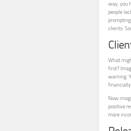
way, you h
people lac
prompting.
clients. So
Clien
What might
first? Ima
warning. Y
financially
Now imagin
positive r
more incom