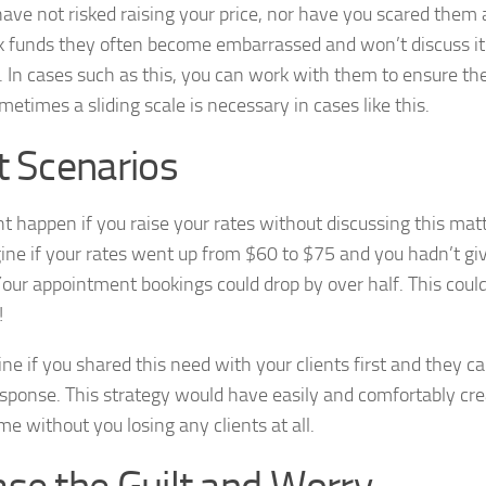
ave not risked raising your price, nor have you scared the
k funds they often become embarrassed and won’t discuss it 
 In cases such as this, you can work with them to ensure t
metimes a sliding scale is necessary in cases like this.
t Scenarios
 happen if you raise your rates without discussing this matt
gine if your rates went up from $60 to $75 and you hadn’t giv
our appointment bookings could drop by over half. This could
!
e if you shared this need with your clients first and they c
esponse. This strategy would have easily and comfortably cre
e without you losing any clients at all.