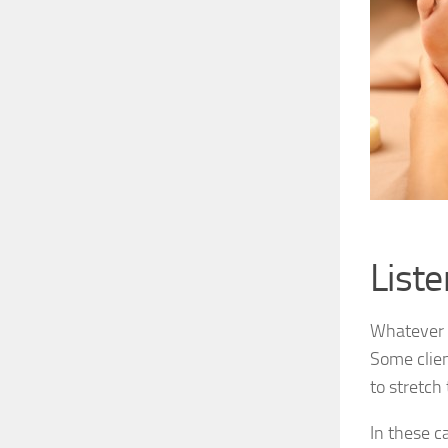
Liste
Whatever t
Some clien
to stretch
In these c