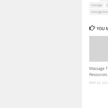
massage
m
massage thera
YOU M
Massage T
Resources 
MAY 23, 202