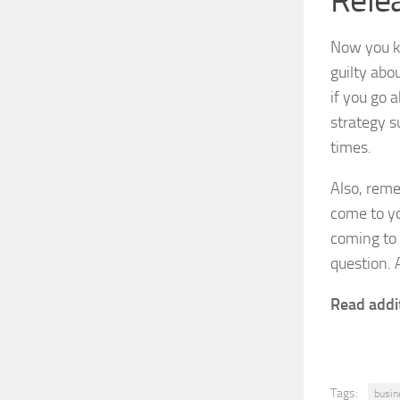
Relea
Now you kn
guilty abou
if you go 
strategy s
times.
Also, reme
come to yo
coming to 
question. 
Read addi
Tags:
busin