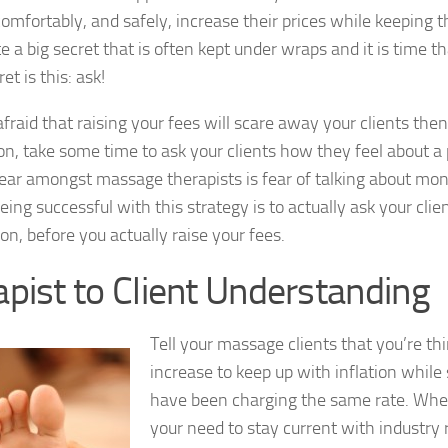
comfortably, and safely, increase their prices while keeping t
te a big secret that is often kept under wraps and it is time t
ret is this: ask!
 afraid that raising your fees will scare away your clients th
on, take some time to ask your clients how they feel about a 
r amongst massage therapists is fear of talking about mone
eing successful with this strategy is to actually ask your clien
on, before you actually raise your fees.
pist to Client Understanding
Tell your massage clients that you’re thi
increase to keep up with inflation whil
have been charging the same rate. Wh
your need to stay current with industry r