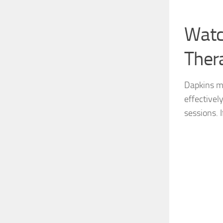
Watc
Ther
Dapkins ma
effectivel
sessions. I