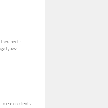
 Therapeutic
age types:
to use on clients,