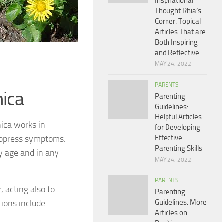
Inspirational
Thought Rhia’s
Corner: Topical
Articles That are
Both Inspiring
and Reflective
MAY 24, 2022
PARENTS
nica
Parenting
Guidelines:
Helpful Articles
nica works in
for Developing
suppress symptoms.
Effective
Parenting Skills
ny age and in any
MAY 24, 2022
PARENTS
, acting also to
Parenting
ions include:
Guidelines: More
Articles on