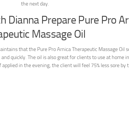
the next day.
h Dianna Prepare Pure Pro Ar
apeutic Massage Oil
intains that the Pure Pro Arnica Therapeutic Massage Oil s
y and quickly. The oil is also great for clients to use at home
f applied in the evening, the client will feel 75% less sore by