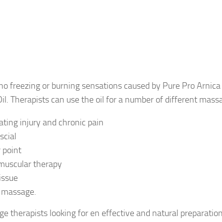
no freezing or burning sensations caused by Pure Pro Arnica
l. Therapists can use the oil for a number of different mass
eating injury and chronic pain
scial
r point
muscular therapy
issue
s massage.
e therapists looking for en effective and natural preparation 