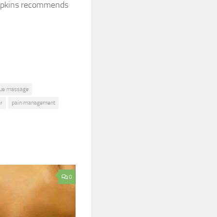
 Dapkins recommends
sue massage
er
pain management
0