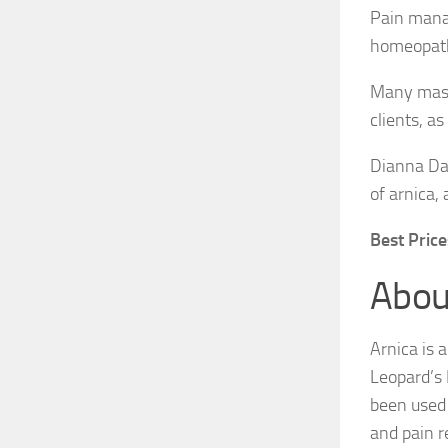
Pain manag
homeopath
Many massa
clients, a
Dianna Dap
of arnica,
Best Prices
Abou
Arnica is 
Leopard’s 
been used 
and pain r