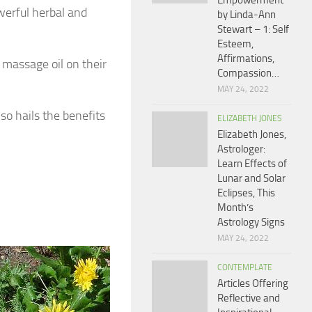
Empowerment
werful herbal and
by Linda-Ann
Stewart – 1: Self
Esteem,
Affirmations,
 massage oil on their
Compassion…
MAY 24, 2022
so hails the benefits
ELIZABETH JONES
Elizabeth Jones,
Astrologer:
Learn Effects of
Lunar and Solar
Eclipses, This
Month’s
Astrology Signs
MAY 24, 2022
CONTEMPLATE
Articles Offering
Reflective and