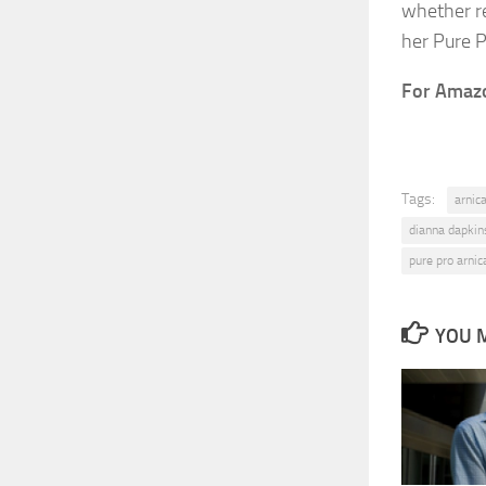
whether re
her Pure P
For Amazon
Tags:
arnic
dianna dapkin
pure pro arnic
YOU M