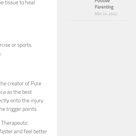
Positive
e tissue to heal
Parenting
MAY 24, 2022
cise or sports.
.
he creator of Pure
ca as the best
ctly onto the injury
he trigger points.
a Therapeutic
faster and feel better