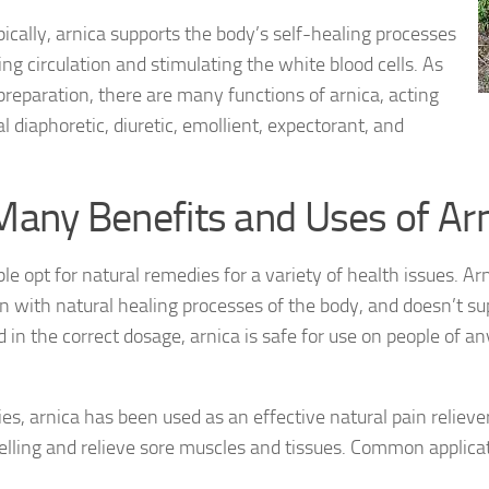
pically, arnica supports the body’s self-healing processes
ing circulation and stimulating the white blood cells. As
preparation, there are many functions of arnica, acting
al diaphoretic, diuretic, emollient, expectorant, and
Many Benefits and Uses of Ar
e opt for natural remedies for a variety of health issues. Ar
n with natural healing processes of the body, and doesn’t 
in the correct dosage, arnica is safe for use on people of a
ies, arnica has been used as an effective natural pain reliever
lling and relieve sore muscles and tissues. Common applicat