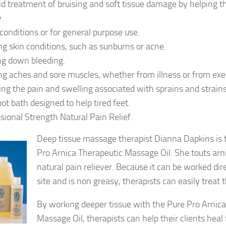
aid treatment of bruising and soft tissue damage by helping th
y.
conditions or for general purpose use.
ng skin conditions, such as sunburns or acne.
ng down bleeding.
ng aches and sore muscles, whether from illness or from exer
ng the pain and swelling associated with sprains and strains
oot bath designed to help tired feet.
sional Strength Natural Pain Relief.
Deep tissue massage therapist Dianna Dapkins is t
Pro Arnica Therapeutic Massage Oil. She touts arni
natural pain reliever. Because it can be worked dire
site and is non greasy, therapists can easily treat t
By working deeper tissue with the Pure Pro Arnic
Massage Oil, therapists can help their clients heal 