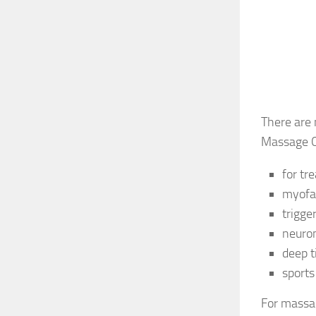
There are 
Massage Oi
for tr
myofa
trigge
neuro
deep t
sport
For massag