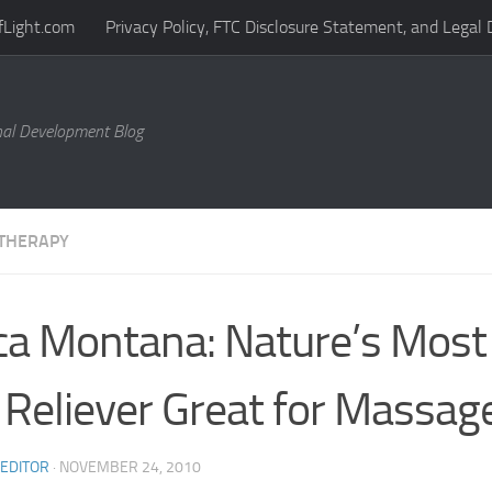
fLight.com
Privacy Policy, FTC Disclosure Statement, and Legal 
al Development Blog
THERAPY
ca Montana: Nature’s Most
 Reliever Great for Massag
 EDITOR
·
NOVEMBER 24, 2010