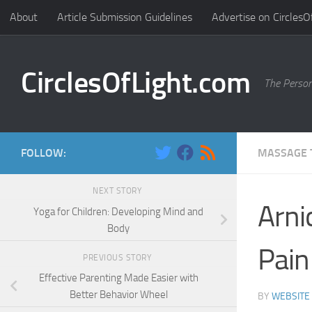
About
Article Submission Guidelines
Advertise on CirclesO
Skip to content
CirclesOfLight.com
The Person
FOLLOW:
MASSAGE 
NEXT STORY
Arni
Yoga for Children: Developing Mind and
Body
Pain
PREVIOUS STORY
Effective Parenting Made Easier with
Better Behavior Wheel
BY
WEBSITE