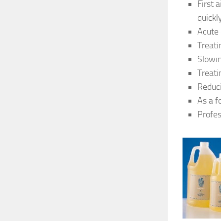
First 
quickl
Acute 
Treati
Slowi
Treati
Reduci
As a f
Profes