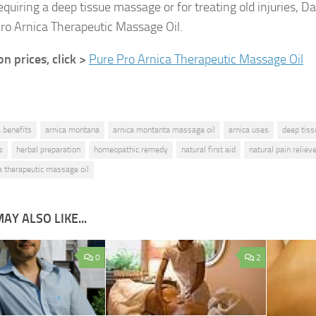
quiring a deep tissue massage or for treating old injuries,
ro Arnica Therapeutic Massage Oil.
 prices, click >
Pure Pro Arnica Therapeutic Massage Oil
a benefits
arnica montana
arnica montanta massage oil
arnica uses
deep tis
s
herbal preparation
homeopathic remedy
natural first aid
natural pain reliev
a therapeutic massage oil
AY ALSO LIKE...
0
2