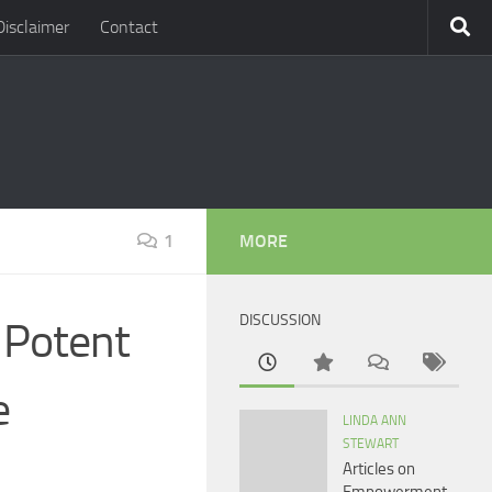
Disclaimer
Contact
1
MORE
DISCUSSION
 Potent
e
LINDA ANN
STEWART
Articles on