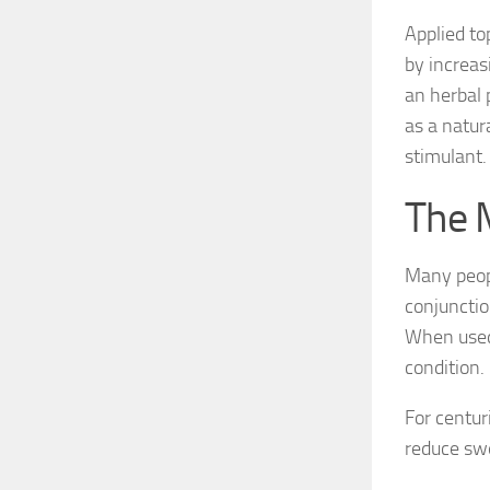
Applied to
by increas
an herbal 
as a natur
stimulant.
The 
Many peopl
conjunctio
When used 
condition.
For centur
reduce swe