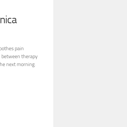
nica
oothes pain
 in between therapy
 the next morning.