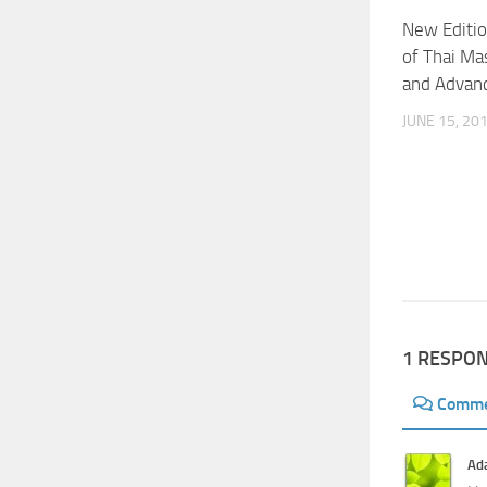
New Editio
of Thai Ma
and Advan
JUNE 15, 20
1 RESPO
Comm
Ad