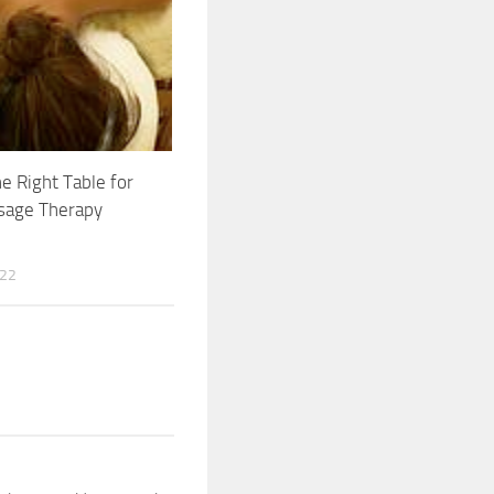
he Right Table for
sage Therapy
022