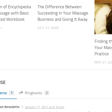
n of Encyclopedia
The Difference Between
ssage with Basic
Succeeding In Your Massage
ced Workbook
Business and Giving It Away
11
JULY 21, 2009
Finding t
Your Mas
Practice
MAY 21, 2
NSE
ents
1
Pingbacks
0
am Benedetto
January 17, 2011 at 6:16 am