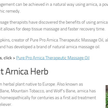
ement can be achieved in a natural way using arnica, a po
ic remedy.
ge therapists have discovered the benefits of using arnica
s it allows for deep tissue massage and faster recovery time.
kins, creator of Pure Pro Arnica Therapeutic Massage Oil, al
 and has developed a brand of natural arnica massage oil.
, click >
Pure Pro Arnica Therapeutic Massage Oil
t Arnica Herb
an herbal plant native to Europe. Also known as
Bane, Mountain Tobacco, and Wolf’s Bane, arnica has
homeopathically for centuries as a first aid treatment
eliever.