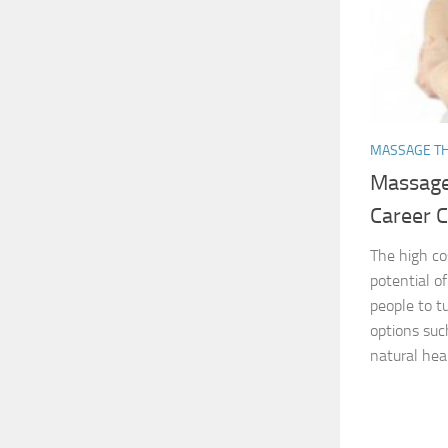
MASSAGE T
Massage
Career 
The high co
potential o
people to t
options suc
natural heal