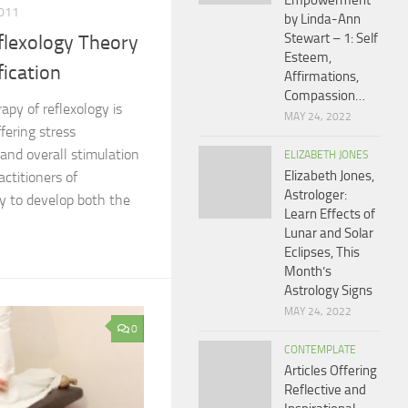
Empowerment
011
by Linda-Ann
Stewart – 1: Self
flexology Theory
Esteem,
fication
Affirmations,
Compassion…
apy of reflexology is
MAY 24, 2022
ffering stress
and overall stimulation
ELIZABETH JONES
Elizabeth Jones,
actitioners of
Astrologer:
ly to develop both the
Learn Effects of
Lunar and Solar
Eclipses, This
Month’s
Astrology Signs
MAY 24, 2022
0
CONTEMPLATE
Articles Offering
Reflective and