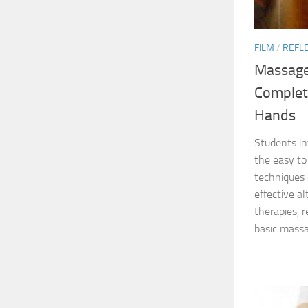
FILM
/
REFL
Massage
Complet
Hands
Students in
the easy to
techniques 
effective a
therapies, r
basic massa