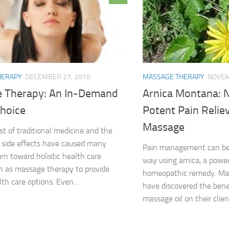
HERAPY
DECEMBER 27, 2010
MASSAGE THERAPY
NOVEM
 Therapy: An In-Demand
Arnica Montana: 
Choice
Potent Pain Reliev
Massage
st of traditional medicine and the
f side effects have caused many
Pain management can be 
urn toward holistic health care
way using arnica, a power
h as massage therapy to provide
homeopathic remedy. Ma
th care options. Even...
have discovered the benef
massage oil on their clients