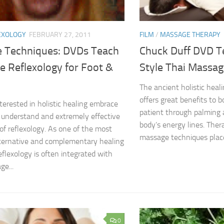
EXOLOGY
FEBRUARY 27, 2011
FILM
/
MASSAGE THERAPY
 Techniques: DVDs Teach
Chuck Duff DVD T
e Reflexology for Foot &
Style Thai Massa
The ancient holistic heal
offers great benefits to 
terested in holistic healing embrace
patient through palming
 understand and extremely effective
body’s energy lines. Thera
of reflexology. As one of the most
massage techniques place
lternative and complementary healing
eflexology is often integrated with
ge...
0