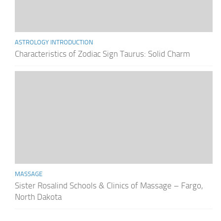
ASTROLOGY INTRODUCTION
Characteristics of Zodiac Sign Taurus: Solid Charm
MASSAGE
Sister Rosalind Schools & Clinics of Massage – Fargo,
North Dakota