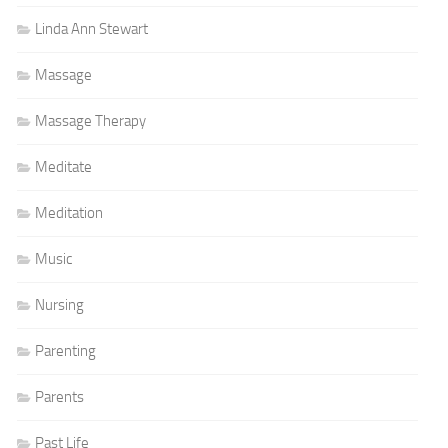
Linda Ann Stewart
Massage
Massage Therapy
Meditate
Meditation
Music
Nursing
Parenting
Parents
Past Life