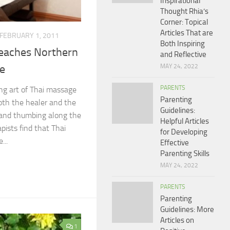
Inspirational
Thought Rhia’s
Corner: Topical
Articles That are
FEBRUARY 1, 2011
Both Inspiring
eaches Northern
and Reflective
MAY 24, 2022
ge
PARENTS
ing art of Thai massage
Parenting
both the healer and the
Guidelines:
 and thumbing along the
Helpful Articles
pists find that Thai
for Developing
...
Effective
Parenting Skills
MAY 24, 2022
PARENTS
Parenting
Guidelines: More
Articles on
1