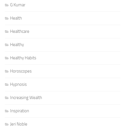
G Kumar
Health
Healthcare
Healthy
Healthy Habits
Horoscopes
Hypnosis
Increasing Wealth
Inspiration
Jeri Noble