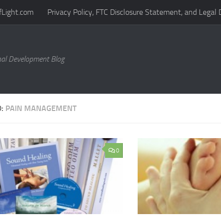
fLight.com
Privacy Policy, FTC Disclosure Statement, and Legal 
al Development Blog
D:
PAIN MANAGEMENT
0