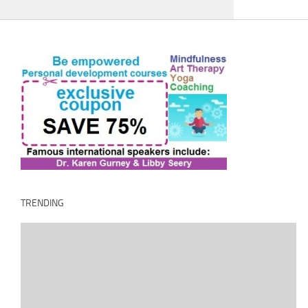
TRENDING