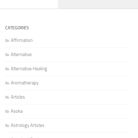
CATEGORIES
Affirmation
Alternative
Alternative Healing
Aromatherapy
Articles
Asoka
Astrology Articles