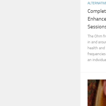
ALTERNATIV
Complet
Enhance
Session
The Ohm fr
in and aroun
health and 
frequencies
an individual