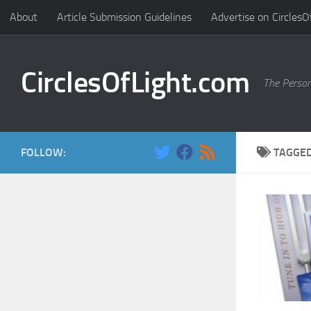
About
Article Submission Guidelines
Advertise on CirclesO
Skip to content
CirclesOfLight.com
The Person
FOLLOW:
TAGGE