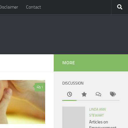
Disclaimer
Contact
MORE
DISCUSSION
1
LINDA ANN
STEWART
Articles on