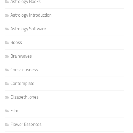
Astrology Books
Astrology Introduction
Astrology Software
Books
Brainwaves
Consciousness
Contemplate
Elizabeth Jones
Film
Flower Essences