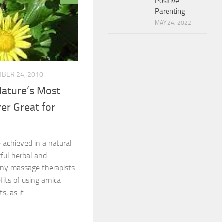
Positive
Parenting
MAY 24, 2022
BER 24, 2010
Nature’s Most
er Great for
achieved in a natural
ful herbal and
ny massage therapists
its of using arnica
, as it...