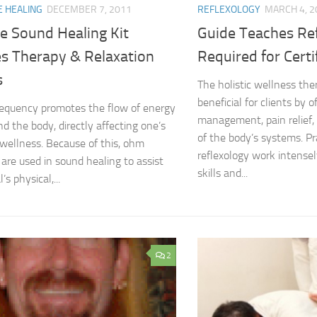
E HEALING
DECEMBER 7, 2011
REFLEXOLOGY
MARCH 4, 2
e Sound Healing Kit
Guide Teaches Re
s Therapy & Relaxation
Required for Certi
s
The holistic wellness ther
beneficial for clients by o
equency promotes the flow of energy
management, pain relief, 
d the body, directly affecting one’s
of the body’s systems. Pr
wellness. Because of this, ohm
reflexology work intense
 are used in sound healing to assist
skills and...
’s physical,...
2