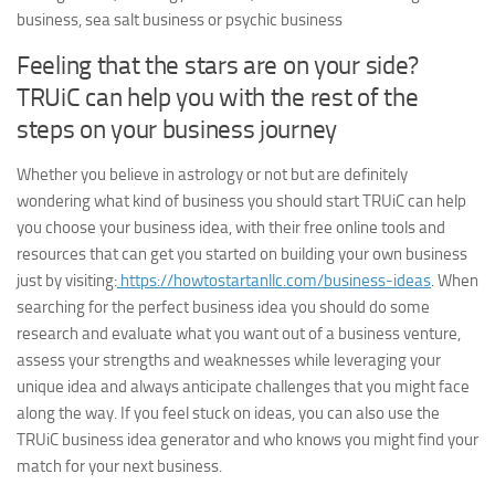
business, sea salt business or psychic business
Feeling that the stars are on your side?
TRUiC can help you with the rest of the
steps on your business journey
Whether you believe in astrology or not but are definitely
wondering what kind of business you should start TRUiC can help
you choose your business idea, with their free online tools and
resources that can get you started on building your own business
just by visiting:
https://howtostartanllc.com/business-ideas
. When
searching for the perfect business idea you should do some
research and evaluate what you want out of a business venture,
assess your strengths and weaknesses while leveraging your
unique idea and always anticipate challenges that you might face
along the way. If you feel stuck on ideas, you can also use the
TRUiC business idea generator and who knows you might find your
match for your next business.