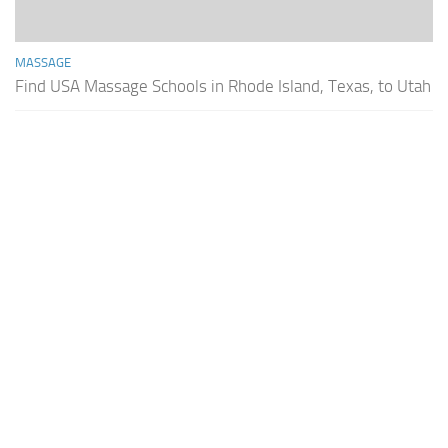
MASSAGE
Find USA Massage Schools in Rhode Island, Texas, to Utah