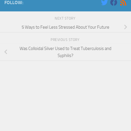
FOLLOW:
NEXT STORY
5 Ways to Feel Less Stressed About Your Future
PREVIOUS STORY
Was Colloidal Silver Used to Treat Tuberculosis and
Syphilis?