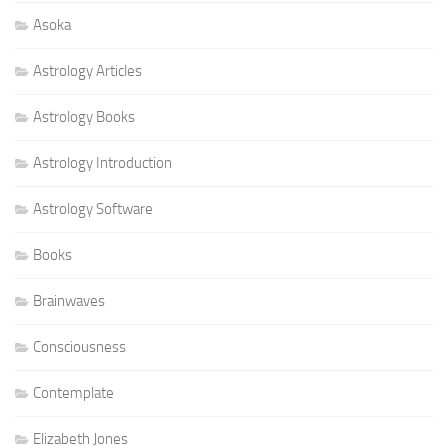
Asoka
Astrology Articles
Astrology Books
Astrology Introduction
Astrology Software
Books
Brainwaves
Consciousness
Contemplate
Elizabeth Jones