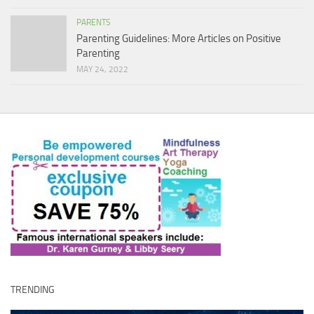
PARENTS
Parenting Guidelines: More Articles on Positive
Parenting
MAY 24, 2022
TRENDING