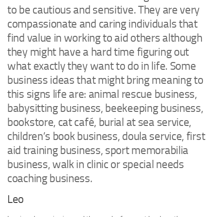
to be cautious and sensitive. They are very
compassionate and caring individuals that
find value in working to aid others although
they might have a hard time figuring out
what exactly they want to do in life. Some
business ideas that might bring meaning to
this signs life are: animal rescue business,
babysitting business, beekeeping business,
bookstore, cat café, burial at sea service,
children’s book business, doula service, first
aid training business, sport memorabilia
business, walk in clinic or special needs
coaching business.
Leo