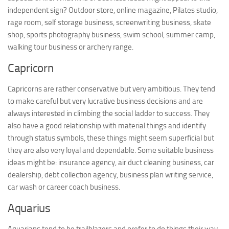
independent sign? Outdoor store, online magazine, Pilates studio,
rage room, self storage business, screenwriting business, skate
shop, sports photography business, swim school, summer camp,
walking tour business or archery range.
Capricorn
Capricorns are rather conservative but very ambitious. They tend
to make careful but very lucrative business decisions and are
always interested in climbing the social ladder to success. They
also have a good relationship with material things and identify
through status symbols, these things might seem superficial but
they are also very loyal and dependable. Some suitable business
ideas might be: insurance agency, air duct cleaning business, car
dealership, debt collection agency, business plan writing service,
car wash or career coach business.
Aquarius