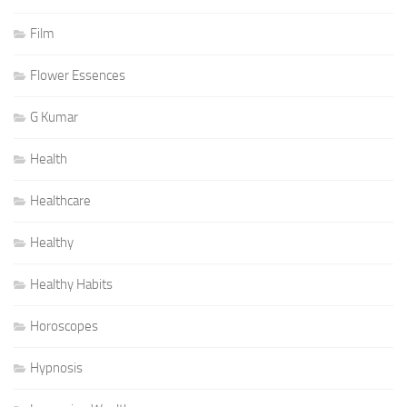
Film
Flower Essences
G Kumar
Health
Healthcare
Healthy
Healthy Habits
Horoscopes
Hypnosis