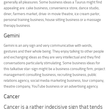
generally all pleasures. Some business ideas a Taurus might find
appealing are: cake business, convenience store, dance studio,
diner, farmers market, drive-in movie theatre, ice cream parlor,
personal training business, house sitting business or a massage
therapy business.
Gemini
Gemini is an airy sign and very communicative with words,
gestures and their whole being. They enjoy talking to other people
and exchanging ideas as they are very intellectual and they find
conversations particularly stimulating. Some business ideas for
this talkative star-sign might be a business consulting firm, project
management consulting business, recruiting business, public
relations agency, social media marketing business, tour company,
theatre company, YouTube business or an advertising agency.
Cancer
Cancer is a rather indecisive sign that tends