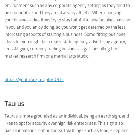
environment such as any corporate agency setting as they tend to
be competitive and they are also very athletic. When choosing
your business idea Aries try to stay faithful to what evokes passion
in you and you enjoy doing, so you won’t get deterred by the less
interesting aspects of starting a business. Some fitting business
ideas for you might be a real-estate agency, advertising agency,
crossfit gym, currency trading business, legal consulting firm,
market research firm or a martial arts studio.
https://youtu.be/JmQplnkDBTs
Taurus
Taurus is more grounded as an individual, being an earth sign, and
likes to opt for security over high risk enterprises. This sign also
has an innate inclination for earthly things such as food, sleep and