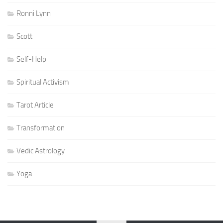
Ronni Lynn
Scott
Self-Help
Spiritual Activism
Tarot Article
Transformation
Vedic Astrology
Yoga