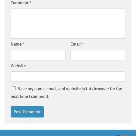
Comment
*
Name
*
Email
*
Website
Save my name, email, and website in this browser for the
next time I comment.