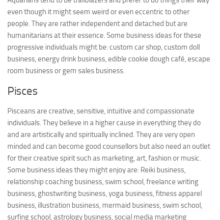
Aquarians tend to be trailblazers and prefer to do things their way
even though it might seem weird or even eccentric to other
people. They are rather independent and detached but are
humanitarians at their essence. Some business ideas for these
progressive individuals might be: custom car shop, custom doll
business, energy drink business, edible cookie dough café, escape
room business or gem sales business.
Pisces
Pisceans are creative, sensitive, intuitive and compassionate
individuals. They believe in a higher cause in everything they do
and are artistically and spiritually inclined. They are very open
minded and can become good counsellors but also need an outlet
for their creative spirit such as marketing, art, fashion or music.
Some business ideas they might enjoy are: Reiki business,
relationship coaching business, swim school, freelance writing
business, ghostwriting business, yoga business, fitness apparel
business, illustration business, mermaid business, swim school,
surfing school, astrology business, social media marketing