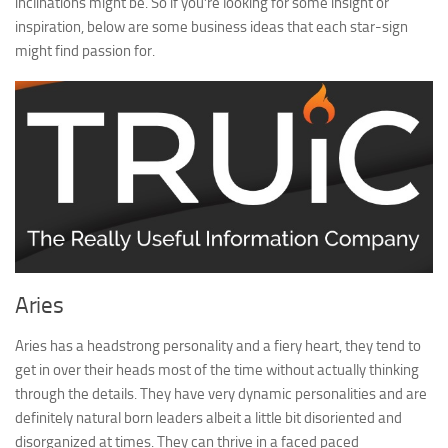
inclinations might be. So if you’re looking for some insight or
inspiration, below are some business ideas that each star-sign
might find passion for.
Aries
Aries has a headstrong personality and a fiery heart, they tend to
get in over their heads most of the time without actually thinking
through the details. They have very dynamic personalities and are
definitely natural born leaders albeit a little bit disoriented and
disorganized at times. They can thrive in a faced paced