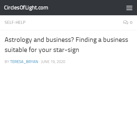
CirclesOfLight.com
Skip to content
SELF-HELP
0
Astrology and business? Finding a business
suitable for your star-sign
BY
TERESA_BRYAN
·
JUNE 19, 2020