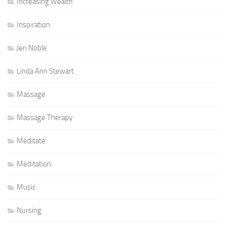
Increasing Wealth
Inspiration
Jeri Noble
Linda Ann Stewart
Massage
Massage Therapy
Meditate
Meditation
Music
Nursing