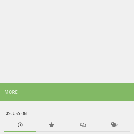
MORE
DISCUSSION