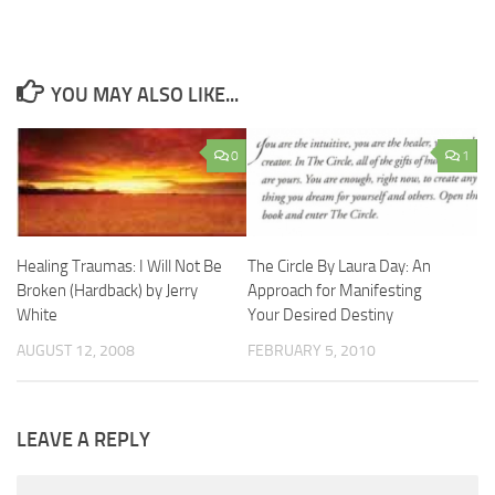
YOU MAY ALSO LIKE...
0
1
Healing Traumas: I Will Not Be
The Circle By Laura Day: An
Broken (Hardback) by Jerry
Approach for Manifesting
White
Your Desired Destiny
AUGUST 12, 2008
FEBRUARY 5, 2010
LEAVE A REPLY