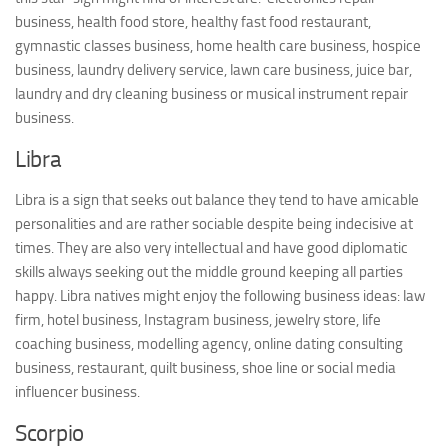
business, health food store, healthy fast food restaurant,
gymnastic classes business, home health care business, hospice
business, laundry delivery service, lawn care business, juice bar,
laundry and dry cleaning business or musical instrument repair
business.
Libra
Libra is a sign that seeks out balance they tend to have amicable
personalities and are rather sociable despite being indecisive at
times. They are also very intellectual and have good diplomatic
skills always seeking out the middle ground keeping all parties
happy. Libra natives might enjoy the following business ideas: law
firm, hotel business, Instagram business, jewelry store, life
coaching business, modelling agency, online dating consulting
business, restaurant, quilt business, shoe line or social media
influencer business.
Scorpio