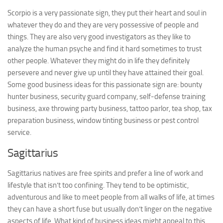
Scorpio is a very passionate sign, they put their heart and soul in
whatever they do and they are very possessive of people and
things. They are also very good investigators as they like to
analyze the human psyche and find it hard sometimes to trust
other people. Whatever they might do in life they definitely
persevere and never give up until they have attained their goal.
Some good business ideas for this passionate sign are: bounty
hunter business, security guard company, self-defense training
business, axe throwing party business, tattoo parlor, tea shop, tax
preparation business, window tinting business or pest control
service.
Sagittarius
Sagittarius natives are free spirits and prefer a line of work and
lifestyle that isn’t too confining. They tend to be optimistic,
adventurous and like to meet people from all walks of life, at times
they can have a short fuse but usually don’t linger on the negative
aspects of life. What kind of business ideas might appeal to this