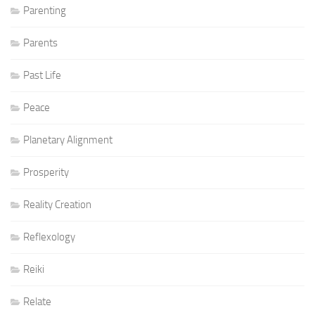
Parenting
Parents
Past Life
Peace
Planetary Alignment
Prosperity
Reality Creation
Reflexology
Reiki
Relate