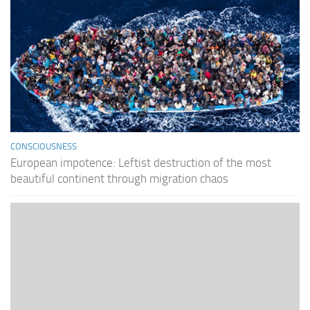
CONSCIOUSNESS
European impotence: Leftist destruction of the most
beautiful continent through migration chaos