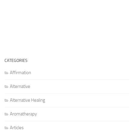
CATEGORIES
Affirmation
Alternative
Alternative Healing
Aromatherapy
Articles