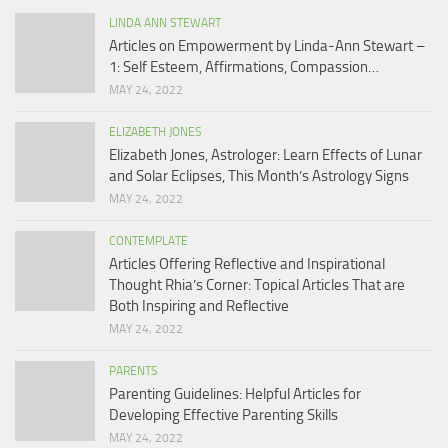
LINDA ANN STEWART
Articles on Empowerment by Linda-Ann Stewart –
1: Self Esteem, Affirmations, Compassion…
MAY 24, 2022
ELIZABETH JONES
Elizabeth Jones, Astrologer: Learn Effects of Lunar
and Solar Eclipses, This Month’s Astrology Signs
MAY 24, 2022
CONTEMPLATE
Articles Offering Reflective and Inspirational
Thought Rhia’s Corner: Topical Articles That are
Both Inspiring and Reflective
MAY 24, 2022
PARENTS
Parenting Guidelines: Helpful Articles for
Developing Effective Parenting Skills
MAY 24, 2022