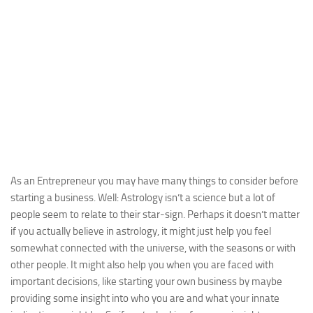
As an Entrepreneur you may have many things to consider before
starting a business. Well: Astrology isn’t a science but a lot of
people seem to relate to their star-sign. Perhaps it doesn’t matter
if you actually believe in astrology, it might just help you feel
somewhat connected with the universe, with the seasons or with
other people. It might also help you when you are faced with
important decisions, like starting your own business by maybe
providing some insight into who you are and what your innate