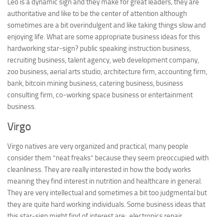
Leo is a dynamic sign and they make for great leaders, they are
authoritative and like to be the center of attention although
sometimes are a bit overindulgent and like taking things slow and
enjoying life. What are some appropriate business ideas for this
hardworking star-sign? public speaking instruction business,
recruiting business, talent agency, web development company,
zoo business, aerial arts studio, architecture firm, accounting firm,
bank, bitcoin mining business, catering business, business
consulting firm, co-working space business or entertainment
business.
Virgo
Virgo natives are very organized and practical, many people
consider them “neat freaks” because they seem preoccupied with
cleanliness. They are really interested in how the body works
meaning they find interest in nutrition and healthcare in general.
They are very intellectual and sometimes a bit too judgmental but
they are quite hard working individuals. Some business ideas that
this star-sign might find of interest are: electronics repair