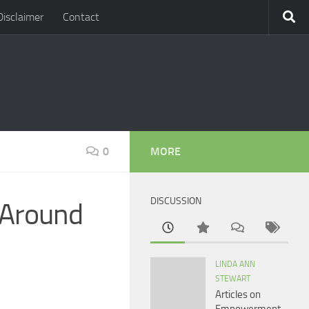
Disclaimer
Contact
0
MORE
DISCUSSION
: Around
LINDA ANN
STEWART
Articles on