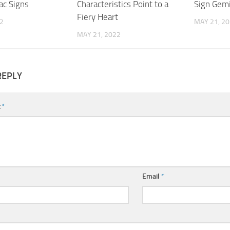
ac Signs
Characteristics Point to a
Sign Gemi
Fiery Heart
2
MAY 21, 2
MAY 21, 2022
REPLY
t
*
Email
*