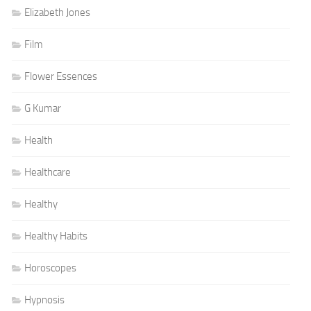
Elizabeth Jones
Film
Flower Essences
G Kumar
Health
Healthcare
Healthy
Healthy Habits
Horoscopes
Hypnosis