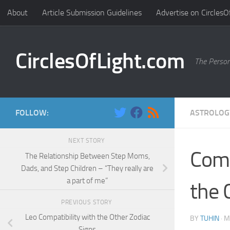
About
Article Submission Guidelines
Advertise on CirclesO
Skip to content
CirclesOfLight.com
The Person
FOLLOW:
ASTROLOG
NEXT STORY
Comp
The Relationship Between Step Moms,
Dads, and Step Children – “They really are
a part of me”
the 
PREVIOUS STORY
Leo Compatibility with the Other Zodiac
BY
TUHIN
·
M
Signs