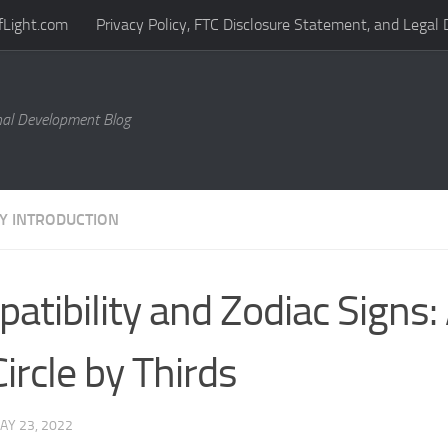
fLight.com
Privacy Policy, FTC Disclosure Statement, and Legal 
al Development Blog
Y INTRODUCTION
atibility and Zodiac Signs
Circle by Thirds
AY 23, 2022