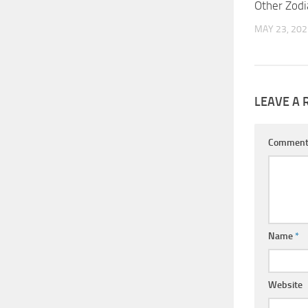
Other Zodi
MAY 23, 202
LEAVE A 
Commen
Name
*
Website