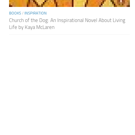
BOOKS
/
INSPIRATION
Church of the Dog: An Inspirational Novel About Living
Life by Kaya McLaren