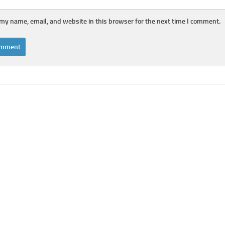
my name, email, and website in this browser for the next time I comment.