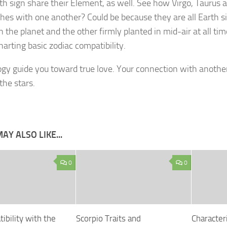
th sign share their Element, as well. See how Virgo, Taurus 
es with one another? Could be because they are all Earth si
n the planet and the other firmly planted in mid-air at all tim
harting basic zodiac compatibility.
ogy guide you toward true love. Your connection with another
the stars.
AY ALSO LIKE...
0
0
ibility with the
Scorpio Traits and
Characteri