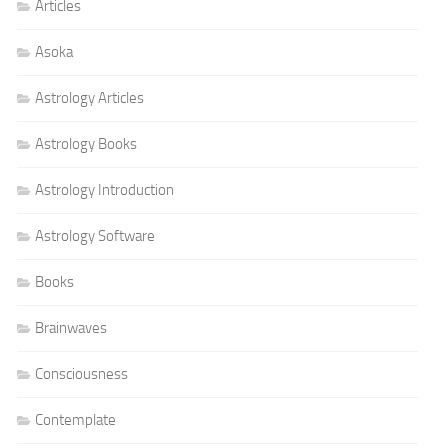
Articles
Asoka
Astrology Articles
Astrology Books
Astrology Introduction
Astrology Software
Books
Brainwaves
Consciousness
Contemplate