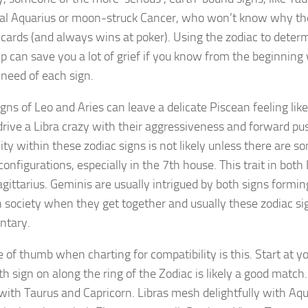
al Aquarius or moon-struck Cancer, who won’t know why thei
cards (and always wins at poker). Using the zodiac to deter
ip can save you a lot of grief if you know from the beginnin
need of each sign.
igns of Leo and Aries can leave a delicate Piscean feeling lik
 drive a Libra crazy with their aggressiveness and forward p
ity within these zodiac signs is not likely unless there are 
configurations, especially in the 7th house. This trait in both
agittarius. Geminis are usually intrigued by both signs formin
 society when they get together and usually these zodiac si
ntary.
e of thumb when charting for compatibility is this. Start at y
th sign on along the ring of the Zodiac is likely a good match.
 with Taurus and Capricorn. Libras mesh delightfully with Aq