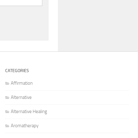
CATEGORIES
Affirmation
Alternative
Alternative Healing
Aromatherapy