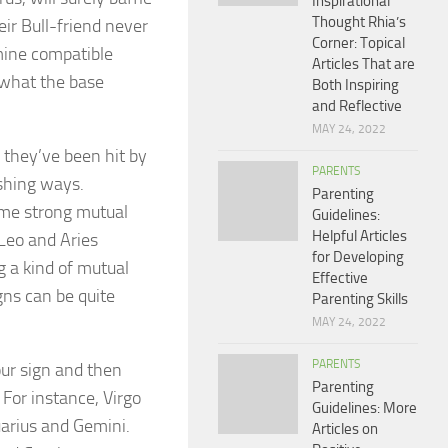
Inspirational
Thought Rhia’s
r Bull-friend never
Corner: Topical
mine compatible
Articles That are
g what the base
Both Inspiring
and Reflective
MAY 24, 2022
e they’ve been hit by
PARENTS
ushing ways.
Parenting
some strong mutual
Guidelines:
Helpful Articles
 Leo and Aries
for Developing
g a kind of mutual
Effective
gns can be quite
Parenting Skills
MAY 24, 2022
PARENTS
our sign and then
Parenting
 For instance, Virgo
Guidelines: More
uarius and Gemini.
Articles on