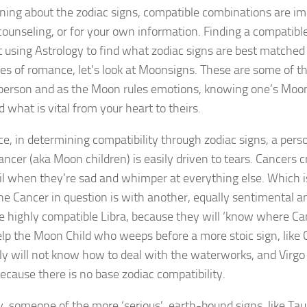
ing about the zodiac signs, compatible combinations are imp
counseling, or for your own information. Finding a compatibl
t using Astrology to find what zodiac signs are best matched 
es of romance, let’s look at Moonsigns. These are some of t
person and as the Moon rules emotions, knowing one’s Moon
 what is vital from your heart to theirs.
ce, in determining compatibility through zodiac signs, a pers
ncer (aka Moon children) is easily driven to tears. Cancers 
l when they’re sad and whimper at everything else. Which is
he Cancer in question is with another, equally sentimental a
e highly compatible Libra, because they will ‘know where Ca
p the Moon Child who weeps before a more stoic sign, like C
y will not know how to deal with the waterworks, and Virgo
cause there is no base zodiac compatibility.
, someone of the more ‘serious’, earth-bound signs, like Tauru