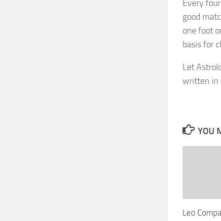
Every four
good match
one foot o
basis for c
Let Astrol
written in 
YOU M
Leo Compat