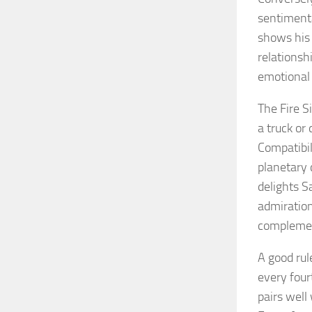
sentiment
shows his 
relationsh
emotional 
The Fire S
a truck or
Compatibil
planetary 
delights S
admiration
compleme
A good rul
every four
pairs well