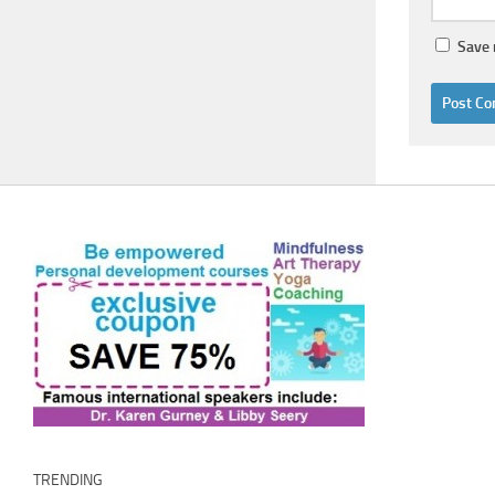
Save 
TRENDING