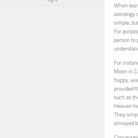
When learn
astrology 
simple, bu
For purpos
person to 
understand
For instan
Moon in Ca
happy, wai
provided t
such as th
Heaven hel
They simpl
annoyed be
Conversely