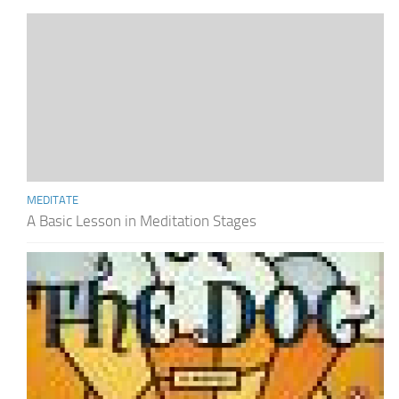
MEDITATE
A Basic Lesson in Meditation Stages