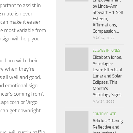
Empowerment
ortant to assist in
by Linda-Ann
Stewart – 1: Self
e mate is never
Esteem,
can make it easier.
Affirmations,
he most variable from
Compassion…
sign will help you
MAY 24, 2022
ELIZABETH JONES
Elizabeth Jones,
on born with their
Astrologer:
cry when they’re
Learn Effects of
Lunar and Solar
 all well and good,
Eclipses, This
nd emotional sign
Month’s
ncer’s coming from’.
Astrology Signs
apricorn or Virgo.
MAY 24, 2022
 can get downright
CONTEMPLATE
Articles Offering
Reflective and
s, will surely baffle