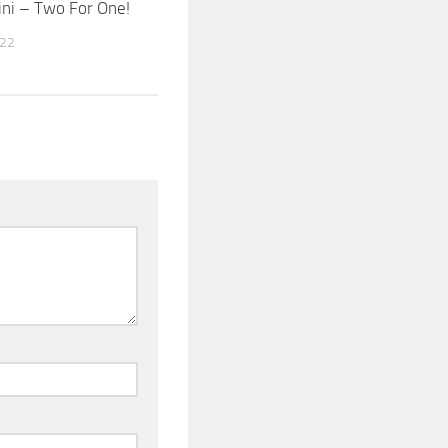
ni – Two For One!
022