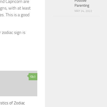
Positive
and Capricorn are
Parenting
gns, with at least
MAY 24, 2022
es. This is a good
 zodiac sign is
0
stics of Zodiac