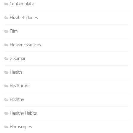
Contemplate
Elizabeth Jones
Film
Flower Essences
G Kumar
Health
Healthcare
Healthy
Healthy Habits
Horoscopes