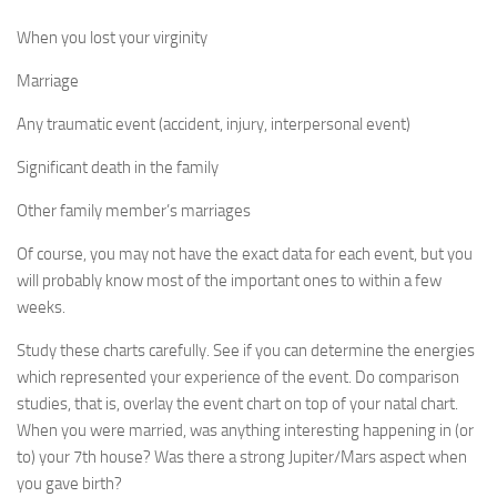
When you lost your virginity
Marriage
Any traumatic event (accident, injury, interpersonal event)
Significant death in the family
Other family member’s marriages
Of course, you may not have the exact data for each event, but you
will probably know most of the important ones to within a few
weeks.
Study these charts carefully. See if you can determine the energies
which represented your experience of the event. Do comparison
studies, that is, overlay the event chart on top of your natal chart.
When you were married, was anything interesting happening in (or
to) your 7th house? Was there a strong Jupiter/Mars aspect when
you gave birth?