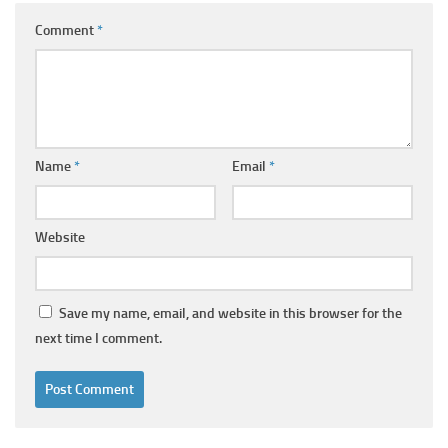
Comment
*
Name
*
Email
*
Website
Save my name, email, and website in this browser for the
next time I comment.