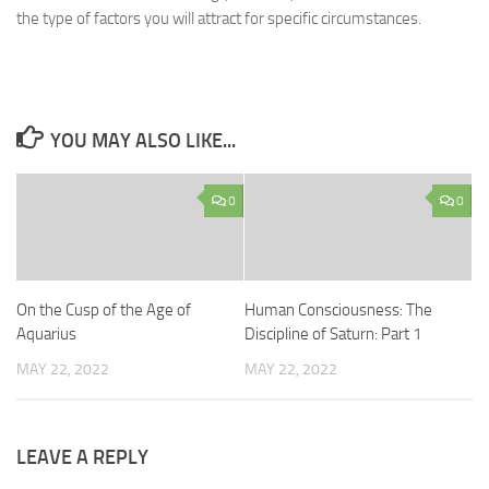
the type of factors you will attract for specific circumstances.
YOU MAY ALSO LIKE...
0
0
On the Cusp of the Age of
Human Consciousness: The
Aquarius
Discipline of Saturn: Part 1
MAY 22, 2022
MAY 22, 2022
LEAVE A REPLY