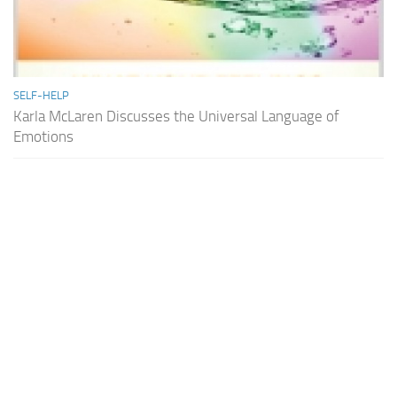
SELF-HELP
Karla McLaren Discusses the Universal Language of
Emotions