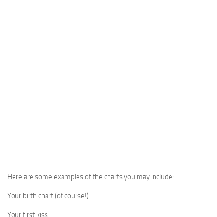
Here are some examples of the charts you may include:
Your birth chart (of course!)
Your first kiss