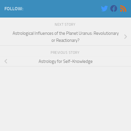
FOLLOW:
NEXT STORY
Astrological Influences of the Planet Uranus: Revolutionary
or Reactionary?
PREVIOUS STORY
Astrology for Self-Knowledge