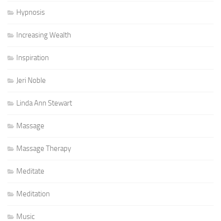
Hypnosis
Increasing Wealth
Inspiration
Jeri Noble
Linda Ann Stewart
Massage
Massage Therapy
Meditate
Meditation
Music