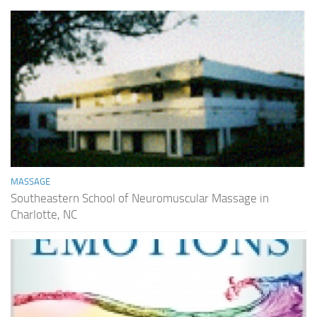
MASSAGE
Southeastern School of Neuromuscular Massage in
Charlotte, NC