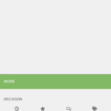
MORE
DISCUSSION