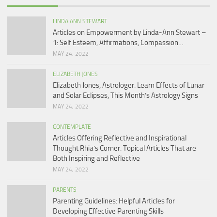
LINDA ANN STEWART
Articles on Empowerment by Linda-Ann Stewart –
1: Self Esteem, Affirmations, Compassion…
MAY 24, 2022
ELIZABETH JONES
Elizabeth Jones, Astrologer: Learn Effects of Lunar
and Solar Eclipses, This Month’s Astrology Signs
MAY 24, 2022
CONTEMPLATE
Articles Offering Reflective and Inspirational
Thought Rhia’s Corner: Topical Articles That are
Both Inspiring and Reflective
MAY 24, 2022
PARENTS
Parenting Guidelines: Helpful Articles for
Developing Effective Parenting Skills