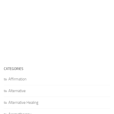
CATEGORIES
Affirmation
Alternative
Alternative Healing