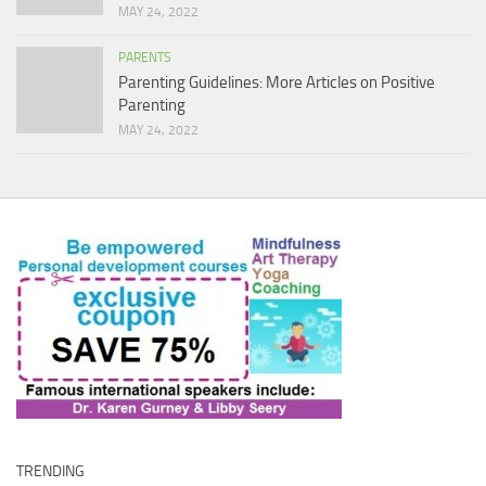
MAY 24, 2022
PARENTS
Parenting Guidelines: More Articles on Positive
Parenting
MAY 24, 2022
TRENDING