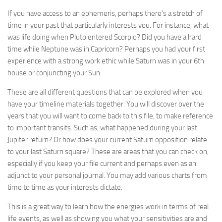
If you have access to an ephemeris, perhaps there’s a stretch of
time in your past that particularly interests you. For instance, what
was life doing when Pluto entered Scorpio? Did you have a hard
time while Neptune was in Capricorn? Perhaps you had your first
experience with a strong work ethic while Saturn was in your 6th
house or conjuncting your Sun.
These are all different questions that can be explored when you
have your timeline materials together. You will discover over the
years that you will want to come back to this file, to make reference
to important transits. Such as, what happened during your last
Jupiter return? Or how does your current Saturn opposition relate
to your last Saturn square? These are areas that you can check on,
especially if you keep your file current and perhaps even as an
adjunct to your personal journal. You may add various charts from
time to time as your interests dictate.
This is a great way to learn how the energies work in terms of real
life events, as well as showing you what your sensitivities are and