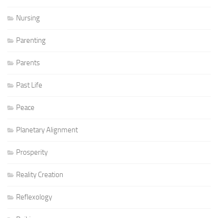
Nursing
Parenting
Parents
Past Life
Peace
Planetary Alignment
Prosperity
Reality Creation
Reflexology