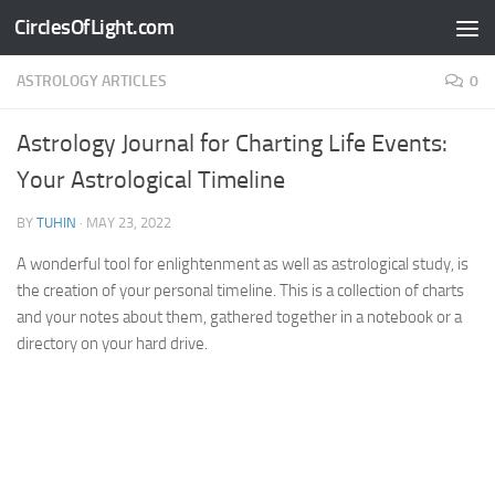
CirclesOfLight.com
Skip to content
ASTROLOGY ARTICLES
0
Astrology Journal for Charting Life Events:
Your Astrological Timeline
BY
TUHIN
·
MAY 23, 2022
A wonderful tool for enlightenment as well as astrological study, is
the creation of your personal timeline. This is a collection of charts
and your notes about them, gathered together in a notebook or a
directory on your hard drive.