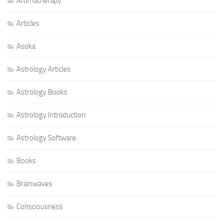
Aromatherapy
Articles
Asoka
Astrology Articles
Astrology Books
Astrology Introduction
Astrology Software
Books
Brainwaves
Consciousness