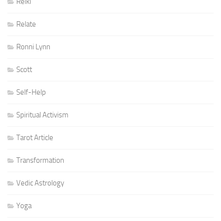
Reiki
Relate
Ronni Lynn
Scott
Self-Help
Spiritual Activism
Tarot Article
Transformation
Vedic Astrology
Yoga