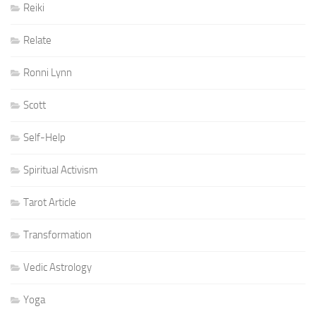
Reiki
Relate
Ronni Lynn
Scott
Self-Help
Spiritual Activism
Tarot Article
Transformation
Vedic Astrology
Yoga