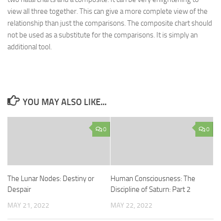
view all three together. This can give a more complete view of the
relationship than just the comparisons. The composite chart should
not be used as a substitute for the comparisons. It is simply an
additional tool.
YOU MAY ALSO LIKE...
0
0
The Lunar Nodes: Destiny or
Human Consciousness: The
Despair
Discipline of Saturn: Part 2
MAY 21, 2022
MAY 22, 2022