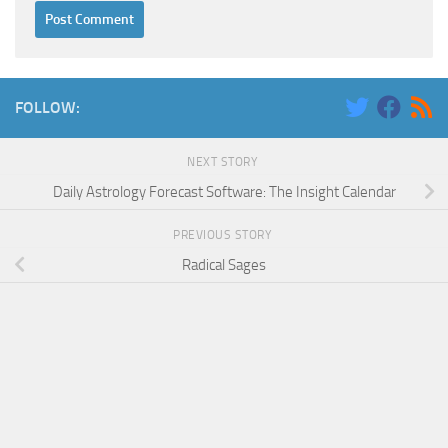
FOLLOW:
NEXT STORY
Daily Astrology Forecast Software: The Insight Calendar
PREVIOUS STORY
Radical Sages