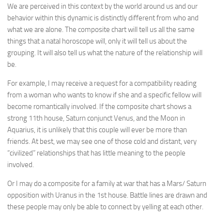
We are perceived in this context by the world around us and our
behavior within this dynamic is distinctly different from who and
what we are alone. The composite chart will tell us all the same
things that a natal horoscope will, only it will tell us about the
grouping. It will also tell us what the nature of the relationship will
be.
For example, I may receive a request for a compatibility reading
from a woman who wants to know if she and a specific fellow will
become romantically involved. If the composite chart shows a
strong 11th house, Saturn conjunct Venus, and the Moon in
Aquarius, it is unlikely that this couple will ever be more than
friends. At best, we may see one of those cold and distant, very
“civilized” relationships that has little meaning to the people
involved.
Or I may do a composite for a family at war that has a Mars/ Saturn
opposition with Uranus in the 1st house. Battle lines are drawn and
these people may only be able to connect by yelling at each other.