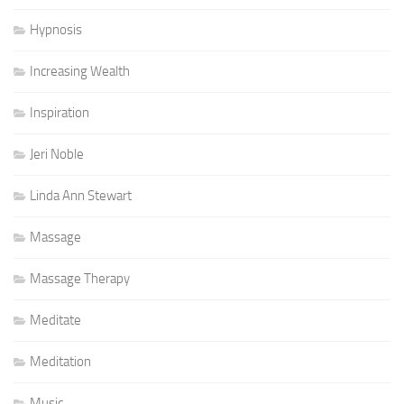
Hypnosis
Increasing Wealth
Inspiration
Jeri Noble
Linda Ann Stewart
Massage
Massage Therapy
Meditate
Meditation
Music