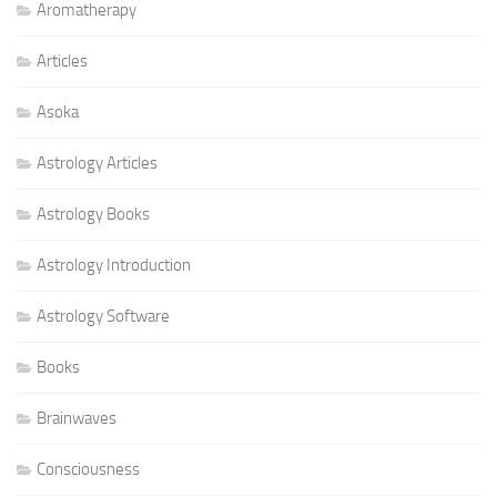
Aromatherapy
Articles
Asoka
Astrology Articles
Astrology Books
Astrology Introduction
Astrology Software
Books
Brainwaves
Consciousness