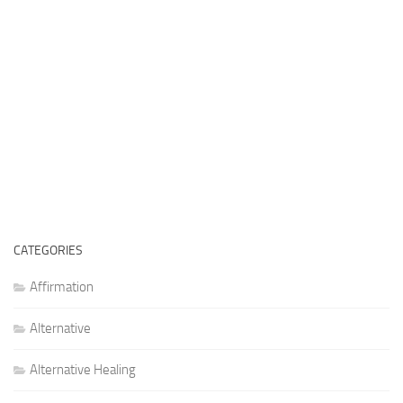
CATEGORIES
Affirmation
Alternative
Alternative Healing