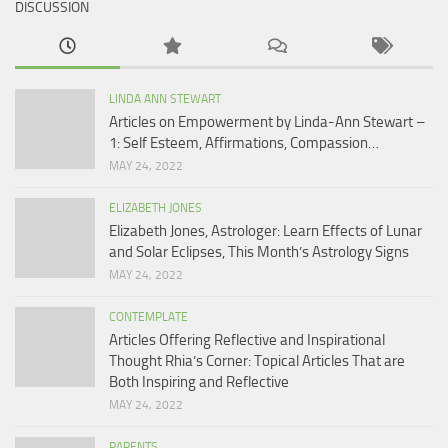
DISCUSSION
LINDA ANN STEWART
Articles on Empowerment by Linda-Ann Stewart –
1: Self Esteem, Affirmations, Compassion…
MAY 24, 2022
ELIZABETH JONES
Elizabeth Jones, Astrologer: Learn Effects of Lunar
and Solar Eclipses, This Month’s Astrology Signs
MAY 24, 2022
CONTEMPLATE
Articles Offering Reflective and Inspirational
Thought Rhia’s Corner: Topical Articles That are
Both Inspiring and Reflective
MAY 24, 2022
PARENTS