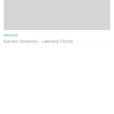
MASSAGE
Everest University – Lakeland, Florida