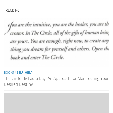
TRENDING
BOOKS
/
SELF-HELP
The Circle By Laura Day: An Approach for Manifesting Your
Desired Destiny