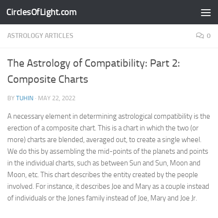
CirclesOfLight.com
Skip to content
ASTROLOGY ARTICLES
0
The Astrology of Compatibility: Part 2:
Composite Charts
BY
TUHIN
·
MAY 22, 2022
A necessary element in determining astrological compatibility is the
erection of a composite chart. This is a chart in which the two (or
more) charts are blended, averaged out, to create a single wheel.
We do this by assembling the mid-points of the planets and points
in the individual charts, such as between Sun and Sun, Moon and
Moon, etc. This chart describes the entity created by the people
involved. For instance, it describes Joe and Mary as a couple instead
of individuals or the Jones family instead of Joe, Mary and Joe Jr.