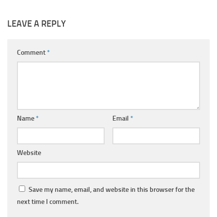
LEAVE A REPLY
Comment
*
Name
*
Email
*
Website
Save my name, email, and website in this browser for the
next time I comment.