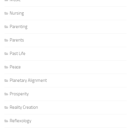
Nursing
Parenting
Parents
Past Life
Peace
Planetary Alignment
Prosperity
Reality Creation
Reflexology