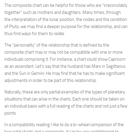
The composite chart can be helpful for those who are “irreconcilably
together” such as mothers and daughters. Many times, through
the interpretation of the lunar position, the nodes and the condition
of Pluto, we may find a deeper purpose for the relationship, and can
thus find ways for them to relate.
The “personality” of the relationship that is defined by the
composite chart may or may not be compatible with one or more
individuals comprising it. For instance, a chart could show Capricorn
as an ascendant. Let’s say that the husband has Mars in Sagittarius
and the Sun in Gemini. He may find that he has to make significant
adjustments in order to be part of this relationship.
Naturally, these are only partial examples of the types of planetary
situations that can arise in the charts. Each one should be taken on
an individual basis with a full reading of the charts and not just a few
points.
In a compatibility reading I like to do a bi-wheel comparison of the
two natal charts and a composite. It can be very enlightening to