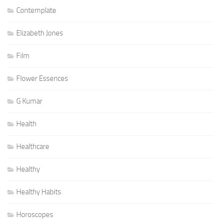
Contemplate
Elizabeth Jones
Film
Flower Essences
G Kumar
Health
Healthcare
Healthy
Healthy Habits
Horoscopes