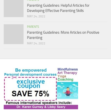
Parenting Guidelines: Helpful Articles for
Developing Effective Parenting Skills
MAY 24, 2022
PARENTS
Parenting Guidelines: More Articles on Positive
Parenting
MAY 24, 2022