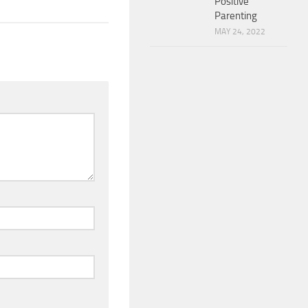
Positive
Parenting
MAY 24, 2022