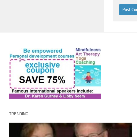
TRENDING