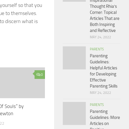
Inspirational
yourself so that you
Thought Rhia’s
Corner: Topical
rue to themselves.
Articles That are
to discern what is
Both Inspiring
and Reflective
MAY 24, 2022
PARENTS
Parenting
Guidelines:
Helpful Articles
for Developing
0
Effective
Parenting Skills
MAY 24, 2022
PARENTS
Of Souls” by
Parenting
Newton
Guidelines: More
022
Articles on