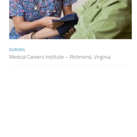
NURSING
Medical Careers Institute – Richmond, Virginia