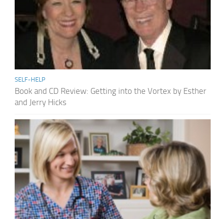
SELF-HELP
Book and CD Review: Getting into the Vortex by Esther
and Jerry Hicks