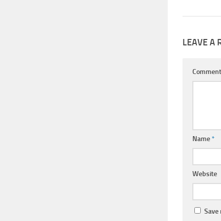
LEAVE A 
Commen
Name
*
Website
Save 