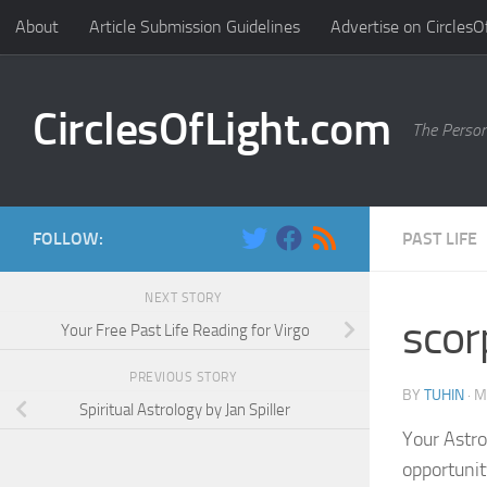
About
Article Submission Guidelines
Advertise on CirclesO
Skip to content
CirclesOfLight.com
The Person
FOLLOW:
PAST LIFE
NEXT STORY
scor
Your Free Past Life Reading for Virgo
PREVIOUS STORY
BY
TUHIN
·
M
Spiritual Astrology by Jan Spiller
Your Astro
opportunity