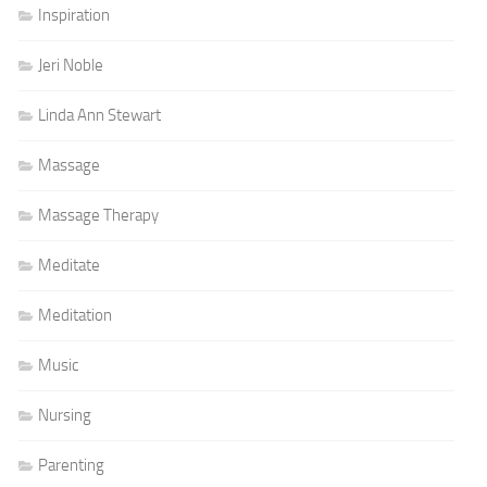
Inspiration
Jeri Noble
Linda Ann Stewart
Massage
Massage Therapy
Meditate
Meditation
Music
Nursing
Parenting