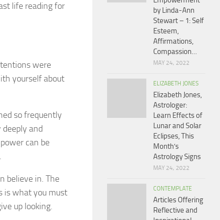
Empowerment
st life reading for
by Linda-Ann
Stewart – 1: Self
Esteem,
Affirmations,
Compassion…
ntentions were
MAY 24, 2022
ith yourself about
ELIZABETH JONES
Elizabeth Jones,
Astrologer:
ned so frequently
Learn Effects of
Lunar and Solar
 deeply and
Eclipses, This
, power can be
Month’s
.
Astrology Signs
MAY 24, 2022
n believe in. The
CONTEMPLATE
is is what you must
Articles Offering
ive up looking.
Reflective and