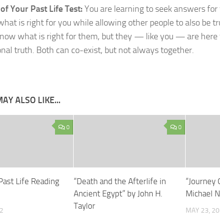
f Your Past Life Test:
You are learning to seek answers for 
what is right for you while allowing other people to also be t
ow what is right for them, but they — like you — are here 
onal truth. Both can co-exist, but not always together.
AY ALSO LIKE...
0
0
Past Life Reading
“Death and the Afterlife in
“Journey 
Ancient Egypt” by John H.
Michael 
Taylor
2
MAY 23, 2