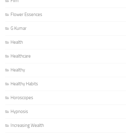
Film
Flower Essences
G Kumar
Health
Healthcare
Healthy
Healthy Habits
Horoscopes
Hypnosis
Increasing Wealth