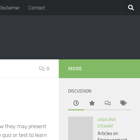
Disclaimer
Contact
0
MORE
DISCUSSION
LINDA ANN
how they may present
STEWART
Articles on
 quiz or test to learn