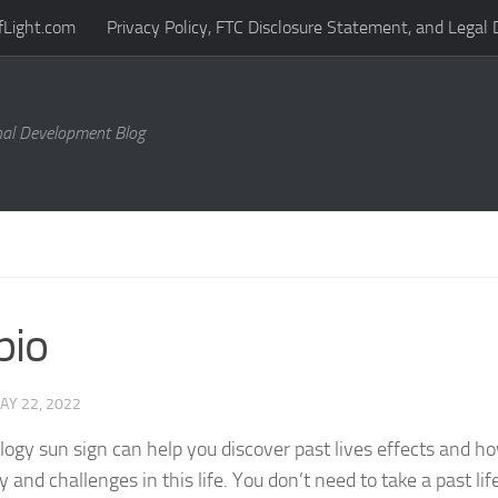
fLight.com
Privacy Policy, FTC Disclosure Statement, and Legal 
al Development Blog
pio
AY 22, 2022
logy sun sign can help you discover past lives effects and 
 and challenges in this life. You don’t need to take a past life