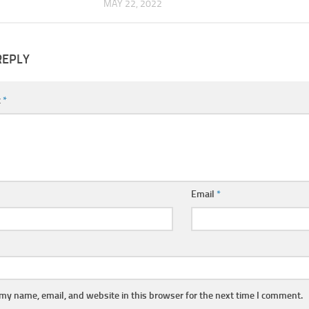
MAY 22, 2022
REPLY
t
*
Email
*
my name, email, and website in this browser for the next time I comment.