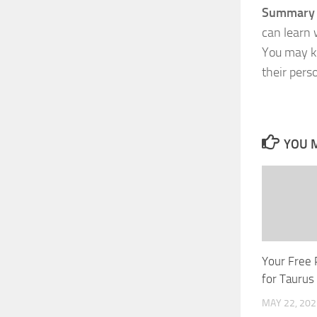
Summary o
can learn 
You may kn
their pers
YOU M
Your Free 
for Taurus
MAY 22, 202