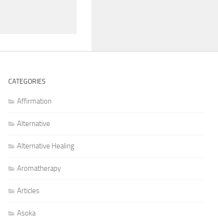
CATEGORIES
Affirmation
Alternative
Alternative Healing
Aromatherapy
Articles
Asoka