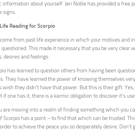
 information about yourself. Jeri Noble has provided a free pa
e signs.
Life Reading for Scorpio
come from past life experience in which your motives and i
 questioned. This made it necessary that you be very clear w
, desires and feelings.
io has learned to question others from having been questio
s. They have learned the power of knowing themselves very
wish they didn’t have that power. But this is their gift. Yes
 if one has it, there is a karmic obligation to discover it’s use
u are moving into a realm of finding something which you ca
f Scorpio has a point – to find that which can be trusted. Th
n order to achieve the peace you so desperately desire. Don’t g