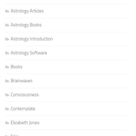
Astrology Articles
Astrology Books
Astrology Introduction
Astrology Software
Books
Brainwaves
Consciousness
Contemplate
Elizabeth Jones