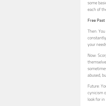
some basic
each of th
Free Past 
Then: You 
constantly
your needs
Now: Scorp
themselve
sometimes 
abused, but
Future: Yo
cynicism o
look for i