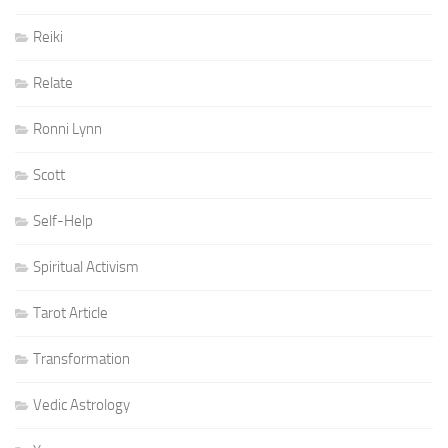
Reiki
Relate
Ronni Lynn
Scott
Self-Help
Spiritual Activism
Tarot Article
Transformation
Vedic Astrology