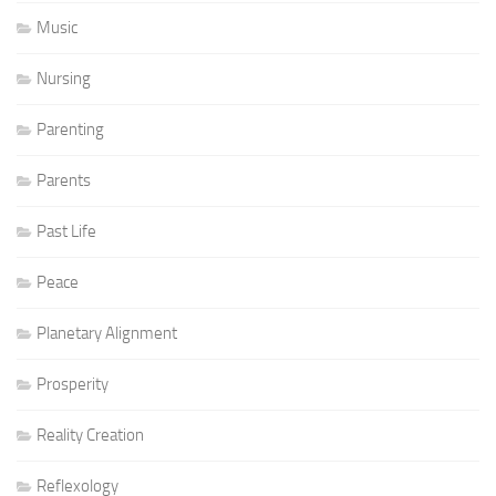
Music
Nursing
Parenting
Parents
Past Life
Peace
Planetary Alignment
Prosperity
Reality Creation
Reflexology