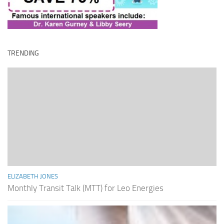
TRENDING
ELIZABETH JONES
Monthly Transit Talk (MTT) for Leo Energies