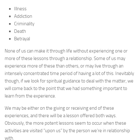
Illness
Addiction
Criminality
Death
Betrayal
None of us can make it through life without experiencing one or
more of these lessons through a relationship. Some of us may
experience more of these than others, or may live through an
intensely concentrated time period of having a lot of this. Inevitably
though, if we look for spiritual guidance to deal with the matter, we
will come back to the point that we had something important to
learn from the experience.
We may be either on the giving or receiving end of these
experiences, and there will be a lesson offered both ways.
Obviously, the more potent lessons seem to occur when these
activities are visited “upon us” by the person we’re in relationship
with.