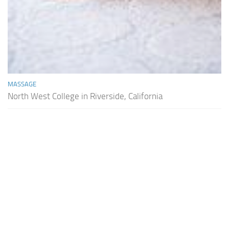
MASSAGE
North West College in Riverside, California