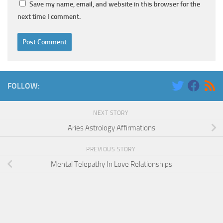
Save my name, email, and website in this browser for the
next time I comment.
FOLLOW:
NEXT STORY
Aries Astrology Affirmations
PREVIOUS STORY
Mental Telepathy In Love Relationships