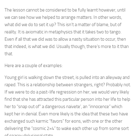
The lesson cannot be considered to be fully learnt however, until
we can see how we helped to arrange matters. In other words,
what did we do to set it up? This isn’t a matter of blame, but of
reality. It is axiomatic in metaphysics that it takes two to tango.
Even if all that we did was to allow a nasty situation to occur, then
that indeed, is what we did. Usually though, there’s more to it than
that.
Here are a couple of examples:
Young girl is walking down the street, is pulled into an alleyway and
raped. This is a relationship between strangers, right? Probably not.
If we were to do a past-life regression on her, we would very likely
find that she has attracted this particular person into her life to help
her to “snap out of” a dangerous naivete’, an “innocence” which
kept her in denial. Even more likely is the idea that these two have
exchanged such karmic “favors” for eons, with one or the other
delivering the “cosmic 2×4” to wake each other up from some sort
of spacey delusional state.