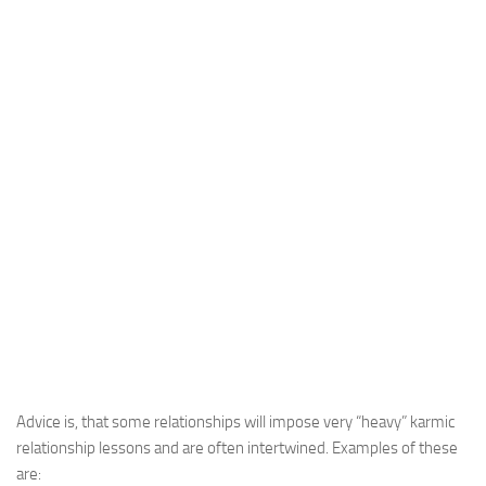
Advice is, that some relationships will impose very “heavy” karmic
relationship lessons and are often intertwined. Examples of these
are: