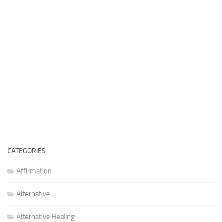
CATEGORIES
Affirmation
Alternative
Alternative Healing