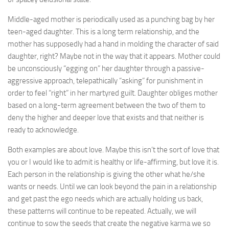
Middle-aged mother is periodically used as a punching bag by her
teen-aged daughter. This is a long term relationship, and the
mother has supposedly had a hand in molding the character of said
daughter, right? Maybe not in the way that it appears. Mother could
be unconsciously “egging on” her daughter through a passive-
aggressive approach, telepathically “asking” for punishment in
order to feel “right” in her martyred guilt. Daughter obliges mother
based on a long-term agreement between the two of them to
deny the higher and deeper love that exists and that neither is
ready to acknowledge.
Both examples are about love. Maybe this isn’t the sort of love that
you or I would like to admit is healthy or life-affirming, but love it is.
Each person in the relationship is giving the other what he/she
wants or needs. Until we can look beyond the pain in a relationship
and get past the ego needs which are actually holding us back,
these patterns will continue to be repeated. Actually, we will
continue to sow the seeds that create the negative karma we so