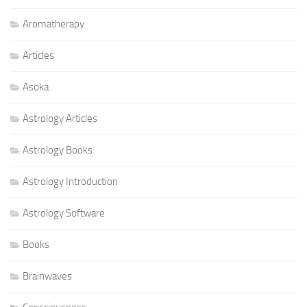
Aromatherapy
Articles
Asoka
Astrology Articles
Astrology Books
Astrology Introduction
Astrology Software
Books
Brainwaves