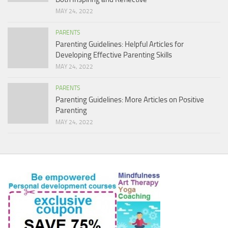
MAY 24, 2022
PARENTS
Parenting Guidelines: Helpful Articles for
Developing Effective Parenting Skills
MAY 24, 2022
PARENTS
Parenting Guidelines: More Articles on Positive
Parenting
MAY 24, 2022