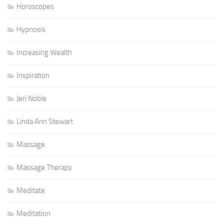
Horoscopes
Hypnosis
Increasing Wealth
Inspiration
Jeri Noble
Linda Ann Stewart
Massage
Massage Therapy
Meditate
Meditation