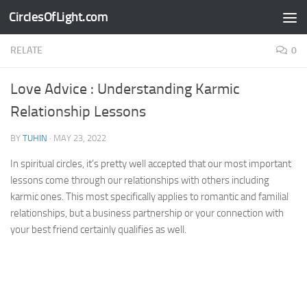
CirclesOfLight.com
Skip to content
RELATE
0
Love Advice : Understanding Karmic
Relationship Lessons
BY
TUHIN
·
MAY 23, 2022
In spiritual circles, it’s pretty well accepted that our most important
lessons come through our relationships with others including
karmic ones. This most specifically applies to romantic and familial
relationships, but a business partnership or your connection with
your best friend certainly qualifies as well.