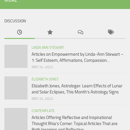
MORE
DISCUSSION
LINDA ANN STEWART
Articles on Empowerment by Linda-Ann Stewart –
1: Self Esteem, Affirmations, Compassion…
MAY 24, 2022
ELIZABETH JONES
Elizabeth Jones, Astrologer: Learn Effects of Lunar
and Solar Eclipses, This Month’s Astrology Signs
MAY 24, 2022
CONTEMPLATE
Articles Offering Reflective and Inspirational
Thought Rhia’s Corner: Topical Articles That are
Both Inspiring and Reflective