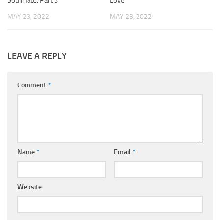
Soulmate: Part 3
Love
MAY 23, 2022
MAY 23, 2022
LEAVE A REPLY
Comment
*
Name
*
Email
*
Website