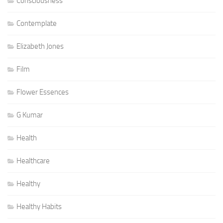
Consciousness
Contemplate
Elizabeth Jones
Film
Flower Essences
G Kumar
Health
Healthcare
Healthy
Healthy Habits