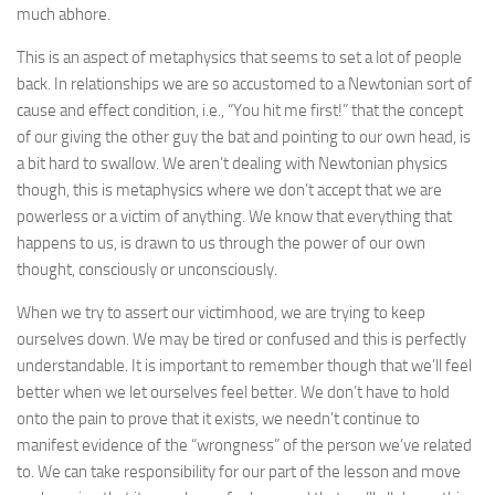
much abhore.
This is an aspect of metaphysics that seems to set a lot of people
back. In relationships we are so accustomed to a Newtonian sort of
cause and effect condition, i.e., “You hit me first!” that the concept
of our giving the other guy the bat and pointing to our own head, is
a bit hard to swallow. We aren’t dealing with Newtonian physics
though, this is metaphysics where we don’t accept that we are
powerless or a victim of anything. We know that everything that
happens to us, is drawn to us through the power of our own
thought, consciously or unconsciously.
When we try to assert our victimhood, we are trying to keep
ourselves down. We may be tired or confused and this is perfectly
understandable. It is important to remember though that we’ll feel
better when we let ourselves feel better. We don’t have to hold
onto the pain to prove that it exists, we needn’t continue to
manifest evidence of the “wrongness” of the person we’ve related
to. We can take responsibility for our part of the lesson and move