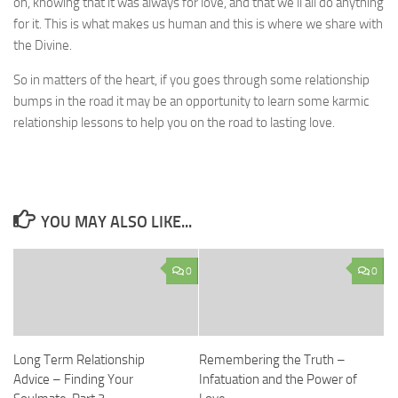
on, knowing that it was always for love, and that we’ll all do anything
for it. This is what makes us human and this is where we share with
the Divine.
So in matters of the heart, if you goes through some relationship
bumps in the road it may be an opportunity to learn some karmic
relationship lessons to help you on the road to lasting love.
YOU MAY ALSO LIKE...
0
0
Long Term Relationship
Remembering the Truth –
Advice – Finding Your
Infatuation and the Power of