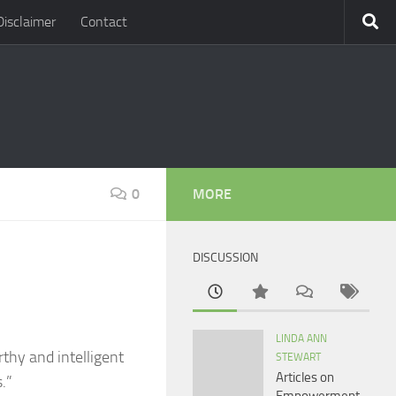
Disclaimer
Contact
0
MORE
DISCUSSION
LINDA ANN
orthy and intelligent
STEWART
Articles on
.”