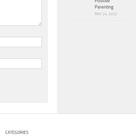
Positive
Parenting
MAY 24, 2022
CATEGORIES