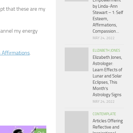
Empowerment
by Linda-Ann
ept that these are my
Stewart – 1: Self
Esteem,
Affirmations,
 channel my energy
Compassion…
MAY 24, 2022
ELIZABETH JONES
 Affirmations
.
Elizabeth Jones,
Astrologer:
Learn Effects of
Lunar and Solar
Eclipses, This
Month’s
Astrology Signs
MAY 24, 2022
CONTEMPLATE
Articles Offering
Reflective and