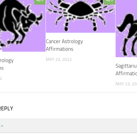
0
0
Cancer Astrology
Affirmations
MAY 23, 2022
rology
Sagittari
ns
Affirmati
2
MAY 23, 2
REPLY
t
*