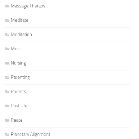
Massage Therapy
Meditate
Meditation
Music
Nursing
Parenting
Parents
Past Life
Peace
Planetary Alignment