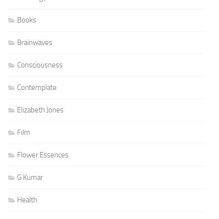
Books
Brainwaves
Consciousness
Contemplate
Elizabeth Jones
Film
Flower Essences
G Kumar
Health