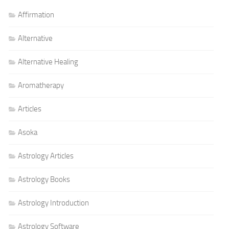
Affirmation
Alternative
Alternative Healing
Aromatherapy
Articles
Asoka
Astrology Articles
Astrology Books
Astrology Introduction
Astrology Software