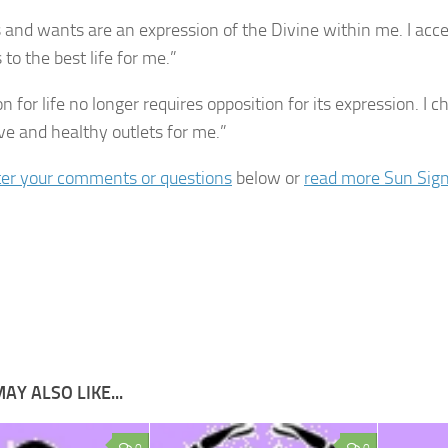
and wants are an expression of the Divine within me. I acc
to the best life for me.”
n for life no longer requires opposition for its expression. I
ive and healthy outlets for me.”
er your comments or questions
below or
read more Sun Sign
AY ALSO LIKE...