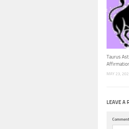
Taurus Ast
Affirmatio
MAY 23, 202
LEAVE A 
Commen