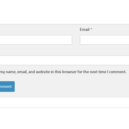
Email
*
my name, email, and website in this browser for the next time I comment.