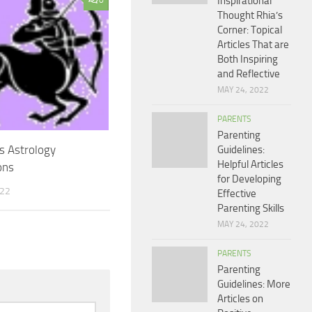
Inspirational
0
Thought Rhia’s
Corner: Topical
Articles That are
Both Inspiring
and Reflective
MAY 24, 2022
PARENTS
Parenting
us Astrology
Guidelines:
Helpful Articles
ons
for Developing
022
Effective
Parenting Skills
MAY 24, 2022
PARENTS
Parenting
Guidelines: More
Articles on