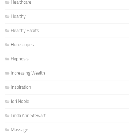
Healthcare
Healthy
Healthy Habits
Horoscopes
Hypnosis
Increasing Wealth
Inspiration
Jeri Noble
Linda Ann Stewart
Massage