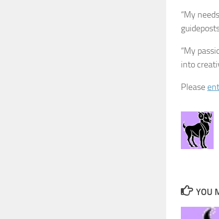
“My needs 
guideposts 
“My passio
into creat
Please
ent
YOU M