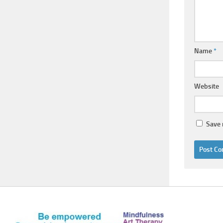
Name
*
Website
Save 