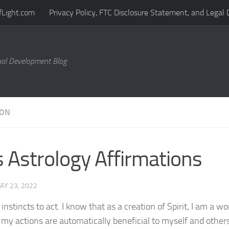
fLight.com
Privacy Policy, FTC Disclosure Statement, and Legal 
al Development Blog
ION
s Astrology Affirmations
AY 23, 2022
 instincts to act. I know that as a creation of Spirit, I am a w
 my actions are automatically beneficial to myself and others