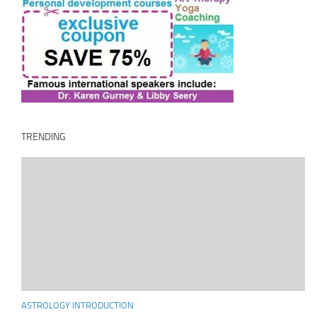
TRENDING
ASTROLOGY INTRODUCTION