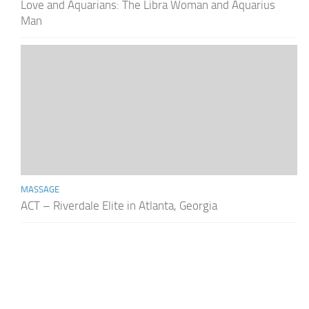
Love and Aquarians: The Libra Woman and Aquarius
Man
MASSAGE
ACT – Riverdale Elite in Atlanta, Georgia