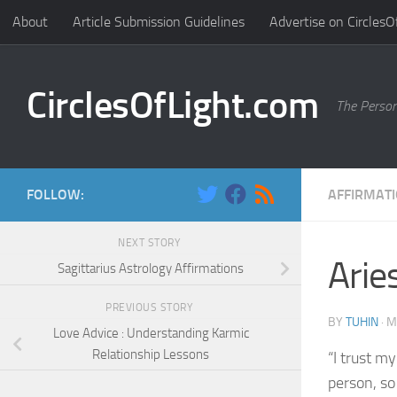
About
Article Submission Guidelines
Advertise on CirclesO
Skip to content
CirclesOfLight.com
The Person
FOLLOW:
AFFIRMAT
NEXT STORY
Arie
Sagittarius Astrology Affirmations
PREVIOUS STORY
BY
TUHIN
·
M
Love Advice : Understanding Karmic
Relationship Lessons
“I trust my
person, so