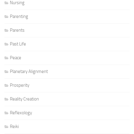
Nursing
Parenting
Parents
Past Life
Peace
Planetary Alignment
Prosperity
Reality Creation
Reflexology
Reiki