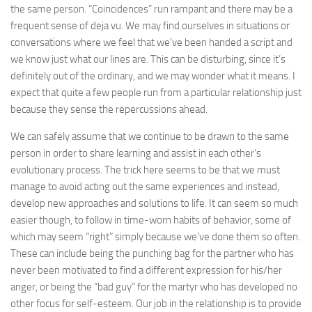
the same person. “Coincidences” run rampant and there may be a
frequent sense of deja vu. We may find ourselves in situations or
conversations where we feel that we’ve been handed a script and
we know just what our lines are. This can be disturbing, since it’s
definitely out of the ordinary, and we may wonder what it means. I
expect that quite a few people run from a particular relationship just
because they sense the repercussions ahead.
We can safely assume that we continue to be drawn to the same
person in order to share learning and assist in each other’s
evolutionary process. The trick here seems to be that we must
manage to avoid acting out the same experiences and instead,
develop new approaches and solutions to life. It can seem so much
easier though, to follow in time-worn habits of behavior, some of
which may seem “right” simply because we’ve done them so often.
These can include being the punching bag for the partner who has
never been motivated to find a different expression for his/her
anger, or being the “bad guy” for the martyr who has developed no
other focus for self-esteem. Our job in the relationship is to provide