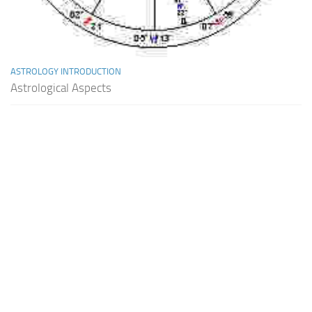
ASTROLOGY INTRODUCTION
Astrological Aspects