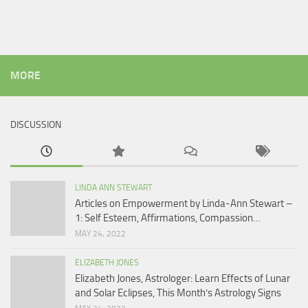
MORE
DISCUSSION
LINDA ANN STEWART
Articles on Empowerment by Linda-Ann Stewart –
1: Self Esteem, Affirmations, Compassion…
MAY 24, 2022
ELIZABETH JONES
Elizabeth Jones, Astrologer: Learn Effects of Lunar
and Solar Eclipses, This Month’s Astrology Signs