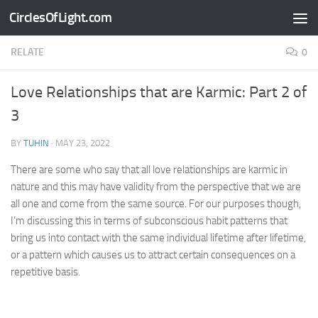
CirclesOfLight.com
Skip to content
RELATE
0
Love Relationships that are Karmic: Part 2 of
3
BY
TUHIN
·
MAY 23, 2022
There are some who say that all love relationships are karmic in
nature and this may have validity from the perspective that we are
all one and come from the same source. For our purposes though,
I’m discussing this in terms of subconscious habit patterns that
bring us into contact with the same individual lifetime after lifetime,
or a pattern which causes us to attract certain consequences on a
repetitive basis.