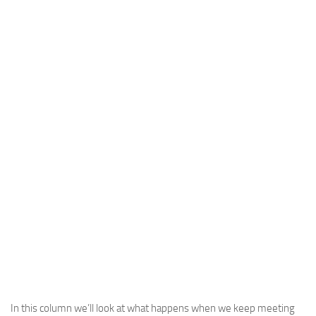
In this column we’ll look at what happens when we keep meeting