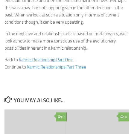
educational phase and then the educated partner leaves. Perhaps
this was a pay-back of support given in the other direction in the
past. When we look at such a situation only in terms of current
conditions though, it can be very upsetting.
In the next love and relationship article based on metaphysics, we’ll
look at how to make more conscious use of the evolutionary
possibilities inherent in a karmic relationship.
Back to
Karmic Relationship Part One
Continue to
Karmic Relationships Part Three
YOU MAY ALSO LIKE...
0
0