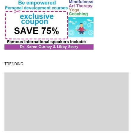
TRENDING