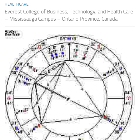
HEALTHCARE
Everest College of Business, Technology, and Health Care
– Mississauga Campus – Ontario Province, Canada