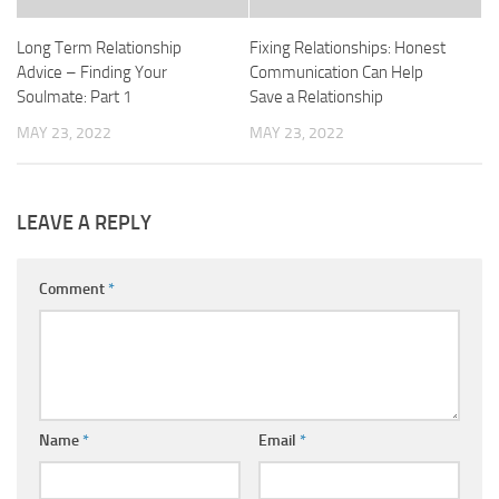
Long Term Relationship
Fixing Relationships: Honest
Advice – Finding Your
Communication Can Help
Soulmate: Part 1
Save a Relationship
MAY 23, 2022
MAY 23, 2022
LEAVE A REPLY
Comment
*
Name
*
Email
*