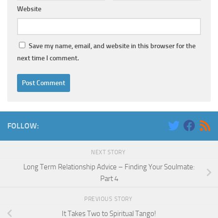
Website
Save my name, email, and website in this browser for the
next time I comment.
FOLLOW:
NEXT STORY
Long Term Relationship Advice – Finding Your Soulmate:
Part 4
PREVIOUS STORY
It Takes Two to Spiritual Tango!