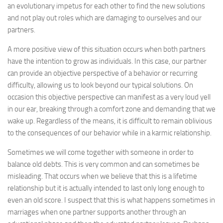
an evolutionary impetus for each other to find the new solutions
and not play out roles which are damaging to ourselves and our
partners.
A more positive view of this situation occurs when both partners
have the intention to grow as individuals. In this case, our partner
can provide an objective perspective of a behavior or recurring
difficulty, allowing us to look beyond our typical solutions. On
occasion this objective perspective can manifest as a very loud yell
in our ear, breaking through a comfort zone and demanding that we
wake up. Regardless of the means, it is difficult to remain oblivious
to the consequences of our behavior while in a karmic relationship.
Sometimes we will come together with someone in order to
balance old debts. This is very common and can sometimes be
misleading. That occurs when we believe that this is a lifetime
relationship but it is actually intended to last only long enough to
even an old score. I suspect that this is what happens sometimes in
marriages when one partner supports another through an