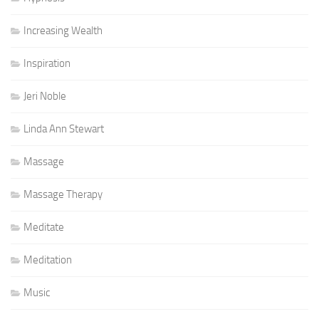
Increasing Wealth
Inspiration
Jeri Noble
Linda Ann Stewart
Massage
Massage Therapy
Meditate
Meditation
Music