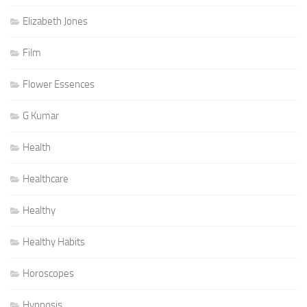
Elizabeth Jones
Film
Flower Essences
G Kumar
Health
Healthcare
Healthy
Healthy Habits
Horoscopes
Hypnosis