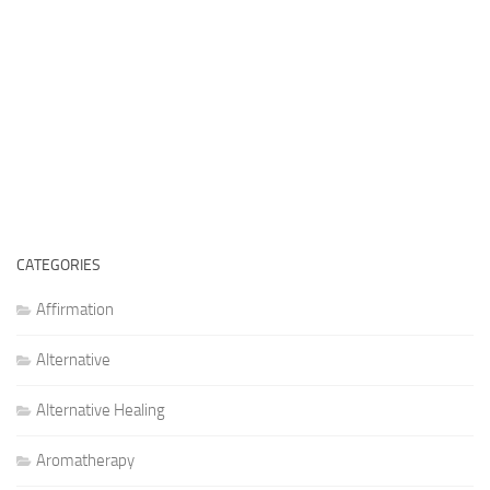
CATEGORIES
Affirmation
Alternative
Alternative Healing
Aromatherapy