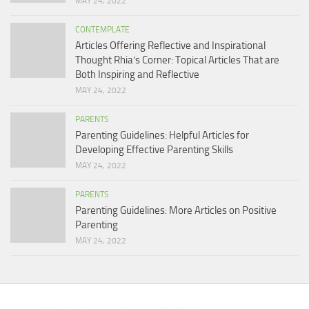
MAY 24, 2022
CONTEMPLATE
Articles Offering Reflective and Inspirational
Thought Rhia’s Corner: Topical Articles That are
Both Inspiring and Reflective
MAY 24, 2022
PARENTS
Parenting Guidelines: Helpful Articles for
Developing Effective Parenting Skills
MAY 24, 2022
PARENTS
Parenting Guidelines: More Articles on Positive
Parenting
MAY 24, 2022