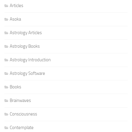
Articles
Asoka
Astrology Articles
Astrology Books
Astrology Introduction
Astrology Software
Books
Brainwaves
Consciousness
Contemplate