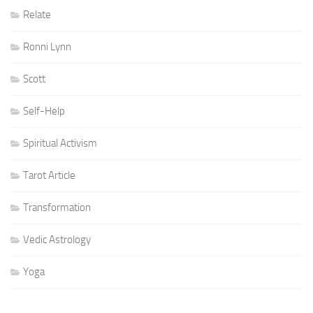
Relate
Ronni Lynn
Scott
Self-Help
Spiritual Activism
Tarot Article
Transformation
Vedic Astrology
Yoga