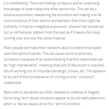
it is manifesting. There are feelings of deja vu and an underlying
knowledge of what makes the other person tick. This can be a
positive expression, deepening the emotions and making one far
more conscious of their actions and behavior than they might be
ordinarily. It may be a negative expression, wherein two people act
out an old behavior pattern from the past as if it were a film loop,
running over and over the same material.
Many people will make their decisions about a relationship based
upon the karma it carries. This can cause some to avoid any
connection, because of an understanding that this relationship will
be “high maintenance”, meaning that a lot of discussion is required,
lots of working out of misunderstandings, choices, etc. This appears
to be part of the consequence of running a more “conscious”
relationship.
Nasty karmic situations are often marked by violence or tragedy.
Some long-term abuse situations appear to be old habit patterns in
action, a “We’ve always done this,” sort of condition.