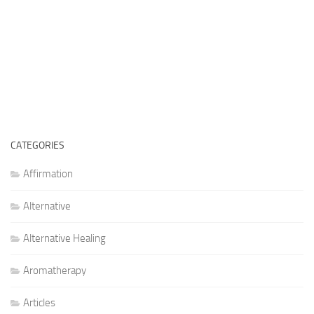
CATEGORIES
Affirmation
Alternative
Alternative Healing
Aromatherapy
Articles