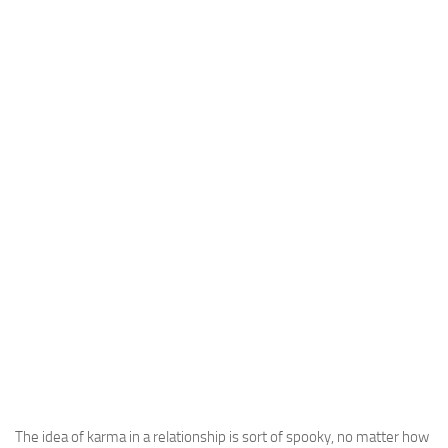
The idea of karma in a relationship is sort of spooky, no matter how