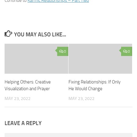
Continue to
Karmic Relationships – Part Two
YOU MAY ALSO LIKE...
0
0
Helping Others: Creative
Fixing Relationships: If Only
Visualization and Prayer
He Would Change
MAY 23, 2022
MAY 23, 2022
LEAVE A REPLY