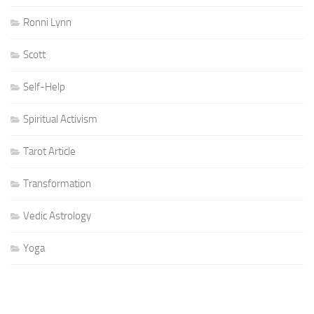
Ronni Lynn
Scott
Self-Help
Spiritual Activism
Tarot Article
Transformation
Vedic Astrology
Yoga