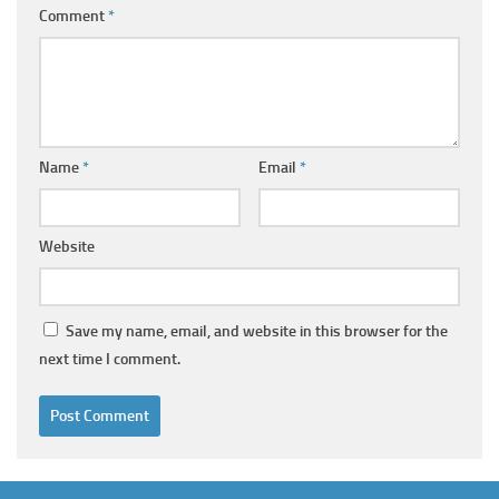
Comment
*
Name
*
Email
*
Website
Save my name, email, and website in this browser for the
next time I comment.