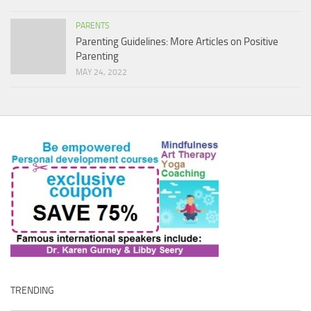
PARENTS
Parenting Guidelines: More Articles on Positive
Parenting
MAY 24, 2022
TRENDING