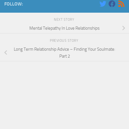
FOLLOW:
NEXT STORY
Mental Telepathy In Love Relationships
PREVIOUS STORY
Long Term Relationship Advice – Finding Your Soulmate:
Part 2