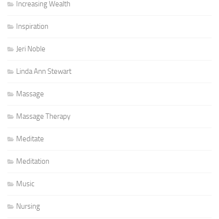
Increasing Wealth
Inspiration
Jeri Noble
Linda Ann Stewart
Massage
Massage Therapy
Meditate
Meditation
Music
Nursing