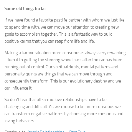
Same old thing, tra la:
If we have found a favorite pastlife partner with whom we just like
to spend time with, we can move our attention to creating new
goals to accomplish together. This is a fantastic way to build
positive karma that you can reap from life and life.
Making a karmic situation more conscious is always very rewarding.
I liken it to getting the steering wheel back after the car has been
running out of control. Our spiritual debts, mental patterns and
personality quirks are things that we can move through and
consequently transform. This is our evolutionary destiny and we
can influence it.
So don’t fear that all karmic love relationships have to be
challenging and difficult. As we choose to be more conscious we
can transform negative patterns by choosing more conscious and
loving behaviors.