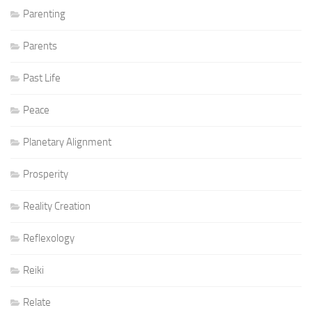
Parenting
Parents
Past Life
Peace
Planetary Alignment
Prosperity
Reality Creation
Reflexology
Reiki
Relate