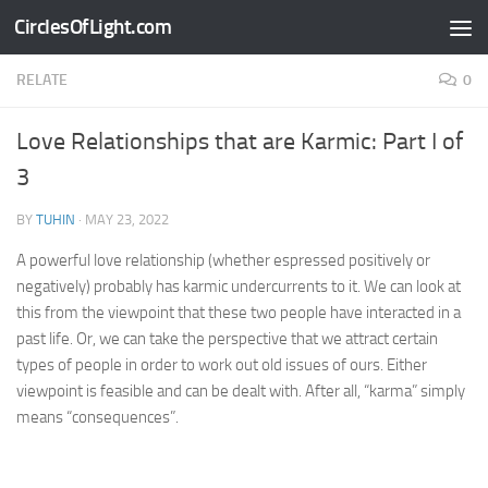
CirclesOfLight.com
Skip to content
RELATE
0
Love Relationships that are Karmic: Part I of
3
BY
TUHIN
·
MAY 23, 2022
A powerful love relationship (whether espressed positively or
negatively) probably has karmic undercurrents to it. We can look at
this from the viewpoint that these two people have interacted in a
past life. Or, we can take the perspective that we attract certain
types of people in order to work out old issues of ours. Either
viewpoint is feasible and can be dealt with. After all, “karma” simply
means “consequences”.