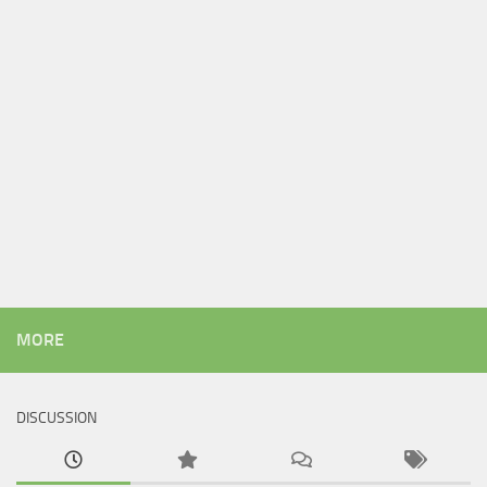
MORE
DISCUSSION