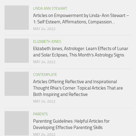
LINDA ANN STEWART
Articles on Empowerment by Linda-Ann Stewart –
1: Self Esteem, Affirmations, Compassion…
MAY 24, 2022
ELIZABETH JONES
Elizabeth Jones, Astrologer: Learn Effects of Lunar
and Solar Eclipses, This Month’s Astrology Signs
MAY 24, 2022
CONTEMPLATE
Articles Offering Reflective and Inspirational
Thought Rhia’s Corner: Topical Articles That are
Both Inspiring and Reflective
MAY 24, 2022
PARENTS
Parenting Guidelines: Helpful Articles for
Developing Effective Parenting Skills
MAY 24, 2022