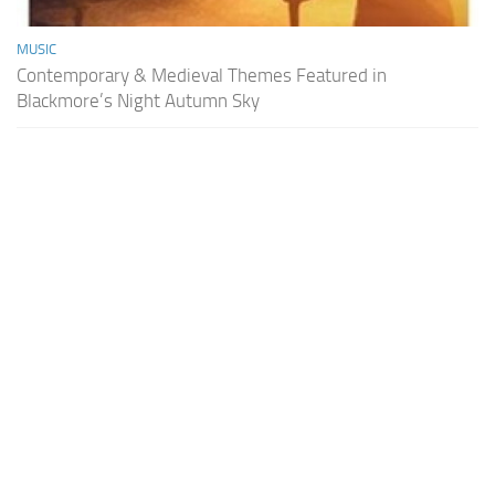
MUSIC
Contemporary & Medieval Themes Featured in
Blackmore’s Night Autumn Sky