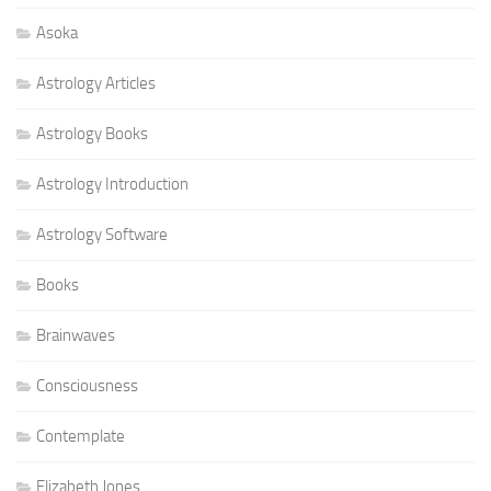
Asoka
Astrology Articles
Astrology Books
Astrology Introduction
Astrology Software
Books
Brainwaves
Consciousness
Contemplate
Elizabeth Jones