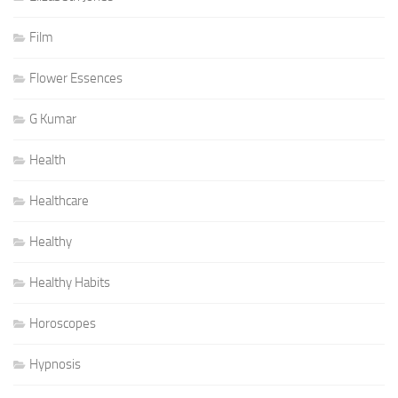
Film
Flower Essences
G Kumar
Health
Healthcare
Healthy
Healthy Habits
Horoscopes
Hypnosis