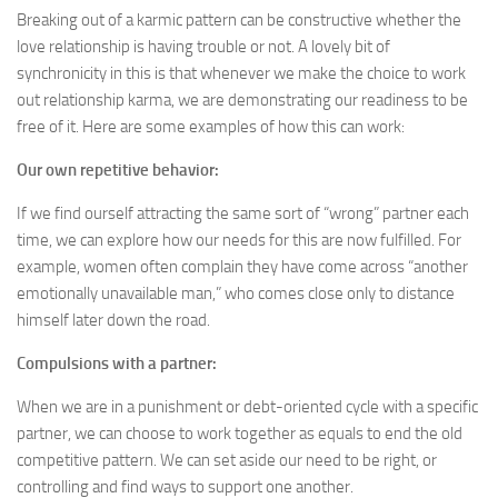
Breaking out of a karmic pattern can be constructive whether the
love relationship is having trouble or not. A lovely bit of
synchronicity in this is that whenever we make the choice to work
out relationship karma, we are demonstrating our readiness to be
free of it. Here are some examples of how this can work:
Our own repetitive behavior:
If we find ourself attracting the same sort of “wrong” partner each
time, we can explore how our needs for this are now fulfilled. For
example, women often complain they have come across “another
emotionally unavailable man,” who comes close only to distance
himself later down the road.
Compulsions with a partner:
When we are in a punishment or debt-oriented cycle with a specific
partner, we can choose to work together as equals to end the old
competitive pattern. We can set aside our need to be right, or
controlling and find ways to support one another.