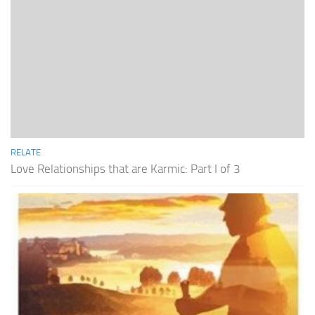
RELATE
Love Relationships that are Karmic: Part I of 3