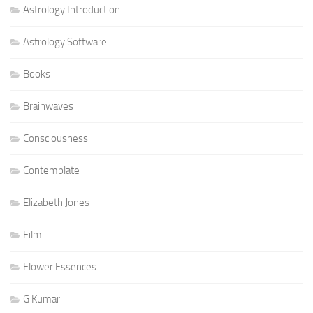
Astrology Introduction
Astrology Software
Books
Brainwaves
Consciousness
Contemplate
Elizabeth Jones
Film
Flower Essences
G Kumar