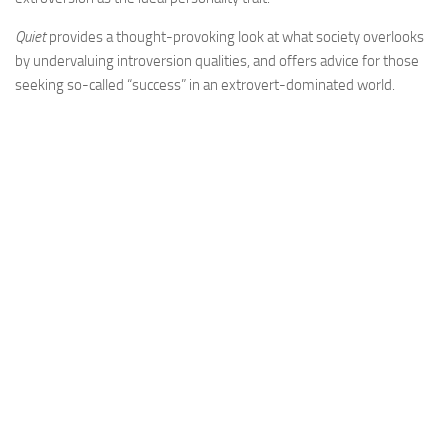
Quiet
provides a thought-provoking look at what society overlooks
by undervaluing introversion qualities, and offers advice for those
seeking so-called “success” in an extrovert-dominated world.