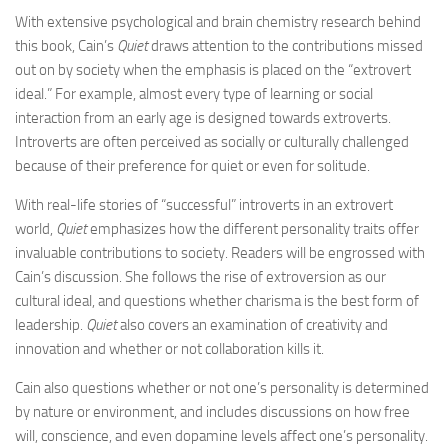
With extensive psychological and brain chemistry research behind
this book, Cain’s
Quiet
draws attention to the contributions missed
out on by society when the emphasis is placed on the “extrovert
ideal.” For example, almost every type of learning or social
interaction from an early age is designed towards extroverts.
Introverts are often perceived as socially or culturally challenged
because of their preference for quiet or even for solitude.
With real-life stories of “successful” introverts in an extrovert
world,
Quiet
emphasizes how the different personality traits offer
invaluable contributions to society. Readers will be engrossed with
Cain’s discussion. She follows the rise of extroversion as our
cultural ideal, and questions whether charisma is the best form of
leadership.
Quiet
also covers an examination of creativity and
innovation and whether or not collaboration kills it.
Cain also questions whether or not one’s personality is determined
by nature or environment, and includes discussions on how free
will, conscience, and even dopamine levels affect one’s personality.