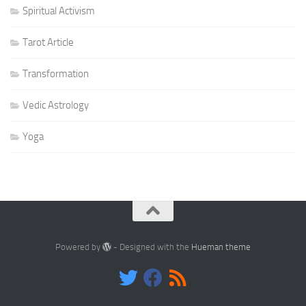
Spiritual Activism
Tarot Article
Transformation
Vedic Astrology
Yoga
Powered by
- Designed with the
Hueman theme