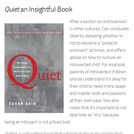
Quiet
an Insightful Book
After a section on extroversion
in other cultures, Cain concludes
Quiet
by debating whether or
not to become a “pretend
extrovert” at times, and offers
advice on how to nurture an
introverted child. For example,
parents of introverted children
should understand it’s okay for
their child to need more space
and master skills and passions
at their own pace. She also
notes that it’s important to not
label kids as “shy” because
being an introvert is not a fixed trait.
Quiet
is a well written book that will help make many people feel