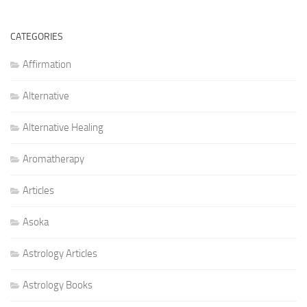
CATEGORIES
Affirmation
Alternative
Alternative Healing
Aromatherapy
Articles
Asoka
Astrology Articles
Astrology Books