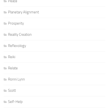
Peace
Planetary Alignment
Prosperity
Reality Creation
Reflexology
Reiki
Relate
Ronni Lynn
Scott
Self-Help