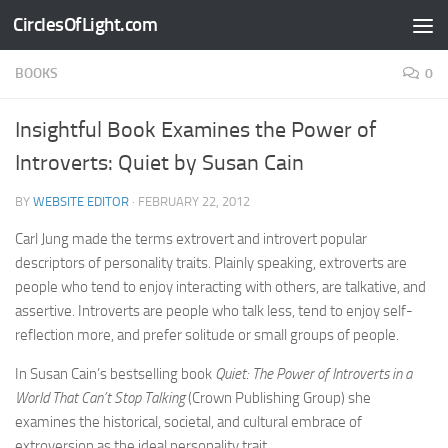
CirclesOfLight.com
Skip to content
BOOKS
0
Insightful Book Examines the Power of
Introverts: Quiet by Susan Cain
BY
WEBSITE EDITOR
·
FEBRUARY 22, 2012
Carl Jung made the terms extrovert and introvert popular
descriptors of personality traits. Plainly speaking, extroverts are
people who tend to enjoy interacting with others, are talkative, and
assertive. Introverts are people who talk less, tend to enjoy self-
reflection more, and prefer solitude or small groups of people.
In Susan Cain’s bestselling book
Quiet: The Power of Introverts in a
World That Can’t Stop Talking
(Crown Publishing Group) she
examines the historical, societal, and cultural embrace of
extroversion as the ideal personality trait.