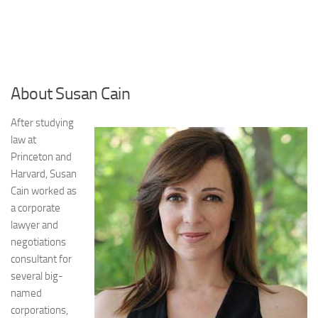
About Susan Cain
After studying
law at
Princeton and
Harvard, Susan
Cain worked as
a corporate
lawyer and
negotiations
consultant for
several big-
named
corporations,