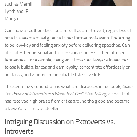
such as Merrill
Lynch and JP
Morgan.
Cain, now an author, describes herself as an introvert, regardless of
how this seems misaligned with her former profession. Preferring
to be low-key and feeling anxiety before delivering speeches, Cain
attributes her personal and professional success to her introvert
tendencies. For example, being an introverted lawyer allowed her
to easily build alliances and earn loyalty, concentrate effortlessly on
her tasks, and granted her invaluable listening skills.
This seemingly conundrum is what she discusses in her book,
Quiet:
The Power of Introverts in a World That Can’t Stop Talking,
a book that
has received high praise from critics around the globe and became
a New York Times bestseller.
Intriguing Discussion on Extroverts vs.
Introverts