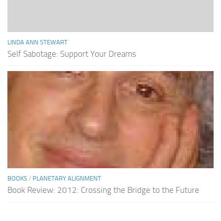
LINDA ANN STEWART
Self Sabotage: Support Your Dreams
BOOKS
/
PLANETARY ALIGNMENT
Book Review: 2012: Crossing the Bridge to the Future