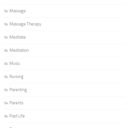
Massage
Massage Therapy
Meditate
Meditation
Music
Nursing
Parenting
Parents
Past Life