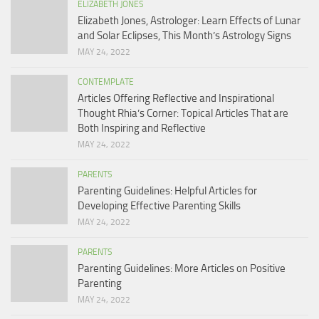
ELIZABETH JONES
Elizabeth Jones, Astrologer: Learn Effects of Lunar
and Solar Eclipses, This Month’s Astrology Signs
MAY 24, 2022
CONTEMPLATE
Articles Offering Reflective and Inspirational
Thought Rhia’s Corner: Topical Articles That are
Both Inspiring and Reflective
MAY 24, 2022
PARENTS
Parenting Guidelines: Helpful Articles for
Developing Effective Parenting Skills
MAY 24, 2022
PARENTS
Parenting Guidelines: More Articles on Positive
Parenting
MAY 24, 2022