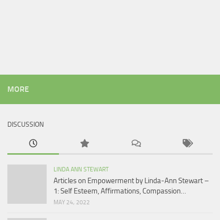
MORE
DISCUSSION
LINDA ANN STEWART
Articles on Empowerment by Linda-Ann Stewart –
1: Self Esteem, Affirmations, Compassion…
MAY 24, 2022