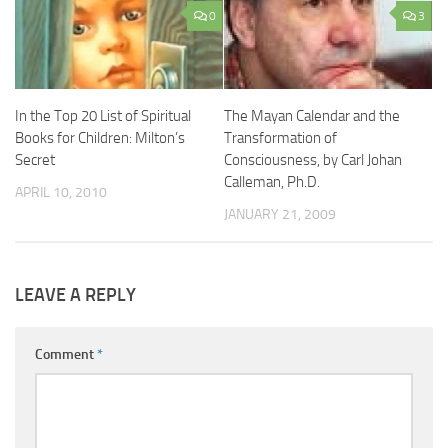
0
3
In the Top 20 List of Spiritual
The Mayan Calendar and the
Books for Children: Milton’s
Transformation of
Secret
Consciousness, by Carl Johan
Calleman, Ph.D.
APRIL 10, 2010
JANUARY 21, 2009
LEAVE A REPLY
Comment
*