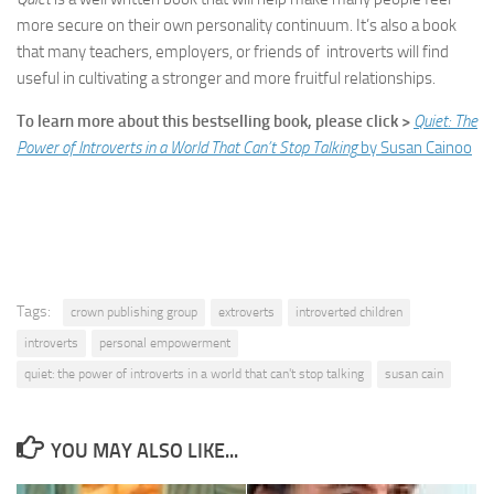
more secure on their own personality continuum. It’s also a book
that many teachers, employers, or friends of introverts will find
useful in cultivating a stronger and more fruitful relationships.
To learn more about this bestselling book, please click >
Quiet: The
Power of Introverts in a World That Can’t Stop Talking
by Susan Cainoo
Tags:
crown publishing group
extroverts
introverted children
introverts
personal empowerment
quiet: the power of introverts in a world that can't stop talking
susan cain
YOU MAY ALSO LIKE...