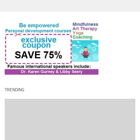
TRENDING