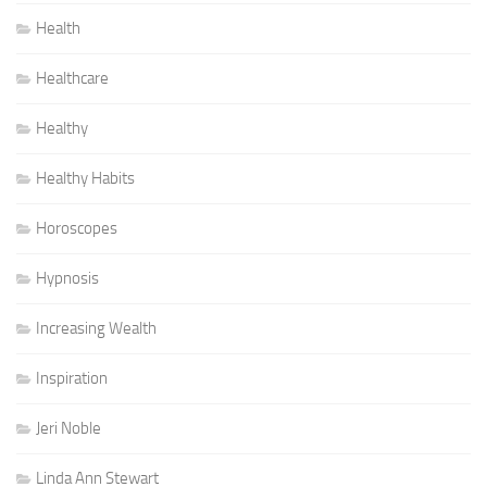
Health
Healthcare
Healthy
Healthy Habits
Horoscopes
Hypnosis
Increasing Wealth
Inspiration
Jeri Noble
Linda Ann Stewart