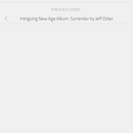
PREVIOUS STORY
Intriguing New Age Album: Surrender by Jeff Oster