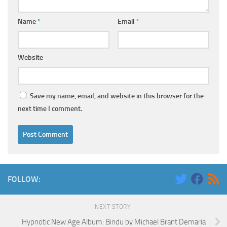
Name
*
Email
*
Website
Save my name, email, and website in this browser for the
next time I comment.
FOLLOW:
NEXT STORY
Hypnotic New Age Album: Bindu by Michael Brant Demaria