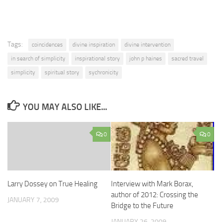
Tags:
coincidences
divine inspiration
divine intervention
in search of simplicity
inspirational story
john p haines
sacred travel
simplicity
spiritual story
sychronicity
YOU MAY ALSO LIKE...
0
0
Larry Dossey on True Healing
Interview with Mark Borax,
author of 2012: Crossing the
JANUARY 7, 2009
Bridge to the Future
JANUARY 26, 2009