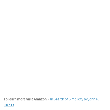
To learn more visit Amazon >
In Search of Simplicity by John P.
Haines