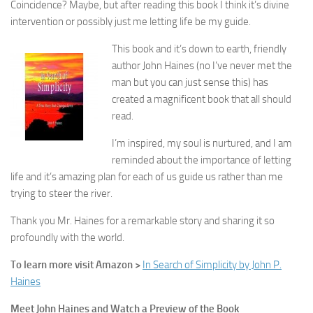
Coincidence? Maybe, but after reading this book I think it’s divine
intervention or possibly just me letting life be my guide.
This book and it’s down to earth, friendly
author John Haines (no I’ve never met the
man but you can just sense this) has
created a magnificent book that all should
read.
I’m inspired, my soul is nurtured, and I am
reminded about the importance of letting
life and it’s amazing plan for each of us guide us rather than me
trying to steer the river.
Thank you Mr. Haines for a remarkable story and sharing it so
profoundly with the world.
To learn more visit Amazon >
In Search of Simplicity by John P.
Haines
Meet John Haines and Watch a Preview of the Book