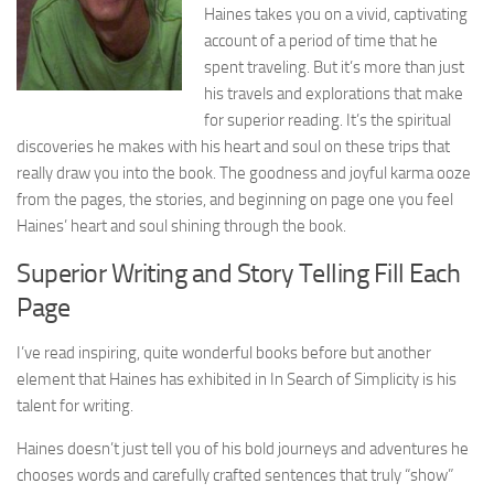
Haines takes you on a vivid, captivating
account of a period of time that he
spent traveling. But it’s more than just
his travels and explorations that make
for superior reading. It’s the spiritual
discoveries he makes with his heart and soul on these trips that
really draw you into the book. The goodness and joyful karma ooze
from the pages, the stories, and beginning on page one you feel
Haines’ heart and soul shining through the book.
Superior Writing and Story Telling Fill Each
Page
I’ve read inspiring, quite wonderful books before but another
element that Haines has exhibited in In Search of Simplicity is his
talent for writing.
Haines doesn’t just tell you of his bold journeys and adventures he
chooses words and carefully crafted sentences that truly “show”