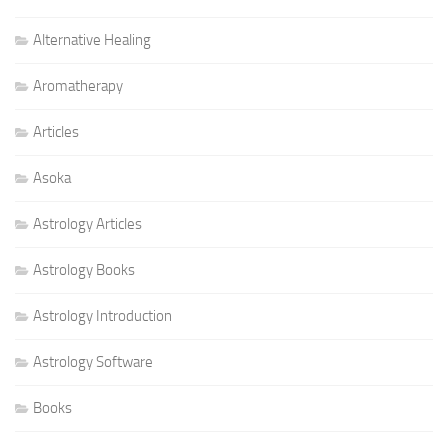
Alternative Healing
Aromatherapy
Articles
Asoka
Astrology Articles
Astrology Books
Astrology Introduction
Astrology Software
Books