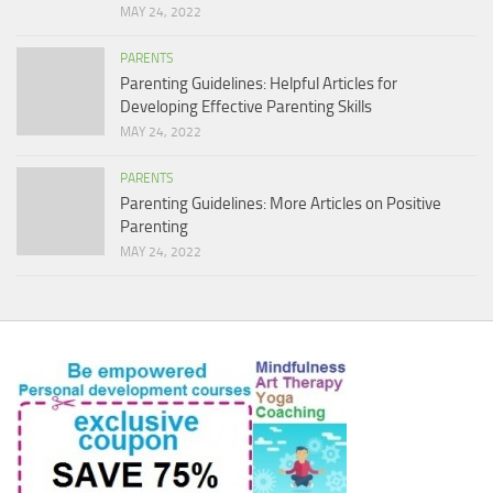
MAY 24, 2022
PARENTS
Parenting Guidelines: Helpful Articles for
Developing Effective Parenting Skills
MAY 24, 2022
PARENTS
Parenting Guidelines: More Articles on Positive
Parenting
MAY 24, 2022