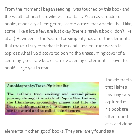
From the moment I began reading I was touched by this book and
the wealth of heart knowledge it contains. As an avid reader of
books, especially of this genre, I come across many books that I like,
some I like a lot, a few are just okay (there’s rarely a book I don’t like
at all.) However, In the Search for Simplicity has all of the elements
that make a truly remarkable book and I find no truer words to
express what I’ve discovered behind the unassuming cover of a
seemingly ordinary book than my opening statement – I love this
book! I urge you to read it.
The elements
that Haines
has magically
captured in
his book are
often found
as stand alone
elements in other ‘good’ books. They are rarely found as a