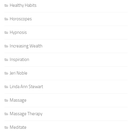
Healthy Habits
Horoscopes
Hypnosis
Increasing Wealth
Inspiration
Jeri Noble
Linda Ann Stewart
Massage
Massage Therapy
Meditate