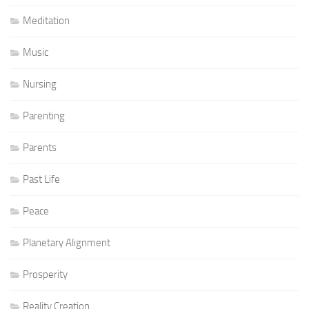
Meditation
Music
Nursing
Parenting
Parents
Past Life
Peace
Planetary Alignment
Prosperity
Reality Creation