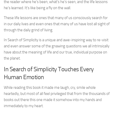
the reader where he’s been, what’s he’s seen, and the life lessons
he’s learned. It’s like being a fly on the wall.
These life lessons are ones that many of us consciously search for
in our daily lives and even ones that many of us have lost all sight of
through the daily grind of living.
In Search of Simplicity is a unique and awe-inspiring way to re-visit
and even answer some of the gnawing questions we all intrinsically
have about the meaning of life and our true, individual purpose on
the planet.
In Search of Simplicity Touches Every
Human Emotion
While reading this book it made me laugh, cry, smile whole
heartedly, but most of all feel privileged that from the thousands of
books out there this one made it somehow into my hands and
immediately to my heart.