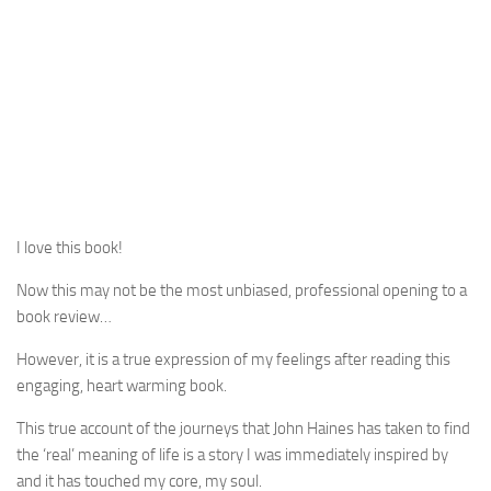
I love this book!
Now this may not be the most unbiased, professional opening to a
book review…
However, it is a true expression of my feelings after reading this
engaging, heart warming book.
This true account of the journeys that John Haines has taken to find
the ‘real’ meaning of life is a story I was immediately inspired by
and it has touched my core, my soul.