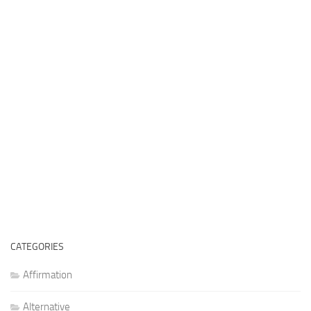
CATEGORIES
Affirmation
Alternative