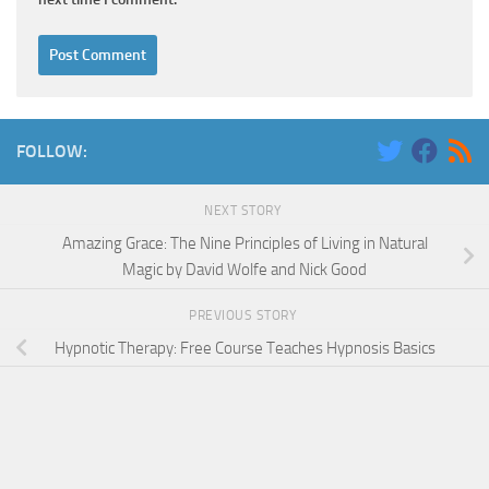
FOLLOW:
NEXT STORY
Amazing Grace: The Nine Principles of Living in Natural
Magic by David Wolfe and Nick Good
PREVIOUS STORY
Hypnotic Therapy: Free Course Teaches Hypnosis Basics