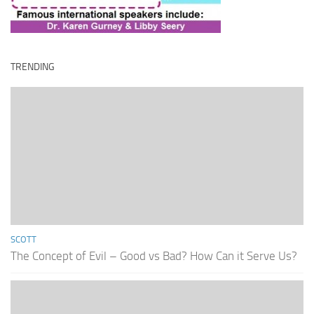
TRENDING
SCOTT
The Concept of Evil – Good vs Bad? How Can it Serve Us?