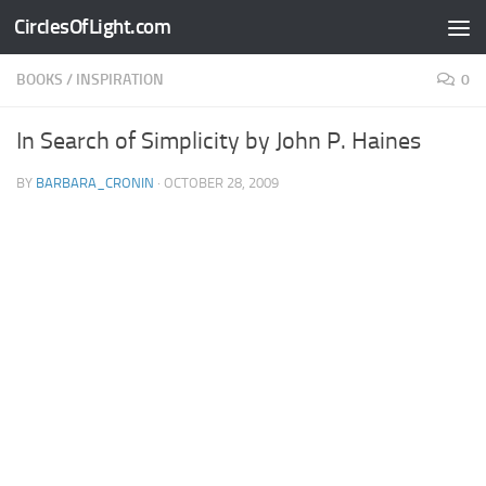
CirclesOfLight.com
Skip to content
BOOKS
/
INSPIRATION
0
In Search of Simplicity by John P. Haines
BY
BARBARA_CRONIN
·
OCTOBER 28, 2009