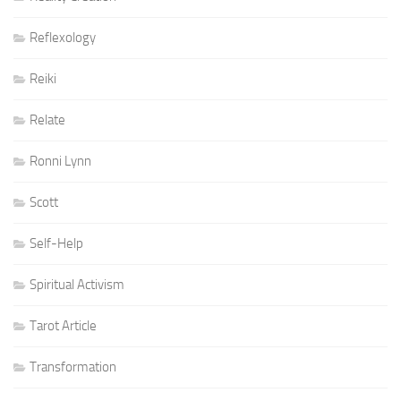
Reflexology
Reiki
Relate
Ronni Lynn
Scott
Self-Help
Spiritual Activism
Tarot Article
Transformation