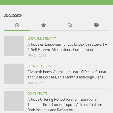
DISCUSSION
LINDA ANN STEWART
Articles on Empowerment by Linda-Ann Stewart –
1: Self Esteem, Affirmations, Compassion…
MAY 24, 2022
ELIZABETH JONES
Elizabeth Jones, Astrologer: Learn Effects of Lunar
and Solar Eclipses, This Month’s Astrology Signs
MAY 24, 2022
CONTEMPLATE
Articles Offering Reflective and Inspirational
Thought Rhia’s Corner: Topical Articles That are
Both Inspiring and Reflective