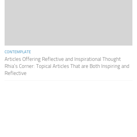
CONTEMPLATE
Articles Offering Reflective and Inspirational Thought
Rhia’s Corner: Topical Articles That are Both Inspiring and
Reflective