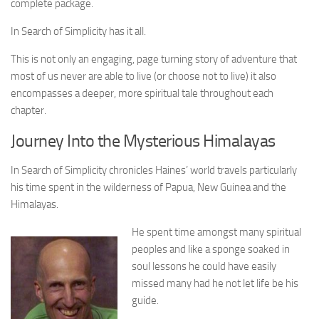
complete package.
In Search of Simplicity has it all.
This is not only an engaging, page turning story of adventure that
most of us never are able to live (or choose not to live) it also
encompasses a deeper, more spiritual tale throughout each
chapter.
Journey Into the Mysterious Himalayas
In Search of Simplicity chronicles Haines’ world travels particularly
his time spent in the wilderness of Papua, New Guinea and the
Himalayas.
He spent time amongst many spiritual
peoples and like a sponge soaked in
soul lessons he could have easily
missed many had he not let life be his
guide.