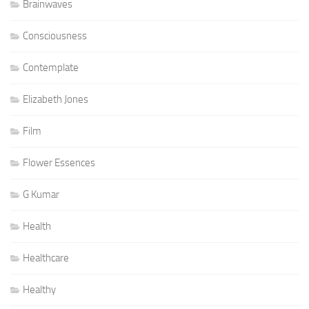
Brainwaves
Consciousness
Contemplate
Elizabeth Jones
Film
Flower Essences
G Kumar
Health
Healthcare
Healthy