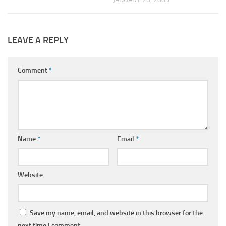
LEAVE A REPLY
Comment
*
Name
*
Email
*
Website
Save my name, email, and website in this browser for the
next time I comment.