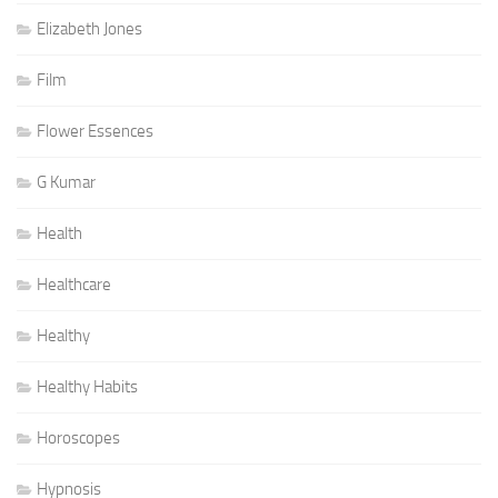
Elizabeth Jones
Film
Flower Essences
G Kumar
Health
Healthcare
Healthy
Healthy Habits
Horoscopes
Hypnosis