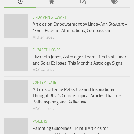
LINDA ANN STEWART
Articles on Empowerment by Linda-Ann Stewart –
1: Self Esteem, Affirmations, Compassion…
MAY 24, 2022
ELIZABETH JONES
Elizabeth Jones, Astrologer: Learn Effects of Lunar
and Solar Eclipses, This Month’s Astrology Signs
MAY 24, 2022
CONTEMPLATE
Articles Offering Reflective and Inspirational
Thought Rhia’s Corner: Topical Articles That are
Both Inspiring and Reflective
MAY 24, 2022
PARENTS
Parenting Guidelines: Helpful Articles for