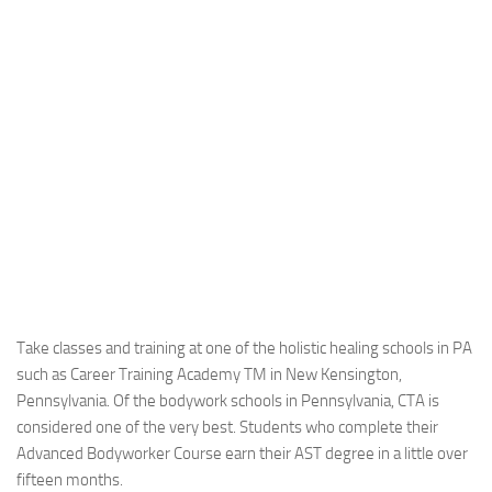
Take classes and training at one of the holistic healing schools in PA
such as Career Training Academy TM in New Kensington,
Pennsylvania. Of the bodywork schools in Pennsylvania, CTA is
considered one of the very best. Students who complete their
Advanced Bodyworker Course earn their AST degree in a little over
fifteen months.