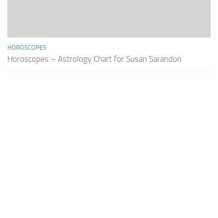
HOROSCOPES
Horoscopes – Astrology Chart for Susan Sarandon