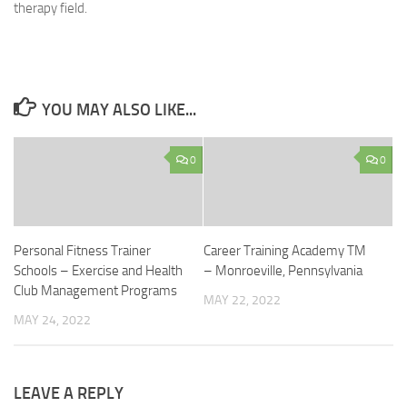
therapy field.
YOU MAY ALSO LIKE...
0
0
Personal Fitness Trainer
Career Training Academy TM
Schools – Exercise and Health
– Monroeville, Pennsylvania
Club Management Programs
MAY 22, 2022
MAY 24, 2022
LEAVE A REPLY