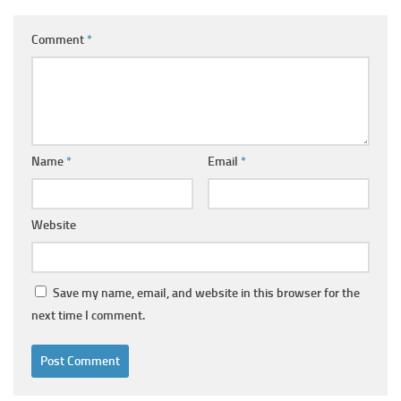
Comment
*
Name
*
Email
*
Website
Save my name, email, and website in this browser for the
next time I comment.