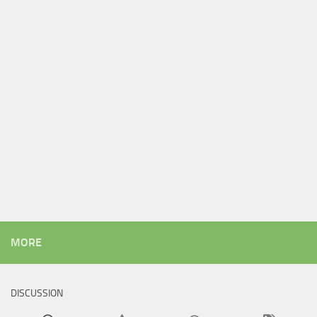
MORE
DISCUSSION