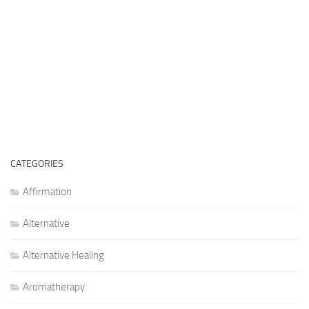
CATEGORIES
Affirmation
Alternative
Alternative Healing
Aromatherapy