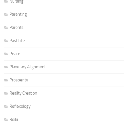
Nursing
Parenting
Parents
Past Life
Peace
Planetary Alignment
Prosperity
Reality Creation
Reflexology
Reiki