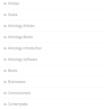
Articles
Asoka
Astrology Articles
Astrology Books
Astrology Introduction
Astrology Software
Books
Brainwaves
Consciousness
Contemplate