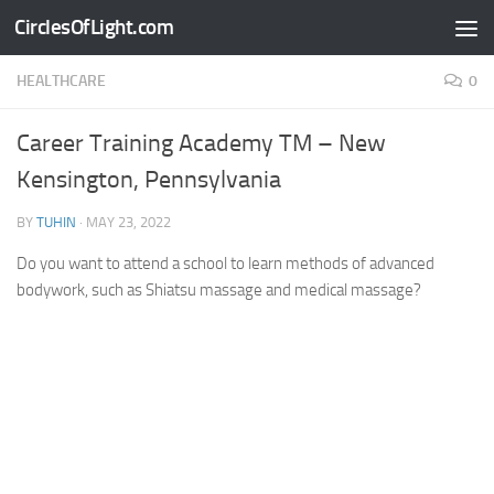
CirclesOfLight.com
Skip to content
HEALTHCARE
0
Career Training Academy TM – New
Kensington, Pennsylvania
BY
TUHIN
·
MAY 23, 2022
Do you want to attend a school to learn methods of advanced
bodywork, such as Shiatsu massage and medical massage?