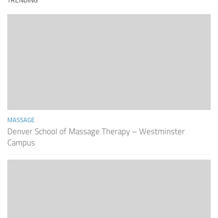
TRENDING
MASSAGE
Denver School of Massage Therapy – Westminster
Campus