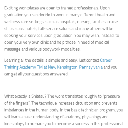
Exciting workplaces are open to trained professionals. Upon
graduation you can decide to work in many different health and
wellness care settings, such as hospitals, nursing facilities, cruise
ships, spas, hotels, full-service salons and many others will be
seeking your services upon graduation. You may wish, instead, to
open your very own clinic and help those in need of medical
massage and various bodywork modalities.
Learning all the details is simple and easy. Just contact
Career
Training Academy TM at New Kensington, Pennsylvania
and you
can get all your questions answered.
What exactly is Shiatsu?
The word translates roughly to “pressure
of the fingers”. The technique increases circulation and prevents
imbalances in the human body. In the basic technician program, you
will learn a basic understanding of anatomy, physiology and
kinesiology to prepare you to become a success in this professional