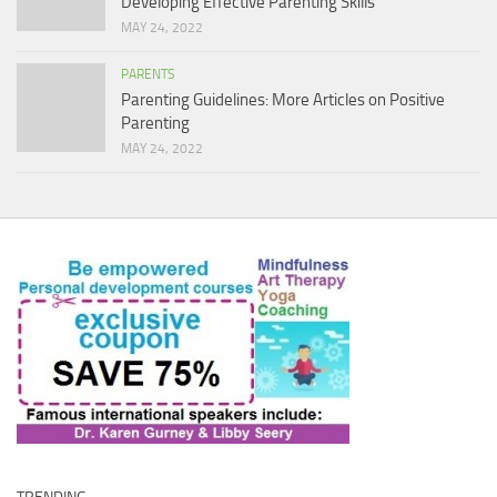
Developing Effective Parenting Skills
MAY 24, 2022
PARENTS
Parenting Guidelines: More Articles on Positive
Parenting
MAY 24, 2022