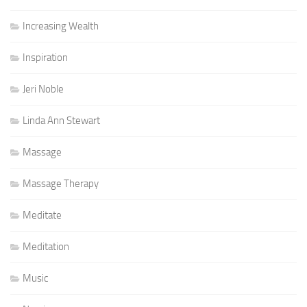
Increasing Wealth
Inspiration
Jeri Noble
Linda Ann Stewart
Massage
Massage Therapy
Meditate
Meditation
Music