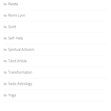
Relate
Ronni Lynn
Scott
Self-Help
Spiritual Activism
Tarot Article
Transformation
Vedic Astrology
Yoga