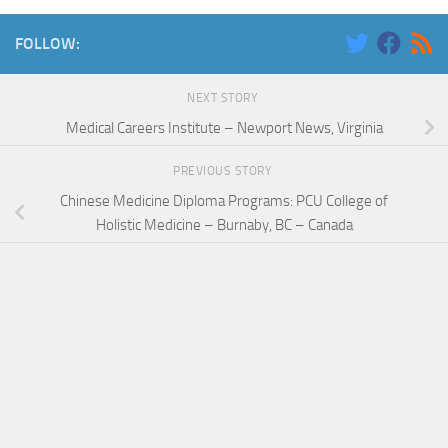
FOLLOW:
NEXT STORY
Medical Careers Institute – Newport News, Virginia
PREVIOUS STORY
Chinese Medicine Diploma Programs: PCU College of
Holistic Medicine – Burnaby, BC – Canada