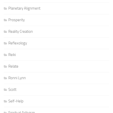
Planetary Alignment
Prosperity
Reality Creation
Reflexology
Reiki
Relate
Ronni Lynn
Scott
Self-Help
Spiritual Activism