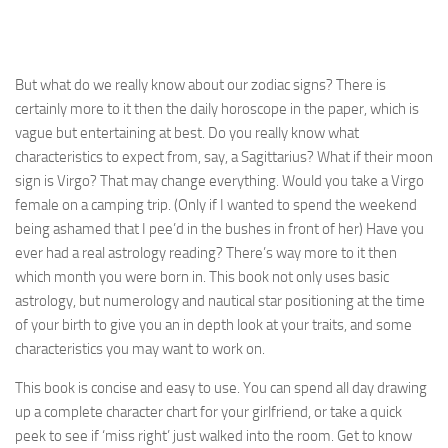
But what do we really know about our zodiac signs? There is
certainly more to it then the daily horoscope in the paper, which is
vague but entertaining at best. Do you really know what
characteristics to expect from, say, a Sagittarius? What if their moon
sign is Virgo? That may change everything. Would you take a Virgo
female on a camping trip. (Only if I wanted to spend the weekend
being ashamed that I pee’d in the bushes in front of her) Have you
ever had a real astrology reading? There’s way more to it then
which month you were born in. This book not only uses basic
astrology, but numerology and nautical star positioning at the time
of your birth to give you an in depth look at your traits, and some
characteristics you may want to work on.
This book is concise and easy to use. You can spend all day drawing
up a complete character chart for your girlfriend, or take a quick
peek to see if ‘miss right’ just walked into the room. Get to know