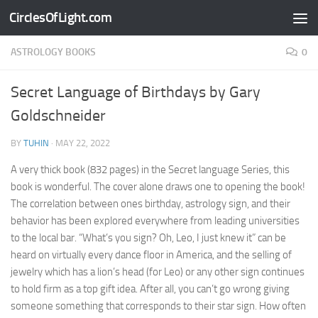
CirclesOfLight.com
Skip to content
ASTROLOGY BOOKS
0
Secret Language of Birthdays by Gary
Goldschneider
BY
TUHIN
·
MAY 22, 2022
A very thick book (832 pages) in the Secret language Series, this
book is wonderful. The cover alone draws one to opening the book!
The correlation between ones birthday, astrology sign, and their
behavior has been explored everywhere from leading universities
to the local bar. “What’s you sign? Oh, Leo, I just knew it” can be
heard on virtually every dance floor in America, and the selling of
jewelry which has a lion’s head (for Leo) or any other sign continues
to hold firm as a top gift idea. After all, you can’t go wrong giving
someone something that corresponds to their star sign. How often