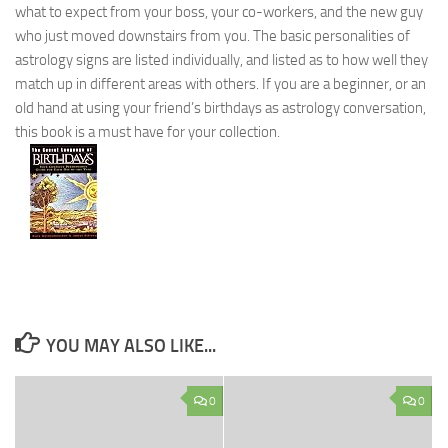
what to expect from your boss, your co-workers, and the new guy
who just moved downstairs from you. The basic personalities of
astrology signs are listed individually, and listed as to how well they
match up in different areas with others. If you are a beginner, or an
old hand at using your friend’s birthdays as astrology conversation,
this book is a must have for your collection.
YOU MAY ALSO LIKE...
0
0