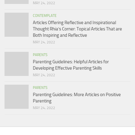
MAY 24, 2022
CONTEMPLATE
Articles Offering Reflective and Inspirational
Thought Rhia’s Corner: Topical Articles That are
Both Inspiring and Reflective
MAY 24, 2022
PARENTS
Parenting Guidelines: Helpful Articles for
Developing Effective Parenting Skills
MAY 24, 2022
PARENTS
Parenting Guidelines: More Articles on Positive
Parenting
MAY 24, 2022