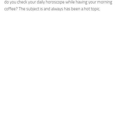
do you check your daily horoscope while having your morning
coffee? The subject is and always has been a hot topic.