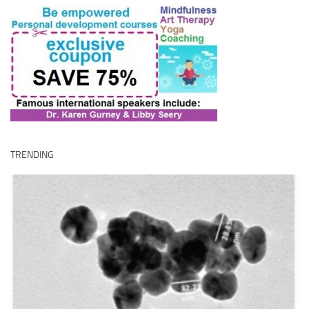
TRENDING