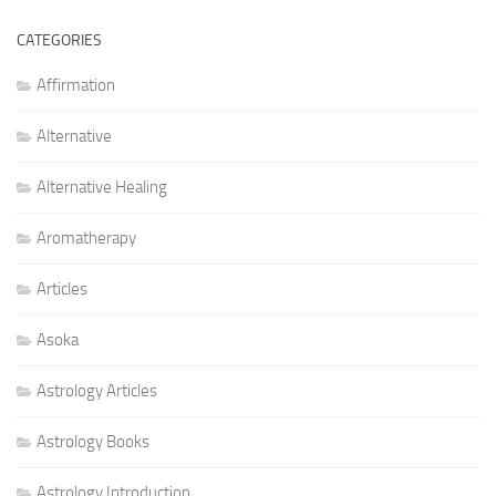
CATEGORIES
Affirmation
Alternative
Alternative Healing
Aromatherapy
Articles
Asoka
Astrology Articles
Astrology Books
Astrology Introduction