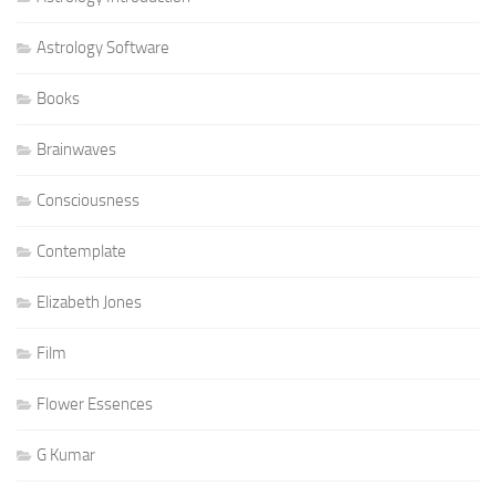
Astrology Software
Books
Brainwaves
Consciousness
Contemplate
Elizabeth Jones
Film
Flower Essences
G Kumar