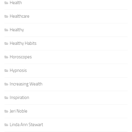
Health
Healthcare
Healthy
Healthy Habits
Horoscopes
Hypnosis
Increasing Wealth
Inspiration
Jeri Noble
Linda Ann Stewart