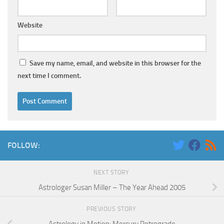
Website
Save my name, email, and website in this browser for the
next time I comment.
FOLLOW:
NEXT STORY
Astrologer Susan Miller – The Year Ahead 2005
PREVIOUS STORY
Astrology in Motion: Mercury Retrograde