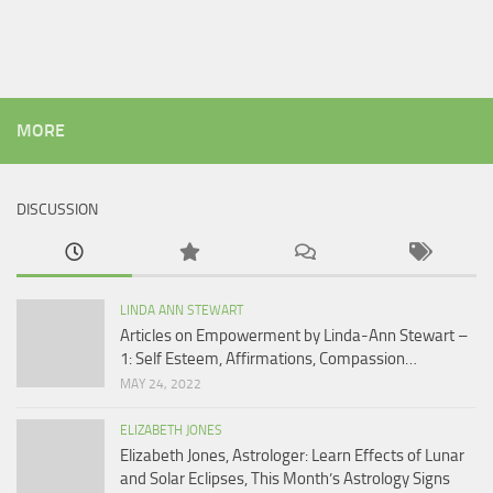
MORE
DISCUSSION
LINDA ANN STEWART
Articles on Empowerment by Linda-Ann Stewart –
1: Self Esteem, Affirmations, Compassion…
MAY 24, 2022
ELIZABETH JONES
Elizabeth Jones, Astrologer: Learn Effects of Lunar
and Solar Eclipses, This Month’s Astrology Signs