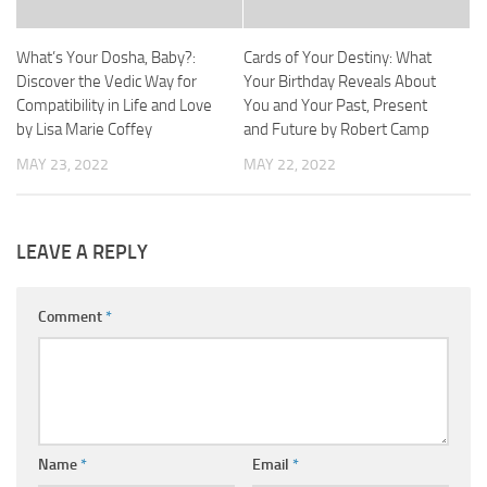
What’s Your Dosha, Baby?:
Cards of Your Destiny: What
Discover the Vedic Way for
Your Birthday Reveals About
Compatibility in Life and Love
You and Your Past, Present
by Lisa Marie Coffey
and Future by Robert Camp
MAY 23, 2022
MAY 22, 2022
LEAVE A REPLY
Comment
*
Name
*
Email
*