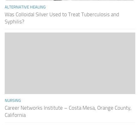
ALTERNATIVE HEALING
Was Colloidal Silver Used to Treat Tuberculosis and
Syphilis?
NURSING
Career Networks Institute – Costa Mesa, Orange County,
California