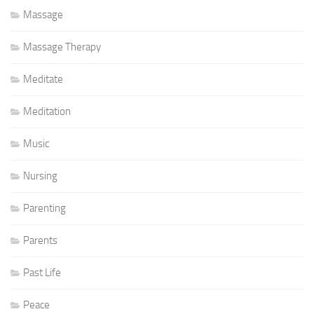
Massage
Massage Therapy
Meditate
Meditation
Music
Nursing
Parenting
Parents
Past Life
Peace