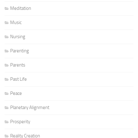
Meditation
Music
Nursing
Parenting
Parents
Past Life
Peace
Planetary Alignment
Prosperity
Reality Creation