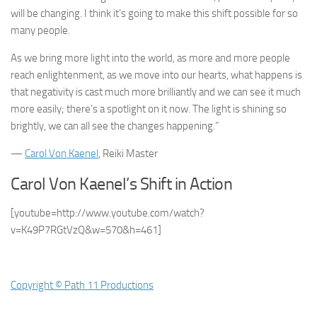
will be changing. I think it’s going to make this shift possible for so
many people.
As we bring more light into the world, as more and more people
reach enlightenment, as we move into our hearts, what happens is
that negativity is cast much more brilliantly and we can see it much
more easily; there’s a spotlight on it now. The light is shining so
brightly, we can all see the changes happening.”
—
Carol Von Kaenel
, Reiki Master
Carol Von Kaenel’s Shift in Action
[youtube=http://www.youtube.com/watch?
v=K49P7RGtVzQ&w=570&h=461]
Copyright © Path 11 Productions