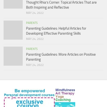
Thought Rhia’s Corner: Topical Articles That are
Both Inspiring and Reflective
MAY 24, 2022
PARENTS
Parenting Guidelines: Helpful Articles for
Developing Effective Parenting Skills
MAY 24, 2022
PARENTS
Parenting Guidelines: More Articles on Positive
Parenting
MAY 24, 2022