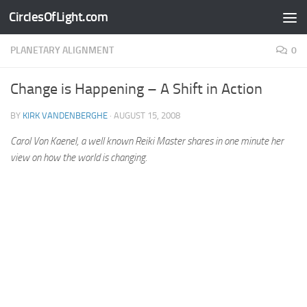
CirclesOfLight.com
Skip to content
PLANETARY ALIGNMENT
0
Change is Happening – A Shift in Action
BY
KIRK VANDENBERGHE
·
AUGUST 15, 2008
Carol Von Kaenel, a well known Reiki Master shares in one minute her
view on how the world is changing.