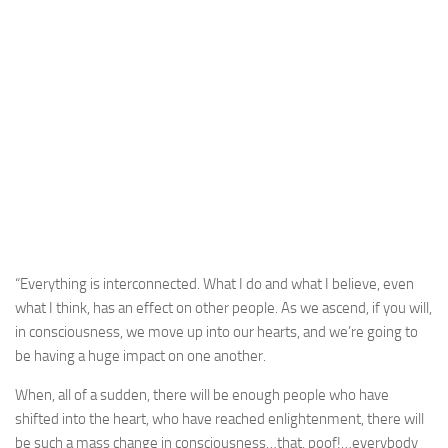
“Everything is interconnected. What I do and what I believe, even
what I think, has an effect on other people. As we ascend, if you will,
in consciousness, we move up into our hearts, and we’re going to
be having a huge impact on one another.
When, all of a sudden, there will be enough people who have
shifted into the heart, who have reached enlightenment, there will
be such a mass change in consciousness…that, poof!…everybody