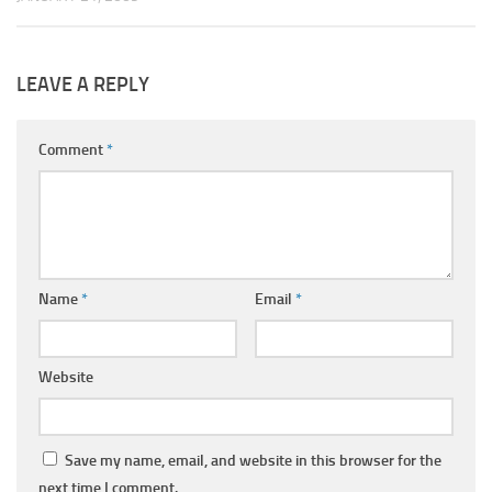
LEAVE A REPLY
Comment
*
Name
*
Email
*
Website
Save my name, email, and website in this browser for the
next time I comment.