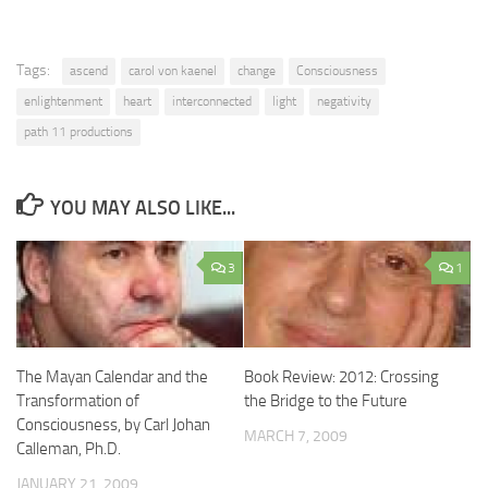
Tags:
ascend
carol von kaenel
change
Consciousness
enlightenment
heart
interconnected
light
negativity
path 11 productions
YOU MAY ALSO LIKE...
3
1
The Mayan Calendar and the
Book Review: 2012: Crossing
Transformation of
the Bridge to the Future
Consciousness, by Carl Johan
MARCH 7, 2009
Calleman, Ph.D.
JANUARY 21, 2009