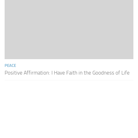
PEACE
Positive Affirmation: I Have Faith in the Goodness of Life