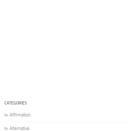
CATEGORIES
Affirmation
Alternative