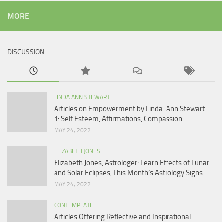
MORE
DISCUSSION
LINDA ANN STEWART
Articles on Empowerment by Linda-Ann Stewart –
1: Self Esteem, Affirmations, Compassion…
MAY 24, 2022
ELIZABETH JONES
Elizabeth Jones, Astrologer: Learn Effects of Lunar
and Solar Eclipses, This Month’s Astrology Signs
MAY 24, 2022
CONTEMPLATE
Articles Offering Reflective and Inspirational