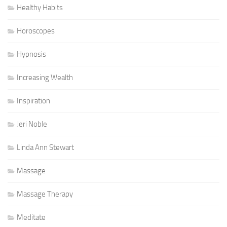
Healthy Habits
Horoscopes
Hypnosis
Increasing Wealth
Inspiration
Jeri Noble
Linda Ann Stewart
Massage
Massage Therapy
Meditate