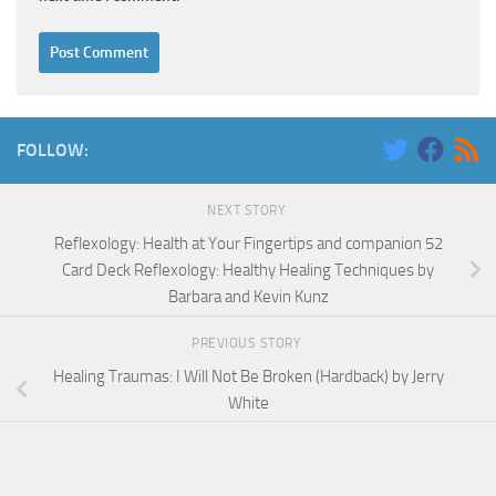
FOLLOW:
NEXT STORY
Reflexology: Health at Your Fingertips and companion 52
Card Deck Reflexology: Healthy Healing Techniques by
Barbara and Kevin Kunz
PREVIOUS STORY
Healing Traumas: I Will Not Be Broken (Hardback) by Jerry
White