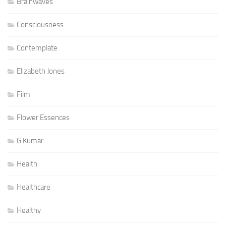
Brainwaves
Consciousness
Contemplate
Elizabeth Jones
Film
Flower Essences
G Kumar
Health
Healthcare
Healthy