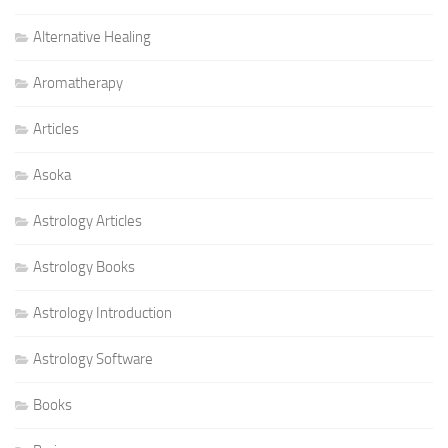
Alternative Healing
Aromatherapy
Articles
Asoka
Astrology Articles
Astrology Books
Astrology Introduction
Astrology Software
Books