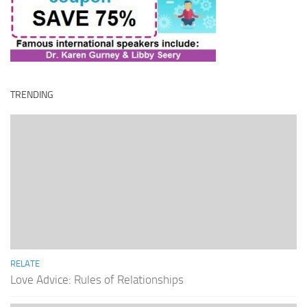
TRENDING
RELATE
Love Advice: Rules of Relationships