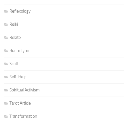
Reflexology
Reiki
Relate
Ronni Lynn
Scott
Self-Help
Spiritual Activism
Tarot Article
Transformation