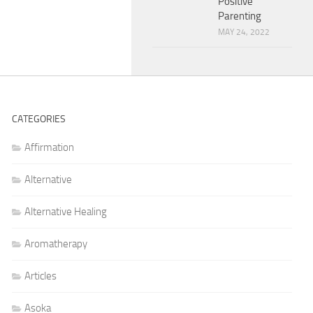
Positive
Parenting
MAY 24, 2022
CATEGORIES
Affirmation
Alternative
Alternative Healing
Aromatherapy
Articles
Asoka