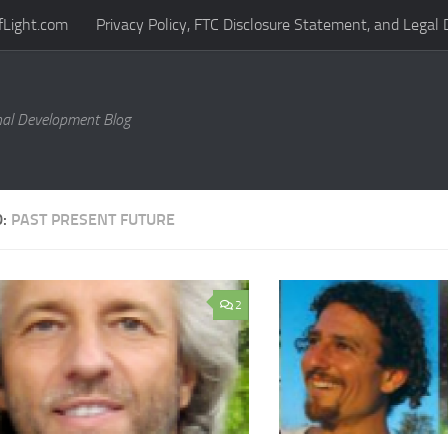
fLight.com
Privacy Policy, FTC Disclosure Statement, and Legal 
al Development Blog
D:
PAST PRESENT FUTURE
2