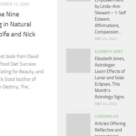
Empowerment
MBER 13, 2009
by Linda-Ann
Stewart – 1: Self
he Nine
Esteem,
g in Natural
Affirmations,
Compassion…
lfe and Nick
MAY 24, 2022
ELIZABETH JONES
est book from David
Elizabeth Jones,
nfood Diet Success
Astrologer:
Eating for Beauty, and
Learn Effects of
Lunar and Solar
k Good (author of
Eclipses, This
 Destiny, The...
Month’s
Astrology Signs
MAY 24, 2022
CONTEMPLATE
Articles Offering
Reflective and