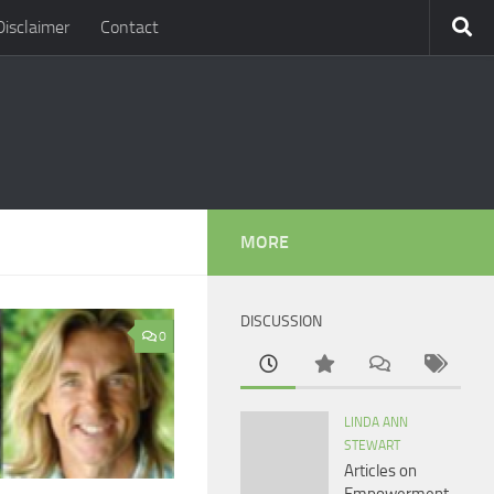
Disclaimer
Contact
MORE
DISCUSSION
0
LINDA ANN
STEWART
Articles on