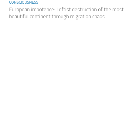
CONSCIOUSNESS
European impotence: Leftist destruction of the most
beautiful continent through migration chaos