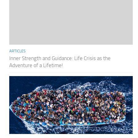
ARTICLES
Inner Strength and Guidance: Life Crisis as the
Adventure of a Lifetime!