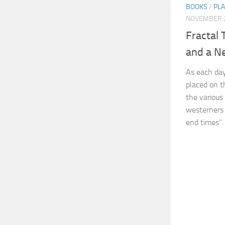
BOOKS
/
PL
NOVEMBER 2
Fractal 
and a N
As each day
placed on t
the various
westerners 
end times”. 