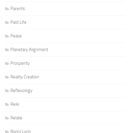
Parents
Past Life
Peace
Planetary Alignment
Prosperity
Reality Creation
Reflexology
Reiki
Relate
Ronni Lynn