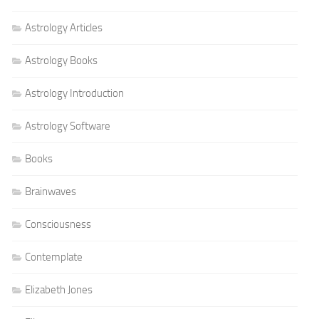
Astrology Articles
Astrology Books
Astrology Introduction
Astrology Software
Books
Brainwaves
Consciousness
Contemplate
Elizabeth Jones