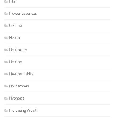
Film
Flower Essences
G Kumar
Health
Healthcare
Healthy
Healthy Habits
Horoscopes
Hypnosis
Increasing Wealth