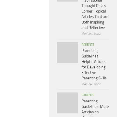
Inspirational
Thought Rhia’s
Corner: Topical
Articles That are
Both Inspiring
and Reflective
MAY 24, 2022
PARENTS
Parenting
Guidelines:
Helpful Articles
for Developing
Effective
Parenting Skills
MAY 24, 2022
PARENTS
Parenting
Guidelines: More
Articles on