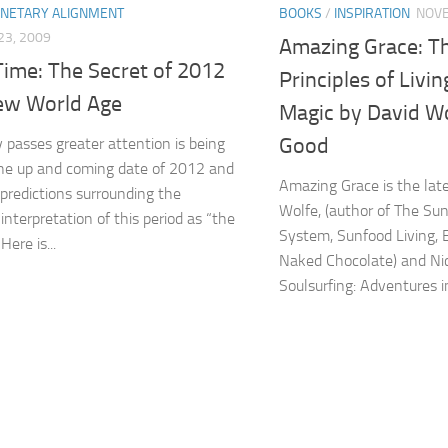
ANETARY ALIGNMENT
BOOKS
/
INSPIRATION
NOVE
3, 2009
Amazing Grace: T
Time: The Secret of 2012
Principles of Livin
ew World Age
Magic by David Wo
Good
 passes greater attention is being
he up and coming date of 2012 and
Amazing Grace is the lat
 predictions surrounding the
Wolfe, (author of The Su
interpretation of this period as “the
System, Sunfood Living, 
Here is...
Naked Chocolate) and Nic
Soulsurfing: Adventures in