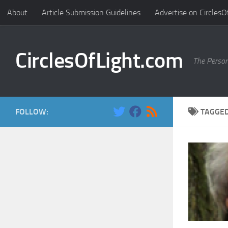
About
Article Submission Guidelines
Advertise on CirclesO
Skip to content
CirclesOfLight.com
The Person
FOLLOW:
TAGGE