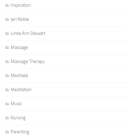
Inspiration
Jeri Noble
Linda Ann Stewart
Massage
Massage Therapy
Meditate
Meditation
Music
Nursing
Parenting