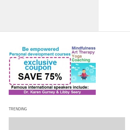
TRENDING