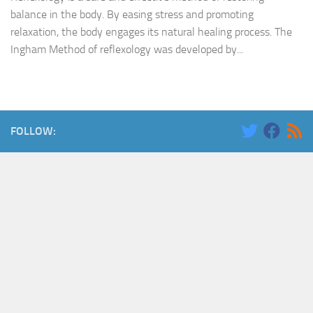
balance in the body. By easing stress and promoting
relaxation, the body engages its natural healing process. The
Ingham Method of reflexology was developed by...
FOLLOW: