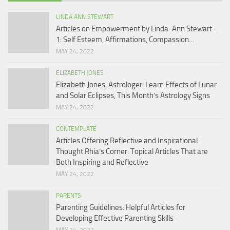
LINDA ANN STEWART
Articles on Empowerment by Linda-Ann Stewart –
1: Self Esteem, Affirmations, Compassion…
MAY 24, 2022
ELIZABETH JONES
Elizabeth Jones, Astrologer: Learn Effects of Lunar
and Solar Eclipses, This Month’s Astrology Signs
MAY 24, 2022
CONTEMPLATE
Articles Offering Reflective and Inspirational
Thought Rhia’s Corner: Topical Articles That are
Both Inspiring and Reflective
MAY 24, 2022
PARENTS
Parenting Guidelines: Helpful Articles for
Developing Effective Parenting Skills