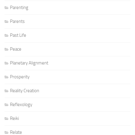
Parenting
Parents
Past Life
Peace
Planetary Alignment
Prosperity
Reality Creation
Reflexology
Reiki
Relate