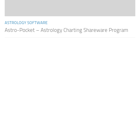
ASTROLOGY SOFTWARE
Astro-Pocket – Astrology Charting Shareware Program