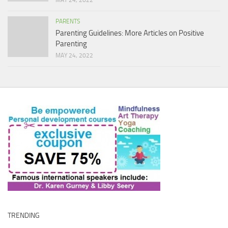
MAY 24, 2022
PARENTS
Parenting Guidelines: More Articles on Positive
Parenting
MAY 24, 2022
TRENDING