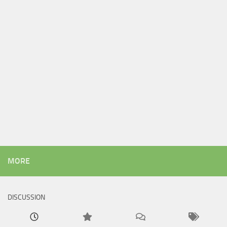
MORE
DISCUSSION