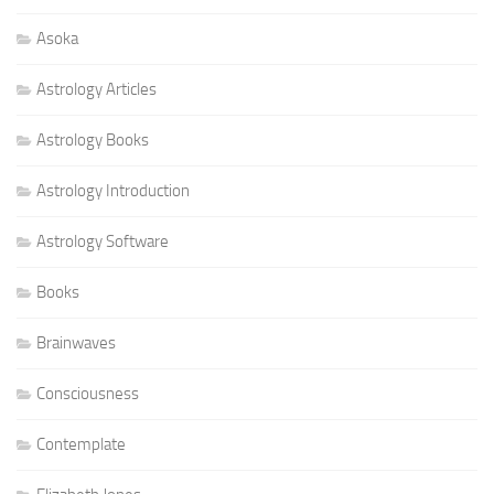
Asoka
Astrology Articles
Astrology Books
Astrology Introduction
Astrology Software
Books
Brainwaves
Consciousness
Contemplate