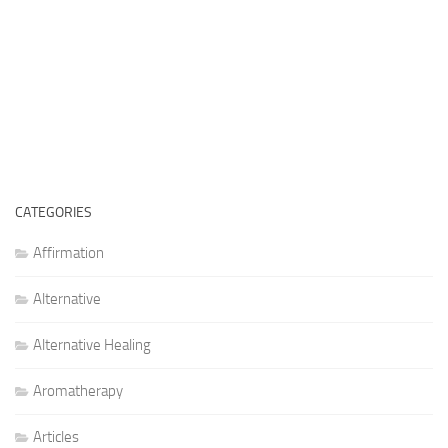
CATEGORIES
Affirmation
Alternative
Alternative Healing
Aromatherapy
Articles