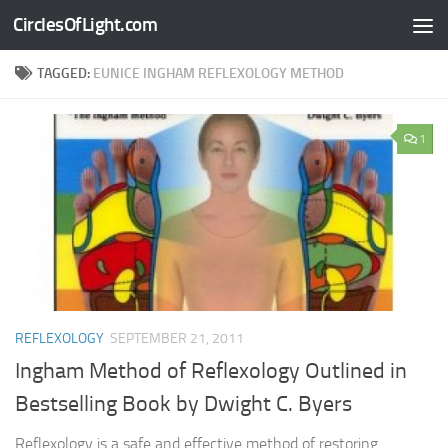
CirclesOfLight.com
Skip to content
TAGGED:
EUNICE INGHAM REFLEXOLOGY METHOD
1
REFLEXOLOGY
SEPTEMBER 21, 2011
Ingham Method of Reflexology Outlined in
Bestselling Book by Dwight C. Byers
Reflexology is a safe and effective method of restoring