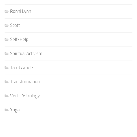
Ronni Lynn
Scott
Self-Help
Spiritual Activism
Tarot Article
Transformation
Vedic Astrology
Yoga