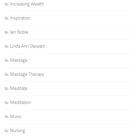
Increasing Wealth
Inspiration
Jeri Noble
Linda Ann Stewart
Massage
Massage Therapy
Meditate
Meditation
Music
Nursing