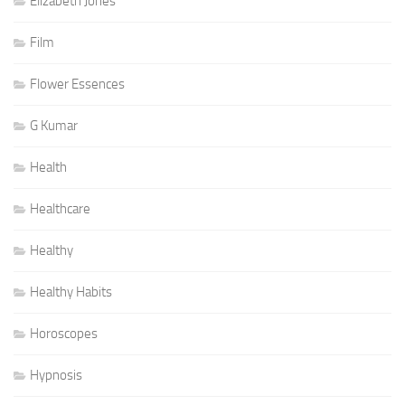
Elizabeth Jones
Film
Flower Essences
G Kumar
Health
Healthcare
Healthy
Healthy Habits
Horoscopes
Hypnosis