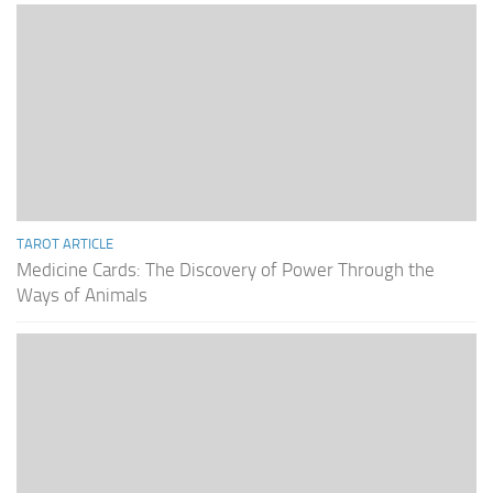
TAROT ARTICLE
Medicine Cards: The Discovery of Power Through the
Ways of Animals