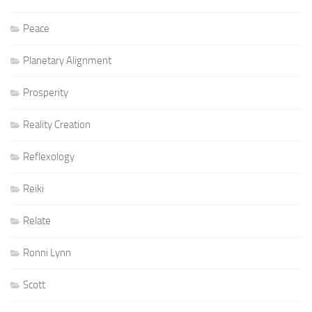
Peace
Planetary Alignment
Prosperity
Reality Creation
Reflexology
Reiki
Relate
Ronni Lynn
Scott