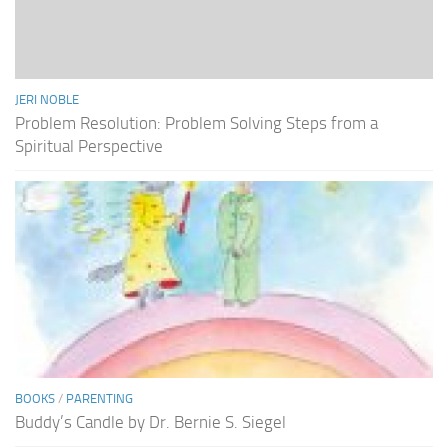
JERI NOBLE
Problem Resolution: Problem Solving Steps from a
Spiritual Perspective
BOOKS
/
PARENTING
Buddy’s Candle by Dr. Bernie S. Siegel