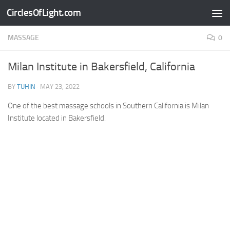
CirclesOfLight.com
Skip to content
MASSAGE
0
Milan Institute in Bakersfield, California
BY
TUHIN
·
MAY 23, 2022
One of the best massage schools in Southern California is Milan
Institute located in Bakersfield.