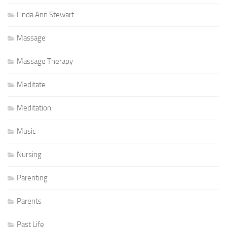
Linda Ann Stewart
Massage
Massage Therapy
Meditate
Meditation
Music
Nursing
Parenting
Parents
Past Life