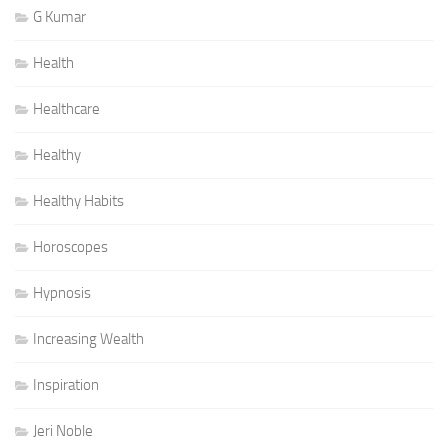
G Kumar
Health
Healthcare
Healthy
Healthy Habits
Horoscopes
Hypnosis
Increasing Wealth
Inspiration
Jeri Noble