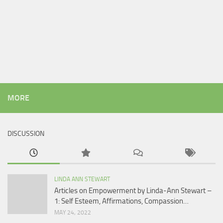
MORE
DISCUSSION
LINDA ANN STEWART
Articles on Empowerment by Linda-Ann Stewart –
1: Self Esteem, Affirmations, Compassion…
MAY 24, 2022