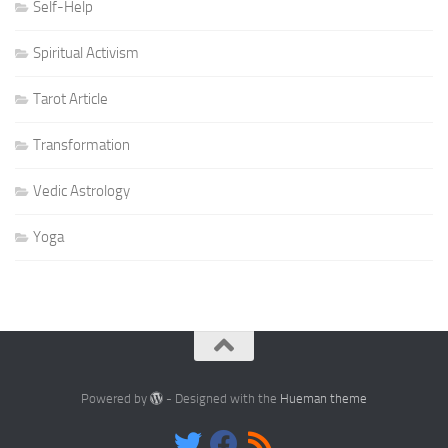
Self-Help
Spiritual Activism
Tarot Article
Transformation
Vedic Astrology
Yoga
Powered by
- Designed with the
Hueman theme