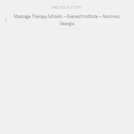
PREVIOUS STORY
Massage Therapy Schools – Everest Institute – Norcross,
Georgia