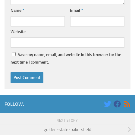
Name
*
Email
*
Website
Save my name, email, and website in this browser for the
next time I comment.
FOLLOW:
NEXT STORY
golden-state-bakersfield