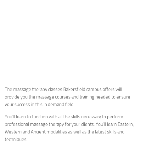
The massage therapy classes Bakersfield campus offers will
provide you the massage courses and training needed to ensure
your success in this in demand field.
You’ll learn to function with all the skills necessary to perform
professional massage therapy for your clients. You’ll learn Eastern,
Western and Ancient modalities as well as the latest skills and
techniques.