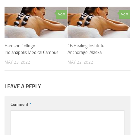
0
0
Harrison College –
CB Healing Institute –
Indianapolis Medical Campus
Anchorage, Alaska
MAY 23, 2022
MAY 22, 2022
LEAVE A REPLY
Comment
*