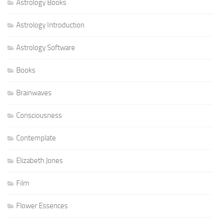
Astrology Books
Astrology Introduction
Astrology Software
Books
Brainwaves
Consciousness
Contemplate
Elizabeth Jones
Film
Flower Essences