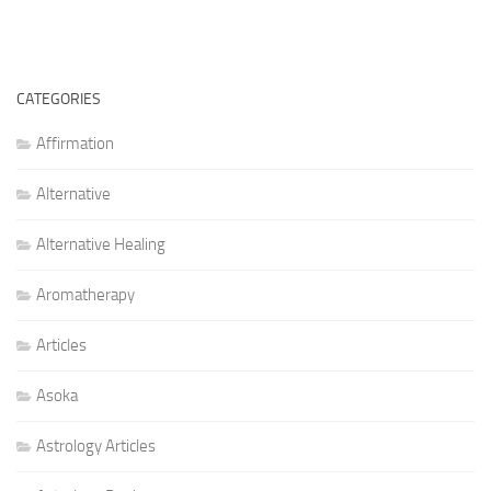
CATEGORIES
Affirmation
Alternative
Alternative Healing
Aromatherapy
Articles
Asoka
Astrology Articles