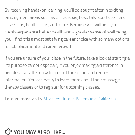
By receiving hands-on learning, you’ll be sought after in exciting
employment areas such as clinics, spas, hospitals, sports centers,
crise ships, health clubs, and more. Because you will help your
clients experience better health and a greater sense of well being,
you’ll find this a most satisfying career choice with so many options
for job placement and career growth.
If you are unsure of your place in the future, take a look at starting a
life purpose career especially if you enjoy making a difference in
peoples’ lives. It is easy to contact the school and request
information. You can easily to learn more about their massage
therapy classes or to register for upcoming classes.
To learn more visit >
Milan Institute in Bakersfield, California
YOU MAY ALSO LIKE...