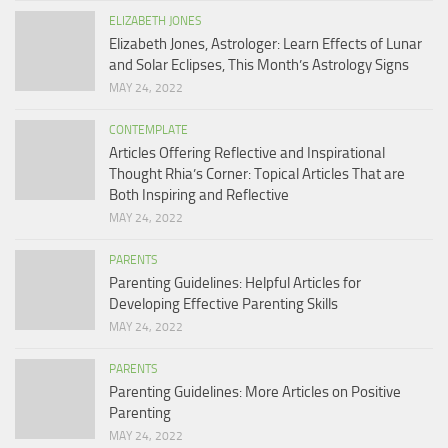
ELIZABETH JONES
Elizabeth Jones, Astrologer: Learn Effects of Lunar
and Solar Eclipses, This Month’s Astrology Signs
MAY 24, 2022
CONTEMPLATE
Articles Offering Reflective and Inspirational
Thought Rhia’s Corner: Topical Articles That are
Both Inspiring and Reflective
MAY 24, 2022
PARENTS
Parenting Guidelines: Helpful Articles for
Developing Effective Parenting Skills
MAY 24, 2022
PARENTS
Parenting Guidelines: More Articles on Positive
Parenting
MAY 24, 2022