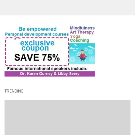
TRENDING