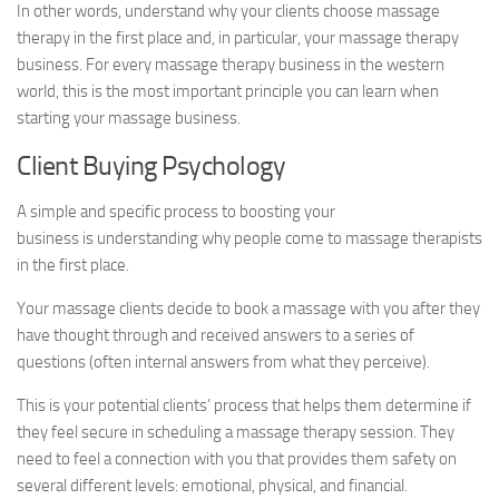
In other words, understand why your clients choose massage
therapy in the first place and, in particular, your massage therapy
business. For every massage therapy business in the western
world, this is the most important principle you can learn when
starting your massage business.
Client Buying Psychology
A simple and specific process to boosting your
business is understanding why people come to massage therapists
in the first place.
Your massage clients decide to book a massage with you after they
have thought through and received answers to a series of
questions (often internal answers from what they perceive).
This is your potential clients’ process that helps them determine if
they feel secure in scheduling a massage therapy session. They
need to feel a connection with you that provides them safety on
several different levels: emotional, physical, and financial.