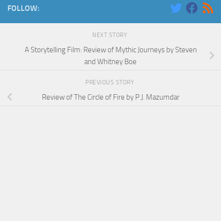
FOLLOW:
NEXT STORY
A Storytelling Film: Review of Mythic Journeys by Steven
and Whitney Boe
PREVIOUS STORY
Review of The Circle of Fire by P.J. Mazumdar