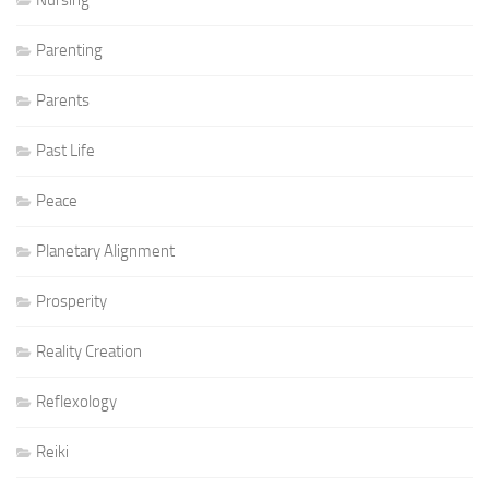
Parenting
Parents
Past Life
Peace
Planetary Alignment
Prosperity
Reality Creation
Reflexology
Reiki