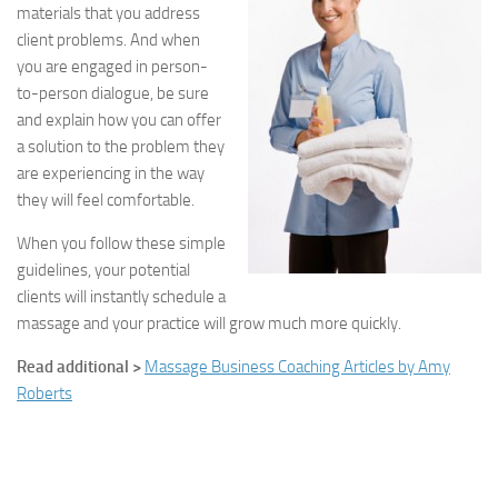
materials that you address
client problems. And when
you are engaged in person-
to-person dialogue, be sure
and explain how you can offer
a solution to the problem they
are experiencing in the way
they will feel comfortable.
When you follow these simple
guidelines, your potential
clients will instantly schedule a
massage and your practice will grow much more quickly.
Read additional >
Massage Business Coaching Articles by Amy
Roberts