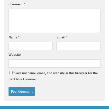
Comment
*
Name
*
Email
*
Website
Save my name, email, and website in this browser for the
next time I comment.