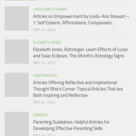
LINDA ANN STEWART
Articles on Empowerment by Linda-Ann Stewart –
1: Self Esteem, Affirmations, Compassion…
MAY 24, 2022
ELIZABETH JONES
Elizabeth Jones, Astrologer: Learn Effects of Lunar
and Solar Eclipses, This Month’s Astrology Signs
MAY 24, 2022
CONTEMPLATE
Articles Offering Reflective and Inspirational
Thought Rhia’s Corner: Topical Articles That are
Both Inspiring and Reflective
MAY 24, 2022
PARENTS
Parenting Guidelines: Helpful Articles for
Developing Effective Parenting Skills
MAY 24, 2022