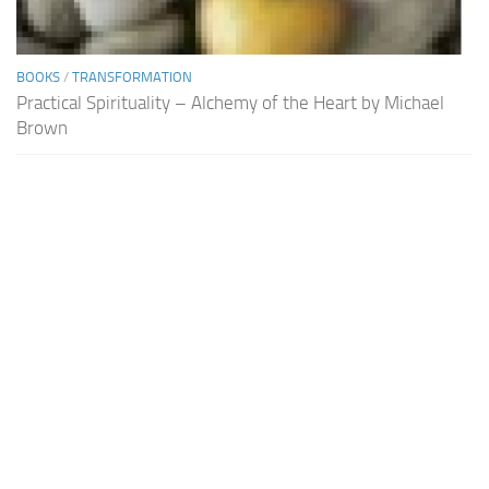
BOOKS
/
TRANSFORMATION
Practical Spirituality – Alchemy of the Heart by Michael
Brown