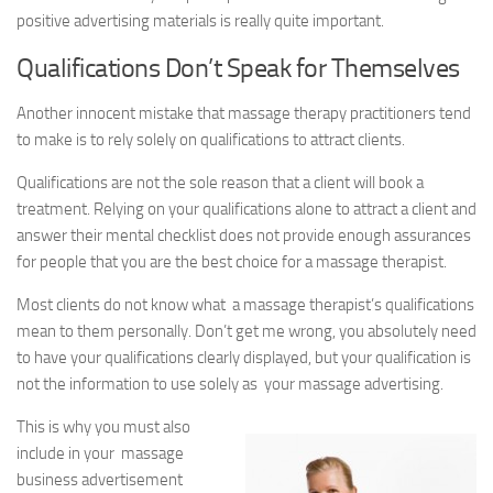
positive advertising materials is really quite important.
Qualifications Don’t Speak for Themselves
Another innocent mistake that massage therapy practitioners tend
to make is to rely solely on qualifications to attract clients.
Qualifications are not the sole reason that a client will book a
treatment. Relying on your qualifications alone to attract a client and
answer their mental checklist does not provide enough assurances
for people that you are the best choice for a massage therapist.
Most clients do not know what a massage therapist’s qualifications
mean to them personally. Don’t get me wrong, you absolutely need
to have your qualifications clearly displayed, but your qualification is
not the information to use solely as your massage advertising.
This is why you must also
include in your massage
business advertisement