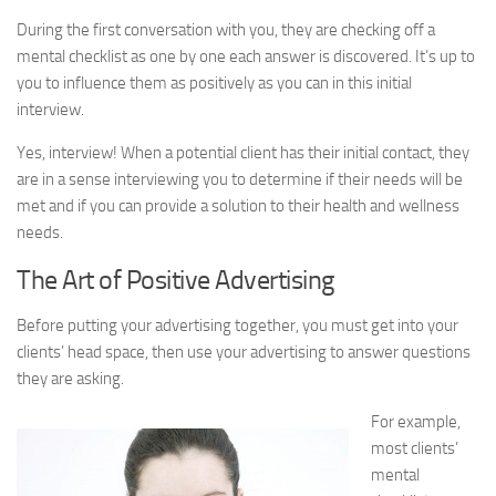
During the first conversation with you, they are checking off a
mental checklist as one by one each answer is discovered. It’s up to
you to influence them as positively as you can in this initial
interview.
Yes, interview! When a potential client has their initial contact, they
are in a sense interviewing you to determine if their needs will be
met and if you can provide a solution to their health and wellness
needs.
The Art of Positive Advertising
Before putting your advertising together, you must get into your
clients’ head space, then use your advertising to answer questions
they are asking.
For example,
most clients’
mental