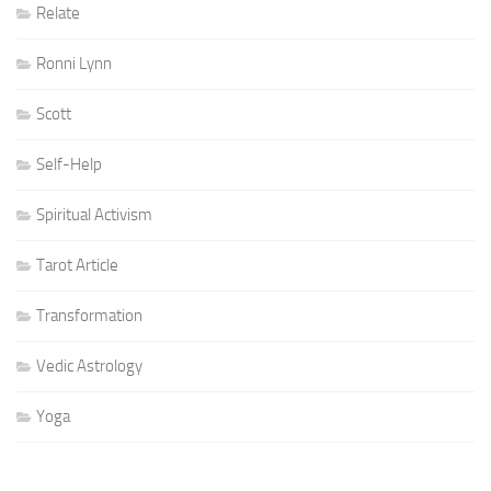
Relate
Ronni Lynn
Scott
Self-Help
Spiritual Activism
Tarot Article
Transformation
Vedic Astrology
Yoga