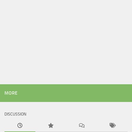
MORE
DISCUSSION