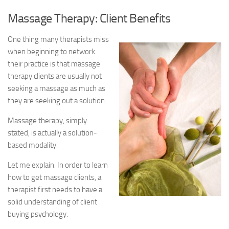
Massage Therapy: Client Benefits
One thing many therapists miss
when beginning to network
their practice is that massage
therapy clients are usually not
seeking a massage as much as
they are seeking out a solution.
Massage therapy, simply
stated, is actually a solution-
based modality.
Let me explain. In order to learn
how to get massage clients, a
therapist first needs to have a
solid understanding of client
buying psychology.