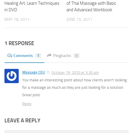
Healing Art: Learn Techniques
of Thai Massage with Basic
in DVD
and Advanced Workbook
MAY 18, 2011
JUNE 15, 2011
1 RESPONSE
Comments
1
Pingbacks
0
Massage CEU
October 19, 2010 at 3:26 am
You make an interesting point about how clients aren’t looking
for a massage as much as they are just looking for a solution.
Great post.
Reply
LEAVE A REPLY