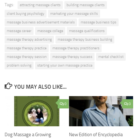
Tags:
attracting massage clients
building massage clients
client buying psychology
marketing your massage skills
massage business advertisement materials
massage business tips
massage career
massage college
massage qualifications
massage therapy advertising
massage therapy business building
massage therapy practice
massage therapy practitioners
massage therapy session
massage therapy success
mental checklist
problem solving
starting your own massage practice
YOU MAY ALSO LIKE...
0
0
Dog Massage a Growing
New Edition of Encyclopedia