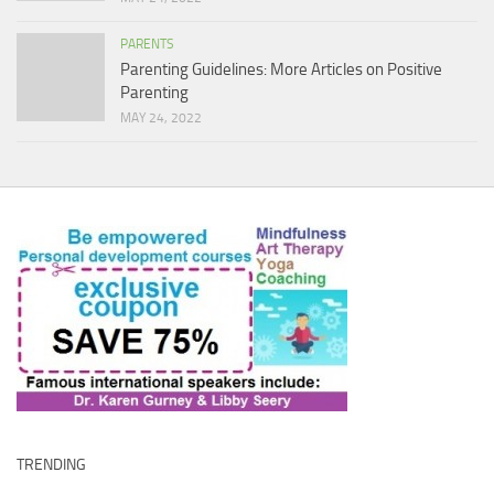
PARENTS
Parenting Guidelines: More Articles on Positive
Parenting
MAY 24, 2022
TRENDING