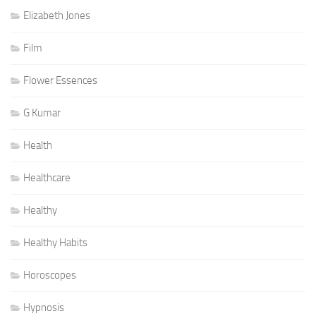
Elizabeth Jones
Film
Flower Essences
G Kumar
Health
Healthcare
Healthy
Healthy Habits
Horoscopes
Hypnosis