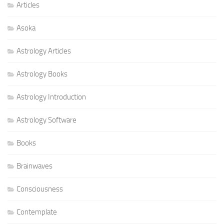
Articles
Asoka
Astrology Articles
Astrology Books
Astrology Introduction
Astrology Software
Books
Brainwaves
Consciousness
Contemplate