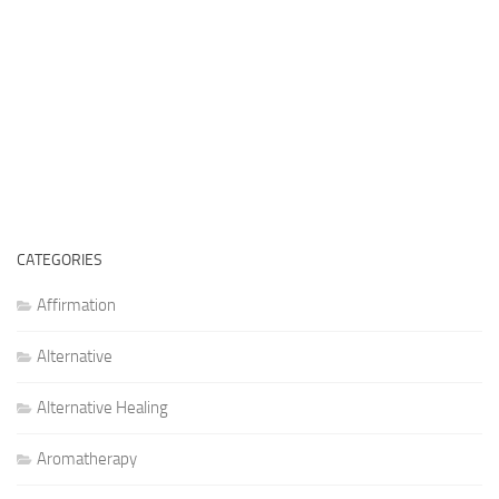
CATEGORIES
Affirmation
Alternative
Alternative Healing
Aromatherapy