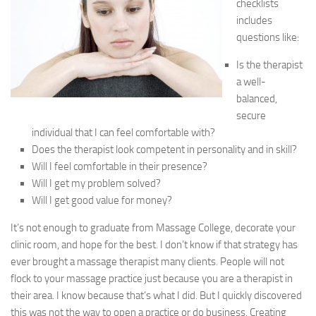
checklists
includes
questions like:
Is the therapist
a well-
balanced,
secure
individual that I can feel comfortable with?
Does the therapist look competent in personality and in skill?
Will I feel comfortable in their presence?
Will I get my problem solved?
Will I get good value for money?
It’s not enough to graduate from Massage College, decorate your
clinic room, and hope for the best. I don’t know if that strategy has
ever brought a massage therapist many clients. People will not
flock to your massage practice just because you are a therapist in
their area. I know because that’s what I did. But I quickly discovered
this was not the way to open a practice or do business. Creating