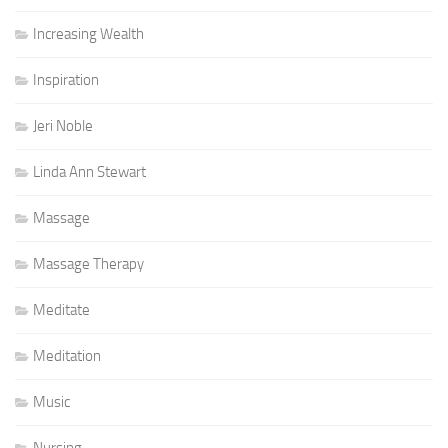
Increasing Wealth
Inspiration
Jeri Noble
Linda Ann Stewart
Massage
Massage Therapy
Meditate
Meditation
Music
Nursing