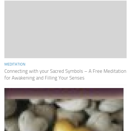
MEDITATION
Connecting with your Sacred Symbols – A Free Meditation
for Awakening and Filling Your Senses